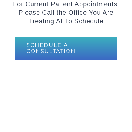
For Current Patient Appointments,
Please Call the Office You Are
Treating At To Schedule
SCHEDULE A
CONSULTATION