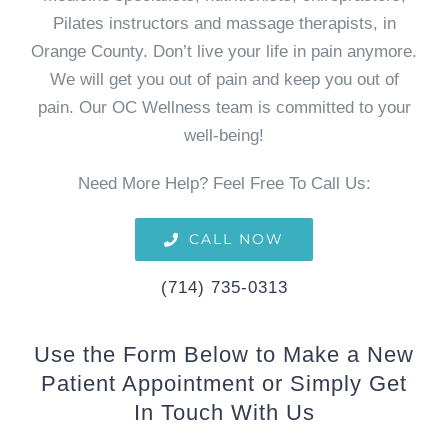
Pilates instructors and massage therapists, in
Orange County. Don’t live your life in pain anymore.
We will get you out of pain and keep you out of
pain. Our OC Wellness team is committed to your
well-being!
Need More Help? Feel Free To Call Us:
CALL NOW
(714) 735-0313
Use the Form Below to Make a New
Patient Appointment or Simply Get
In Touch With Us