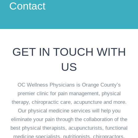
Contact
GET IN TOUCH WITH
US
OC Wellness Physicians is Orange County’s
premier clinic for pain management, physical
therapy, chiropractic care, acupuncture and more.
Our physical medicine services will help you
eliminate your pain through the collaboration of the
best physical therapists, acupuncturists, functional
medicine specialists, nutritionists, chiropractors,