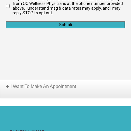
I Want To Make An Appointment
Choose A Location: