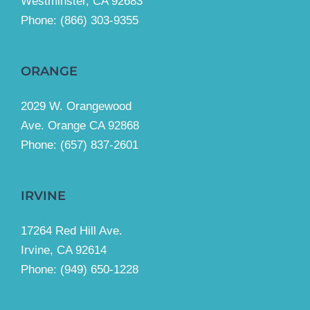
Westminster, CA 92683
Phone:
(866) 303-9355
ORANGE
2029 W. Orangewood
Ave. Orange CA 92868
Phone: (657) 837-2601
IRVINE
17264 Red Hill Ave.
Irvine, CA 92614
Phone:
(949) 650-1228