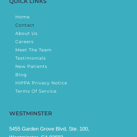
QUICK LINKS
Home
Contact
About Us
Careers
Meet The Team
Testimonials
New Patients
Blog
HIPPA Privacy Notice
Terms Of Service
WESTMINSTER
5455 Garden Grove Blvd, Ste. 100,