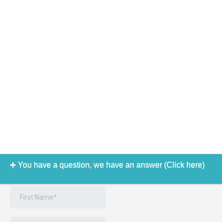
You have a question, we have an answer (Click here)