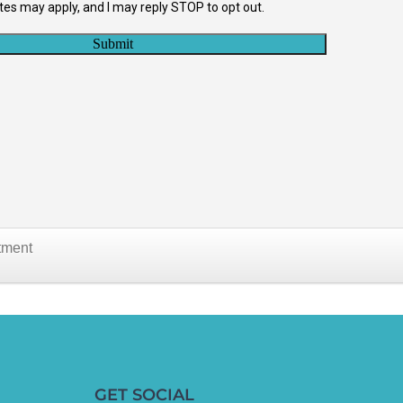
tment
GET SOCIAL