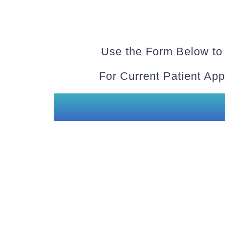
Use the Form Below to
For Current Patient App