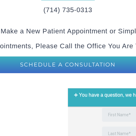
(714) 735-0313
 Make a New Patient Appointment or Simpl
ointments, Please Call the Office You Are
SCHEDULE A CONSULTATION
You have a question, we h