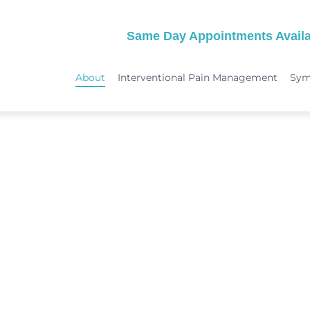
Same Day Appointments Availa
About
Interventional Pain Management
Sy
TREATMENTS
SYMPTOMS
 & Migraine Treatment
Medical Services
Peripheral Neuropathy
Physical Therapy
Joint Pain: Hip Pain/SI Joint Pa
Chiropractic Care
Plantar Fasciitis Treatment
ome Treatment
Acupuncture
TMJ Treatment
nt
Spinal Decompression Therapy
Whiplash Treatment
Arthritis Treatment