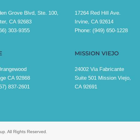
en Grove Blvd, Ste. 100,
17264 Red Hill Ave.
ter, CA 92683
Irvine, CA 92614
66) 303-9355
Phone:
(949) 650-1228
E
MISSION VIEJO
Orangewood
24002 Via Fabricante
nge CA 92868
Suite 501 Mission Viejo,
57) 837-2601
CA 92691
p. All Rights Reserved.