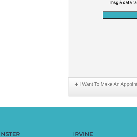
I Want To Make An Appoin
Choose A Location:
INSTER
IRVINE