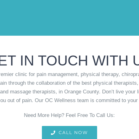
ET IN TOUCH WITH 
mier clinic for pain management, physical therapy, chiropr
ain through the collaboration of the best physical therapists,
rs and massage therapists, in Orange County. Don’t live your l
ou out of pain. Our OC Wellness team is committed to your 
Need More Help? Feel Free To Call Us:
CALL NOW