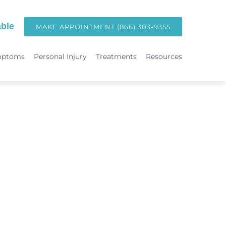
ble
MAKE APPOINTMENT (866) 303-9355
mptoms
Personal Injury
Treatments
Resources
TREATMENTS
Hormone Replacement Therapy in Orange County | OC Wellness P
int
Laser Therapy
Accident & Injury Care
Immunotherapy & Allergies
Sports Medicine & Sports-Related Injuries
Diagnostic Testing