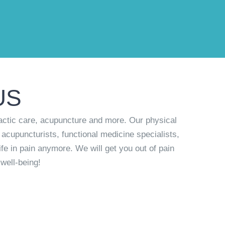
US
actic care, acupuncture and more. Our physical
 acupuncturists, functional medicine specialists,
ife in pain anymore. We will get you out of pain
well-being!