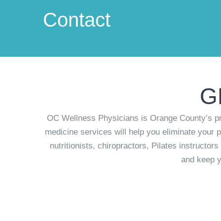
Contact
G
OC Wellness Physicians is Orange County’s pre
medicine services will help you eliminate your p
nutritionists, chiropractors, Pilates instructo
and keep y