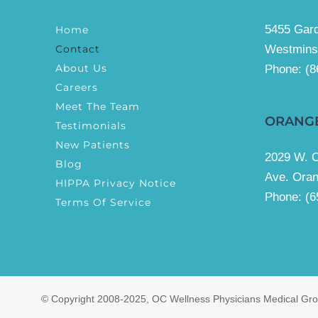
5455 Gard
Home
Contact
Westmins
About Us
Phone:
(8
Careers
Meet The Team
ORANG
Testimonials
New Patients
2029 W. 
Blog
Ave. Ora
HIPPA Privacy Notice
Phone: (6
Terms Of Service
© Copyright 2008-2025, OC Wellness Physicians Medical Grou