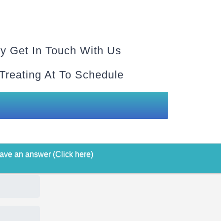
y Get In Touch With Us
 Treating At To Schedule
ave an answer (Click here)