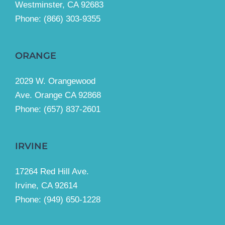
Westminster, CA 92683
Phone:
(866) 303-9355
ORANGE
2029 W. Orangewood
Ave. Orange CA 92868
Phone: (657) 837-2601
IRVINE
17264 Red Hill Ave.
Irvine, CA 92614
Phone:
(949) 650-1228