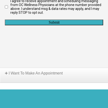
I Want To Make An Appointment
Choose A Location: