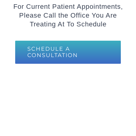
For Current Patient Appointments,
Please Call the Office You Are
Treating At To Schedule
SCHEDULE A
CONSULTATION