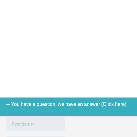
You have a question, we have an answer (Click here)