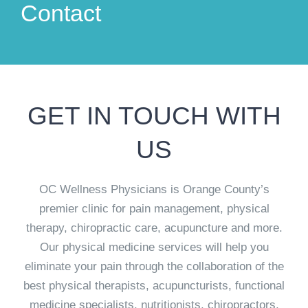
Contact
GET IN TOUCH WITH
US
OC Wellness Physicians is Orange County’s
premier clinic for pain management, physical
therapy, chiropractic care, acupuncture and more.
Our physical medicine services will help you
eliminate your pain through the collaboration of the
best physical therapists, acupuncturists, functional
medicine specialists, nutritionists, chiropractors,