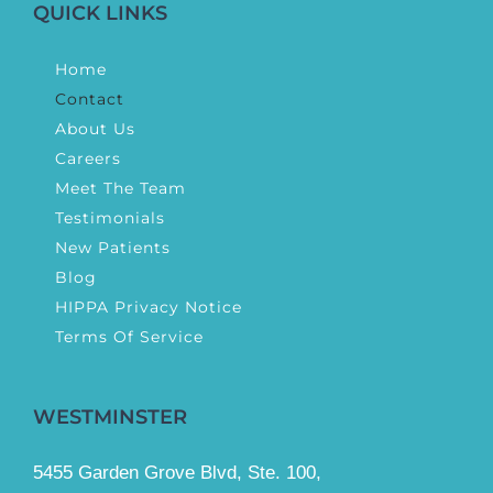
QUICK LINKS
Home
Contact
About Us
Careers
Meet The Team
Testimonials
New Patients
Blog
HIPPA Privacy Notice
Terms Of Service
WESTMINSTER
5455 Garden Grove Blvd, Ste. 100,