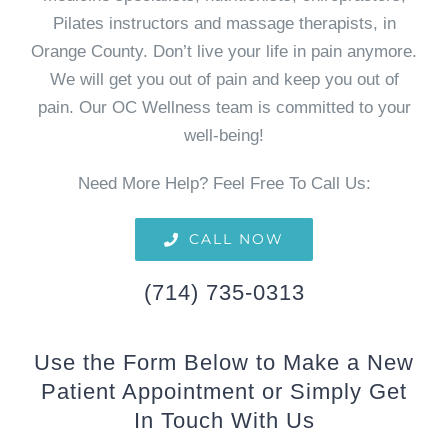
Pilates instructors and massage therapists, in
Orange County. Don’t live your life in pain anymore.
We will get you out of pain and keep you out of
pain. Our OC Wellness team is committed to your
well-being!
Need More Help? Feel Free To Call Us:
CALL NOW
(714) 735-0313
Use the Form Below to Make a New
Patient Appointment or Simply Get
In Touch With Us