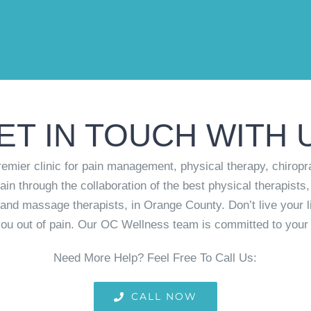
ET IN TOUCH WITH 
mier clinic for pain management, physical therapy, chiropr
ain through the collaboration of the best physical therapists,
rs and massage therapists, in Orange County. Don’t live your l
ou out of pain. Our OC Wellness team is committed to your 
Need More Help? Feel Free To Call Us:
CALL NOW