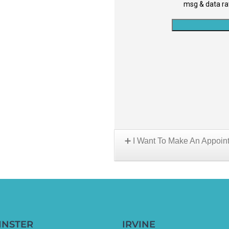
I Want To Make An Appoin
Choose A Location:
INSTER
IRVINE