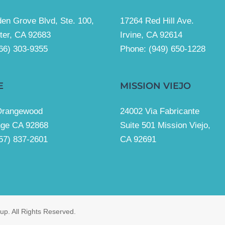
en Grove Blvd, Ste. 100,
17264 Red Hill Ave.
ter, CA 92683
Irvine, CA 92614
66) 303-9355
Phone:
(949) 650-1228
E
MISSION VIEJO
Orangewood
24002 Via Fabricante
nge CA 92868
Suite 501 Mission Viejo,
57) 837-2601
CA 92691
p. All Rights Reserved.