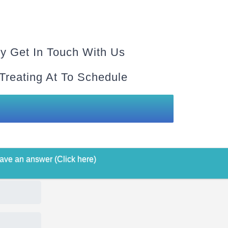
y Get In Touch With Us
 Treating At To Schedule
ave an answer (Click here)