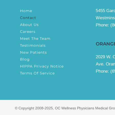
5455 Gard
Home
Contact
Westmins
About Us
Phone:
(8
Careers
Meet The Team
ORANG
Testimonials
New Patients
2029 W. 
Blog
Ave. Ora
HIPPA Privacy Notice
Phone: (6
Terms Of Service
© Copyright 2008-2025, OC Wellness Physicians Medical Grou