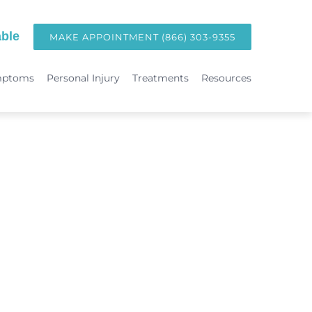
ble
MAKE APPOINTMENT (866) 303-9355
mptoms
Personal Injury
Treatments
Resources
TREATMENTS
Hormone Replacement Therapy in Orange County | OC Wellness P
int
Laser Therapy
Accident & Injury Care
Immunotherapy & Allergies
Sports Medicine & Sports-Related Injuries
Diagnostic Testing