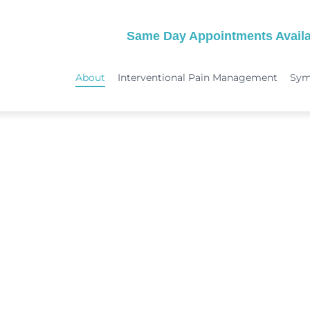
Same Day Appointments Availa
About
Interventional Pain Management
Sy
TREATMENTS
SYMPTOMS
 & Migraine Treatment
Medical Services
Peripheral Neuropathy
Physical Therapy
Joint Pain: Hip Pain/SI Joint Pa
Chiropractic Care
Plantar Fasciitis Treatment
ome Treatment
Acupuncture
TMJ Treatment
nt
Spinal Decompression Therapy
Whiplash Treatment
Arthritis Treatment