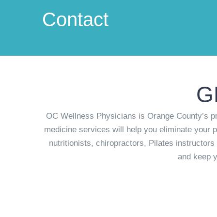
Contact
G
OC Wellness Physicians is Orange County’s pre
medicine services will help you eliminate your p
nutritionists, chiropractors, Pilates instructo
and keep y