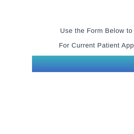
Use the Form Below to
For Current Patient App