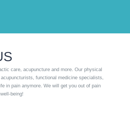
US
actic care, acupuncture and more. Our physical
 acupuncturists, functional medicine specialists,
ife in pain anymore. We will get you out of pain
well-being!