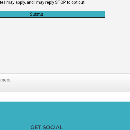
tment
GET SOCIAL