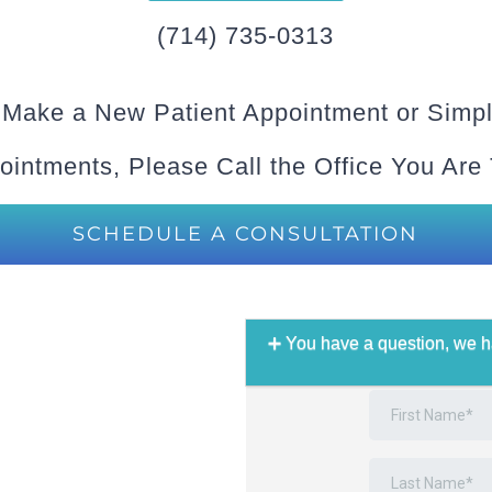
(714) 735-0313
 Make a New Patient Appointment or Simpl
ointments, Please Call the Office You Are
SCHEDULE A CONSULTATION
You have a question, we h