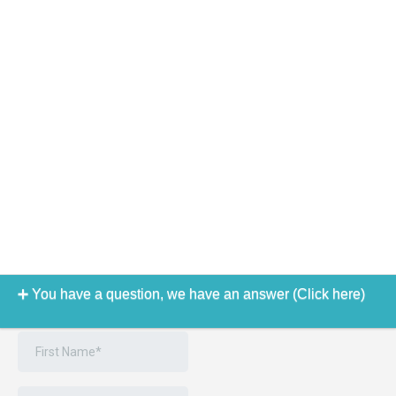
You have a question, we have an answer (Click here)