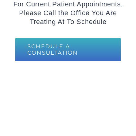
For Current Patient Appointments,
Please Call the Office You Are
Treating At To Schedule
SCHEDULE A
CONSULTATION