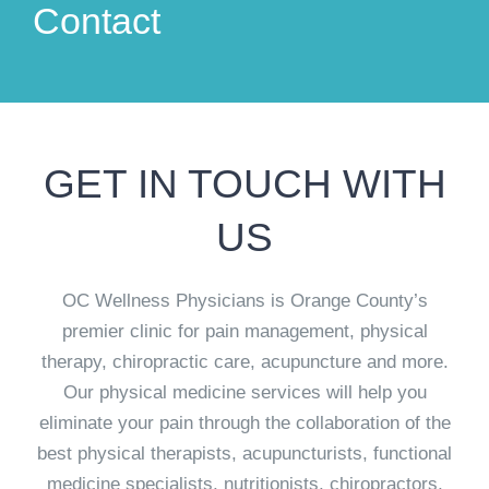
Contact
GET IN TOUCH WITH
US
OC Wellness Physicians is Orange County’s
premier clinic for pain management, physical
therapy, chiropractic care, acupuncture and more.
Our physical medicine services will help you
eliminate your pain through the collaboration of the
best physical therapists, acupuncturists, functional
medicine specialists, nutritionists, chiropractors,