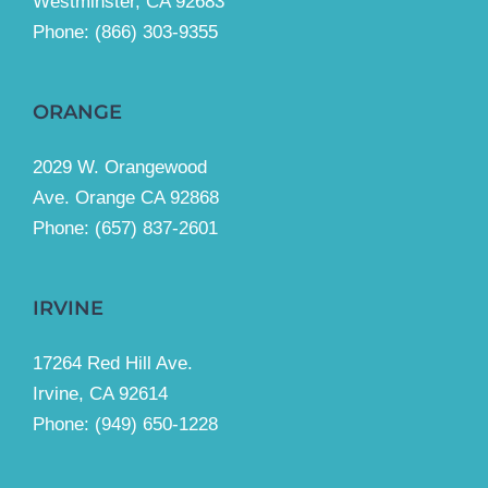
Westminster, CA 92683
Phone:
(866) 303-9355
ORANGE
2029 W. Orangewood
Ave. Orange CA 92868
Phone: (657) 837-2601
IRVINE
17264 Red Hill Ave.
Irvine, CA 92614
Phone:
(949) 650-1228