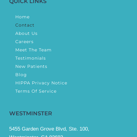
QUICK LINKS
Home
Contact
About Us
Careers
Meet The Team
Testimonials
New Patients
Blog
HIPPA Privacy Notice
Terms Of Service
WESTMINSTER
5455 Garden Grove Blvd, Ste. 100,