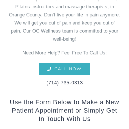
Pilates instructors and massage therapists, in
Orange County. Don’t live your life in pain anymore.
We will get you out of pain and keep you out of
pain. Our OC Wellness team is committed to your
well-being!
Need More Help? Feel Free To Call Us:
CALL NOW
(714) 735-0313
Use the Form Below to Make a New
Patient Appointment or Simply Get
In Touch With Us