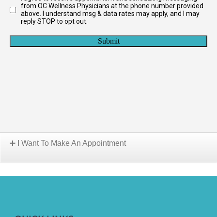
I Want To Make An Appointment
Choose A Location: