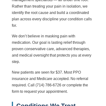
Rather than treating your pain in isolation, we
identify the root cause and build a coordinated
plan across every discipline your condition calls
for.
We don’t believe in masking pain with
medication. Our goal is lasting relief through
proven conservative care, advanced therapies,
and medical oversight that protects you at every
step.
New patients are seen for
$37
. Most PPO
insurance and Medicare accepted. No referral
required. Call
(714) 786-6726
or complete the
form to request your appointment.
Conditions We Treat