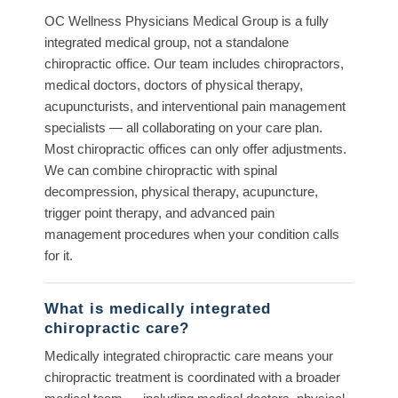
OC Wellness Physicians Medical Group is a fully
integrated medical group, not a standalone
chiropractic office. Our team includes chiropractors,
medical doctors, doctors of physical therapy,
acupuncturists, and interventional pain management
specialists — all collaborating on your care plan.
Most chiropractic offices can only offer adjustments.
We can combine chiropractic with spinal
decompression, physical therapy, acupuncture,
trigger point therapy, and advanced pain
management procedures when your condition calls
for it.
What is medically integrated
chiropractic care?
Medically integrated chiropractic care means your
chiropractic treatment is coordinated with a broader