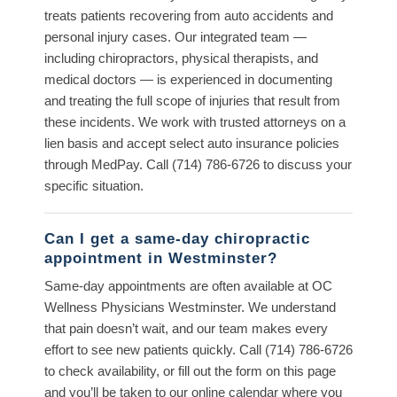
treats patients recovering from auto accidents and
personal injury cases. Our integrated team —
including chiropractors, physical therapists, and
medical doctors — is experienced in documenting
and treating the full scope of injuries that result from
these incidents. We work with trusted attorneys on a
lien basis and accept select auto insurance policies
through MedPay. Call (714) 786-6726 to discuss your
specific situation.
Can I get a same-day chiropractic
appointment in Westminster?
Same-day appointments are often available at OC
Wellness Physicians Westminster. We understand
that pain doesn’t wait, and our team makes every
effort to see new patients quickly. Call (714) 786-6726
to check availability, or fill out the form on this page
and you’ll be taken to our online calendar where you