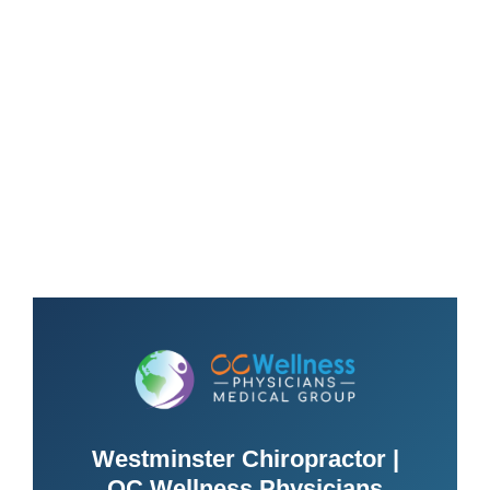
Westminster Chiropractor |
OC Wellness Physicians