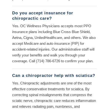
Do you accept insurance for
chiropractic care?
Yes. OC Wellness Physicians accepts most PPO
insurance plans including Blue Cross Blue Shield,
Aetna, Cigna, UnitedHealthcare, and others. We also
accept Medicare and auto insurance (PIP) for
accident-related injuries. Our administrative staff will
verify your benefits and walk you through your
coverage. Call (714) 786-6726 to confirm your plan.
Can a chiropractor help with sciatica?
Yes. Chiropractic adjustments are one of the most
effective conservative treatments for sciatica. By
correcting spinal misalignments that compress the
sciatic nerve, chiropractic care reduces inflammation
and relieves radiating pain, numbness, and