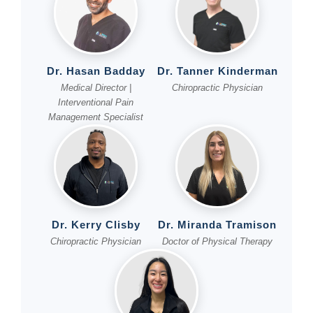
Dr. Hasan Badday
Dr. Tanner Kinderman
Medical Director |
Chiropractic Physician
Interventional Pain
Management Specialist
Dr. Kerry Clisby
Dr. Miranda Tramison
Chiropractic Physician
Doctor of Physical Therapy