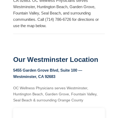
CA 92683. OC Wellness Physicians serves
Westminster, Huntington Beach, Garden Grove,
Fountain Valley, Seal Beach, and surrounding
communities. Call (714) 786-6726 for directions or
use the map below.
Our Westminster Location
5455 Garden Grove Blvd, Suite 100 —
Westminster, CA 92683
OC Wellness Physicians serves Westminster,
Huntington Beach, Garden Grove, Fountain Valley,
Seal Beach & surrounding Orange County