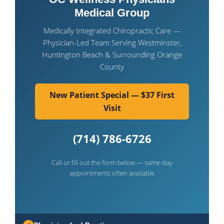
Medical Group
Medically Integrated Chiropractic Care —
Physician-Led Team Serving Westminster,
Huntington Beach & Surrounding Orange
County
New Patient Special — $37 First
Visit
(714) 786-6726
Call or fill out the form below — same-day
appointments often available