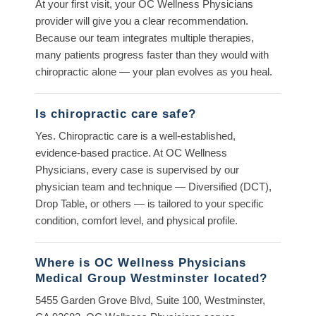
At your first visit, your OC Wellness Physicians
provider will give you a clear recommendation.
Because our team integrates multiple therapies,
many patients progress faster than they would with
chiropractic alone — your plan evolves as you heal.
Is chiropractic care safe?
Yes. Chiropractic care is a well-established,
evidence-based practice. At OC Wellness
Physicians, every case is supervised by our
physician team and technique — Diversified (DCT),
Drop Table, or others — is tailored to your specific
condition, comfort level, and physical profile.
Where is OC Wellness Physicians
Medical Group Westminster located?
5455 Garden Grove Blvd, Suite 100, Westminster,