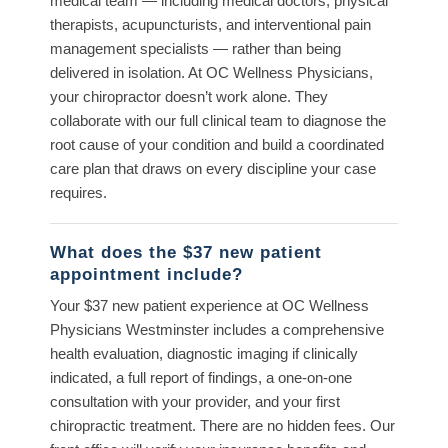
medical team — including medical doctors, physical
therapists, acupuncturists, and interventional pain
management specialists — rather than being
delivered in isolation. At OC Wellness Physicians,
your chiropractor doesn’t work alone. They
collaborate with our full clinical team to diagnose the
root cause of your condition and build a coordinated
care plan that draws on every discipline your case
requires.
What does the $37 new patient
appointment include?
Your $37 new patient experience at OC Wellness
Physicians Westminster includes a comprehensive
health evaluation, diagnostic imaging if clinically
indicated, a full report of findings, a one-on-one
consultation with your provider, and your first
chiropractic treatment. There are no hidden fees. Our