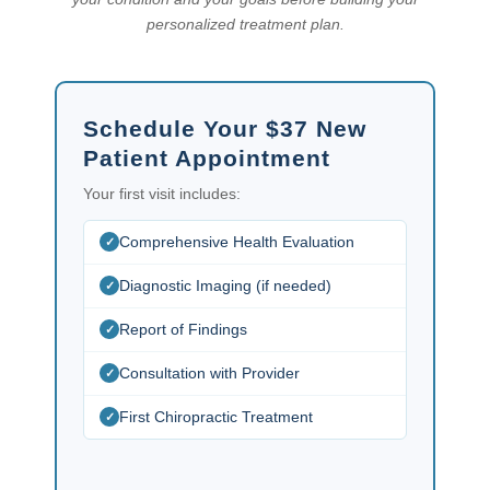
personalized treatment plan.
Schedule Your $37 New
Patient Appointment
Your first visit includes:
Comprehensive Health Evaluation
Diagnostic Imaging (if needed)
Report of Findings
Consultation with Provider
First Chiropractic Treatment