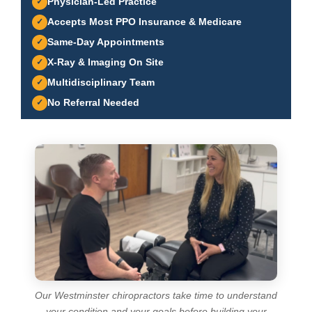
Physician-Led Practice
Accepts Most PPO Insurance & Medicare
Same-Day Appointments
X-Ray & Imaging On Site
Multidisciplinary Team
No Referral Needed
Our Westminster chiropractors take time to understand
your condition and your goals before building your