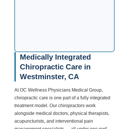
Medically Integrated
Chiropractic Care in
Westminster, CA
At OC Wellness Physicians Medical Group,
chiropractic care is one part of a fully integrated
treatment model. Our chiropractors work
alongside medical doctors, physical therapists,
acupuncturists, and interventional pain
management specialists — all under one roof.