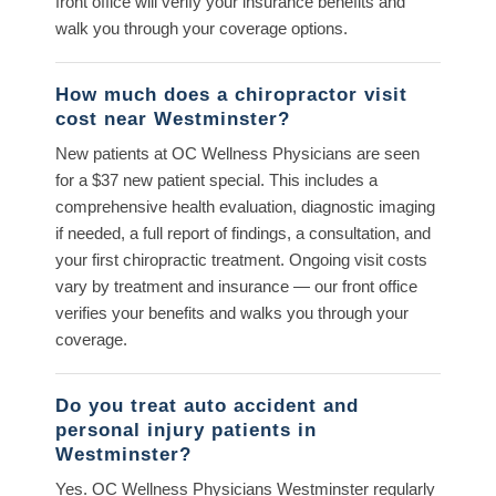
front office will verify your insurance benefits and
walk you through your coverage options.
How much does a chiropractor visit
cost near Westminster?
New patients at OC Wellness Physicians are seen
for a $37 new patient special. This includes a
comprehensive health evaluation, diagnostic imaging
if needed, a full report of findings, a consultation, and
your first chiropractic treatment. Ongoing visit costs
vary by treatment and insurance — our front office
verifies your benefits and walks you through your
coverage.
Do you treat auto accident and
personal injury patients in
Westminster?
Yes. OC Wellness Physicians Westminster regularly