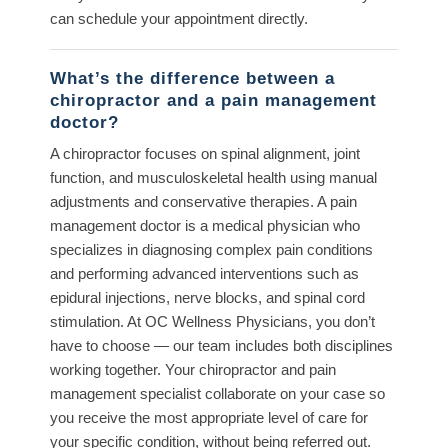
can schedule your appointment directly.
What’s the difference between a
chiropractor and a pain management
doctor?
A chiropractor focuses on spinal alignment, joint
function, and musculoskeletal health using manual
adjustments and conservative therapies. A pain
management doctor is a medical physician who
specializes in diagnosing complex pain conditions
and performing advanced interventions such as
epidural injections, nerve blocks, and spinal cord
stimulation. At OC Wellness Physicians, you don’t
have to choose — our team includes both disciplines
working together. Your chiropractor and pain
management specialist collaborate on your case so
you receive the most appropriate level of care for
your specific condition, without being referred out.