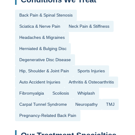
Back Pain & Spinal Stenosis
Sciatica & Nerve Pain
Neck Pain & Stiffness
Headaches & Migraines
Herniated & Bulging Disc
Degenerative Disc Disease
Hip, Shoulder & Joint Pain
Sports Injuries
Auto Accident Injuries
Arthritis & Osteoarthritis
Fibromyalgia
Scoliosis
Whiplash
Carpal Tunnel Syndrome
Neuropathy
TMJ
Pregnancy-Related Back Pain