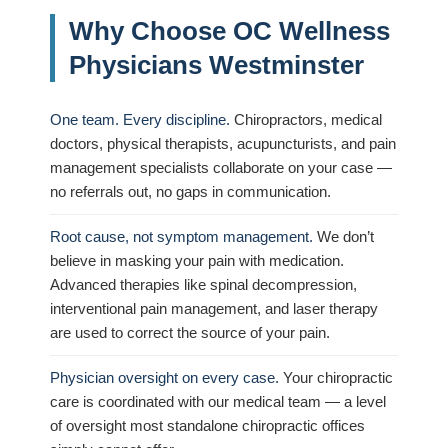
Why Choose OC Wellness
Physicians Westminster
One team. Every discipline.
Chiropractors, medical
doctors, physical therapists, acupuncturists, and pain
management specialists collaborate on your case —
no referrals out, no gaps in communication.
Root cause, not symptom management.
We don’t
believe in masking your pain with medication.
Advanced therapies like spinal decompression,
interventional pain management, and laser therapy
are used to correct the source of your pain.
Physician oversight on every case.
Your chiropractic
care is coordinated with our medical team — a level
of oversight most standalone chiropractic offices