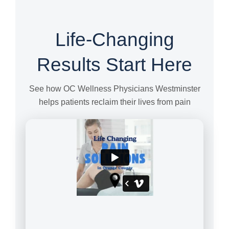
Life-Changing
Results Start Here
See how OC Wellness Physicians Westminster
helps patients reclaim their lives from pain