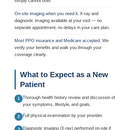
simply cannot offer.
On-site imaging when you need it.
X-ray and
diagnostic imaging available at your visit — no
separate appointment, no delays in your care plan.
Most PPO insurance and Medicare accepted.
We
verify your benefits and walk you through your
coverage clearly.
What to Expect as a New
Patient
Thorough health history review and discussion of
your symptoms, lifestyle, and goals.
Full physical examination by your provider.
Diagnostic imaging (X-ray) performed on-site if