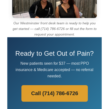
Our Westminster front desk team is ready to help you
get started — call (714) 786-6726 or fill out the form to
request your appointment.
Ready to Get Out of Pain?
New patients seen for $37 — most PPO
insurance & Medicare accepted — no referral
needed.
Call (714) 786-6726