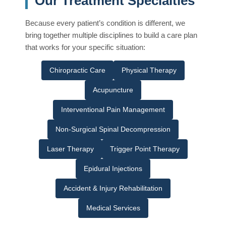
Our Treatment Specialties
Because every patient’s condition is different, we
bring together multiple disciplines to build a care plan
that works for your specific situation:
Chiropractic Care
Physical Therapy
Acupuncture
Interventional Pain Management
Non-Surgical Spinal Decompression
Laser Therapy
Trigger Point Therapy
Epidural Injections
Accident & Injury Rehabilitation
Medical Services