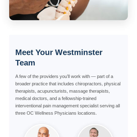
Meet Your Westminster
Team
A few of the providers you’ll work with — part of a
broader practice that includes chiropractors, physical
therapists, acupuncturists, massage therapists,
medical doctors, and a fellowship-trained
interventional pain management specialist serving all
three OC Wellness Physicians locations.