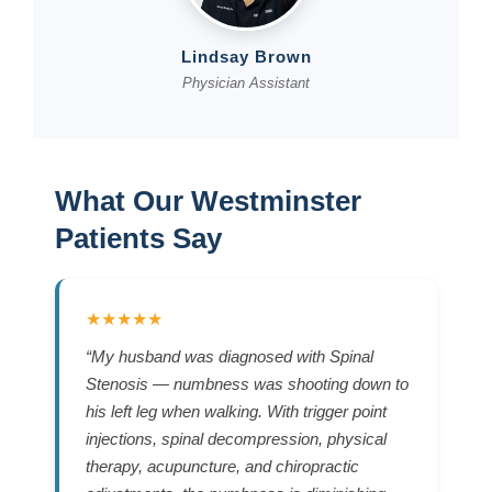
Lindsay Brown
Physician Assistant
What Our Westminster
Patients Say
★★★★★
“My husband was diagnosed with Spinal
Stenosis — numbness was shooting down to
his left leg when walking. With trigger point
injections, spinal decompression, physical
therapy, acupuncture, and chiropractic