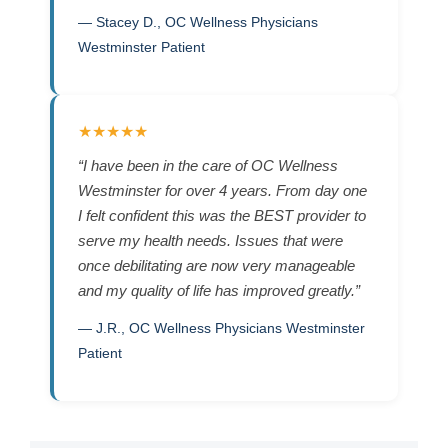
— Stacey D., OC Wellness Physicians
Westminster Patient
★★★★★
“I have been in the care of OC Wellness
Westminster for over 4 years. From day one
I felt confident this was the BEST provider to
serve my health needs. Issues that were
once debilitating are now very manageable
and my quality of life has improved greatly.”
— J.R., OC Wellness Physicians Westminster
Patient