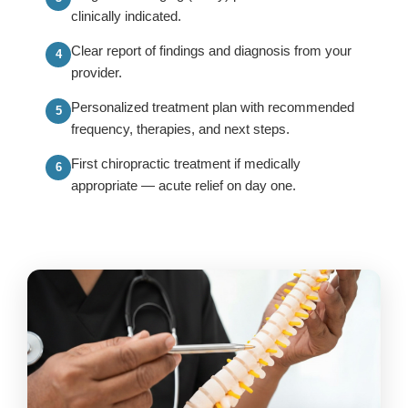
clinically indicated.
Clear report of findings and diagnosis from your
provider.
Personalized treatment plan with recommended
frequency, therapies, and next steps.
First chiropractic treatment if medically
appropriate — acute relief on day one.