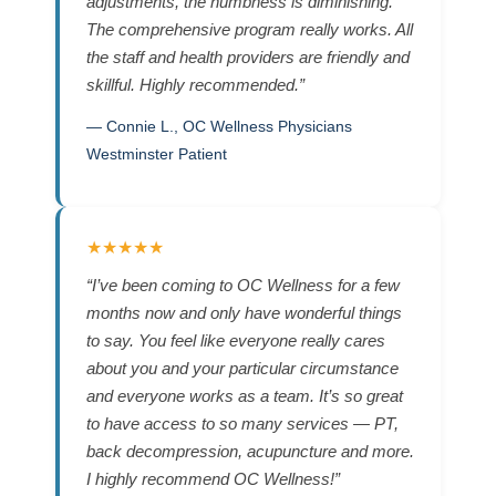
adjustments, the numbness is diminishing.
The comprehensive program really works. All
the staff and health providers are friendly and
skillful. Highly recommended.”
— Connie L., OC Wellness Physicians
Westminster Patient
★★★★★
“I’ve been coming to OC Wellness for a few
months now and only have wonderful things
to say. You feel like everyone really cares
about you and your particular circumstance
and everyone works as a team. It’s so great
to have access to so many services — PT,
back decompression, acupuncture and more.
I highly recommend OC Wellness!”