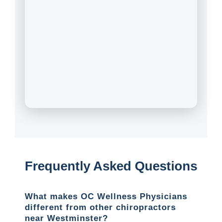
Frequently Asked Questions
What makes OC Wellness Physicians
different from other chiropractors
near Westminster?