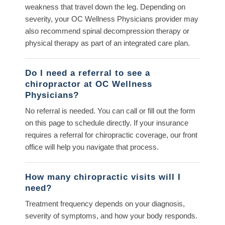
weakness that travel down the leg. Depending on
severity, your OC Wellness Physicians provider may
also recommend spinal decompression therapy or
physical therapy as part of an integrated care plan.
Do I need a referral to see a
chiropractor at OC Wellness
Physicians?
No referral is needed. You can call or fill out the form
on this page to schedule directly. If your insurance
requires a referral for chiropractic coverage, our front
office will help you navigate that process.
How many chiropractic visits will I
need?
Treatment frequency depends on your diagnosis,
severity of symptoms, and how your body responds.