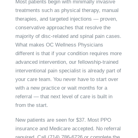
Most patients begin with minimally invasive
treatments such as physical therapy, manual
therapies, and targeted injections — proven,
conservative approaches that resolve the
majority of disc-related and spinal pain cases.
What makes OC Wellness Physicians
different is that if your condition requires more
advanced intervention, our fellowship-trained
interventional pain specialist is already part of
your care team. You never have to start over
with a new practice or wait months for a
referral — that next level of care is built in
from the start.
New patients are seen for $37. Most PPO
insurance and Medicare accepted. No referral
required. Call
(714) 786-6726
or complete the