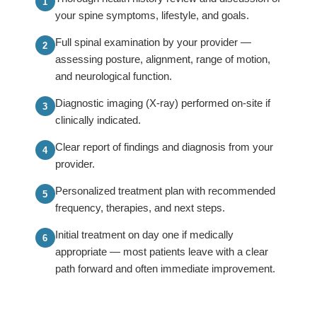
your spine symptoms, lifestyle, and goals.
Full spinal examination by your provider —
assessing posture, alignment, range of motion,
and neurological function.
Diagnostic imaging (X-ray) performed on-site if
clinically indicated.
Clear report of findings and diagnosis from your
provider.
Personalized treatment plan with recommended
frequency, therapies, and next steps.
Initial treatment on day one if medically
appropriate — most patients leave with a clear
path forward and often immediate improvement.