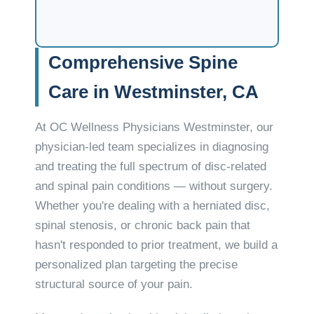
Comprehensive Spine
Care in Westminster, CA
At OC Wellness Physicians Westminster, our
physician-led team specializes in diagnosing
and treating the full spectrum of disc-related
and spinal pain conditions — without surgery.
Whether you're dealing with a herniated disc,
spinal stenosis, or chronic back pain that
hasn't responded to prior treatment, we build a
personalized plan targeting the precise
structural source of your pain.