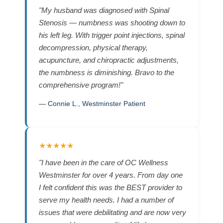
"My husband was diagnosed with Spinal
Stenosis — numbness was shooting down to
his left leg. With trigger point injections, spinal
decompression, physical therapy,
acupuncture, and chiropractic adjustments,
the numbness is diminishing. Bravo to the
comprehensive program!"
— Connie L., Westminster Patient
★★★★★
"I have been in the care of OC Wellness
Westminster for over 4 years. From day one
I felt confident this was the BEST provider to
serve my health needs. I had a number of
issues that were debilitating and are now very