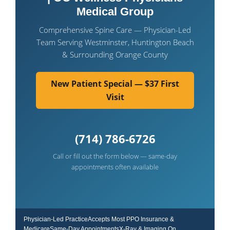
Medical Group
Comprehensive Spine Care — Physician-Led
Team Serving Westminster, Huntington Beach
& Surrounding Orange County
New Patient Special — $37 First
Visit
(714) 786-6726
Call or fill out the form below — same-day
appointments often available
Physician-Led PracticeAccepts Most PPO Insurance &
MedicareSame-Day AppointmentsX-Ray & Imaging On