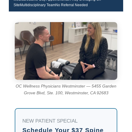
SiteMultidisciplinary TeamNo Referral Needed
OC Wellness Physicians Westminster — 5455 Garden
Grove Blvd, Ste. 100, Westminster, CA 92683
NEW PATIENT SPECIAL
Schedule Your $37 Spine