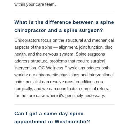
within your care team.
What is the difference between a spine
chiropractor and a spine surgeon?
Chiropractors focus on the structural and mechanical
aspects of the spine — alignment, joint function, disc
health, and the nervous system. Spine surgeons
address structural problems that require surgical
intervention. OC Wellness Physicians bridges both
worlds: our chiropractic physicians and interventional
pain specialist can resolve most conditions non-
surgically, and we can coordinate a surgical referral
for the rare case where it's genuinely necessary.
Can I get a same-day spine
appointment in Westminster?