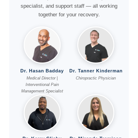
specialist, and support staff — all working
together for your recovery.
Dr. Hasan Badday
Dr. Tanner Kinderman
Medical Director |
Chiropractic Physician
Interventional Pain
Management Specialist