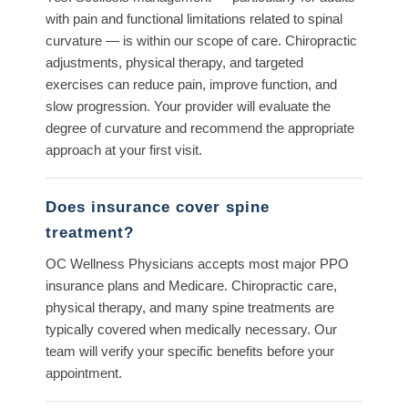
with pain and functional limitations related to spinal
curvature — is within our scope of care. Chiropractic
adjustments, physical therapy, and targeted
exercises can reduce pain, improve function, and
slow progression. Your provider will evaluate the
degree of curvature and recommend the appropriate
approach at your first visit.
Does insurance cover spine
treatment?
OC Wellness Physicians accepts most major PPO
insurance plans and Medicare. Chiropractic care,
physical therapy, and many spine treatments are
typically covered when medically necessary. Our
team will verify your specific benefits before your
appointment.