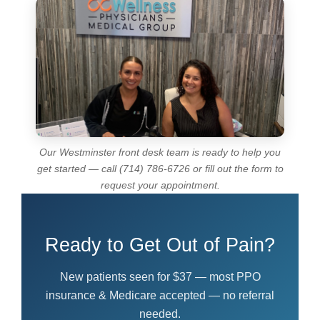
Our Westminster front desk team is ready to help you
get started — call (714) 786-6726 or fill out the form to
request your appointment.
Ready to Get Out of Pain?
New patients seen for $37 — most PPO
insurance & Medicare accepted — no referral
needed.