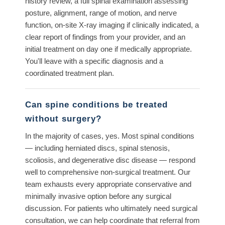
history review, a full spinal examination assessing
posture, alignment, range of motion, and nerve
function, on-site X-ray imaging if clinically indicated, a
clear report of findings from your provider, and an
initial treatment on day one if medically appropriate.
You'll leave with a specific diagnosis and a
coordinated treatment plan.
Can spine conditions be treated
without surgery?
In the majority of cases, yes. Most spinal conditions
— including herniated discs, spinal stenosis,
scoliosis, and degenerative disc disease — respond
well to comprehensive non-surgical treatment. Our
team exhausts every appropriate conservative and
minimally invasive option before any surgical
discussion. For patients who ultimately need surgical
consultation, we can help coordinate that referral from