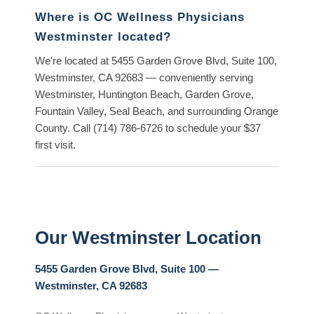
Where is OC Wellness Physicians
Westminster located?
We're located at
5455 Garden Grove Blvd, Suite 100,
Westminster, CA 92683
— conveniently serving
Westminster, Huntington Beach, Garden Grove,
Fountain Valley, Seal Beach, and surrounding Orange
County. Call
(714) 786-6726
to schedule your $37
first visit.
Our Westminster Location
5455 Garden Grove Blvd, Suite 100 —
Westminster, CA 92683