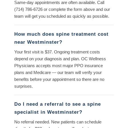
Same-day appointments are often available. Call
(714) 786-6726
or complete the form above and our
team will get you scheduled as quickly as possible.
How much does spine treatment cost
near Westminster?
Your first visit is $37. Ongoing treatment costs
depend on your diagnosis and plan. OC Wellness
Physicians accepts most major PPO insurance
plans and Medicare — our team will verify your
benefits before your appointment so there are no
surprises.
Do I need a referral to see a spine
specialist in Westminster?
No referral needed. New patients can schedule