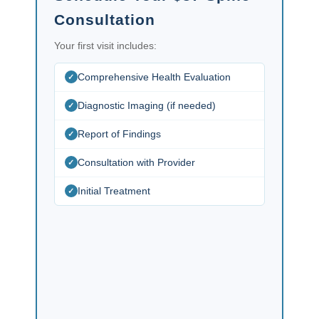
Consultation
Your first visit includes:
Comprehensive Health Evaluation
Diagnostic Imaging (if needed)
Report of Findings
Consultation with Provider
Initial Treatment