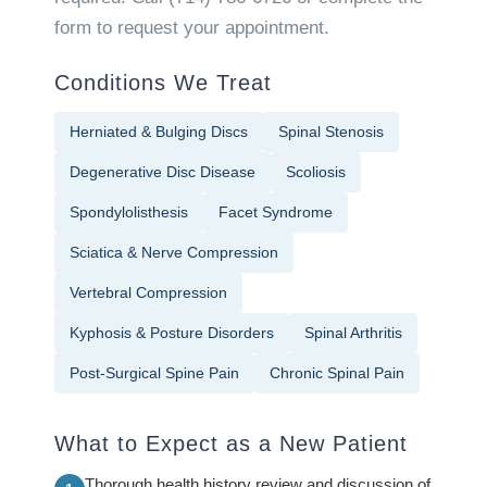
form to request your appointment.
Conditions We Treat
Herniated & Bulging Discs
Spinal Stenosis
Degenerative Disc Disease
Scoliosis
Spondylolisthesis
Facet Syndrome
Sciatica & Nerve Compression
Vertebral Compression
Kyphosis & Posture Disorders
Spinal Arthritis
Post-Surgical Spine Pain
Chronic Spinal Pain
What to Expect as a New Patient
Thorough health history review and discussion of