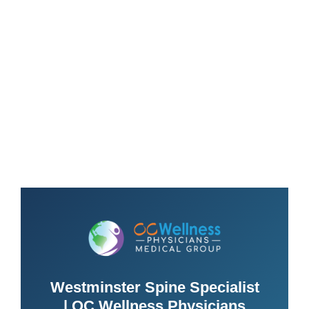
Westminster Spine Specialist
| OC Wellness Physicians