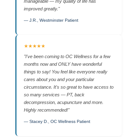
manageable — my quality of life has
improved greatly."
— J.R., Westminster Patient
★★★★★
"I've been coming to OC Wellness for a few
months now and ONLY have wonderful
things to say! You feel like everyone really
cares about you and your particular
circumstance. It's so great to have access to
so many services — PT, back
decompression, acupuncture and more.
Highly recommended!"
— Stacey D., OC Wellness Patient