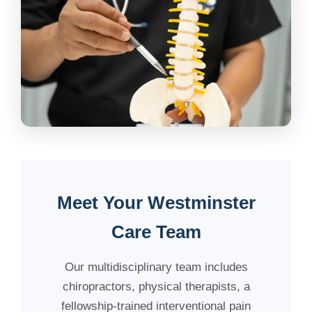
Meet Your Westminster
Care Team
Our multidisciplinary team includes
chiropractors, physical therapists, a
fellowship-trained interventional pain