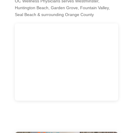
OC Wellness Physicians serves Westminster,
Huntington Beach, Garden Grove, Fountain Valley,
Seal Beach & surrounding Orange County