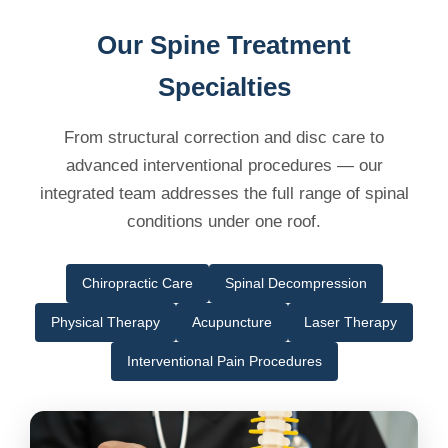
Our Spine Treatment
Specialties
From structural correction and disc care to
advanced interventional procedures — our
integrated team addresses the full range of spinal
conditions under one roof.
Chiropractic Care
Spinal Decompression
Physical Therapy
Acupuncture
Laser Therapy
Interventional Pain Procedures