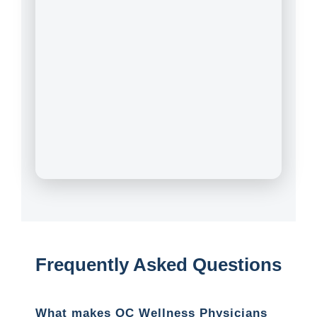
Frequently Asked Questions
What makes OC Wellness Physicians