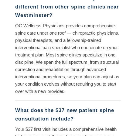
different from other spine clinics near
Westminster?
OC Wellness Physicians provides comprehensive
spine care under one roof — chiropractic physicians,
physical therapists, and a fellowship-trained
interventional pain specialist who coordinate on your
treatment plan. Most spine clinics specialize in one
discipline. We span the full spectrum, from structural
correction and rehabilitation through advanced
interventional procedures, so your plan can adjust as
your condition evolves without requiring you to start
over with a new provider.
What does the $37 new patient spine
consultation include?
Your $37 first visit includes a comprehensive health