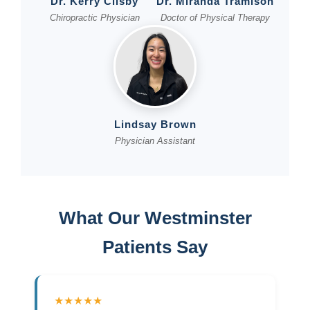
Dr. Kerry Clisby
Dr. Miranda Tramison
Chiropractic Physician
Doctor of Physical Therapy
Lindsay Brown
Physician Assistant
What Our Westminster
Patients Say
★★★★★