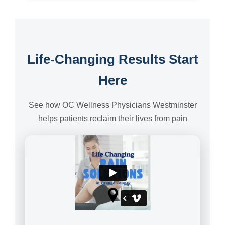
Life-Changing Results Start
Here
See how OC Wellness Physicians Westminster
helps patients reclaim their lives from pain