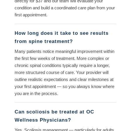
directly for $37 and our team will evaluate your
condition and build a coordinated care plan from your
first appointment.
How long does it take to see results
from spine treatment?
Many patients notice meaningful improvement within
the first few weeks of treatment. More complex or
chronic spinal conditions typically require a longer,
more structured course of care. Your provider will
outline realistic expectations and clear milestones at
your first appointment — so you always know where
you are in the process.
Can scoliosis be treated at OC
Wellness Physicians?
Yes. Scoliosis management — particularly for adults