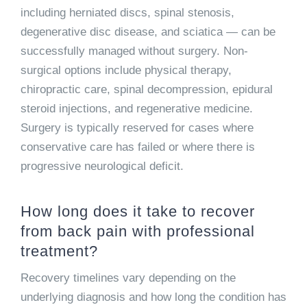
including herniated discs, spinal stenosis,
degenerative disc disease, and sciatica — can be
successfully managed without surgery. Non-
surgical options include physical therapy,
chiropractic care, spinal decompression, epidural
steroid injections, and regenerative medicine.
Surgery is typically reserved for cases where
conservative care has failed or where there is
progressive neurological deficit.
How long does it take to recover
from back pain with professional
treatment?
Recovery timelines vary depending on the
underlying diagnosis and how long the condition has