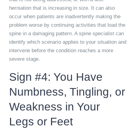
herniation that is increasing in size. It can also
occur when patients are inadvertently making the
problem worse by continuing activities that load the
spine in a damaging pattern. A spine specialist can
identify which scenario applies to your situation and
intervene before the condition reaches a more
severe stage.
Sign #4: You Have
Numbness, Tingling, or
Weakness in Your
Legs or Feet