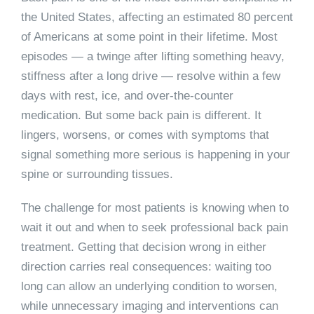
the United States, affecting an estimated 80 percent
of Americans at some point in their lifetime. Most
episodes — a twinge after lifting something heavy,
stiffness after a long drive — resolve within a few
days with rest, ice, and over-the-counter
medication. But some back pain is different. It
lingers, worsens, or comes with symptoms that
signal something more serious is happening in your
spine or surrounding tissues.
The challenge for most patients is knowing when to
wait it out and when to seek professional back pain
treatment. Getting that decision wrong in either
direction carries real consequences: waiting too
long can allow an underlying condition to worsen,
while unnecessary imaging and interventions can