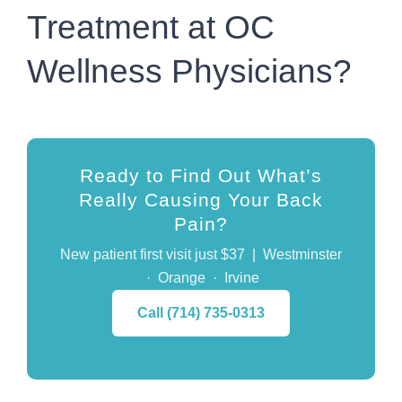
Treatment at OC
Wellness Physicians?
Ready to Find Out What’s
Really Causing Your Back
Pain?
New patient first visit just
$37
| Westminster
· Orange · Irvine
Call (714) 735-0313