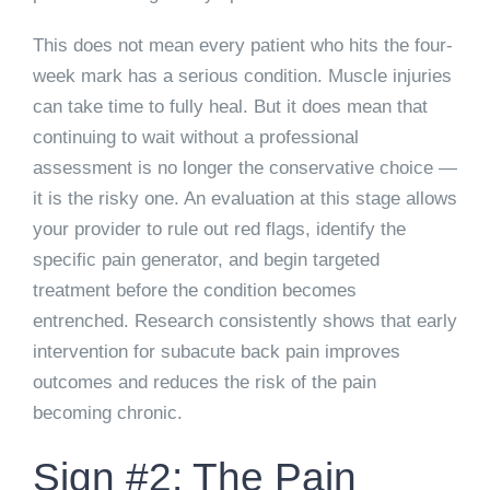
This does not mean every patient who hits the four-
week mark has a serious condition. Muscle injuries
can take time to fully heal. But it does mean that
continuing to wait without a professional
assessment is no longer the conservative choice —
it is the risky one. An evaluation at this stage allows
your provider to rule out red flags, identify the
specific pain generator, and begin targeted
treatment before the condition becomes
entrenched. Research consistently shows that early
intervention for subacute back pain improves
outcomes and reduces the risk of the pain
becoming chronic.
Sign #2: The Pain