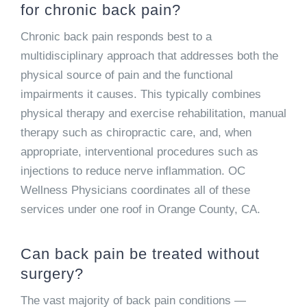
for chronic back pain?
Chronic back pain responds best to a
multidisciplinary approach that addresses both the
physical source of pain and the functional
impairments it causes. This typically combines
physical therapy and exercise rehabilitation, manual
therapy such as chiropractic care, and, when
appropriate, interventional procedures such as
injections to reduce nerve inflammation. OC
Wellness Physicians coordinates all of these
services under one roof in Orange County, CA.
Can back pain be treated without
surgery?
The vast majority of back pain conditions —