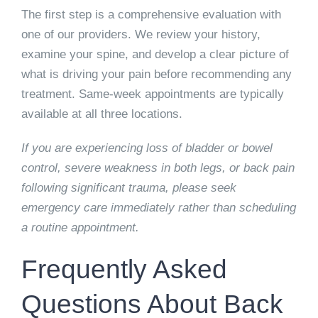
The first step is a comprehensive evaluation with
one of our providers. We review your history,
examine your spine, and develop a clear picture of
what is driving your pain before recommending any
treatment. Same-week appointments are typically
available at all three locations.
If you are experiencing loss of bladder or bowel
control, severe weakness in both legs, or back pain
following significant trauma, please seek
emergency care immediately rather than scheduling
a routine appointment.
Frequently Asked
Questions About Back