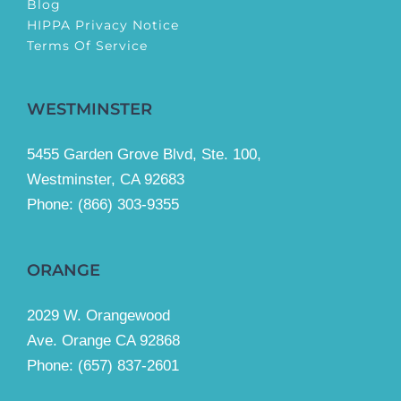
Blog
HIPPA Privacy Notice
Terms Of Service
WESTMINSTER
5455 Garden Grove Blvd, Ste. 100,
Westminster, CA 92683
Phone:
(866) 303-9355
ORANGE
2029 W. Orangewood
Ave. Orange CA 92868
Phone: (657) 837-2601