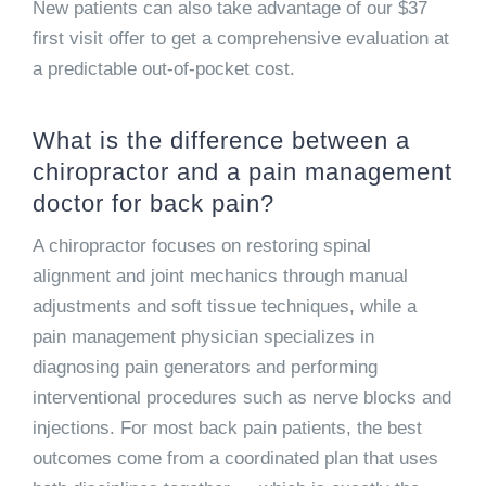
New patients can also take advantage of our $37
first visit offer to get a comprehensive evaluation at
a predictable out-of-pocket cost.
What is the difference between a
chiropractor and a pain management
doctor for back pain?
A chiropractor focuses on restoring spinal
alignment and joint mechanics through manual
adjustments and soft tissue techniques, while a
pain management physician specializes in
diagnosing pain generators and performing
interventional procedures such as nerve blocks and
injections. For most back pain patients, the best
outcomes come from a coordinated plan that uses