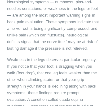
Neurological symptoms — numbness, pins-and-
needles sensations, or weakness in the legs or feet
— are among the most important warning signs in
back pain evaluation. These symptoms indicate that
a nerve root is being significantly compressed, and
unlike pain (which can fluctuate), neurological
deficits signal that the nerve itself may be at risk of
lasting damage if the pressure is not relieved.
Weakness in the legs deserves particular urgency.
If you notice that your foot is dragging when you
walk (foot drop), that one leg feels weaker than the
other when climbing stairs, or that your grip
strength in your hands is declining along with back
symptoms, these findings require prompt
evaluation. A condition called cauda equina