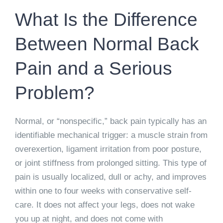
What Is the Difference
Between Normal Back
Pain and a Serious
Problem?
Normal, or “nonspecific,” back pain typically has an
identifiable mechanical trigger: a muscle strain from
overexertion, ligament irritation from poor posture,
or joint stiffness from prolonged sitting. This type of
pain is usually localized, dull or achy, and improves
within one to four weeks with conservative self-
care. It does not affect your legs, does not wake
you up at night, and does not come with