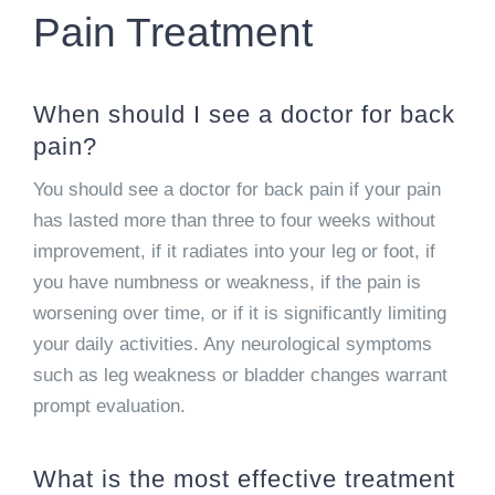
Pain Treatment
When should I see a doctor for back
pain?
You should see a doctor for back pain if your pain
has lasted more than three to four weeks without
improvement, if it radiates into your leg or foot, if
you have numbness or weakness, if the pain is
worsening over time, or if it is significantly limiting
your daily activities. Any neurological symptoms
such as leg weakness or bladder changes warrant
prompt evaluation.
What is the most effective treatment