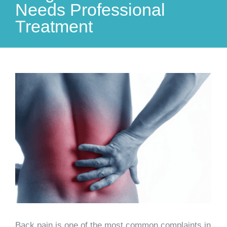
Needs Professional
Treatment
View
Larger
Image
Back pain is one of the most common complaints in