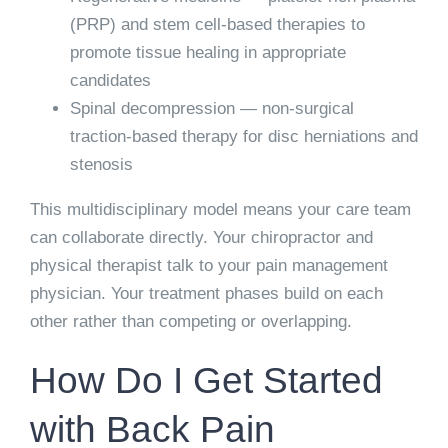
(PRP) and stem cell-based therapies to
promote tissue healing in appropriate
candidates
Spinal decompression
— non-surgical
traction-based therapy for disc herniations and
stenosis
This multidisciplinary model means your care team
can collaborate directly. Your chiropractor and
physical therapist talk to your pain management
physician. Your treatment phases build on each
other rather than competing or overlapping.
How Do I Get Started
with Back Pain