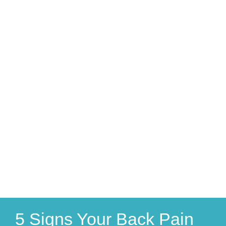
5 Signs Your Back Pain