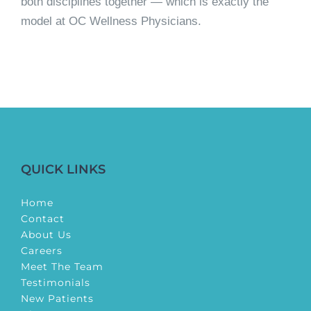
both disciplines together — which is exactly the
model at OC Wellness Physicians.
QUICK LINKS
Home
Contact
About Us
Careers
Meet The Team
Testimonials
New Patients