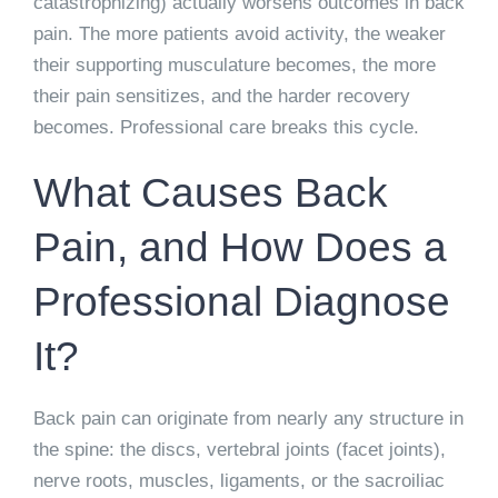
catastrophizing) actually worsens outcomes in back
pain. The more patients avoid activity, the weaker
their supporting musculature becomes, the more
their pain sensitizes, and the harder recovery
becomes. Professional care breaks this cycle.
What Causes Back
Pain, and How Does a
Professional Diagnose
It?
Back pain can originate from nearly any structure in
the spine: the discs, vertebral joints (facet joints),
nerve roots, muscles, ligaments, or the sacroiliac