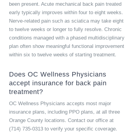
been present. Acute mechanical back pain treated
early typically improves within four to eight weeks.
Nerve-related pain such as sciatica may take eight
to twelve weeks or longer to fully resolve. Chronic
conditions managed with a phased multidisciplinary
plan often show meaningful functional improvement
within six to twelve weeks of starting treatment.
Does OC Wellness Physicians
accept insurance for back pain
treatment?
OC Wellness Physicians accepts most major
insurance plans, including PPO plans, at all three
Orange County locations. Contact our office at
(714) 735-0313 to verify your specific coverage.