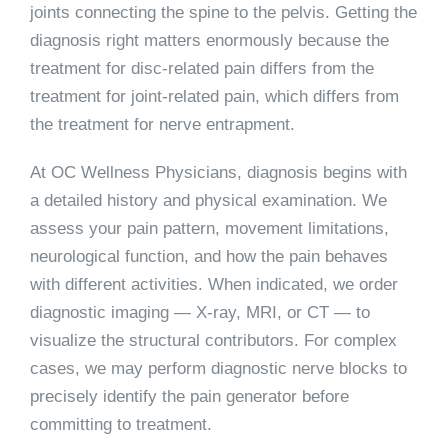
joints connecting the spine to the pelvis. Getting the
diagnosis right matters enormously because the
treatment for disc-related pain differs from the
treatment for joint-related pain, which differs from
the treatment for nerve entrapment.
At OC Wellness Physicians, diagnosis begins with
a detailed history and physical examination. We
assess your pain pattern, movement limitations,
neurological function, and how the pain behaves
with different activities. When indicated, we order
diagnostic imaging — X-ray, MRI, or CT — to
visualize the structural contributors. For complex
cases, we may perform diagnostic nerve blocks to
precisely identify the pain generator before
committing to treatment.