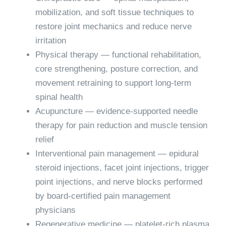
mobilization, and soft tissue techniques to
restore joint mechanics and reduce nerve
irritation
Physical therapy
— functional rehabilitation,
core strengthening, posture correction, and
movement retraining to support long-term
spinal health
Acupuncture
— evidence-supported needle
therapy for pain reduction and muscle tension
relief
Interventional pain management
— epidural
steroid injections, facet joint injections, trigger
point injections, and nerve blocks performed
by board-certified pain management
physicians
Regenerative medicine
— platelet-rich plasma