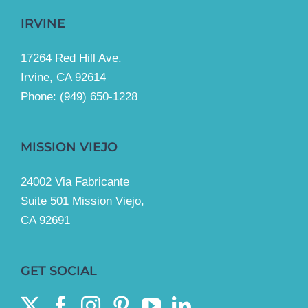
IRVINE
17264 Red Hill Ave.
Irvine, CA 92614
Phone:
(949) 650-1228
MISSION VIEJO
24002 Via Fabricante
Suite 501 Mission Viejo,
CA 92691
GET SOCIAL