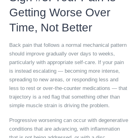
Getting Worse Over
Time, Not Better
Back pain that follows a normal mechanical pattern
should improve gradually over days to weeks,
particularly with appropriate self-care. If your pain
is instead escalating — becoming more intense,
spreading to new areas, or responding less and
less to rest or over-the-counter medications — that
trajectory is a red flag that something other than
simple muscle strain is driving the problem.
Progressive worsening can occur with degenerative
conditions that are advancing, with inflammation
that is not being addressed, or with a disc