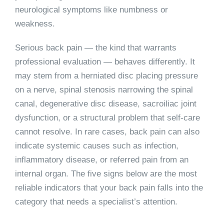
neurological symptoms like numbness or
weakness.
Serious back pain — the kind that warrants
professional evaluation — behaves differently. It
may stem from a herniated disc placing pressure
on a nerve, spinal stenosis narrowing the spinal
canal, degenerative disc disease, sacroiliac joint
dysfunction, or a structural problem that self-care
cannot resolve. In rare cases, back pain can also
indicate systemic causes such as infection,
inflammatory disease, or referred pain from an
internal organ. The five signs below are the most
reliable indicators that your back pain falls into the
category that needs a specialist’s attention.