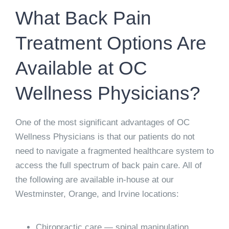
What Back Pain
Treatment Options Are
Available at OC
Wellness Physicians?
One of the most significant advantages of OC
Wellness Physicians is that our patients do not
need to navigate a fragmented healthcare system to
access the full spectrum of back pain care. All of
the following are available in-house at our
Westminster, Orange, and Irvine locations:
Chiropractic care
— spinal manipulation,