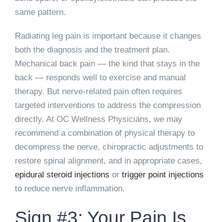
same pattern.
Radiating leg pain is important because it changes
both the diagnosis and the treatment plan.
Mechanical back pain — the kind that stays in the
back — responds well to exercise and manual
therapy. But nerve-related pain often requires
targeted interventions to address the compression
directly. At OC Wellness Physicians, we may
recommend a combination of physical therapy to
decompress the nerve, chiropractic adjustments to
restore spinal alignment, and in appropriate cases,
epidural steroid injections
or
trigger point injections
to reduce nerve inflammation.
Sign #3: Your Pain Is