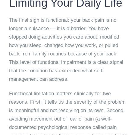
Limiting Your Daily Life
The final sign is functional: your back pain is no
longer a nuisance — it is a barrier. You have
stopped doing activities you care about, modified
how you sleep, changed how you work, or pulled
back from family routines because of your back.
This level of functional impairment is a clear signal
that the condition has exceeded what self-
management can address.
Functional limitation matters clinically for two
reasons. First, it tells us the severity of the problem
is meaningful and not resolving on its own. Second,
avoiding movement out of fear of pain (a well-
documented psychological response called pain