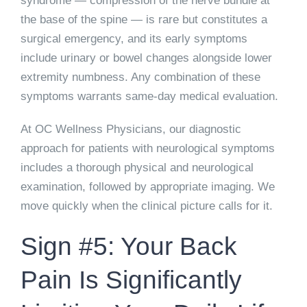
syndrome — compression of the nerve bundle at
the base of the spine — is rare but constitutes a
surgical emergency, and its early symptoms
include urinary or bowel changes alongside lower
extremity numbness. Any combination of these
symptoms warrants same-day medical evaluation.
At OC Wellness Physicians, our diagnostic
approach for patients with neurological symptoms
includes a thorough physical and neurological
examination, followed by appropriate imaging. We
move quickly when the clinical picture calls for it.
Sign #5: Your Back
Pain Is Significantly