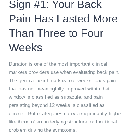
Sign #1: Your Back
Pain Has Lasted More
Than Three to Four
Weeks
Duration is one of the most important clinical
markers providers use when evaluating back pain.
The general benchmark is four weeks: back pain
that has not meaningfully improved within that
window is classified as subacute, and pain
persisting beyond 12 weeks is classified as
chronic. Both categories carry a significantly higher
likelihood of an underlying structural or functional
problem driving the symptoms.