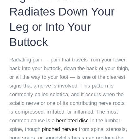
Radiates Down Your
Leg or Into Your
Buttock
Radiating pain — pain that travels from your lower
back into your buttock, down the back of your thigh,
or all the way to your foot — is one of the clearest
signs that a nerve is involved. This pattern is
commonly called sciatica, and it occurs when the
sciatic nerve or one of its contributing nerve roots
is compressed, irritated, or inflamed. The most
common cause is a
herniated disc
in the lumbar
spine, though
pinched nerves
from spinal stenosis,
bone spurs, or spondylolisthesis can produce the