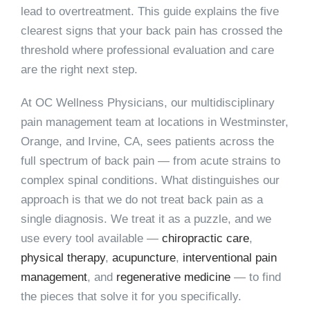
lead to overtreatment. This guide explains the five
clearest signs that your back pain has crossed the
threshold where professional evaluation and care
are the right next step.
At
OC Wellness Physicians
, our multidisciplinary
pain management team at locations in Westminster,
Orange, and Irvine, CA, sees patients across the
full spectrum of back pain — from acute strains to
complex spinal conditions. What distinguishes our
approach is that we do not treat back pain as a
single diagnosis. We treat it as a puzzle, and we
use every tool available —
chiropractic care
,
physical therapy
,
acupuncture
,
interventional pain
management
, and
regenerative medicine
— to find
the pieces that solve it for you specifically.