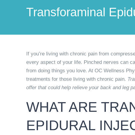
Transforaminal Epidu
If you’re living with chronic pain from compresse
every aspect of your life. Pinched nerves can ca
from doing things you love. At OC Wellness Phy
treatments for those living with chronic pain.
Tra
offer that could help relieve your back and leg pa
WHAT ARE TRA
EPIDURAL INJE