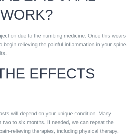
O WORK?
injection due to the numbing medicine. Once this wears
o begin relieving the painful inflammation in your spine.
lts.
THE EFFECTS
lasts will depend on your unique condition. Many
m two to six months.
If needed, we can repeat the
pain-relieving therapies, including physical therapy,