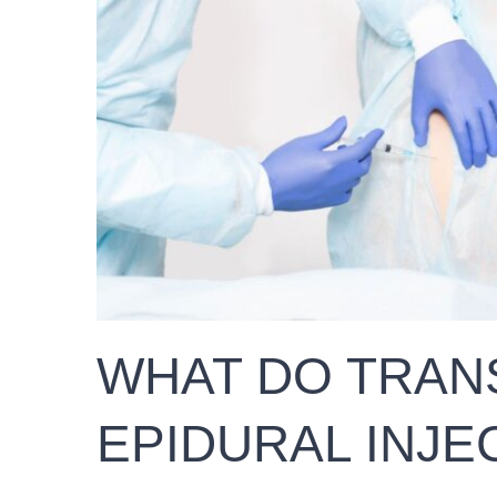
WHAT DO TRAN
EPIDURAL INJE