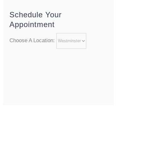
Schedule Your
Appointment
Choose A Location: