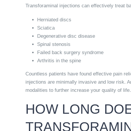
Transforaminal injections can effectively treat 
Herniated discs
Sciatica
Degenerative disc disease
Spinal stenosis
Failed back surgery syndrome
Arthritis in the spine
Countless patients have found effective pain reli
injections are minimally invasive and low risk. 
modalities to further increase your quality of life.
HOW LONG DOES
TRANSFORAMIN