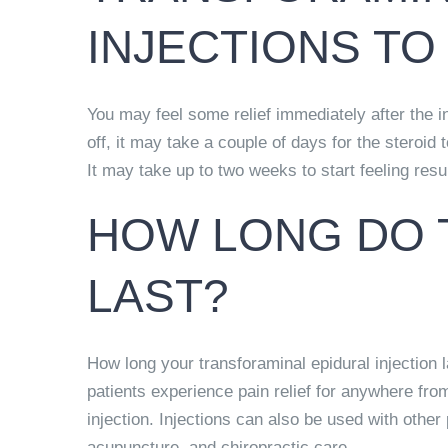
INJECTIONS T
You may feel some relief immediately after the 
off,
it may take a couple of days for the steroid t
It may take up to two weeks to start feeling resu
HOW LONG DO 
LAST?
How long your transforaminal epidural injection 
patients
experience pain relief for anywhere fro
injection. Injections can also be used with other 
acupuncture, and chiropractic care.