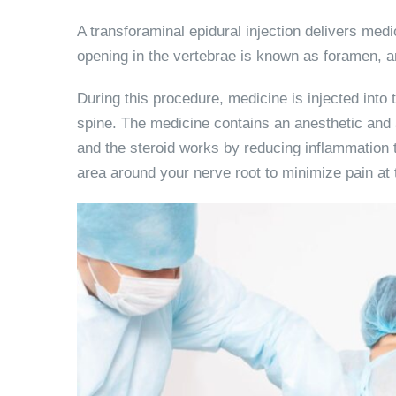
A transforaminal epidural injection delivers medi
opening in the vertebrae is known as foramen, an
During this procedure, medicine is injected into
spine. The medicine contains an anesthetic and 
and the steroid works by reducing inflammation th
area around your nerve root to minimize pain at 