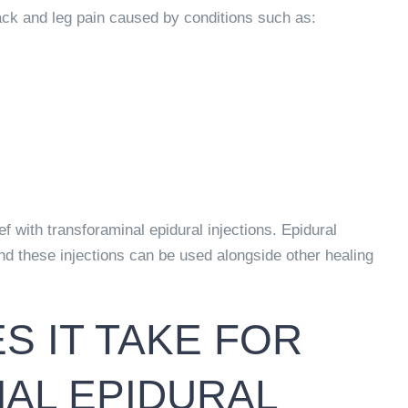
back and leg pain caused by conditions such as:
ef with transforaminal epidural injections. Epidural
And these injections can be used alongside other healing
 IT TAKE FOR
AL EPIDURAL