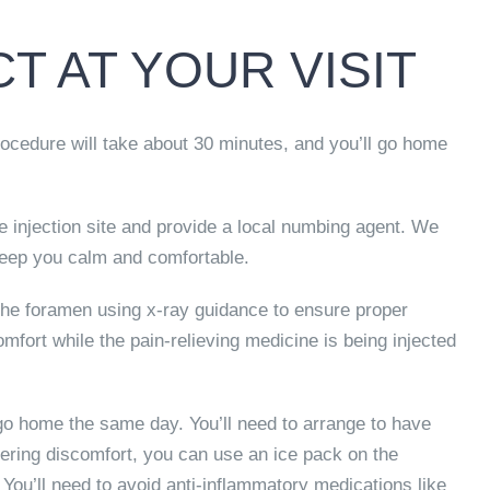
T AT YOUR VISIT
procedure will take about 30 minutes, and you’ll go home
e injection site and provide a local numbing agent. We
keep you calm and comfortable.
o the foramen using x-ray guidance to ensure proper
fort while the pain-relieving medicine is being injected
 go home the same day. You’ll need to arrange to have
ering discomfort, you can use an ice pack on the
 You’ll need to avoid anti-inflammatory medications like