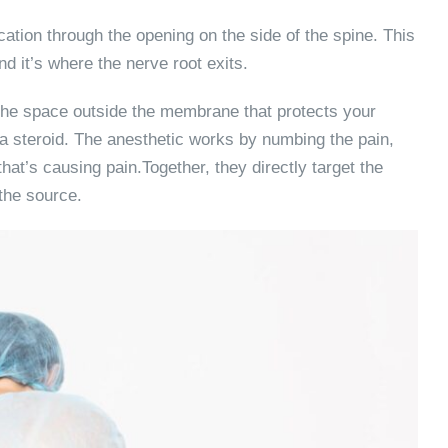
cation through the opening on the side of the spine. This
d it’s where the nerve root exits.
 the space outside the membrane that protects your
a steroid. The anesthetic works by numbing the pain,
at’s causing pain.Together, they directly target the
the source.