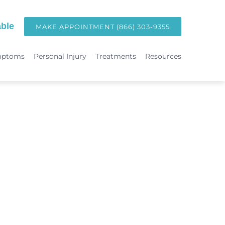
ble
MAKE APPOINTMENT (866) 303-9355
mptoms
Personal Injury
Treatments
Resources
TREATMENTS
Hormone Replacement Therapy in Orange County | OC Wellness P
int
Laser Therapy
Accident & Injury Care
Immunotherapy & Allergies
Sports Medicine & Sports-Related Injuries
Diagnostic Testing