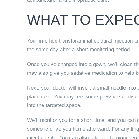
WHAT TO EXPEC
Your in-office transforaminal epidural injection 
the same day after a short monitoring period.
Once you’ve changed into a gown, we’ll clean th
may also give you sedative medication to help 
Next, your doctor will insert a small needle int
placement. You may feel some pressure or discom
into the targeted space.
We’ll monitor you for a short time, and you can
someone drive you home afterward. For any ling
injection site. You can also take acetaminophen.