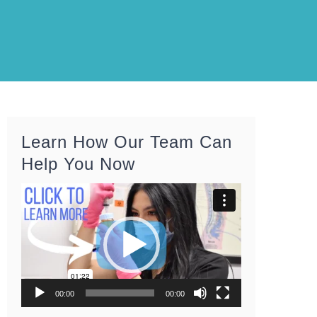
Learn How Our Team Can
Help You Now
Video
Player
00:00
00:00