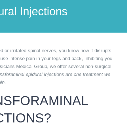
ral Injections
d or irritated spinal nerves, you know how it disrupts
use intense pain in your legs and back, inhibiting you
sicians Medical Group, we offer several non-surgical
nsforaminal epidural injections are one treatment we
in.
NSFORAMINAL
CTIONS?