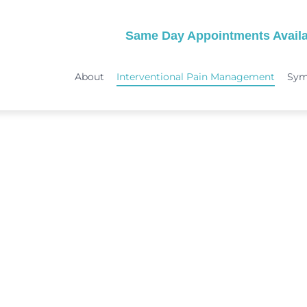
Same Day Appointments Availa
About
Interventional Pain Management
Sy
TREATMENTS
SYMPTOMS
 & Migraine Treatment
Medical Services
Peripheral Neuropathy
Physical Therapy
Joint Pain: Hip Pain/SI Joint Pa
Chiropractic Care
Plantar Fasciitis Treatment
ome Treatment
Acupuncture
TMJ Treatment
nt
Spinal Decompression Therapy
Whiplash Treatment
Arthritis Treatment