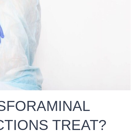
SFORAMINAL
CTIONS TREAT?