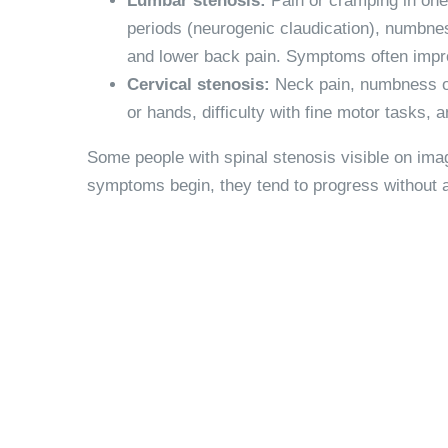
Lumbar stenosis:
Pain or cramping in one
periods (neurogenic claudication), numbness
and lower back pain. Symptoms often impro
Cervical stenosis:
Neck pain, numbness or
or hands, difficulty with fine motor tasks,
Some people with spinal stenosis visible on im
symptoms begin, they tend to progress without a