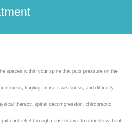
atment
he spaces within your spine that puts pressure on the
numbness, tingling, muscle weakness, and difficulty
hysical therapy, spinal decompression, chiropractic
gnificant relief through conservative treatments without