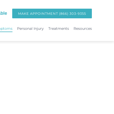
ble
MAKE APPOINTMENT (866) 303-9355
mptoms
Personal Injury
Treatments
Resources
TREATMENTS
Hormone Replacement Therapy in Orange County | OC Wellness P
int
Laser Therapy
Accident & Injury Care
Immunotherapy & Allergies
Sports Medicine & Sports-Related Injuries
Diagnostic Testing