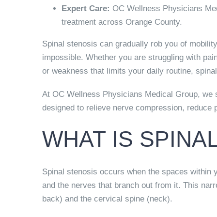
Expert Care:
OC Wellness Physicians Medi
treatment across Orange County.
Spinal stenosis can gradually rob you of mobilit
impossible. Whether you are struggling with pa
or weakness that limits your daily routine, spin
At OC Wellness Physicians Medical Group, we sp
designed to relieve nerve compression, reduce pai
WHAT IS SPINA
Spinal stenosis occurs when the spaces within y
and the nerves that branch out from it. This na
back) and the cervical spine (neck).