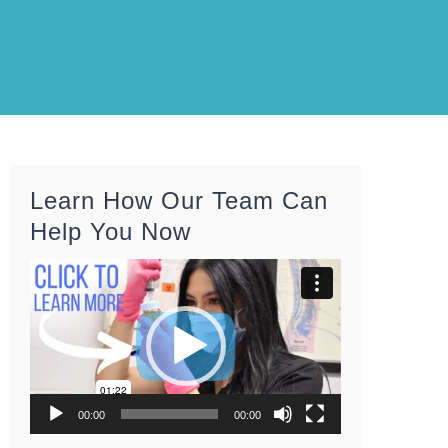
Learn How Our Team Can
Help You Now
Video
Player
00:00
00:00