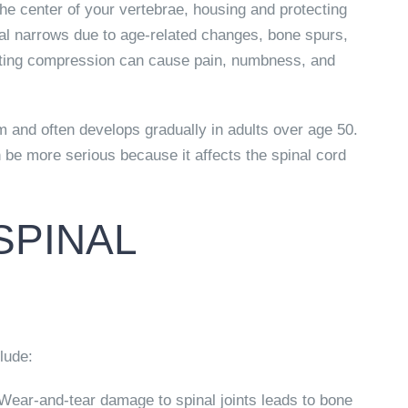
the center of your vertebrae, housing and protecting
al narrows due to age-related changes, bone spurs,
ulting compression can cause pain, numbness, and
 and often develops gradually in adults over age 50.
 be more serious because it affects the spinal cord
SPINAL
lude:
ear-and-tear damage to spinal joints leads to bone