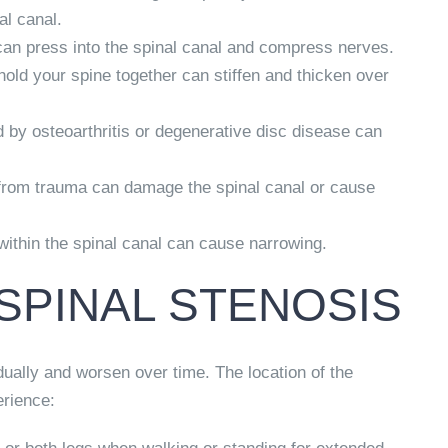
al canal.
can press into the spinal canal and compress nerves.
old your spine together can stiffen and thicken over
by osteoarthritis or degenerative disc disease can
 from trauma can damage the spinal canal or cause
ithin the spinal canal can cause narrowing.
SPINAL STENOSIS
ually and worsen over time. The location of the
rience: