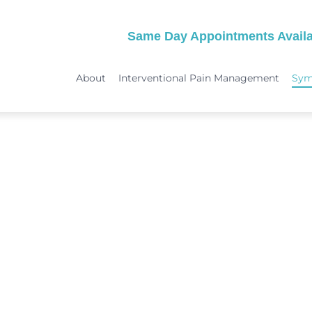
Same Day Appointments Availa
About
Interventional Pain Management
Sy
TREATMENTS
SYMPTOMS
 & Migraine Treatment
Medical Services
Peripheral Neuropathy
Physical Therapy
Joint Pain: Hip Pain/SI Joint Pa
Chiropractic Care
Plantar Fasciitis Treatment
ome Treatment
Acupuncture
TMJ Treatment
nt
Spinal Decompression Therapy
Whiplash Treatment
Arthritis Treatment