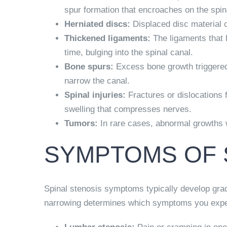
spur formation that encroaches on the spin
Herniated discs:
Displaced disc material 
Thickened ligaments:
The ligaments that h
time, bulging into the spinal canal.
Bone spurs:
Excess bone growth triggered 
narrow the canal.
Spinal injuries:
Fractures or dislocations
swelling that compresses nerves.
Tumors:
In rare cases, abnormal growths w
SYMPTOMS OF 
Spinal stenosis symptoms typically develop grad
narrowing determines which symptoms you expe