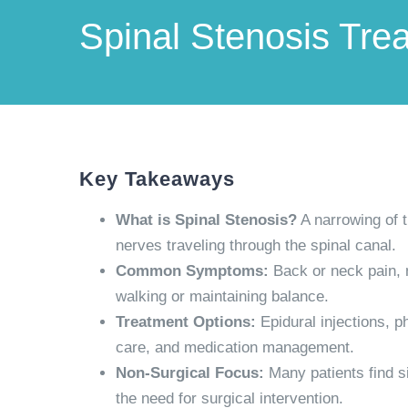
Spinal Stenosis Tre
Key Takeaways
What is Spinal Stenosis?
A narrowing of t
nerves traveling through the spinal canal.
Common Symptoms:
Back or neck pain, 
walking or maintaining balance.
Treatment Options:
Epidural injections, p
care, and medication management.
Non-Surgical Focus:
Many patients find si
the need for surgical intervention.