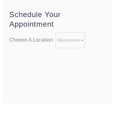
Schedule Your
Appointment
Choose A Location: