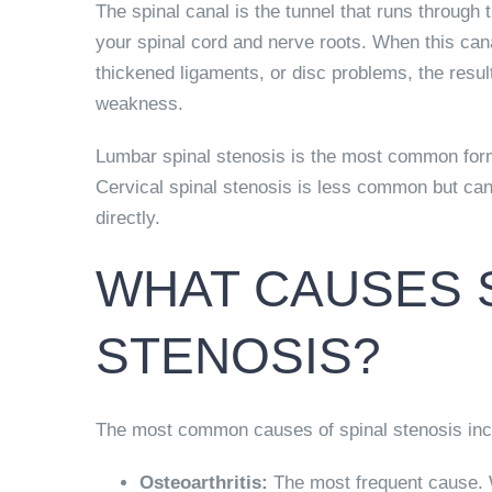
The spinal canal is the tunnel that runs through 
your spinal cord and nerve roots. When this can
thickened ligaments, or disc problems, the res
weakness.
Lumbar spinal stenosis is the most common form
Cervical spinal stenosis is less common but can
directly.
WHAT CAUSES 
STENOSIS?
The most common causes of spinal stenosis inc
Osteoarthritis:
The most frequent cause. W