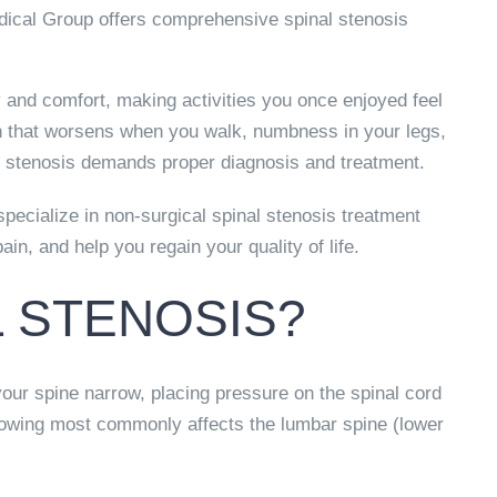
cal Group offers comprehensive spinal stenosis
y and comfort, making activities you once enjoyed feel
in that worsens when you walk, numbness in your legs,
al stenosis demands proper diagnosis and treatment.
ecialize in non-surgical spinal stenosis treatment
n, and help you regain your quality of life.
L STENOSIS?
our spine narrow, placing pressure on the spinal cord
rrowing most commonly affects the lumbar spine (lower