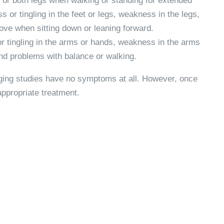
 or both legs when walking or standing for extended
 or tingling in the feet or legs, weakness in the legs,
ve when sitting down or leaning forward.
 tingling in the arms or hands, weakness in the arms
 and problems with balance or walking.
aging studies have no symptoms at all. However, once
ppropriate treatment.