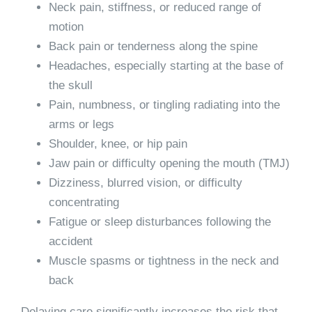
Neck pain, stiffness, or reduced range of
motion
Back pain or tenderness along the spine
Headaches, especially starting at the base of
the skull
Pain, numbness, or tingling radiating into the
arms or legs
Shoulder, knee, or hip pain
Jaw pain or difficulty opening the mouth (TMJ)
Dizziness, blurred vision, or difficulty
concentrating
Fatigue or sleep disturbances following the
accident
Muscle spasms or tightness in the neck and
back
Delaying care significantly increases the risk that