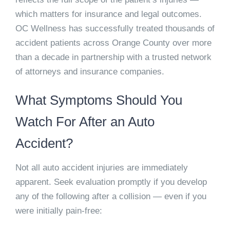
which matters for insurance and legal outcomes.
OC Wellness has successfully treated thousands of
accident patients across Orange County over more
than a decade in partnership with a trusted network
of attorneys and insurance companies.
What Symptoms Should You
Watch For After an Auto
Accident?
Not all auto accident injuries are immediately
apparent. Seek evaluation promptly if you develop
any of the following after a collision — even if you
were initially pain-free: