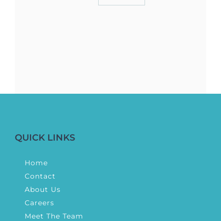
QUICK LINKS
Home
Contact
About Us
Careers
Meet The Team