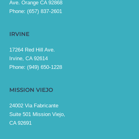
Ave. Orange CA 92868
Phone: (657) 837-2601
IRVINE
17264 Red Hill Ave.
Irvine, CA 92614
Phone:
(949) 650-1228
MISSION VIEJO
24002 Via Fabricante
Suite 501 Mission Viejo,
CA 92691