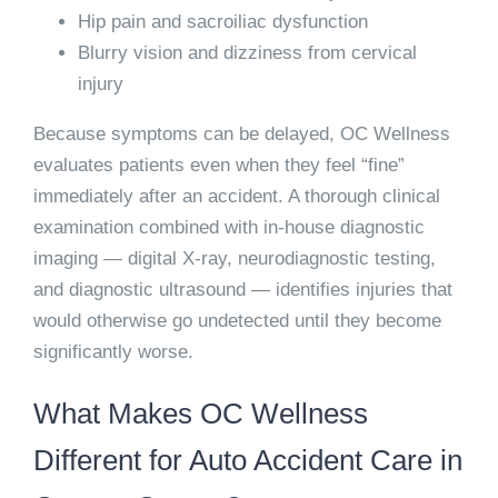
Hip pain and sacroiliac dysfunction
Blurry vision and dizziness from cervical
injury
Because symptoms can be delayed, OC Wellness
evaluates patients even when they feel “fine”
immediately after an accident. A thorough clinical
examination combined with in-house diagnostic
imaging — digital X-ray, neurodiagnostic testing,
and diagnostic ultrasound — identifies injuries that
would otherwise go undetected until they become
significantly worse.
What Makes OC Wellness
Different for Auto Accident Care in