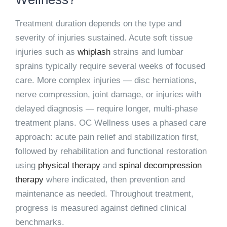
Treatment duration depends on the type and
severity of injuries sustained. Acute soft tissue
injuries such as
whiplash
strains and lumbar
sprains typically require several weeks of focused
care. More complex injuries — disc herniations,
nerve compression, joint damage, or injuries with
delayed diagnosis — require longer, multi-phase
treatment plans. OC Wellness uses a phased care
approach: acute pain relief and stabilization first,
followed by rehabilitation and functional restoration
using
physical therapy
and
spinal decompression
therapy
where indicated, then prevention and
maintenance as needed. Throughout treatment,
progress is measured against defined clinical
benchmarks.