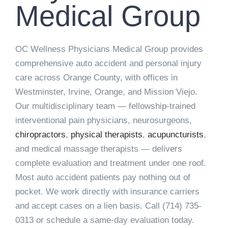
Medical Group
OC Wellness Physicians Medical Group provides
comprehensive auto accident and personal injury
care across Orange County, with offices in
Westminster, Irvine, Orange, and Mission Viejo.
Our multidisciplinary team — fellowship-trained
interventional pain physicians, neurosurgeons,
chiropractors
,
physical therapists
,
acupuncturists
,
and medical massage therapists — delivers
complete evaluation and treatment under one roof.
Most auto accident patients pay nothing out of
pocket. We work directly with insurance carriers
and accept cases on a lien basis. Call
(714) 735-
0313
or schedule a same-day evaluation today.