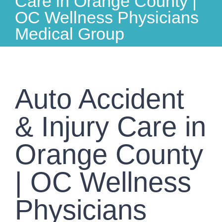
Care in Orange County |
OC Wellness Physicians
Medical Group
Auto Accident
& Injury Care in
Orange County
| OC Wellness
Physicians