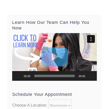
Learn How Our Team Can Help You
Now
Video
Player
00:00
00:00
Schedule Your Appointment
Choose A Location: