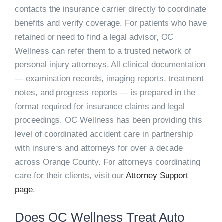
contacts the insurance carrier directly to coordinate
benefits and verify coverage. For patients who have
retained or need to find a legal advisor, OC
Wellness can refer them to a trusted network of
personal injury attorneys. All clinical documentation
— examination records, imaging reports, treatment
notes, and progress reports — is prepared in the
format required for insurance claims and legal
proceedings. OC Wellness has been providing this
level of coordinated accident care in partnership
with insurers and attorneys for over a decade
across Orange County. For attorneys coordinating
care for their clients, visit our
Attorney Support
page
.
Does OC Wellness Treat Auto