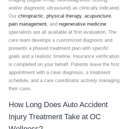
and/or diagnostic ultrasound) as clinically indicated.
Our
chiropractic
,
physical therapy
,
acupuncture
,
pain management
, and
regenerative medicine
specialists are all available at first evaluation. The
care team develops a customized diagnosis and
presents a phased treatment plan with specific
goals and a realistic timeline. Insurance verification
is completed on your behalf. Patients leave the first
appointment with a clear diagnosis, a treatment
schedule, and a care coordinator actively managing
their case.
How Long Does Auto Accident
Injury Treatment Take at OC
Wellness?