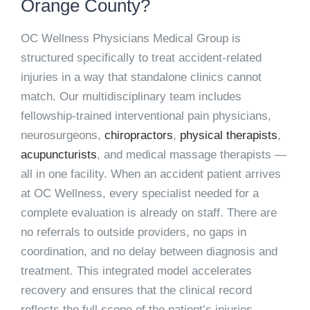
Orange County?
OC Wellness Physicians Medical Group is
structured specifically to treat accident-related
injuries in a way that standalone clinics cannot
match. Our multidisciplinary team includes
fellowship-trained interventional pain physicians,
neurosurgeons,
chiropractors
,
physical therapists
,
acupuncturists
, and medical massage therapists —
all in one facility. When an accident patient arrives
at OC Wellness, every specialist needed for a
complete evaluation is already on staff. There are
no referrals to outside providers, no gaps in
coordination, and no delay between diagnosis and
treatment. This integrated model accelerates
recovery and ensures that the clinical record
reflects the full scope of the patient’s injuries —