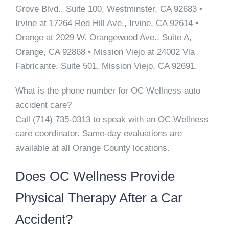
Grove Blvd., Suite 100, Westminster, CA 92683 •
Irvine
at 17264 Red Hill Ave., Irvine, CA 92614 •
Orange
at 2029 W. Orangewood Ave., Suite A,
Orange, CA 92868 •
Mission Viejo
at 24002 Via
Fabricante, Suite 501, Mission Viejo, CA 92691.
What is the phone number for OC Wellness auto
accident care?
Call
(714) 735-0313
to speak with an OC Wellness
care coordinator. Same-day evaluations are
available at all Orange County locations.
Does OC Wellness Provide
Physical Therapy After a Car
Accident?