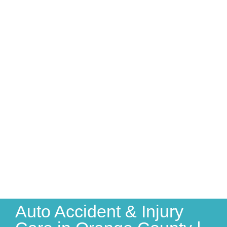
Auto Accident & Injury