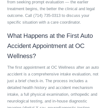
from seeking prompt evaluation — the earlier
treatment begins, the better the clinical and legal
outcome. Call
(714) 735-0313
to discuss your
specific situation with a care coordinator.
What Happens at the First Auto
Accident Appointment at OC
Wellness?
The first appointment at OC Wellness after an auto
accident is a comprehensive intake evaluation, not
just a brief check-in. The process includes a
detailed health history and accident mechanism
intake, a full physical examination, orthopedic and
neurological testing, and in-house diagnostic
imaging (digital X-ray, neurodiagnostic testing,