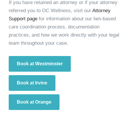
If you have retained an attorney or if your attorney
referred you to OC Wellness, visit our
Attorney
Support page
for information about our lien-based
care coordination process, documentation
practices, and how we work directly with your legal
team throughout your case.
Book at Westminster
Book at Irvine
Book at Orange