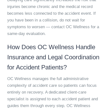
injuries become chronic and the medical record
becomes less connected to the accident event. If
you have been in a collision, do not wait for
symptoms to worsen — contact OC Wellness for a
same-day evaluation.
How Does OC Wellness Handle
Insurance and Legal Coordination
for Accident Patients?
OC Wellness manages the full administrative
complexity of accident care so patients can focus
entirely on recovery. A dedicated client-care
specialist is assigned to each accident patient and
guides them through every step. OC Wellness