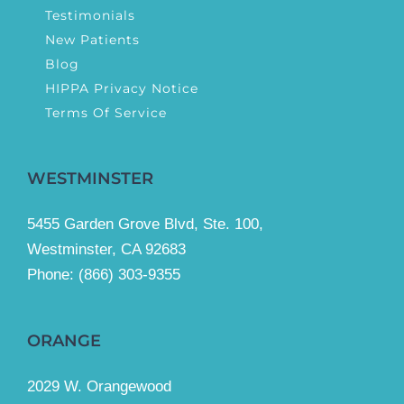
Testimonials
New Patients
Blog
HIPPA Privacy Notice
Terms Of Service
WESTMINSTER
5455 Garden Grove Blvd, Ste. 100,
Westminster, CA 92683
Phone:
(866) 303-9355
ORANGE
2029 W. Orangewood