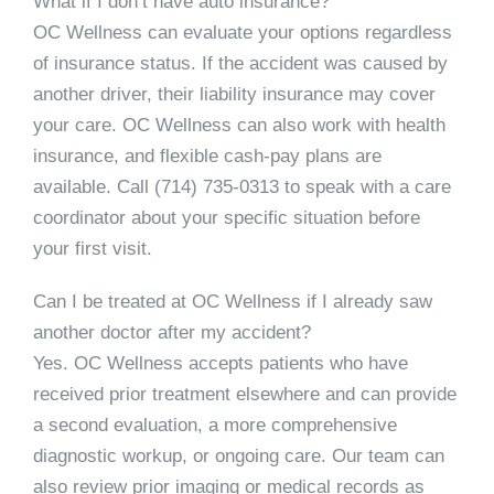
What if I don’t have auto insurance?
OC Wellness can evaluate your options regardless
of insurance status. If the accident was caused by
another driver, their liability insurance may cover
your care. OC Wellness can also work with health
insurance, and flexible cash-pay plans are
available. Call
(714) 735-0313
to speak with a care
coordinator about your specific situation before
your first visit.
Can I be treated at OC Wellness if I already saw
another doctor after my accident?
Yes. OC Wellness accepts patients who have
received prior treatment elsewhere and can provide
a second evaluation, a more comprehensive
diagnostic workup, or ongoing care. Our team can
also review prior imaging or medical records as