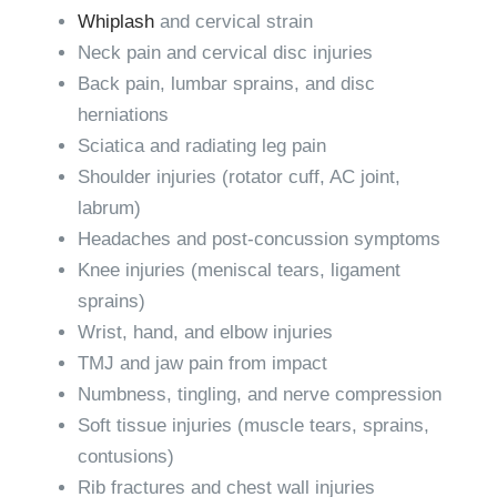
Whiplash
and cervical strain
Neck pain and cervical disc injuries
Back pain, lumbar sprains, and disc
herniations
Sciatica and radiating leg pain
Shoulder injuries (rotator cuff, AC joint,
labrum)
Headaches and post-concussion symptoms
Knee injuries (meniscal tears, ligament
sprains)
Wrist, hand, and elbow injuries
TMJ and jaw pain from impact
Numbness, tingling, and nerve compression
Soft tissue injuries (muscle tears, sprains,
contusions)
Rib fractures and chest wall injuries