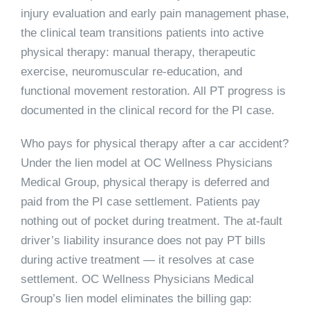
injury evaluation and early pain management phase,
the clinical team transitions patients into active
physical therapy: manual therapy, therapeutic
exercise, neuromuscular re-education, and
functional movement restoration. All PT progress is
documented in the clinical record for the PI case.
Who pays for physical therapy after a car accident?
Under the lien model at OC Wellness Physicians
Medical Group, physical therapy is deferred and
paid from the PI case settlement. Patients pay
nothing out of pocket during treatment. The at-fault
driver’s liability insurance does not pay PT bills
during active treatment — it resolves at case
settlement. OC Wellness Physicians Medical
Group’s lien model eliminates the billing gap: