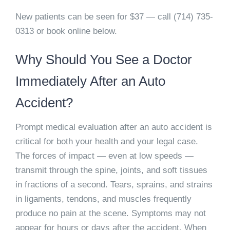
New patients can be seen for $37 — call (714) 735-
0313 or book online below.
Why Should You See a Doctor
Immediately After an Auto
Accident?
Prompt medical evaluation after an auto accident is
critical for both your health and your legal case.
The forces of impact — even at low speeds —
transmit through the spine, joints, and soft tissues
in fractions of a second. Tears, sprains, and strains
in ligaments, tendons, and muscles frequently
produce no pain at the scene. Symptoms may not
appear for hours or days after the accident. When