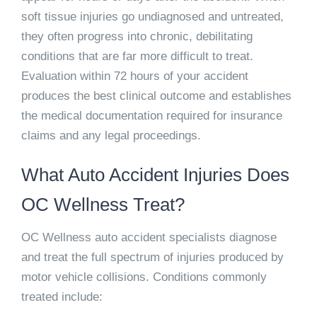
soft tissue injuries go undiagnosed and untreated,
they often progress into chronic, debilitating
conditions that are far more difficult to treat.
Evaluation within 72 hours of your accident
produces the best clinical outcome and establishes
the medical documentation required for insurance
claims and any legal proceedings.
What Auto Accident Injuries Does
OC Wellness Treat?
OC Wellness auto accident specialists diagnose
and treat the full spectrum of injuries produced by
motor vehicle collisions. Conditions commonly
treated include: