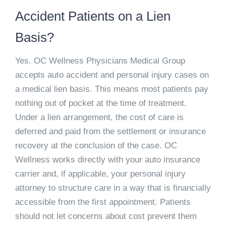
Accident Patients on a Lien
Basis?
Yes. OC Wellness Physicians Medical Group
accepts auto accident and personal injury cases on
a medical lien basis. This means most patients pay
nothing out of pocket at the time of treatment.
Under a lien arrangement, the cost of care is
deferred and paid from the settlement or insurance
recovery at the conclusion of the case. OC
Wellness works directly with your auto insurance
carrier and, if applicable, your personal injury
attorney to structure care in a way that is financially
accessible from the first appointment. Patients
should not let concerns about cost prevent them