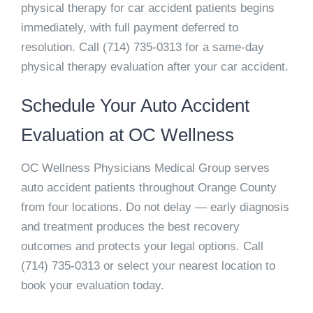
physical therapy for car accident patients begins
immediately, with full payment deferred to
resolution. Call
(714) 735-0313
for a same-day
physical therapy evaluation after your car accident.
Schedule Your Auto Accident
Evaluation at OC Wellness
OC Wellness Physicians Medical Group serves
auto accident patients throughout Orange County
from four locations. Do not delay — early diagnosis
and treatment produces the best recovery
outcomes and protects your legal options. Call
(714) 735-0313
or select your nearest location to
book your evaluation today.