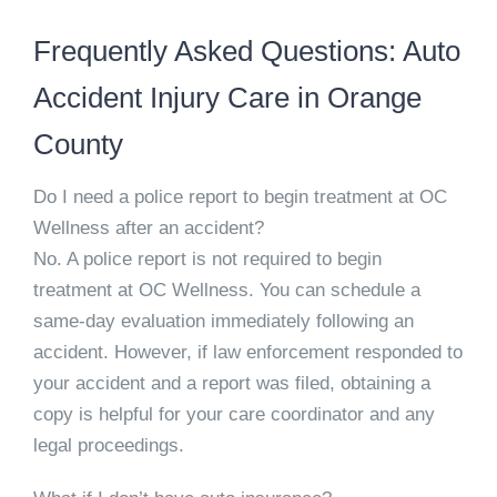
Frequently Asked Questions: Auto
Accident Injury Care in Orange
County
Do I need a police report to begin treatment at OC
Wellness after an accident?
No. A police report is not required to begin
treatment at OC Wellness. You can schedule a
same-day evaluation immediately following an
accident. However, if law enforcement responded to
your accident and a report was filed, obtaining a
copy is helpful for your care coordinator and any
legal proceedings.