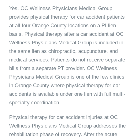
Yes. OC Wellness Physicians Medical Group
provides physical therapy for car accident patients
at all four Orange County locations on a PI lien
basis. Physical therapy after a car accident at OC
Wellness Physicians Medical Group is included in
the same lien as chiropractic, acupuncture, and
medical services. Patients do not receive separate
bills from a separate PT provider. OC Wellness
Physicians Medical Group is one of the few clinics
in Orange County where physical therapy for car
accidents is available under one lien with full multi-
specialty coordination.
Physical therapy for car accident injuries at OC
Wellness Physicians Medical Group addresses the
rehabilitation phase of recovery. After the acute