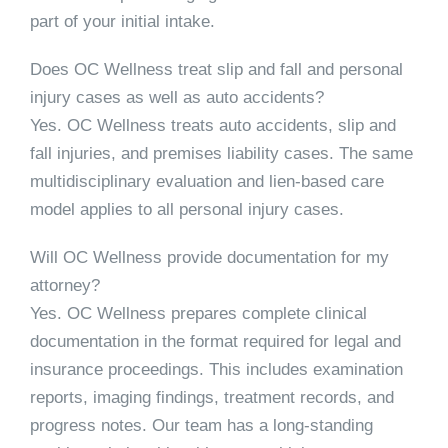
part of your initial intake.
Does OC Wellness treat slip and fall and personal
injury cases as well as auto accidents?
Yes. OC Wellness treats auto accidents, slip and
fall injuries, and premises liability cases. The same
multidisciplinary evaluation and lien-based care
model applies to all personal injury cases.
Will OC Wellness provide documentation for my
attorney?
Yes. OC Wellness prepares complete clinical
documentation in the format required for legal and
insurance proceedings. This includes examination
reports, imaging findings, treatment records, and
progress notes. Our team has a long-standing