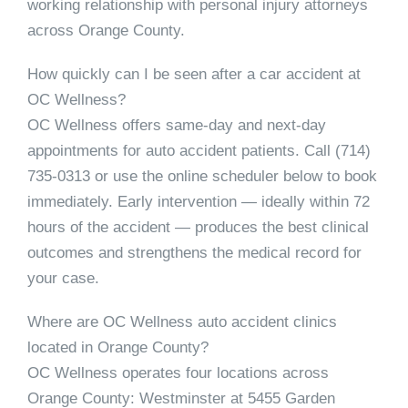
working relationship with personal injury attorneys
across Orange County.
How quickly can I be seen after a car accident at
OC Wellness?
OC Wellness offers same-day and next-day
appointments for auto accident patients. Call
(714)
735-0313
or use the online scheduler below to book
immediately. Early intervention — ideally within 72
hours of the accident — produces the best clinical
outcomes and strengthens the medical record for
your case.
Where are OC Wellness auto accident clinics
located in Orange County?
OC Wellness operates four locations across
Orange County:
Westminster
at 5455 Garden