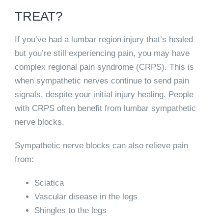
TREAT?
If you’ve had a lumbar region injury that’s healed
but you’re still experiencing pain, you may have
complex regional pain syndrome (CRPS).
This is
when sympathetic nerves continue to send pain
signals, despite your initial injury healing.
People
with CRPS often benefit from lumbar sympathetic
nerve blocks.
Sympathetic nerve blocks can also relieve pain
from:
Sciatica
Vascular disease in the legs
Shingles to the legs