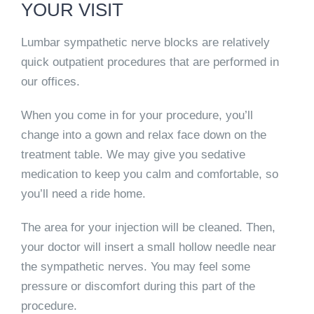
YOUR VISIT
Lumbar sympathetic nerve blocks are relatively
quick outpatient procedures that are performed in
our offices.
When you come in for your procedure, you’ll
change into a gown and relax face down on the
treatment table. We may give you sedative
medication to keep you calm and comfortable, so
you’ll need a ride home.
The area for your injection will be cleaned. Then,
your doctor will insert a small hollow needle near
the sympathetic nerves. You may feel some
pressure or discomfort during this part of the
procedure.