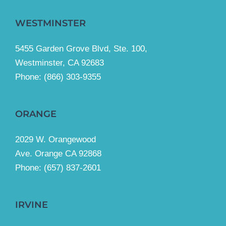
WESTMINSTER
5455 Garden Grove Blvd, Ste. 100,
Westminster, CA 92683
Phone:
(866) 303-9355
ORANGE
2029 W. Orangewood
Ave. Orange CA 92868
Phone: (657) 837-2601
IRVINE