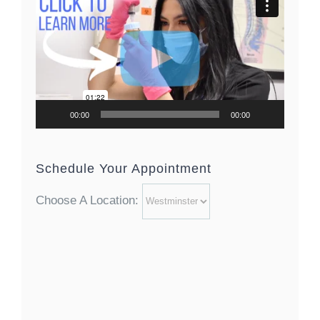
Player
00:00
00:00
Schedule Your Appointment
Choose A Location: