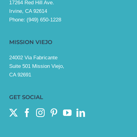
17264 Red Hill Ave.
Irvine, CA 92614
Phone:
(949) 650-1228
MISSION VIEJO
24002 Via Fabricante
Suite 501 Mission Viejo,
CA 92691
GET SOCIAL