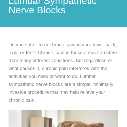
Lumbar Sympathetic
Nerve Blocks
Do you suffer from chronic pain in your lower back,
legs, or feet? Chronic pain in these areas can stem
from many different conditions. But regardless of
what causes it, chronic pain interferes with the
activities you need or want to do. Lumbar
sympathetic nerve blocks are a simple, minimally
invasive procedure that may help relieve your
chronic pain.