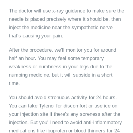
The doctor will use x-ray guidance to make sure the
needle is placed precisely where it should be, then
inject the medicine near the sympathetic nerve
that’s causing your pain.
After the procedure, we’ll monitor you for around
half an hour. You may feel some temporary
weakness or numbness in your legs due to the
numbing medicine, but it will subside in a short
time.
You should avoid strenuous activity for 24 hours.
You can take Tylenol for discomfort or use ice on
your injection site if there’s any soreness after the
injection. But you’ll need to avoid anti-inflammatory
medications like ibuprofen or blood thinners for 24