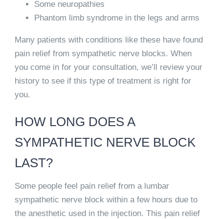
Some neuropathies
Phantom limb syndrome in the legs and arms
Many patients with conditions like these have found
pain relief from sympathetic nerve blocks. When
you come in for your consultation, we’ll review your
history to see if this type of treatment is right for
you.
HOW LONG DOES A
SYMPATHETIC NERVE BLOCK
LAST?
Some people
feel pain relief from a lumbar
sympathetic nerve block within a few hours
due to
the anesthetic used in the injection. This
pain relief