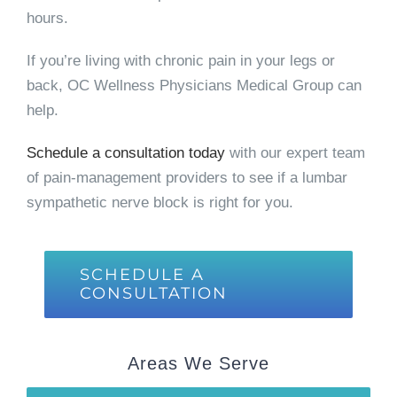
hours.
If you’re living with chronic pain in your legs or
back, OC Wellness Physicians Medical Group can
help.
Schedule a consultation today
with our expert team
of pain-management providers to see if a lumbar
sympathetic nerve block is right for you.
SCHEDULE A
CONSULTATION
Areas We Serve