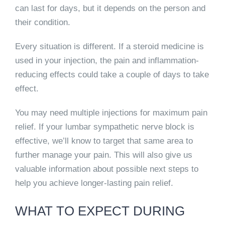
can last for days
, but it depends on the person and
their condition.
Every situation is different. If a steroid medicine is
used in your injection,
the pain and inflammation-
reducing effects could take a couple of days to take
effect.
You may need multiple injections for maximum pain
relief. If your lumbar sympathetic nerve block is
effective, we’ll know to target that same area to
further manage your pain. This will also give us
valuable information about possible next steps to
help you achieve longer-lasting pain relief.
WHAT TO EXPECT DURING