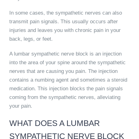
In some cases, the sympathetic nerves can also
transmit pain signals. This usually occurs after
injuries and leaves you with chronic pain in your
back, legs, or feet.
A lumbar sympathetic nerve block is an injection
into the area of your spine around the sympathetic
nerves that are causing you pain. The injection
contains a numbing agent and sometimes a steroid
medication. This injection blocks the pain signals
coming from the sympathetic nerves, alleviating
your pain.
WHAT DOES A LUMBAR
SYMPATHETIC NERVE BLOCK