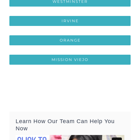
WESTMINSTER
IRVINE
ORANGE
MISSION VIEJO
Learn How Our Team Can Help You
Now
Video