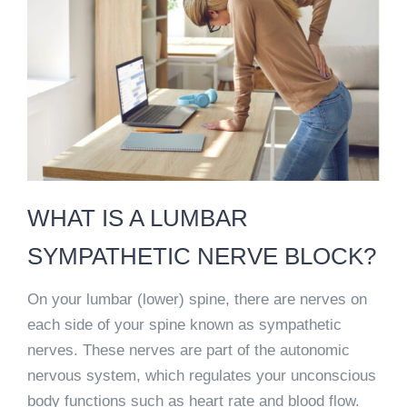
WHAT IS A LUMBAR
SYMPATHETIC NERVE BLOCK?
On your lumbar (lower) spine, there are nerves on
each side of your spine known as sympathetic
nerves. These nerves are part of the autonomic
nervous system, which regulates your unconscious
body functions such as heart rate and blood flow.