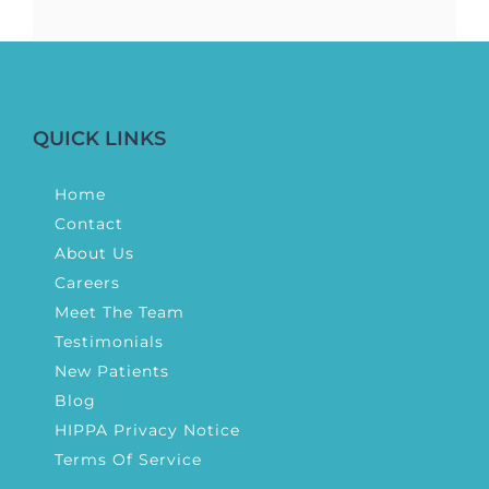
QUICK LINKS
Home
Contact
About Us
Careers
Meet The Team
Testimonials
New Patients
Blog
HIPPA Privacy Notice
Terms Of Service