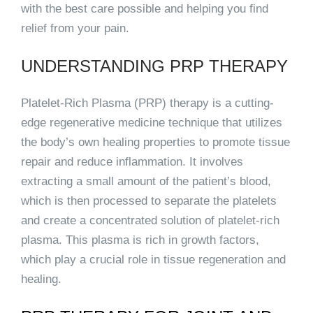
with the best care possible and helping you find
relief from your pain.
UNDERSTANDING PRP THERAPY
Platelet-Rich Plasma (PRP) therapy is a cutting-
edge regenerative medicine technique that utilizes
the body’s own healing properties to promote tissue
repair and reduce inflammation. It involves
extracting a small amount of the patient’s blood,
which is then processed to separate the platelets
and create a concentrated solution of platelet-rich
plasma. This plasma is rich in growth factors,
which play a crucial role in tissue regeneration and
healing.