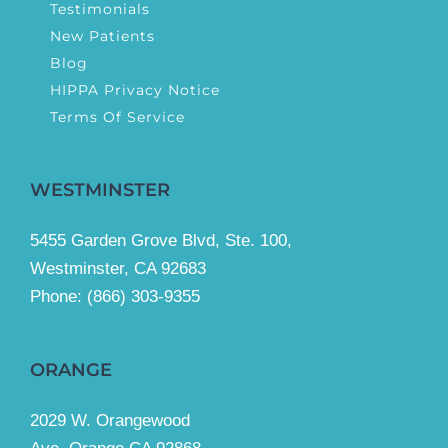
Testimonials
New Patients
Blog
HIPPA Privacy Notice
Terms Of Service
WESTMINSTER
5455 Garden Grove Blvd, Ste. 100,
Westminster, CA 92683
Phone:
(866) 303-9355
ORANGE
2029 W. Orangewood