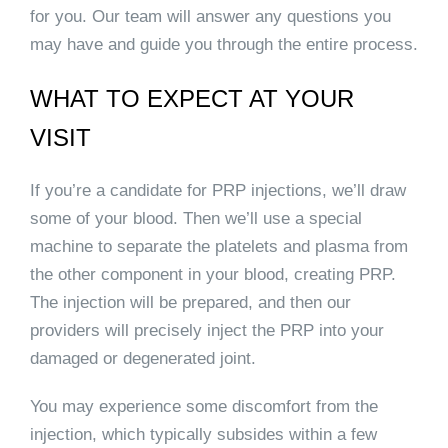
for you. Our team will answer any questions you
may have and guide you through the entire process.
WHAT TO EXPECT AT YOUR
VISIT
If you’re a candidate for PRP injections, we’ll draw
some of your blood. Then we’ll use a special
machine to separate the platelets and plasma from
the other component in your blood, creating PRP.
The injection will be prepared, and then our
providers will precisely inject the PRP into your
damaged or degenerated joint.
You may experience some discomfort from the
injection, which typically subsides within a few