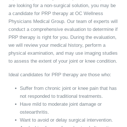
are looking for a non-surgical solution, you may be
a candidate for PRP therapy at OC Wellness
Physicians Medical Group. Our team of experts will
conduct a comprehensive evaluation to determine if
PRP therapy is right for you. During the evaluation,
we will review your medical history, perform a
physical examination, and may use imaging studies
to assess the extent of your joint or knee condition.
Ideal candidates for PRP therapy are those who:
Suffer from chronic joint or knee pain that has
not responded to traditional treatments.
Have mild to moderate joint damage or
osteoarthritis.
Want to avoid or delay surgical intervention.