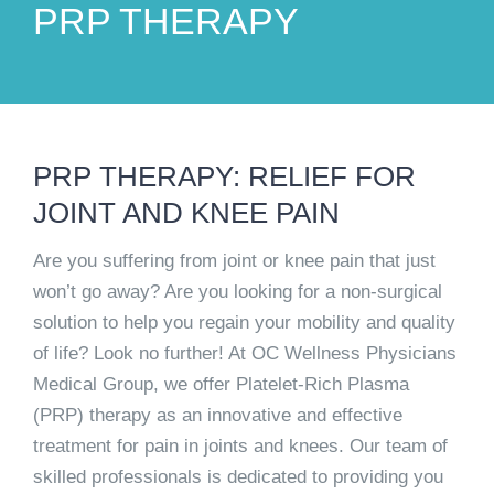
PRP THERAPY
PRP THERAPY: RELIEF FOR
JOINT AND KNEE PAIN
Are you suffering from joint or knee pain that just
won’t go away? Are you looking for a non-surgical
solution to help you regain your mobility and quality
of life? Look no further! At OC Wellness Physicians
Medical Group, we offer Platelet-Rich Plasma
(PRP) therapy as an innovative and effective
treatment for pain in joints and knees. Our team of
skilled professionals is dedicated to providing you