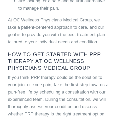
Are looking for a safe and natural alternative
to manage their pain.
At OC Wellness Physicians Medical Group, we
take a patient-centered approach to care, and our
goal is to provide you with the best treatment plan
tailored to your individual needs and condition.
HOW TO GET STARTED WITH PRP
THERAPY AT OC WELLNESS
PHYSICIANS MEDICAL GROUP
If you think PRP therapy could be the solution to
your joint or knee pain, take the first step towards a
pain-free life by scheduling a consultation with our
experienced team. During the consultation, we will
thoroughly assess your condition and discuss
whether PRP therapy is the right treatment option