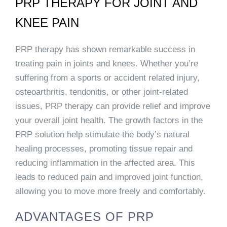
PRP THERAPY FOR JOINT AND
KNEE PAIN
PRP therapy has shown remarkable success in
treating pain in joints and knees. Whether you’re
suffering from a sports or accident related injury,
osteoarthritis, tendonitis, or other joint-related
issues, PRP therapy can provide relief and improve
your overall joint health. The growth factors in the
PRP solution help stimulate the body’s natural
healing processes, promoting tissue repair and
reducing inflammation in the affected area. This
leads to reduced pain and improved joint function,
allowing you to move more freely and comfortably.
ADVANTAGES OF PRP