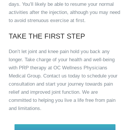
days. You’ll likely be able to resume your normal
activities after the injection, although you may need
to avoid strenuous exercise at first.
TAKE THE FIRST STEP
Don’t let joint and knee pain hold you back any
longer. Take charge of your health and well-being
with PRP therapy at OC Wellness Physicians
Medical Group. Contact us today to schedule your
consultation and start your journey towards pain
relief and improved joint function. We are
committed to helping you live a life free from pain
and limitations.