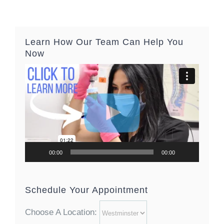
Learn How Our Team Can Help You
Now
Video
Player
00:00
00:00
Schedule Your Appointment
Choose A Location: