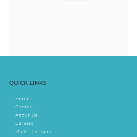
QUICK LINKS
Home
Contact
About Us
Careers
Meet The Team