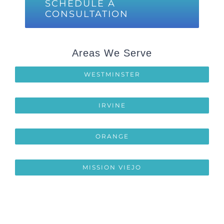
SCHEDULE A
CONSULTATION
Areas We Serve
WESTMINSTER
IRVINE
ORANGE
MISSION VIEJO