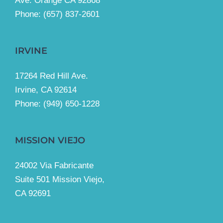
Ave. Orange CA 92868
Phone: (657) 837-2601
IRVINE
17264 Red Hill Ave.
Irvine, CA 92614
Phone:
(949) 650-1228
MISSION VIEJO
24002 Via Fabricante
Suite 501 Mission Viejo,
CA 92691