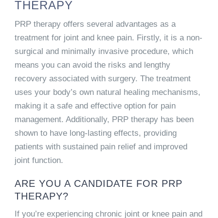
THERAPY
PRP therapy offers several advantages as a
treatment for joint and knee pain. Firstly, it is a non-
surgical and minimally invasive procedure, which
means you can avoid the risks and lengthy
recovery associated with surgery. The treatment
uses your body’s own natural healing mechanisms,
making it a safe and effective option for pain
management. Additionally, PRP therapy has been
shown to have long-lasting effects, providing
patients with sustained pain relief and improved
joint function.
ARE YOU A CANDIDATE FOR PRP
THERAPY?
If you’re experiencing chronic joint or knee pain and