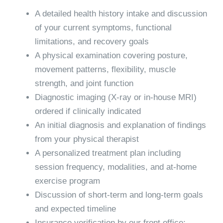
A detailed health history intake and discussion
of your current symptoms, functional
limitations, and recovery goals
A physical examination covering posture,
movement patterns, flexibility, muscle
strength, and joint function
Diagnostic imaging (X-ray or in-house MRI)
ordered if clinically indicated
An initial diagnosis and explanation of findings
from your physical therapist
A personalized treatment plan including
session frequency, modalities, and at-home
exercise program
Discussion of short-term and long-term goals
and expected timeline
Insurance verification by our front office;