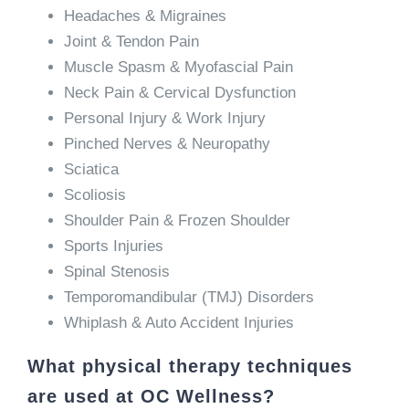
Headaches & Migraines
Joint & Tendon Pain
Muscle Spasm & Myofascial Pain
Neck Pain & Cervical Dysfunction
Personal Injury & Work Injury
Pinched Nerves & Neuropathy
Sciatica
Scoliosis
Shoulder Pain & Frozen Shoulder
Sports Injuries
Spinal Stenosis
Temporomandibular (TMJ) Disorders
Whiplash & Auto Accident Injuries
What physical therapy techniques
are used at OC Wellness?