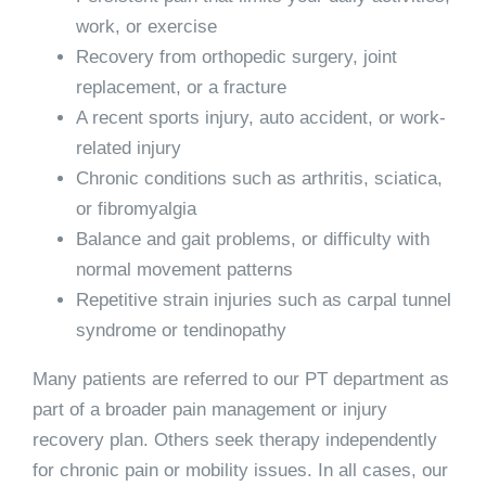
work, or exercise
Recovery from orthopedic surgery, joint
replacement, or a fracture
A recent sports injury, auto accident, or work-
related injury
Chronic conditions such as arthritis, sciatica,
or fibromyalgia
Balance and gait problems, or difficulty with
normal movement patterns
Repetitive strain injuries such as carpal tunnel
syndrome or tendinopathy
Many patients are referred to our PT department as
part of a broader pain management or injury
recovery plan. Others seek therapy independently
for chronic pain or mobility issues. In all cases, our