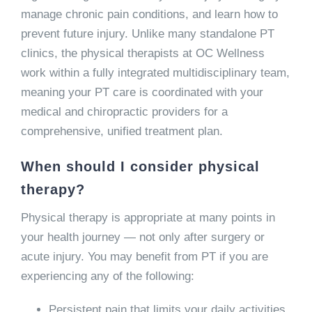
manage chronic pain conditions, and learn how to
prevent future injury. Unlike many standalone PT
clinics, the physical therapists at OC Wellness
work within a fully integrated multidisciplinary team,
meaning your PT care is coordinated with your
medical and chiropractic providers for a
comprehensive, unified treatment plan.
When should I consider physical
therapy?
Physical therapy is appropriate at many points in
your health journey — not only after surgery or
acute injury. You may benefit from PT if you are
experiencing any of the following:
Persistent pain that limits your daily activities,