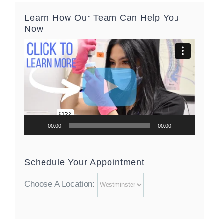
Learn How Our Team Can Help You
Now
Video
Player
00:00
00:00
Schedule Your Appointment
Choose A Location: