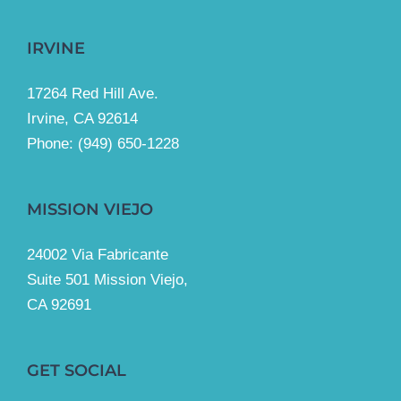
IRVINE
17264 Red Hill Ave.
Irvine, CA 92614
Phone:
(949) 650-1228
MISSION VIEJO
24002 Via Fabricante
Suite 501 Mission Viejo,
CA 92691
GET SOCIAL