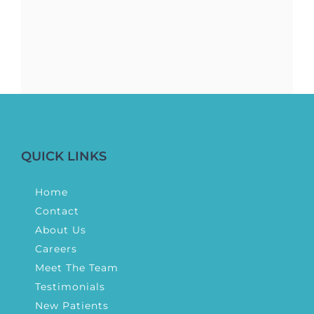
QUICK LINKS
Home
Contact
About Us
Careers
Meet The Team
Testimonials
New Patients