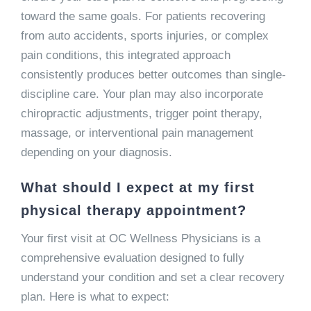
toward the same goals. For patients recovering
from auto accidents, sports injuries, or complex
pain conditions, this integrated approach
consistently produces better outcomes than single-
discipline care. Your plan may also incorporate
chiropractic adjustments, trigger point therapy,
massage, or interventional pain management
depending on your diagnosis.
What should I expect at my first
physical therapy appointment?
Your first visit at OC Wellness Physicians is a
comprehensive evaluation designed to fully
understand your condition and set a clear recovery
plan. Here is what to expect: