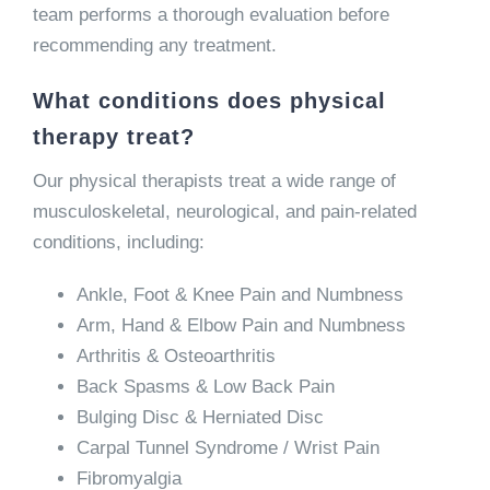
team performs a thorough evaluation before
recommending any treatment.
What conditions does physical
therapy treat?
Our physical therapists treat a wide range of
musculoskeletal, neurological, and pain-related
conditions, including:
Ankle, Foot & Knee Pain and Numbness
Arm, Hand & Elbow Pain and Numbness
Arthritis & Osteoarthritis
Back Spasms & Low Back Pain
Bulging Disc & Herniated Disc
Carpal Tunnel Syndrome / Wrist Pain
Fibromyalgia