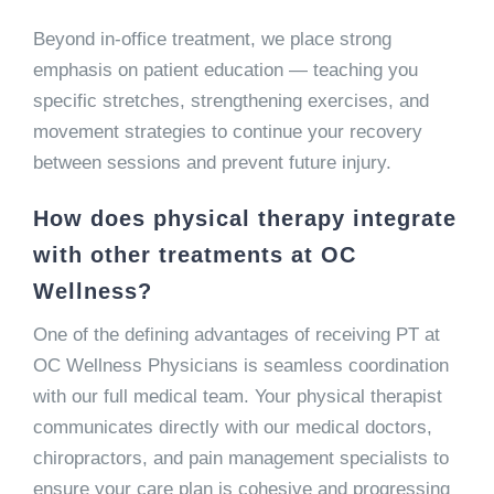
Beyond in-office treatment, we place strong
emphasis on patient education — teaching you
specific stretches, strengthening exercises, and
movement strategies to continue your recovery
between sessions and prevent future injury.
How does physical therapy integrate
with other treatments at OC
Wellness?
One of the defining advantages of receiving PT at
OC Wellness Physicians is seamless coordination
with our full medical team. Your physical therapist
communicates directly with our medical doctors,
chiropractors, and pain management specialists to
ensure your care plan is cohesive and progressing