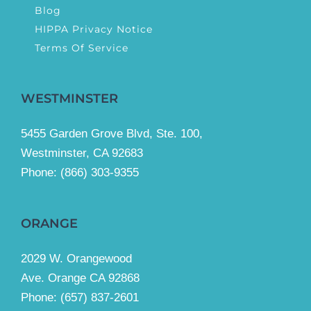
Blog
HIPPA Privacy Notice
Terms Of Service
WESTMINSTER
5455 Garden Grove Blvd, Ste. 100,
Westminster, CA 92683
Phone:
(866) 303-9355
ORANGE
2029 W. Orangewood
Ave. Orange CA 92868
Phone: (657) 837-2601