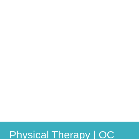
Physical Therapy | OC