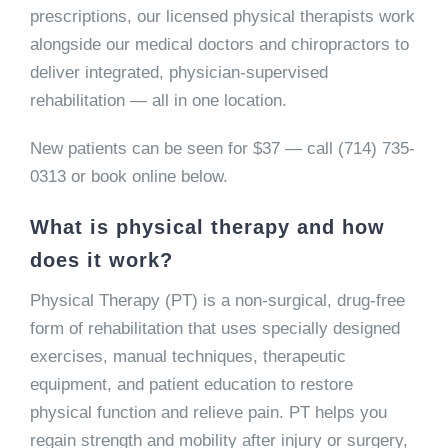
prescriptions, our licensed physical therapists work
alongside our medical doctors and chiropractors to
deliver integrated, physician-supervised
rehabilitation — all in one location.
New patients can be seen for $37 — call (714) 735-
0313 or book online below.
What is physical therapy and how
does it work?
Physical Therapy (PT) is a non-surgical, drug-free
form of rehabilitation that uses specially designed
exercises, manual techniques, therapeutic
equipment, and patient education to restore
physical function and relieve pain. PT helps you
regain strength and mobility after injury or surgery,