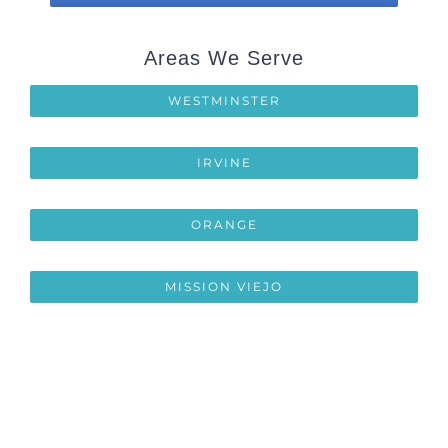
Areas We Serve
WESTMINSTER
IRVINE
ORANGE
MISSION VIEJO