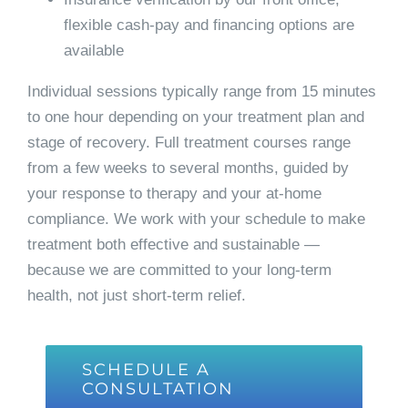
flexible cash-pay and financing options are
available
Individual sessions typically range from 15 minutes
to one hour depending on your treatment plan and
stage of recovery. Full treatment courses range
from a few weeks to several months, guided by
your response to therapy and your at-home
compliance. We work with your schedule to make
treatment both effective and sustainable —
because we are committed to your long-term
health, not just short-term relief.
SCHEDULE A
CONSULTATION