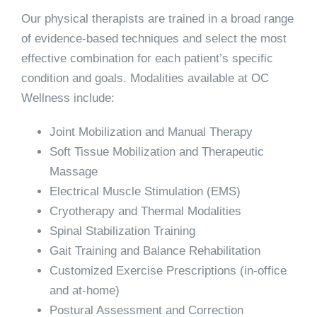
Our physical therapists are trained in a broad range
of evidence-based techniques and select the most
effective combination for each patient’s specific
condition and goals. Modalities available at OC
Wellness include:
Joint Mobilization and Manual Therapy
Soft Tissue Mobilization and Therapeutic
Massage
Electrical Muscle Stimulation (EMS)
Cryotherapy and Thermal Modalities
Spinal Stabilization Training
Gait Training and Balance Rehabilitation
Customized Exercise Prescriptions (in-office
and at-home)
Postural Assessment and Correction