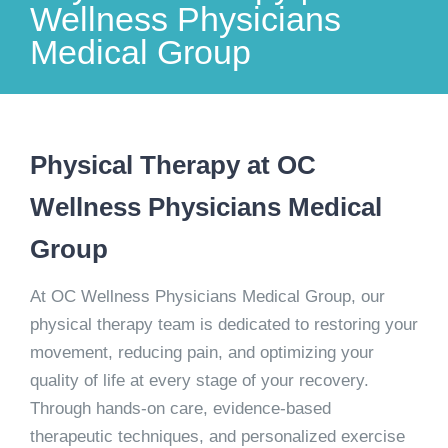
Wellness Physicians
Medical Group
Physical Therapy at OC
Wellness Physicians Medical
Group
At OC Wellness Physicians Medical Group, our
physical therapy team is dedicated to restoring your
movement, reducing pain, and optimizing your
quality of life at every stage of your recovery.
Through hands-on care, evidence-based
therapeutic techniques, and personalized exercise