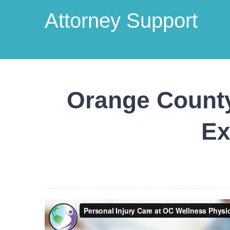
Attorney Support
Orange County
Ex