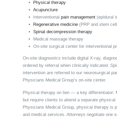
Physical therapy
Acupuncture
Interventional
pain management
(epidural i
Regenerative medicine
(PRP and stem cell
Spinal decompression therapy
Medical massage therapy
On-site surgical center for interventional 
On-site diagnostics include digital X-ray, diagn
ordered by referral when clinically indicated. Sp
intervention are referred to our neurosurgical 
Physicians Medical Group’s on-site center.
Physical therapy on lien — a key differentiator:
M
but require clients to attend a separate physical
Physicians Medical Group, physical therapy is p
and medical services. Attorneys negotiate one set