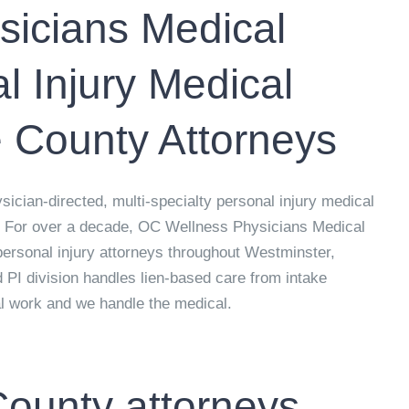
icians Medical
 Injury Medical
 County Attorneys
cian-directed, multi-specialty personal injury medical
. For over a decade, OC Wellness Physicians Medical
personal injury attorneys throughout Westminster,
 PI division handles lien-based care from intake
al work and we handle the medical.
ounty attorneys