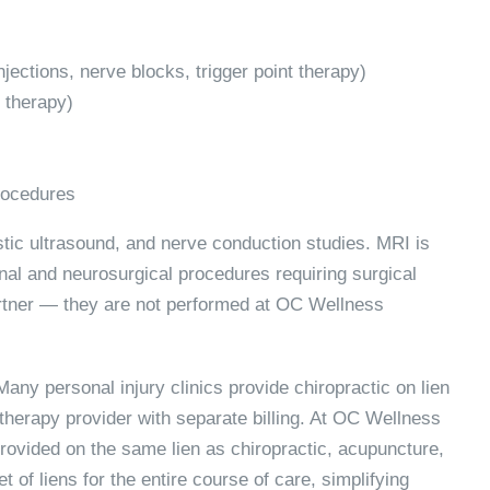
njections, nerve blocks, trigger point therapy)
 therapy)
procedures
ostic ultrasound, and nerve conduction studies. MRI is
inal and neurosurgical procedures requiring surgical
partner — they are not performed at OC Wellness
any personal injury clinics provide chiropractic on lien
 therapy provider with separate billing. At OC Wellness
rovided on the same lien as chiropractic, acupuncture,
 of liens for the entire course of care, simplifying