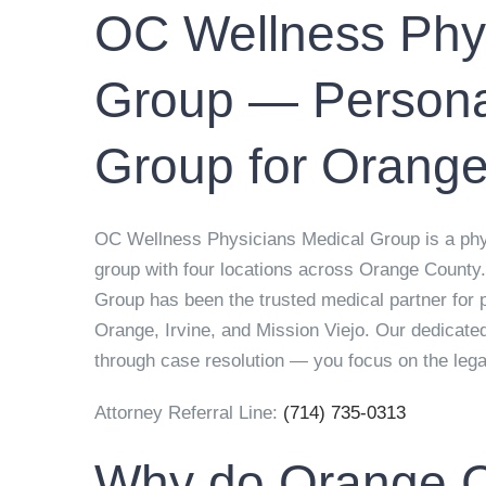
OC Wellness Phys
Group — Personal
Group for Orange
OC Wellness Physicians Medical Group is a physi
group with four locations across Orange County
Group has been the trusted medical partner for 
Orange, Irvine, and Mission Viejo. Our dedicated
through case resolution — you focus on the leg
Attorney Referral Line:
(714) 735-0313
Why do Orange C