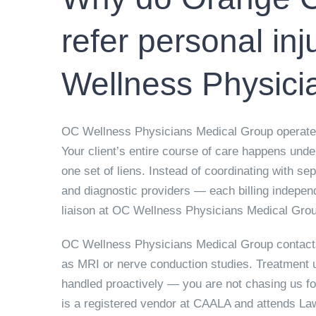
refer personal inj
Wellness Physici
OC Wellness Physicians Medical Group operates 
Your client’s entire course of care happens und
one set of liens. Instead of coordinating with s
and diagnostic providers — each billing indepen
liaison at OC Wellness Physicians Medical Grou
OC Wellness Physicians Medical Group contacts
as MRI or nerve conduction studies. Treatment 
handled proactively — you are not chasing us f
is a registered vendor at CAALA and attends L