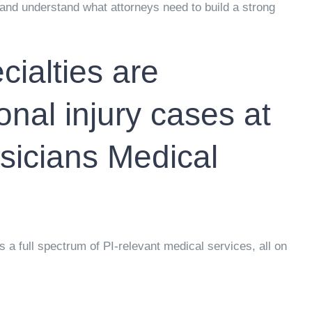
and understand what attorneys need to build a strong
ialties are
onal injury cases at
icians Medical
 full spectrum of PI-relevant medical services, all on