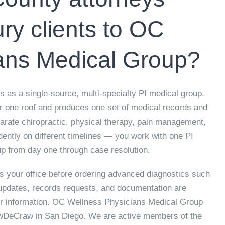
ury clients to OC
ans Medical Group?
as a single-source, multi-specialty PI medical group.
er one roof and produces one set of medical records and
eparate chiropractic, physical therapy, pain management,
dently on different timelines — you work with one PI
p from day one through case resolution.
 your office before ordering advanced diagnostics such
updates, records requests, and documentation are
or information. OC Wellness Physicians Medical Group
awDeCraw in San Diego. We are active members of the