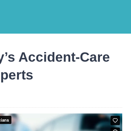
’s Accident-Care
perts