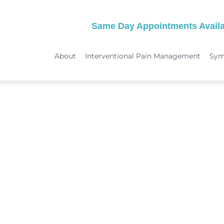
Same Day Appointments Availa
About
Interventional Pain Management
Sy
TREATMENTS
SYMPTOMS
 & Migraine Treatment
Medical Services
Peripheral Neuropathy
Physical Therapy
Joint Pain: Hip Pain/SI Joint Pa
Chiropractic Care
Plantar Fasciitis Treatment
ome Treatment
Acupuncture
TMJ Treatment
nt
Spinal Decompression Therapy
Whiplash Treatment
Arthritis Treatment