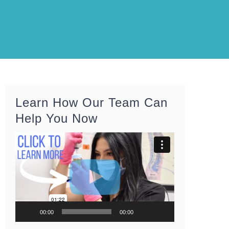
Learn How Our Team Can
Help You Now
Video
Player
00:00
00:00