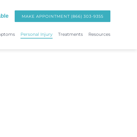
ble
MAKE APPOINTMENT (866) 303-9355
mptoms
Personal Injury
Treatments
Resources
TREATMENTS
Hormone Replacement Therapy in Orange County | OC Wellness P
int
Laser Therapy
Accident & Injury Care
Immunotherapy & Allergies
Sports Medicine & Sports-Related Injuries
Diagnostic Testing