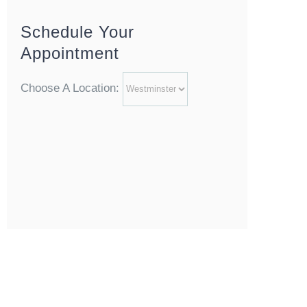
Schedule Your
Appointment
Choose A Location: