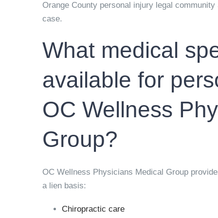
Orange County personal injury legal community 
case.
What medical spec
available for pers
OC Wellness Phys
Group?
OC Wellness Physicians Medical Group provides a
a lien basis:
Chiropractic care