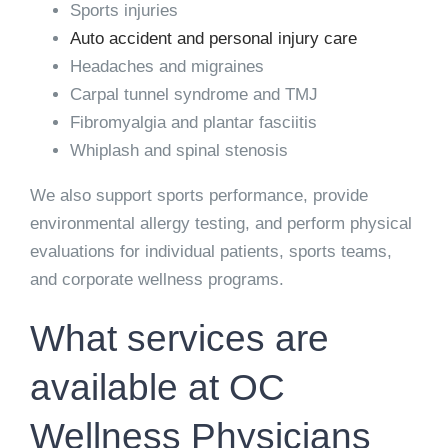
Sports injuries
Auto accident and personal injury care
Headaches and migraines
Carpal tunnel syndrome and TMJ
Fibromyalgia and plantar fasciitis
Whiplash and spinal stenosis
We also support sports performance, provide
environmental allergy testing, and perform physical
evaluations for individual patients, sports teams,
and corporate wellness programs.
What services are
available at OC
Wellness Physicians