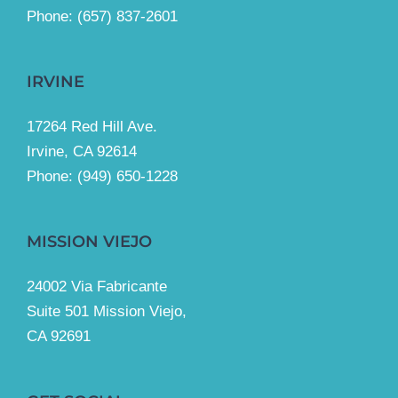
Phone: (657) 837-2601
IRVINE
17264 Red Hill Ave.
Irvine, CA 92614
Phone:
(949) 650-1228
MISSION VIEJO
24002 Via Fabricante
Suite 501 Mission Viejo,
CA 92691