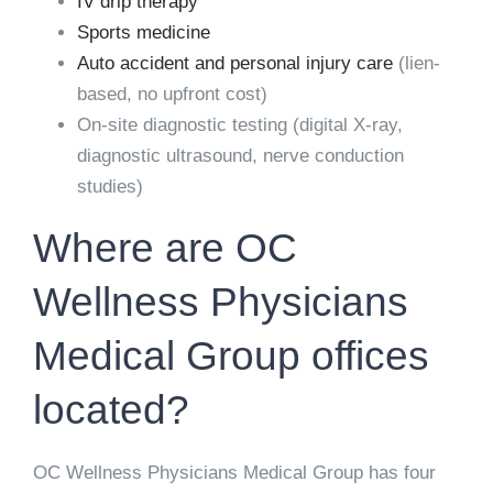
IV drip therapy
Sports medicine
Auto accident and personal injury care
(lien-
based, no upfront cost)
On-site diagnostic testing (digital X-ray,
diagnostic ultrasound, nerve conduction
studies)
Where are OC
Wellness Physicians
Medical Group offices
located?
OC Wellness Physicians Medical Group has four