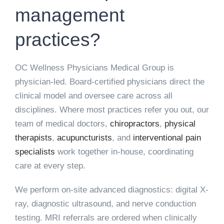
management
practices?
OC Wellness Physicians Medical Group is
physician-led. Board-certified physicians direct the
clinical model and oversee care across all
disciplines. Where most practices refer you out, our
team of medical doctors,
chiropractors
,
physical
therapists
,
acupuncturists
, and
interventional pain
specialists
work together in-house, coordinating
care at every step.
We perform on-site advanced diagnostics: digital X-
ray, diagnostic ultrasound, and nerve conduction
testing. MRI referrals are ordered when clinically