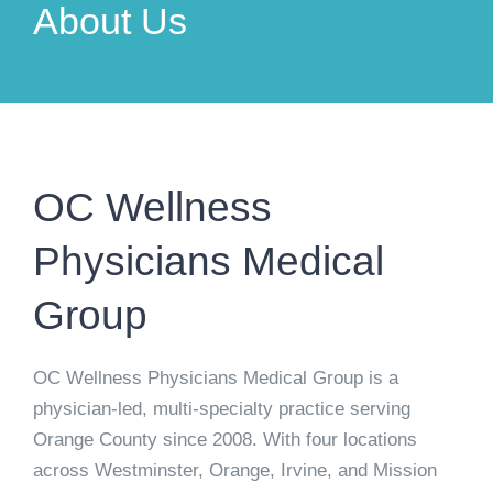
About Us
OC Wellness
Physicians Medical
Group
OC Wellness Physicians Medical Group is a
physician-led, multi-specialty practice serving
Orange County since 2008. With four locations
across Westminster, Orange, Irvine, and Mission