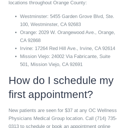
locations throughout Orange County:
Westminster:
5455 Garden Grove Blvd, Ste.
100, Westminster, CA 92683
Orange:
2029 W. Orangewood Ave., Orange,
CA 92868
Irvine:
17264 Red Hill Ave., Irvine, CA 92614
Mission Viejo:
24002 Via Fabricante, Suite
501, Mission Viejo, CA 92691
How do I schedule my
first appointment?
New patients are seen for $37 at any OC Wellness
Physicians Medical Group location. Call
(714) 735-
0313
to schedule or book an appointment online