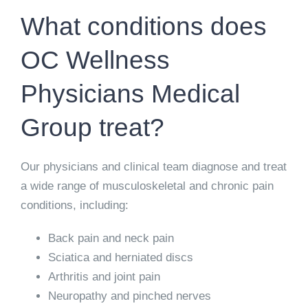
What conditions does
OC Wellness
Physicians Medical
Group treat?
Our physicians and clinical team diagnose and treat
a wide range of musculoskeletal and chronic pain
conditions, including:
Back pain and neck pain
Sciatica and herniated discs
Arthritis and joint pain
Neuropathy and pinched nerves