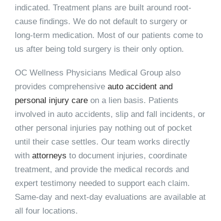
indicated. Treatment plans are built around root-
cause findings. We do not default to surgery or
long-term medication. Most of our patients come to
us after being told surgery is their only option.
OC Wellness Physicians Medical Group also
provides comprehensive
auto accident and
personal injury care
on a lien basis. Patients
involved in auto accidents, slip and fall incidents, or
other personal injuries pay nothing out of pocket
until their case settles. Our team works directly
with
attorneys
to document injuries, coordinate
treatment, and provide the medical records and
expert testimony needed to support each claim.
Same-day and next-day evaluations are available at
all four locations.