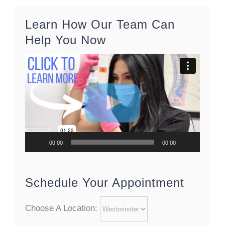
Learn How Our Team Can
Help You Now
Video
Player
00:00
00:00
Schedule Your Appointment
Choose A Location: