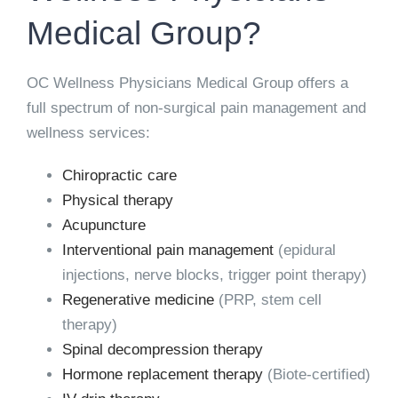
Medical Group?
OC Wellness Physicians Medical Group offers a
full spectrum of non-surgical pain management and
wellness services:
Chiropractic care
Physical therapy
Acupuncture
Interventional pain management
(epidural
injections, nerve blocks, trigger point therapy)
Regenerative medicine
(PRP, stem cell
therapy)
Spinal decompression therapy
Hormone replacement therapy
(Biote-certified)