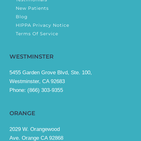
New Patients
Blog
HIPPA Privacy Notice
Terms Of Service
WESTMINSTER
5455 Garden Grove Blvd, Ste. 100,
Westminster, CA 92683
Phone:
(866) 303-9355
ORANGE
2029 W. Orangewood
Ave. Orange CA 92868