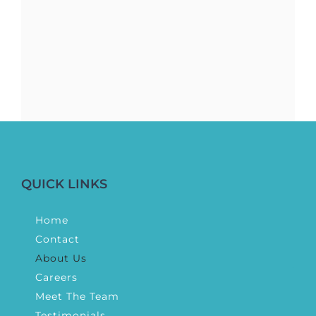
QUICK LINKS
Home
Contact
About Us
Careers
Meet The Team
Testimonials