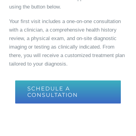
using the button below.
Your first visit includes a one-on-one consultation
with a clinician, a comprehensive health history
review, a physical exam, and on-site diagnostic
imaging or testing as clinically indicated. From
there, you will receive a customized treatment plan
tailored to your diagnosis.
SCHEDULE A
CONSULTATION