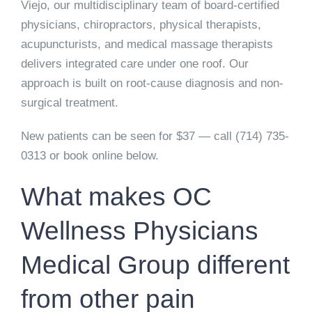
Viejo, our multidisciplinary team of board-certified
physicians, chiropractors, physical therapists,
acupuncturists, and medical massage therapists
delivers integrated care under one roof. Our
approach is built on root-cause diagnosis and non-
surgical treatment.
New patients can be seen for $37 — call (714) 735-
0313 or book online below.
What makes OC
Wellness Physicians
Medical Group different
from other pain