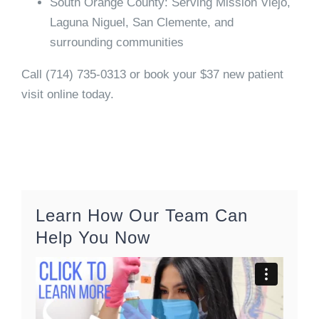
South Orange County:
Serving Mission Viejo,
Laguna Niguel, San Clemente, and
surrounding communities
Call
(714) 735-0313
or book your $37 new patient
visit online today.
Learn How Our Team Can
Help You Now
Video
Player