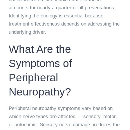
accounts for nearly a quarter of all presentations.
Identifying the etiology is essential because
treatment effectiveness depends on addressing the
underlying driver.
What Are the
Symptoms of
Peripheral
Neuropathy?
Peripheral neuropathy symptoms vary based on
which nerve types are affected — sensory, motor,
or autonomic. Sensory nerve damage produces the