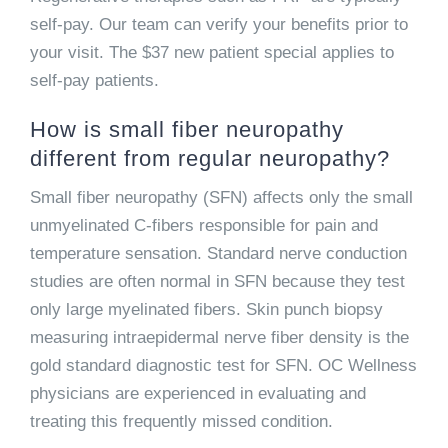
self-pay. Our team can verify your benefits prior to
your visit. The $37 new patient special applies to
self-pay patients.
How is small fiber neuropathy
different from regular neuropathy?
Small fiber neuropathy (SFN) affects only the small
unmyelinated C-fibers responsible for pain and
temperature sensation. Standard nerve conduction
studies are often normal in SFN because they test
only large myelinated fibers. Skin punch biopsy
measuring intraepidermal nerve fiber density is the
gold standard diagnostic test for SFN. OC Wellness
physicians are experienced in evaluating and
treating this frequently missed condition.