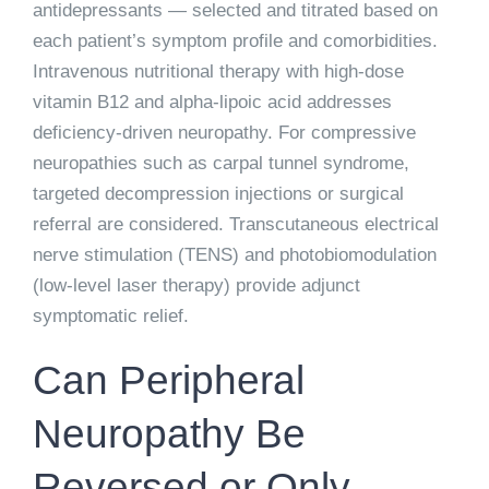
antidepressants — selected and titrated based on
each patient’s symptom profile and comorbidities.
Intravenous nutritional therapy with high-dose
vitamin B12 and alpha-lipoic acid addresses
deficiency-driven neuropathy. For compressive
neuropathies such as carpal tunnel syndrome,
targeted decompression injections or surgical
referral are considered. Transcutaneous electrical
nerve stimulation (TENS) and photobiomodulation
(low-level laser therapy) provide adjunct
symptomatic relief.
Can Peripheral
Neuropathy Be
Reversed or Only