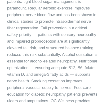
patients, tight blood sugar management is
paramount. Regular aerobic exercise improves
peripheral nerve blood flow and has been shown in
clinical studies to promote intraepidermal nerve
fiber regeneration. Fall prevention is a critical
safety priority — patients with sensory neuropathy
and impaired proprioception are at significantly
elevated fall risk, and structured balance training
reduces this risk substantially. Alcohol cessation is
essential for alcohol-related neuropathy. Nutritional
optimization — ensuring adequate B12, B6, folate,
vitamin D, and omega-3 fatty acids — supports
nerve health. Smoking cessation improves
peripheral vascular supply to nerves. Foot care
education for diabetic neuropathy patients prevents
ulcers and amputations. OC Wellness provides