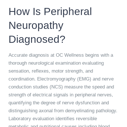
How Is Peripheral
Neuropathy
Diagnosed?
Accurate diagnosis at OC Wellness begins with a
thorough neurological examination evaluating
sensation, reflexes, motor strength, and
coordination. Electromyography (EMG) and nerve
conduction studies (NCS) measure the speed and
strength of electrical signals in peripheral nerves,
quantifying the degree of nerve dysfunction and
distinguishing axonal from demyelinating pathology.
Laboratory evaluation identifies reversible
metabolic and nutritional causes including blood