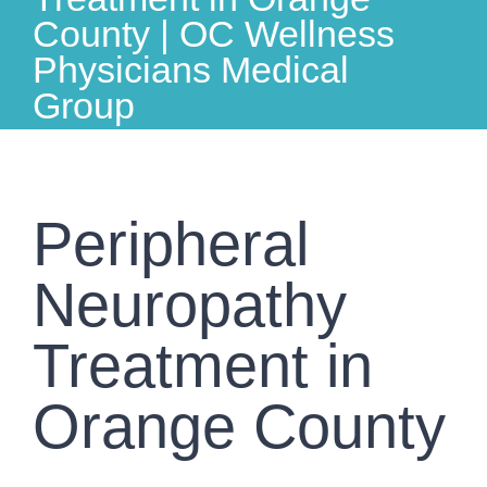
County | OC Wellness
Physicians Medical
Group
Peripheral
Neuropathy
Treatment in
Orange County