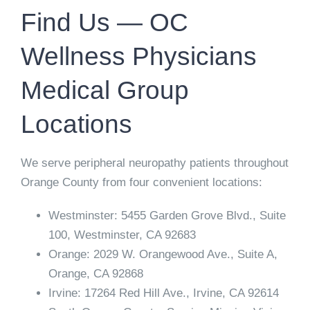
Find Us — OC
Wellness Physicians
Medical Group
Locations
We serve peripheral neuropathy patients throughout
Orange County from four convenient locations:
Westminster:
5455 Garden Grove Blvd., Suite
100, Westminster, CA 92683
Orange:
2029 W. Orangewood Ave., Suite A,
Orange, CA 92868
Irvine:
17264 Red Hill Ave., Irvine, CA 92614