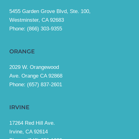
5455 Garden Grove Blvd, Ste. 100,
Westminster, CA 92683
Phone:
(866) 303-9355
ORANGE
2029 W. Orangewood
Ave. Orange CA 92868
Phone: (657) 837-2601
IRVINE
17264 Red Hill Ave.
Irvine, CA 92614