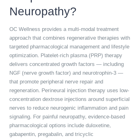
Neuropathy?
OC Wellness provides a multi-modal treatment
approach that combines regenerative therapies with
targeted pharmacological management and lifestyle
optimization.
Platelet-rich plasma (PRP) therapy
delivers concentrated growth factors — including
NGF (nerve growth factor) and neurotrophin-3 —
that promote peripheral nerve repair and
regeneration. Perineural injection therapy uses low-
concentration dextrose injections around superficial
nerves to reduce neurogenic inflammation and pain
signaling. For painful neuropathy, evidence-based
pharmacological options include duloxetine,
gabapentin, pregabalin, and tricyclic