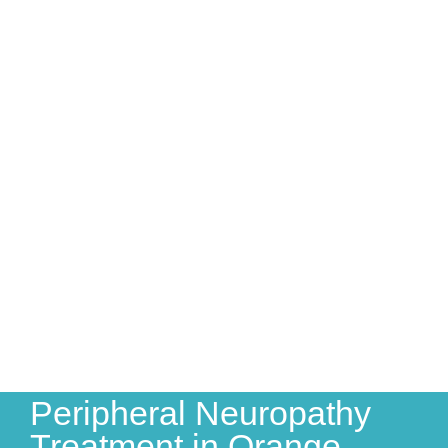
Peripheral Neuropathy
Treatment in Orange