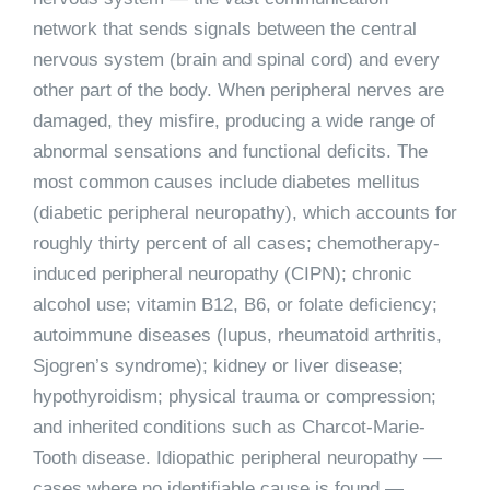
network that sends signals between the central
nervous system (brain and spinal cord) and every
other part of the body. When peripheral nerves are
damaged, they misfire, producing a wide range of
abnormal sensations and functional deficits. The
most common causes include diabetes mellitus
(diabetic peripheral neuropathy), which accounts for
roughly thirty percent of all cases; chemotherapy-
induced peripheral neuropathy (CIPN); chronic
alcohol use; vitamin B12, B6, or folate deficiency;
autoimmune diseases (lupus, rheumatoid arthritis,
Sjogren’s syndrome); kidney or liver disease;
hypothyroidism; physical trauma or compression;
and inherited conditions such as Charcot-Marie-
Tooth disease. Idiopathic peripheral neuropathy —
cases where no identifiable cause is found —