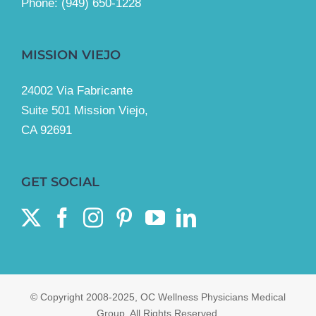
Phone:
(949) 650-1228
MISSION VIEJO
24002 Via Fabricante
Suite 501 Mission Viejo,
CA 92691
GET SOCIAL
© Copyright 2008-2025, OC Wellness Physicians Medical
Group. All Rights Reserved.