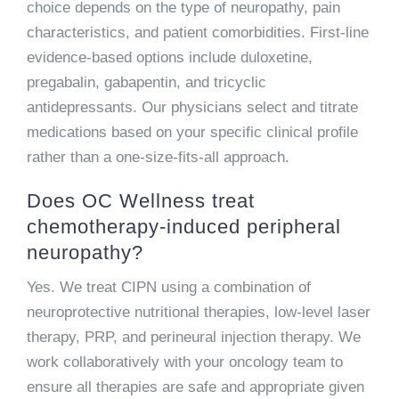
choice depends on the type of neuropathy, pain
characteristics, and patient comorbidities. First-line
evidence-based options include duloxetine,
pregabalin, gabapentin, and tricyclic
antidepressants. Our physicians select and titrate
medications based on your specific clinical profile
rather than a one-size-fits-all approach.
Does OC Wellness treat
chemotherapy-induced peripheral
neuropathy?
Yes. We treat CIPN using a combination of
neuroprotective nutritional therapies, low-level laser
therapy, PRP, and perineural injection therapy. We
work collaboratively with your oncology team to
ensure all therapies are safe and appropriate given