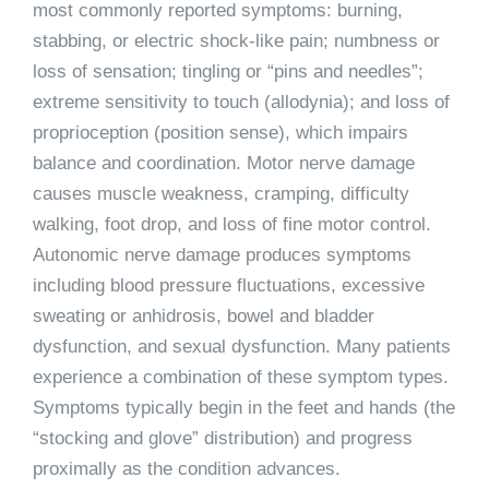
most commonly reported symptoms: burning,
stabbing, or electric shock-like pain; numbness or
loss of sensation; tingling or “pins and needles”;
extreme sensitivity to touch (allodynia); and loss of
proprioception (position sense), which impairs
balance and coordination. Motor nerve damage
causes muscle weakness, cramping, difficulty
walking, foot drop, and loss of fine motor control.
Autonomic nerve damage produces symptoms
including blood pressure fluctuations, excessive
sweating or anhidrosis, bowel and bladder
dysfunction, and sexual dysfunction. Many patients
experience a combination of these symptom types.
Symptoms typically begin in the feet and hands (the
“stocking and glove” distribution) and progress
proximally as the condition advances.