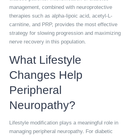
management, combined with neuroprotective
therapies such as alpha-lipoic acid, acetyl-L-
carnitine, and PRP, provides the most effective
strategy for slowing progression and maximizing
nerve recovery in this population.
What Lifestyle
Changes Help
Peripheral
Neuropathy?
Lifestyle modification plays a meaningful role in
managing peripheral neuropathy. For diabetic