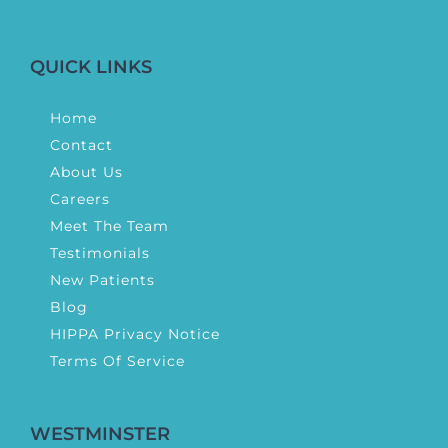
QUICK LINKS
Home
Contact
About Us
Careers
Meet The Team
Testimonials
New Patients
Blog
HIPPA Privacy Notice
Terms Of Service
WESTMINSTER