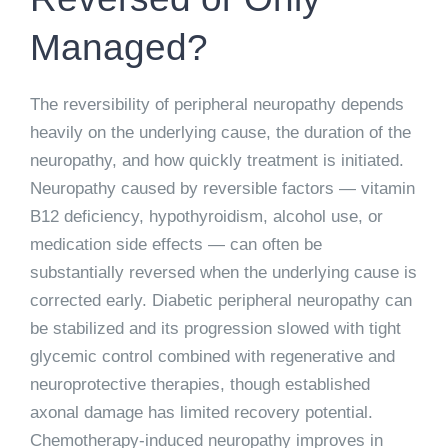
Managed?
The reversibility of peripheral neuropathy depends
heavily on the underlying cause, the duration of the
neuropathy, and how quickly treatment is initiated.
Neuropathy caused by reversible factors — vitamin
B12 deficiency, hypothyroidism, alcohol use, or
medication side effects — can often be
substantially reversed when the underlying cause is
corrected early. Diabetic peripheral neuropathy can
be stabilized and its progression slowed with tight
glycemic control combined with regenerative and
neuroprotective therapies, though established
axonal damage has limited recovery potential.
Chemotherapy-induced neuropathy improves in