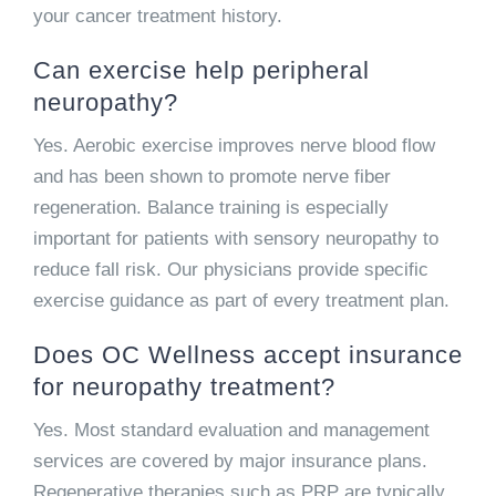
your cancer treatment history.
Can exercise help peripheral
neuropathy?
Yes. Aerobic exercise improves nerve blood flow
and has been shown to promote nerve fiber
regeneration. Balance training is especially
important for patients with sensory neuropathy to
reduce fall risk. Our physicians provide specific
exercise guidance as part of every treatment plan.
Does OC Wellness accept insurance
for neuropathy treatment?
Yes. Most standard evaluation and management
services are covered by major insurance plans.
Regenerative therapies such as PRP are typically