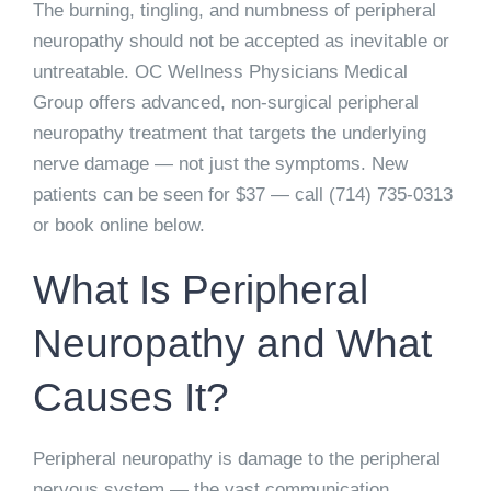
The burning, tingling, and numbness of peripheral
neuropathy should not be accepted as inevitable or
untreatable. OC Wellness Physicians Medical
Group offers advanced, non-surgical peripheral
neuropathy treatment that targets the underlying
nerve damage — not just the symptoms. New
patients can be seen for
$37
— call
(714) 735-0313
or book online below.
What Is Peripheral
Neuropathy and What
Causes It?
Peripheral neuropathy is damage to the peripheral
nervous system — the vast communication