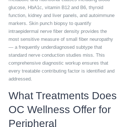
glucose, HbA1c, vitamin B12 and B6, thyroid
function, kidney and liver panels, and autoimmune
markers. Skin punch biopsy to quantify
intraepidermal nerve fiber density provides the
most sensitive measure of small fiber neuropathy
— a frequently underdiagnosed subtype that
standard nerve conduction studies miss. This
comprehensive diagnostic workup ensures that
every treatable contributing factor is identified and
addressed.
What Treatments Does
OC Wellness Offer for
Peripheral