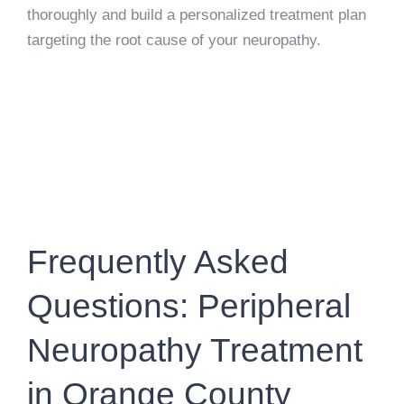
thoroughly and build a personalized treatment plan
targeting the root cause of your neuropathy.
Frequently Asked
Questions: Peripheral
Neuropathy Treatment
in Orange County