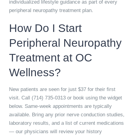
individualized lifestyle guidance as part of every
peripheral neuropathy treatment plan.
How Do I Start
Peripheral Neuropathy
Treatment at OC
Wellness?
New patients are seen for just
$37 for their first
visit
. Call
(714) 735-0313
or book using the widget
below. Same-week appointments are typically
available. Bring any prior nerve conduction studies,
laboratory results, and a list of current medications
— our physicians will review your history