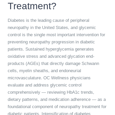
Treatment?
Diabetes is the leading cause of peripheral
neuropathy in the United States, and glycemic
control is the single most important intervention for
preventing neuropathy progression in diabetic
patients. Sustained hyperglycemia generates
oxidative stress and advanced glycation end-
products (AGEs) that directly damage Schwann
cells, myelin sheaths, and endoneurial
microvasculature. OC Wellness physicians
evaluate and address glycemic control
comprehensively — reviewing HbA1c trends,
dietary patterns, and medication adherence — as a
foundational component of neuropathy treatment for
diabetic patients. Intensification of diabetes