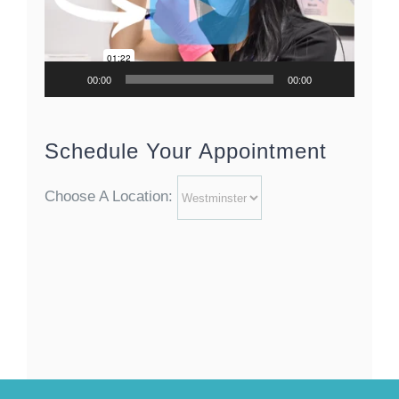
00:00
00:00
Schedule Your Appointment
Choose A Location: