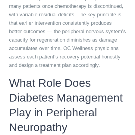
many patients once chemotherapy is discontinued,
with variable residual deficits. The key principle is
that earlier intervention consistently produces
better outcomes — the peripheral nervous system’s
capacity for regeneration diminishes as damage
accumulates over time. OC Wellness physicians
assess each patient’s recovery potential honestly
and design a treatment plan accordingly.
What Role Does
Diabetes Management
Play in Peripheral
Neuropathy