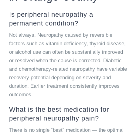
Is peripheral neuropathy a
permanent condition?
Not always. Neuropathy caused by reversible
factors such as vitamin deficiency, thyroid disease,
or alcohol use can often be substantially improved
or resolved when the cause is corrected. Diabetic
and chemotherapy-related neuropathy have variable
recovery potential depending on severity and
duration. Earlier treatment consistently improves
outcomes.
What is the best medication for
peripheral neuropathy pain?
There is no single “best” medication — the optimal