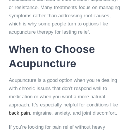
or resistance. Many treatments focus on managing
symptoms rather than addressing root causes,
which is why some people turn to options like
acupuncture therapy for lasting relief.
When to Choose
Acupuncture
Acupuncture is a good option when you’re dealing
with chronic issues that don’t respond well to
medication or when you want a more natural
approach. It’s especially helpful for conditions like
back pain
, migraine, anxiety, and joint discomfort.
If you’re looking for pain relief without heavy