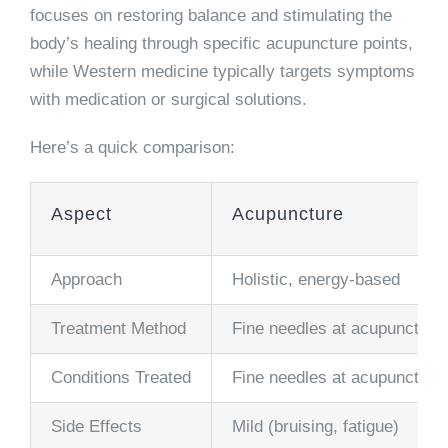
focuses on restoring balance and stimulating the
body’s healing through specific acupuncture points,
while Western medicine typically targets symptoms
with medication or surgical solutions.
Here’s a quick comparison:
Aspect
Acupuncture
Approach
Holistic, energy-based
Treatment Method
Fine needles at acupuncture 
Conditions Treated
Fine needles at acupuncture 
Side Effects
Mild (bruising, fatigue)