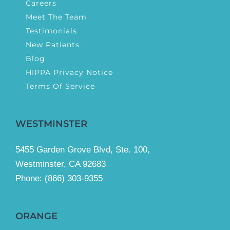
Careers
Meet The Team
Testimonials
New Patients
Blog
HIPPA Privacy Notice
Terms Of Service
WESTMINSTER
5455 Garden Grove Blvd, Ste. 100,
Westminster, CA 92683
Phone:
(866) 303-9355
ORANGE