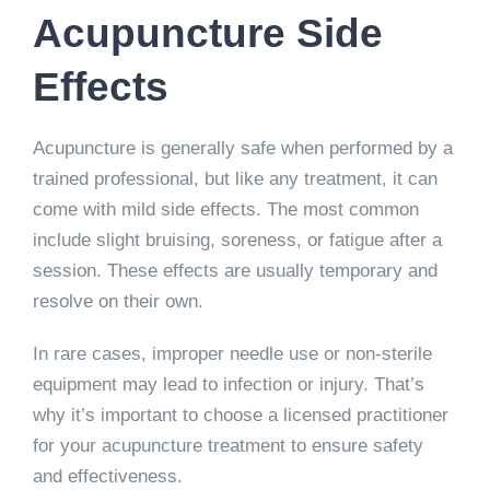
Acupuncture Side
Effects
Acupuncture is generally safe when performed by a
trained professional, but like any treatment, it can
come with mild side effects. The most common
include slight bruising, soreness, or fatigue after a
session. These effects are usually temporary and
resolve on their own.
In rare cases, improper needle use or non-sterile
equipment may lead to infection or injury. That’s
why it’s important to choose a licensed practitioner
for your acupuncture treatment to ensure safety
and effectiveness.