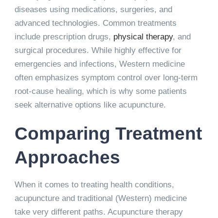
diseases using medications, surgeries, and
advanced technologies. Common treatments
include prescription drugs,
physical therapy
, and
surgical procedures. While highly effective for
emergencies and infections, Western medicine
often emphasizes symptom control over long-term
root-cause healing, which is why some patients
seek alternative options like acupuncture.
Comparing Treatment
Approaches
When it comes to treating health conditions,
acupuncture and traditional (Western) medicine
take very different paths. Acupuncture therapy