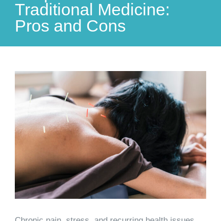
Traditional Medicine:
Pros and Cons
View
Larger
Image
Chronic pain, stress, and recurring health issues