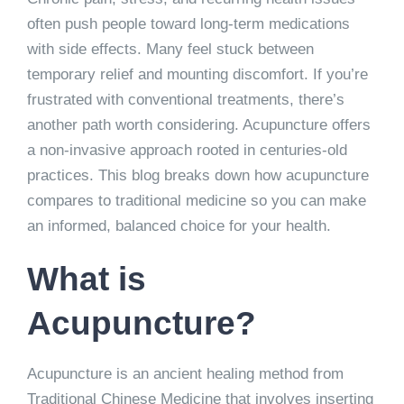
often push people toward long-term medications
with side effects. Many feel stuck between
temporary relief and mounting discomfort. If you’re
frustrated with conventional treatments, there’s
another path worth considering. Acupuncture offers
a non-invasive approach rooted in centuries-old
practices. This blog breaks down how acupuncture
compares to traditional medicine so you can make
an informed, balanced choice for your health.
What is
Acupuncture?
Acupuncture is an ancient healing method from
Traditional Chinese Medicine that involves inserting