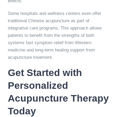
effects.
Some hospitals and wellness centers even offer
traditional Chinese acupuncture as part of
integrative care programs. This approach allows
patients to benefit from the strengths of both
systems fast symptom relief from Western
medicine and long-term healing support from
acupuncture treatment.
Get Started with
Personalized
Acupuncture Therapy
Today