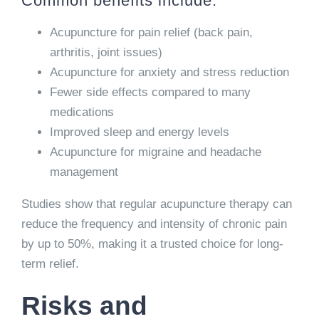
Common benefits include:
Acupuncture for pain relief (back pain,
arthritis, joint issues)
Acupuncture for anxiety and stress reduction
Fewer side effects compared to many
medications
Improved sleep and energy levels
Acupuncture for migraine and headache
management
Studies show that regular acupuncture therapy can
reduce the frequency and intensity of chronic pain
by up to 50%, making it a trusted choice for long-
term relief.
Risks and