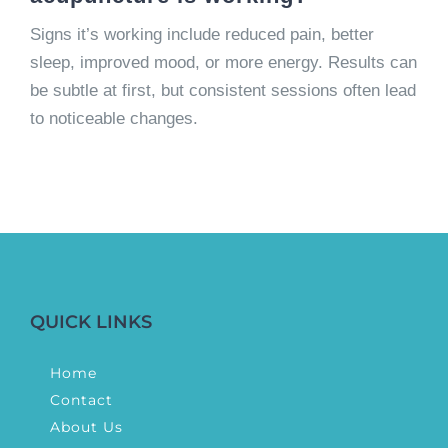
Signs it’s working include reduced pain, better
sleep, improved mood, or more energy. Results can
be subtle at first, but consistent sessions often lead
to noticeable changes.
QUICK LINKS
Home
Contact
About Us