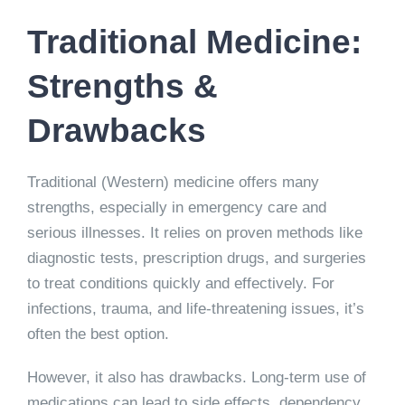
Traditional Medicine:
Strengths &
Drawbacks
Traditional (Western) medicine offers many
strengths, especially in emergency care and
serious illnesses. It relies on proven methods like
diagnostic tests, prescription drugs, and surgeries
to treat conditions quickly and effectively. For
infections, trauma, and life-threatening issues, it’s
often the best option.
However, it also has drawbacks. Long-term use of
medications can lead to side effects, dependency,