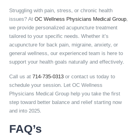
Struggling with pain, stress, or chronic health
issues? At
OC Wellness Physicians Medical Group
,
we provide personalized acupuncture treatment
tailored to your specific needs. Whether it’s
acupuncture for back pain, migraine, anxiety, or
general wellness, our experienced team is here to
support your health goals naturally and effectively.
Call us at
714-735-0313
or contact us today to
schedule your session. Let OC Wellness
Physicians Medical Group help you take the first
step toward better balance and relief starting now
and into 2025.
FAQ’s