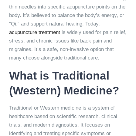
thin needles into specific acupuncture points on the
body. It’s believed to balance the body’s energy, or
“Qi,” and support natural healing. Today,
acupuncture treatment
is widely used for pain relief,
stress, and chronic issues like back pain and
migraines. It’s a safe, non-invasive option that
many choose alongside traditional care.
What is Traditional
(Western) Medicine?
Traditional or Western medicine is a system of
healthcare based on scientific research, clinical
trials, and modern diagnostics. It focuses on
identifying and treating specific symptoms or