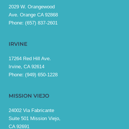
2029 W. Orangewood
Ave. Orange CA 92868
Phone: (657) 837-2601
IRVINE
17264 Red Hill Ave.
Irvine, CA 92614
Phone:
(949) 650-1228
MISSION VIEJO
24002 Via Fabricante
Suite 501 Mission Viejo,
CA 92691