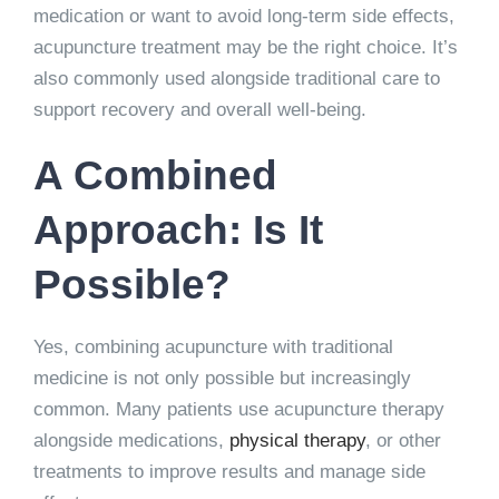
medication or want to avoid long-term side effects,
acupuncture treatment may be the right choice. It’s
also commonly used alongside traditional care to
support recovery and overall well-being.
A Combined
Approach: Is It
Possible?
Yes, combining acupuncture with traditional
medicine is not only possible but increasingly
common. Many patients use acupuncture therapy
alongside medications,
physical therapy
, or other
treatments to improve results and manage side