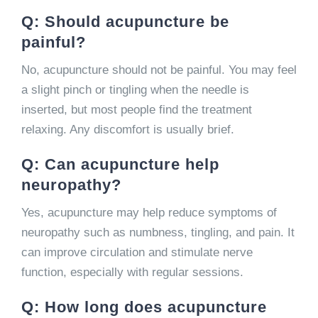
Q: Should acupuncture be
painful?
No, acupuncture should not be painful. You may feel
a slight pinch or tingling when the needle is
inserted, but most people find the treatment
relaxing. Any discomfort is usually brief.
Q: Can acupuncture help
neuropathy?
Yes, acupuncture may help reduce symptoms of
neuropathy such as numbness, tingling, and pain. It
can improve circulation and stimulate nerve
function, especially with regular sessions.
Q: How long does acupuncture