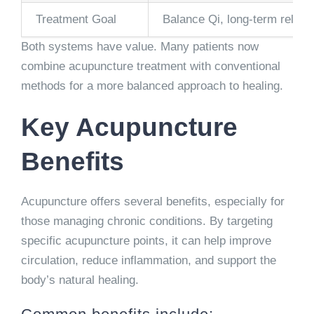
Treatment Goal
Balance Qi, long-term relief
Both systems have value. Many patients now
combine acupuncture treatment with conventional
methods for a more balanced approach to healing.
Key Acupuncture
Benefits
Acupuncture offers several benefits, especially for
those managing chronic conditions. By targeting
specific acupuncture points, it can help improve
circulation, reduce inflammation, and support the
body’s natural healing.