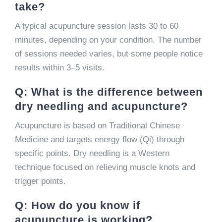
take?
A typical acupuncture session lasts 30 to 60
minutes, depending on your condition. The number
of sessions needed varies, but some people notice
results within 3–5 visits.
Q: What is the difference between
dry needling and acupuncture?
Acupuncture is based on Traditional Chinese
Medicine and targets energy flow (Qi) through
specific points. Dry needling is a Western
technique focused on relieving muscle knots and
trigger points.
Q: How do you know if
acupuncture is working?