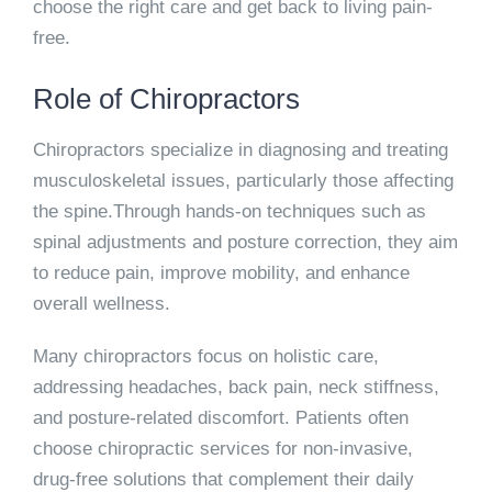
choose the right care and get back to living pain-
free.
Role of Chiropractors
Chiropractors specialize in diagnosing and treating
musculoskeletal issues, particularly those affecting
the spine.Through hands-on techniques such as
spinal adjustments and posture correction, they aim
to reduce pain, improve mobility, and enhance
overall wellness.
Many chiropractors focus on holistic care,
addressing headaches, back pain, neck stiffness,
and posture-related discomfort. Patients often
choose chiropractic services for non-invasive,
drug-free solutions that complement their daily