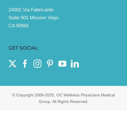
24002 Via Fabricante
Suite 501 Mission Viejo,
CA 92691
GET SOCIAL
© Copyright 2008-2025, OC Wellness Physicians Medical
Group. All Rights Reserved.