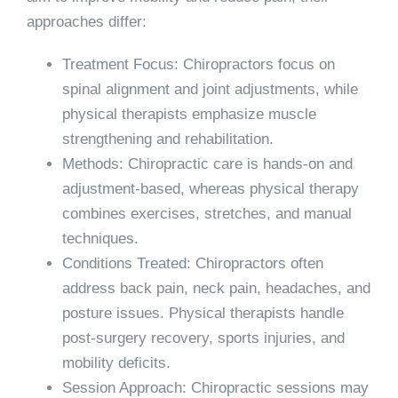
approaches differ:
Treatment Focus:
Chiropractors focus on
spinal alignment and joint adjustments, while
physical therapists emphasize muscle
strengthening and rehabilitation.
Methods:
Chiropractic care is hands-on and
adjustment-based, whereas physical therapy
combines exercises, stretches, and manual
techniques.
Conditions Treated:
Chiropractors often
address back pain, neck pain, headaches, and
posture issues. Physical therapists handle
post-surgery recovery, sports injuries, and
mobility deficits.
Session Approach:
Chiropractic sessions may