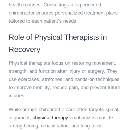
health routines. Consulting an experienced
chiropractor ensures personalized treatment plans
tailored to each patient’s needs.
Role of Physical Therapists in
Recovery
Physical therapists focus on restoring movement,
strength, and function after injury or surgery. They
use exercises, stretches, and hands-on techniques
to improve mobility, reduce pain, and prevent future
injuries.
While orange chiropractic care often targets spinal
alignment,
physical therapy
emphasizes muscle
strengthening, rehabilitation, and long-term