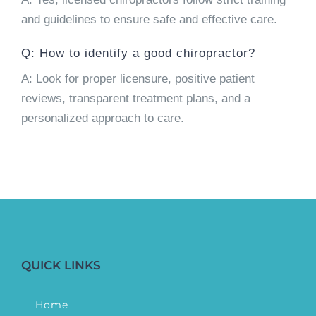
and guidelines to ensure safe and effective care.
Q: How to identify a good chiropractor?
A: Look for proper licensure, positive patient
reviews, transparent treatment plans, and a
personalized approach to care.
QUICK LINKS
Home