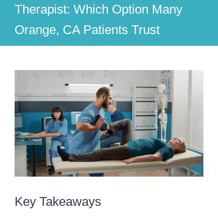
Therapist: Which Option Many
Orange, CA Patients Trust
View
Larger
Image
Key Takeaways