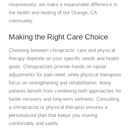
responsively, we make a measurable difference in
the health and healing of our Orange, CA
community.
Making the Right Care Choice
Choosing between chiropractic care and physical
therapy depends on your specific needs and health
goals. Chiropractors provide hands-on spinal
adjustments for pain relief, while physical therapists
focus on strengthening and rehabilitation. Many
patients benefit from combining both approaches for
faster recovery and long-term wellness. Consulting
a chiropractor or physical therapist ensures a
personalized plan that keeps you moving
comfortably and safely.