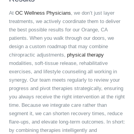
At
OC Wellness Physicians
, we don’t just layer
treatments, we actively coordinate them to deliver
the best possible results for our Orange, CA
patients. When you walk through our doors, we
design a custom roadmap that may combine
chiropractic adjustments,
physical therapy
modalities, soft-tissue release, rehabilitative
exercises, and lifestyle counseling all working in
synergy. Our team meets regularly to review your
progress and pivot therapies strategically, ensuring
you always receive the right intervention at the right
time. Because we integrate care rather than
segment it, we can shorten recovery times, reduce
flare-ups, and elevate long-term outcomes. In short:
by combining therapies intelligently and