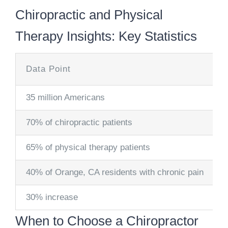
Chiropractic and Physical
Therapy Insights: Key Statistics
Data Point
35 million Americans
70% of chiropractic patients
65% of physical therapy patients
40% of Orange, CA residents with chronic pain
30% increase
When to Choose a Chiropractor