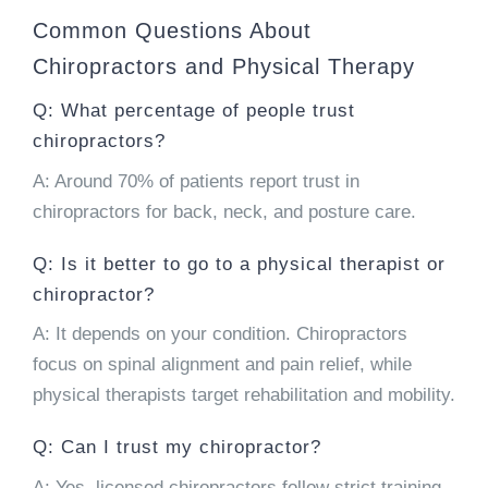
Common Questions About
Chiropractors and Physical Therapy
Q: What percentage of people trust
chiropractors?
A: Around 70% of patients report trust in
chiropractors for back, neck, and posture care.
Q: Is it better to go to a physical therapist or
chiropractor?
A: It depends on your condition. Chiropractors
focus on spinal alignment and pain relief, while
physical therapists target rehabilitation and mobility.
Q: Can I trust my chiropractor?
A: Yes, licensed chiropractors follow strict training