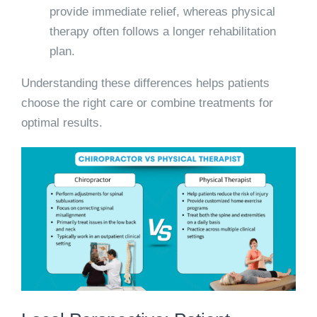
provide immediate relief, whereas physical
therapy often follows a longer rehabilitation
plan.
Understanding these differences helps patients
choose the right care or combine treatments for
optimal results.