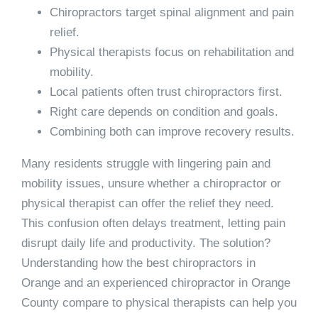
Chiropractors target spinal alignment and pain
relief.
Physical therapists focus on rehabilitation and
mobility.
Local patients often trust chiropractors first.
Right care depends on condition and goals.
Combining both can improve recovery results.
Many residents struggle with lingering pain and
mobility issues, unsure whether a chiropractor or
physical therapist can offer the relief they need.
This confusion often delays treatment, letting pain
disrupt daily life and productivity. The solution?
Understanding how the best chiropractors in
Orange and an experienced chiropractor in Orange
County compare to physical therapists can help you