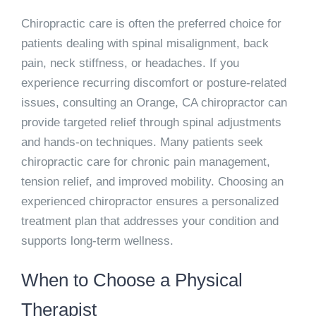
Chiropractic care is often the preferred choice for
patients dealing with spinal misalignment, back
pain, neck stiffness, or headaches. If you
experience recurring discomfort or posture-related
issues, consulting an Orange, CA chiropractor can
provide targeted relief through spinal adjustments
and hands-on techniques. Many patients seek
chiropractic care for chronic pain management,
tension relief, and improved mobility. Choosing an
experienced chiropractor ensures a personalized
treatment plan that addresses your condition and
supports long-term wellness.
When to Choose a Physical
Therapist