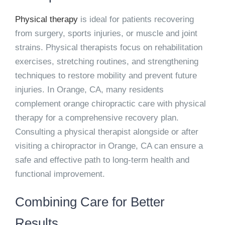
Physical therapy
is ideal for patients recovering
from surgery, sports injuries, or muscle and joint
strains. Physical therapists focus on rehabilitation
exercises, stretching routines, and strengthening
techniques to restore mobility and prevent future
injuries. In Orange, CA, many residents
complement orange chiropractic care with physical
therapy for a comprehensive recovery plan.
Consulting a physical therapist alongside or after
visiting a chiropractor in Orange, CA can ensure a
safe and effective path to long-term health and
functional improvement.
Combining Care for Better
Results