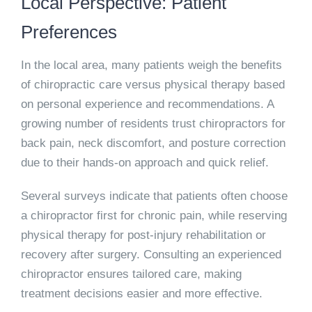
Local Perspective: Patient
Preferences
In the local area, many patients weigh the benefits
of chiropractic care versus physical therapy based
on personal experience and recommendations. A
growing number of residents trust chiropractors for
back pain, neck discomfort, and posture correction
due to their hands-on approach and quick relief.
Several surveys indicate that patients often choose
a chiropractor first for chronic pain, while reserving
physical therapy for post-injury rehabilitation or
recovery after surgery. Consulting an experienced
chiropractor ensures tailored care, making
treatment decisions easier and more effective.