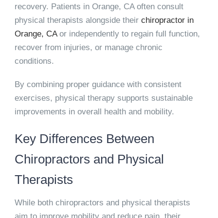
recovery. Patients in Orange, CA often consult
physical therapists alongside their
chiropractor in
Orange, CA
or independently to regain full function,
recover from injuries, or manage chronic
conditions.
By combining proper guidance with consistent
exercises, physical therapy supports sustainable
improvements in overall health and mobility.
Key Differences Between
Chiropractors and Physical
Therapists
While both chiropractors and physical therapists
aim to improve mobility and reduce pain, their