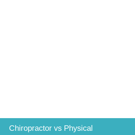
Chiropractor vs Physical