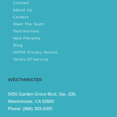
Contact
About Us
Careers
Meet The Team
Testimonials
New Patients
Blog
HIPPA Privacy Notice
Terms Of Service
WESTMINSTER
5455 Garden Grove Blvd, Ste. 100,
Westminster, CA 92683
Phone:
(866) 303-9355