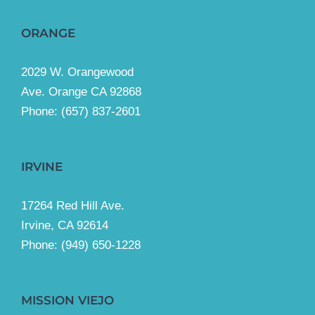
ORANGE
2029 W. Orangewood
Ave. Orange CA 92868
Phone: (657) 837-2601
IRVINE
17264 Red Hill Ave.
Irvine, CA 92614
Phone:
(949) 650-1228
MISSION VIEJO