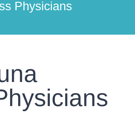
ss Physicians
guna
Physicians