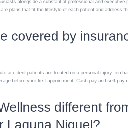
thusiasts alongside a substantial professional and executive 
are plans that fit the lifestyle of each patient and address 
are covered by insuran
o accident patients are treated on a personal injury lien ba
age before your first appointment. Cash-pay and self-pay op
llness different fro
ar Laguna Niguel?