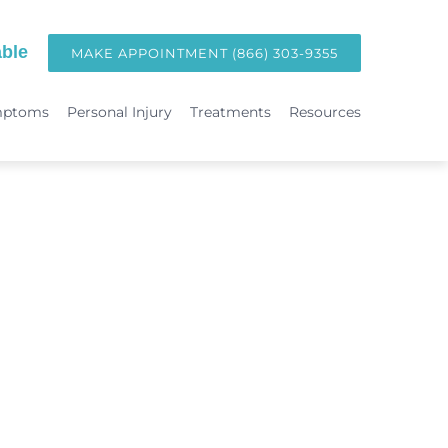
ble
MAKE APPOINTMENT (866) 303-9355
mptoms
Personal Injury
Treatments
Resources
TREATMENTS
Hormone Replacement Therapy in Orange County | OC Wellness P
int
Laser Therapy
Accident & Injury Care
Immunotherapy & Allergies
Sports Medicine & Sports-Related Injuries
Diagnostic Testing