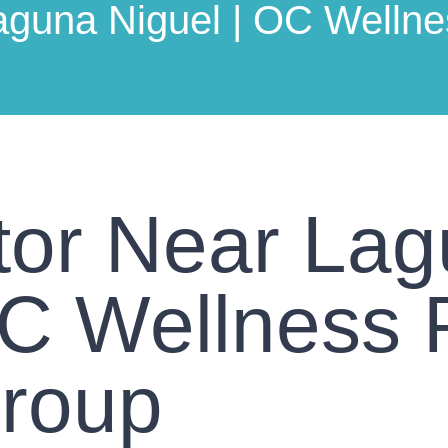
aguna Niguel | OC Wellne
tor Near La
OC Wellness 
Group