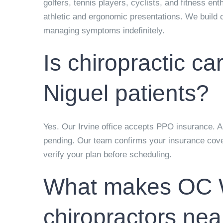
golfers, tennis players, cyclists, and fitness en
athletic and ergonomic presentations. We build c
managing symptoms indefinitely.
Is chiropractic c
Niguel patients?
Yes. Our Irvine office accepts PPO insurance. Aut
pending. Our team confirms your insurance cover
verify your plan before scheduling.
What makes OC We
chiropractors ne