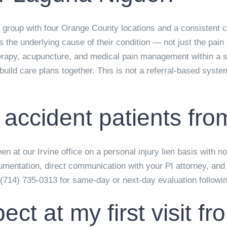
 group with four Orange County locations and a consistent cl
he underlying cause of their condition — not just the pain t
herapy, acupuncture, and medical pain management within a s
uild care plans together. This is not a referral-based syste
 accident patients fr
n at our Irvine office on a personal injury lien basis with n
mentation, direct communication with your PI attorney, and i
 (714) 735-0313 for same-day or next-day evaluation followi
ect at my first visit 