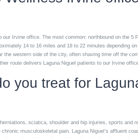
o our Irvine office. The most common: northbound on the 5 
ximately 14 to 16 miles and 18 to 22 minutes depending on 
ear the western side of the city, often shaving time off the
er route delivers Laguna Niguel patients to our Irvine office 
o you treat for Lagun
erniations, sciatica, shoulder and hip injuries, sports and r
hronic musculoskeletal pain. Laguna Niguel’s affluent coas