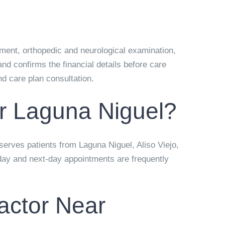
ssment, orthopedic and neurological examination,
nd confirms the financial details before care
and care plan consultation.
r Laguna Niguel?
 serves patients from Laguna Niguel, Aliso Viejo,
day and next-day appointments are frequently
actor Near