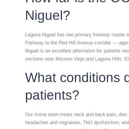
Niguel?
Laguna Niguel has two primary freeway routes t
Parkway to the Red Hill Avenue corridor — appro
Niguel is an excellent alternative for patients n
sections near Mission Viejo and Laguna Hills. Eith
What conditions d
patients?
Our Irvine team treats neck and back pain, disc h
headaches and migraines, TMJ dysfunction, and c