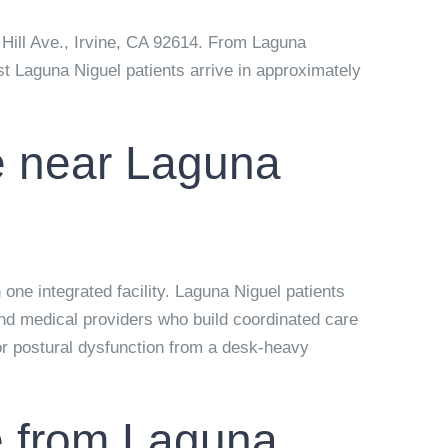
Hill Ave., Irvine, CA 92614
. From Laguna
st Laguna Niguel patients arrive in approximately
le near Laguna
one integrated facility. Laguna Niguel patients
and medical providers who build coordinated care
 or postural dysfunction from a desk-heavy
ce from Laguna