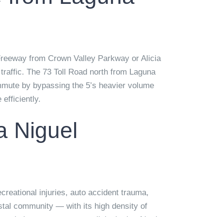
Freeway from Crown Valley Parkway or Alicia
traffic. The 73 Toll Road north from Laguna
 commute by bypassing the 5’s heavier volume
efficiently.
a Niguel
ecreational injuries, auto accident trauma,
tal community — with its high density of