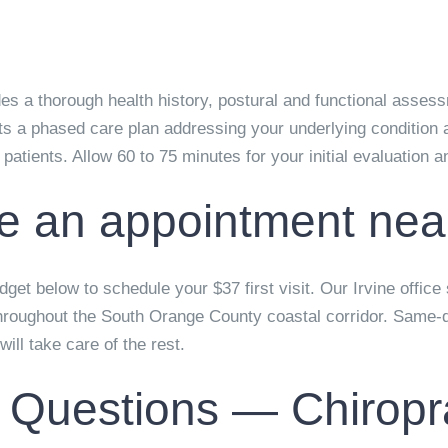
ludes a thorough health history, postural and functional asse
s a phased care plan addressing your underlying condition a
w patients. Allow 60 to 75 minutes for your initial evaluation 
e an appointment nea
get below to schedule your $37 first visit. Our Irvine office
hroughout the South Orange County coastal corridor. Same-
ill take care of the rest.
 Questions — Chiropr