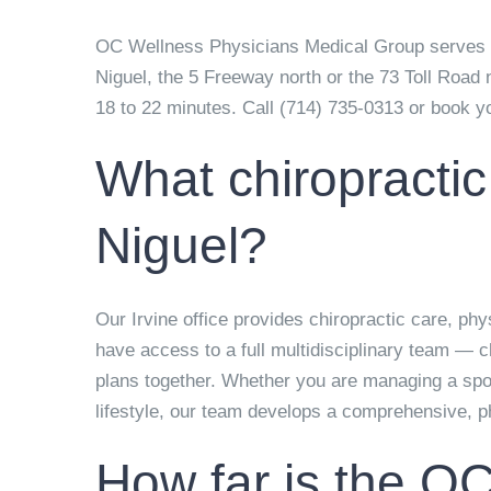
OC Wellness Physicians Medical Group serves La
Niguel, the 5 Freeway north or the 73 Toll Road 
18 to 22 minutes. Call
(714) 735-0313
or book you
What chiropractic
Niguel?
Our Irvine office provides chiropractic care, ph
have access to a full multidisciplinary team — c
plans together. Whether you are managing a sport
lifestyle, our team develops a comprehensive, pha
How far is the OC