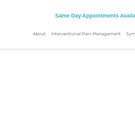
Same Day Appointments Availa
About
Interventional Pain Management
Sy
TREATMENTS
SYMPTOMS
 & Migraine Treatment
Medical Services
Peripheral Neuropathy
Physical Therapy
Joint Pain: Hip Pain/SI Joint Pa
Chiropractic Care
Plantar Fasciitis Treatment
ome Treatment
Acupuncture
TMJ Treatment
nt
Spinal Decompression Therapy
Whiplash Treatment
Arthritis Treatment