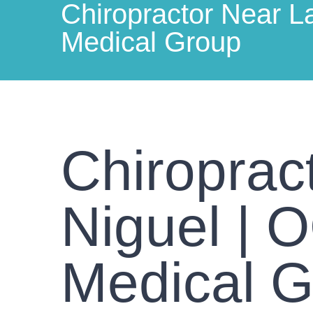
Chiropractor Near L
Medical Group
Chiroprac
Niguel | 
Medical 