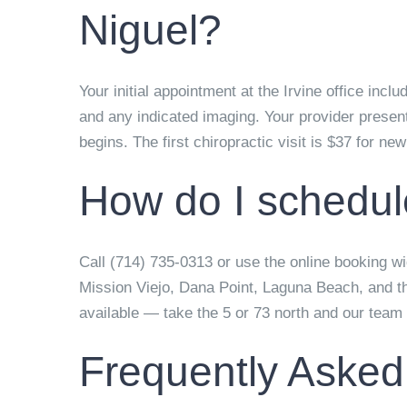
Niguel?
Your initial appointment at the Irvine office inc
and any indicated imaging. Your provider present
begins. The first chiropractic visit is $37 for ne
How do I schedul
Call (714) 735-0313 or use the online booking wid
Mission Viejo, Dana Point, Laguna Beach, and t
available — take the 5 or 73 north and our team w
Frequently Asked