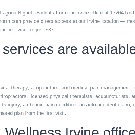
guna Niguel residents from our Irvine office at
17264 Red 
north both provide direct access to our Irvine location — mo
r first visit for just
$37
.
 services are availab
ysical therapy, acupuncture, and medical pain management in 
hiropractors, licensed physical therapists, acupuncturists, 
s injury, a chronic pain condition, an auto accident claim,
sed plan from the first visit.
 Wellness Irvine offi