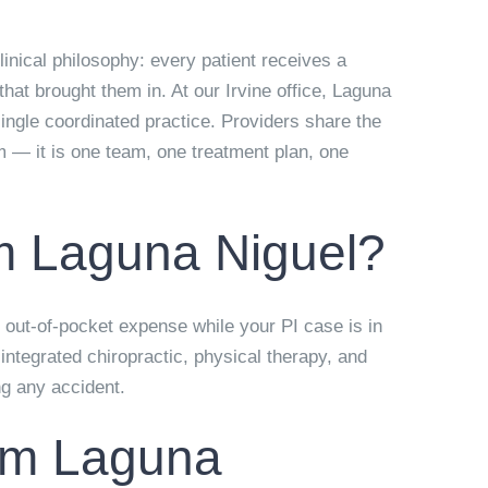
inical philosophy: every patient receives a
hat brought them in. At our Irvine office, Laguna
ingle coordinated practice. Providers share the
m — it is one team, one treatment plan, one
om Laguna Niguel?
o out-of-pocket expense while your PI case is in
ntegrated chiropractic, physical therapy, and
ng any accident.
from Laguna