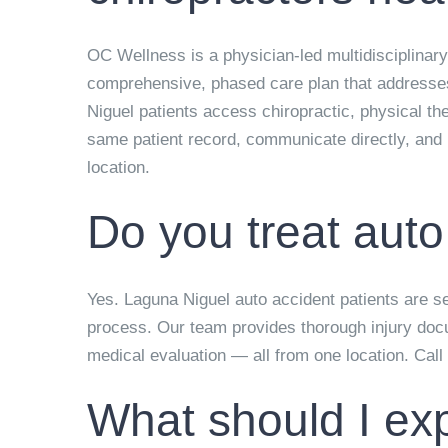
OC Wellness is a physician-led multidisciplinary
comprehensive, phased care plan that addresses t
Niguel patients access chiropractic, physical t
same patient record, communicate directly, and b
location.
Do you treat auto
Yes. Laguna Niguel auto accident patients are see
process. Our team provides thorough injury docu
medical evaluation — all from one location. Call
What should I exp