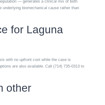
population — generates a clinical mix of both
the underlying biomechanical cause rather than
ce for Laguna
sis with no upfront cost while the case is
tions are also available. Call (714) 735-0313 to
m other