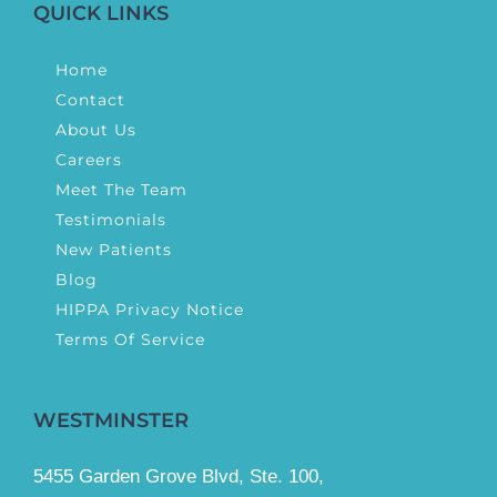
QUICK LINKS
Home
Contact
About Us
Careers
Meet The Team
Testimonials
New Patients
Blog
HIPPA Privacy Notice
Terms Of Service
WESTMINSTER
5455 Garden Grove Blvd, Ste. 100,