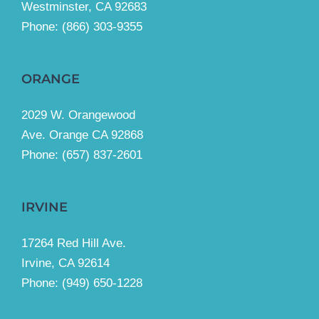
Westminster, CA 92683
Phone:
(866) 303-9355
ORANGE
2029 W. Orangewood
Ave. Orange CA 92868
Phone: (657) 837-2601
IRVINE
17264 Red Hill Ave.
Irvine, CA 92614
Phone:
(949) 650-1228