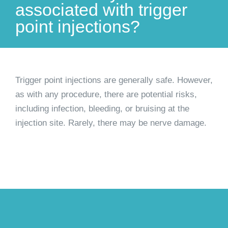
associated with trigger
point injections?
Trigger point injections are generally safe. However,
as with any procedure, there are potential risks,
including infection, bleeding, or bruising at the
injection site. Rarely, there may be nerve damage.