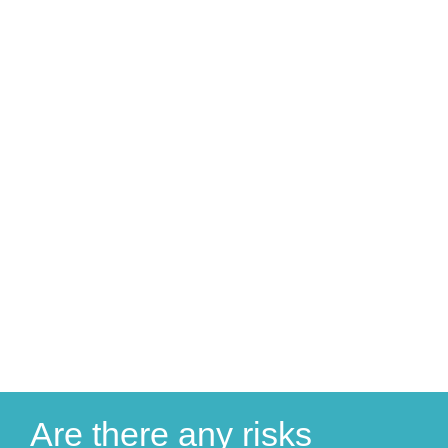
Are there any risks