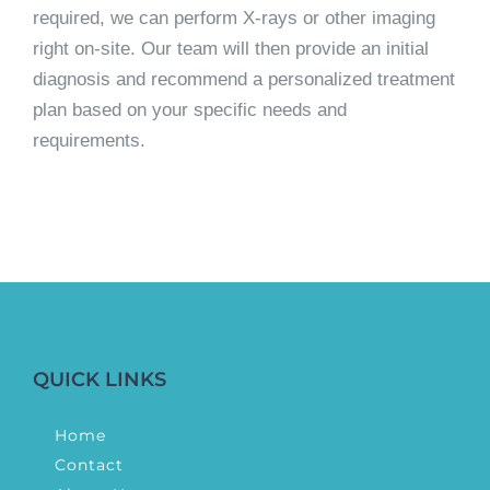
required, we can perform X-rays or other imaging
right on-site. Our team will then provide an initial
diagnosis and recommend a personalized treatment
plan based on your specific needs and
requirements.
QUICK LINKS
Home
Contact