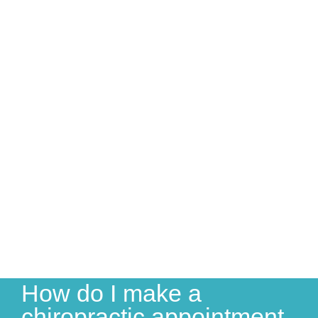
How do I make a
chiropractic appointment