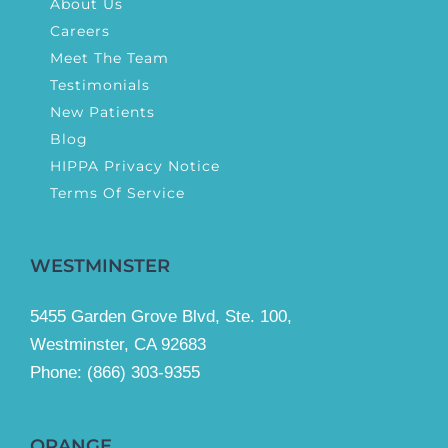
About Us
Careers
Meet The Team
Testimonials
New Patients
Blog
HIPPA Privacy Notice
Terms Of Service
WESTMINSTER
5455 Garden Grove Blvd, Ste. 100,
Westminster, CA 92683
Phone:
(866) 303-9355
ORANGE