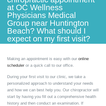
at OC Wellness
Physicians Medical
Group near Huntington
Beach? What should I
expect on my first visit?
Making an appointment is easy with our
online
scheduler
or a quick call to our
office
.
During your first visit to our clinic, we take a
personalized approach to understand your needs
and how we can best help you. Our chiropractor will
start by having you fill out a comprehensive health
history and then conduct an examination. If