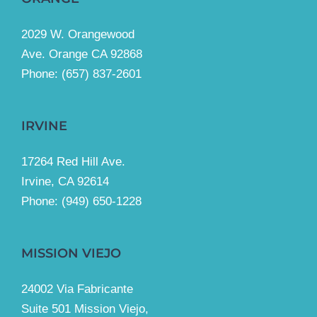
2029 W. Orangewood
Ave. Orange CA 92868
Phone: (657) 837-2601
IRVINE
17264 Red Hill Ave.
Irvine, CA 92614
Phone:
(949) 650-1228
MISSION VIEJO
24002 Via Fabricante
Suite 501 Mission Viejo,