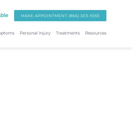
ble
MAKE APPOINTMENT (866) 303-9355
mptoms
Personal Injury
Treatments
Resources
TREATMENTS
Hormone Replacement Therapy in Orange County | OC Wellness P
int
Laser Therapy
Accident & Injury Care
Immunotherapy & Allergies
Sports Medicine & Sports-Related Injuries
Diagnostic Testing