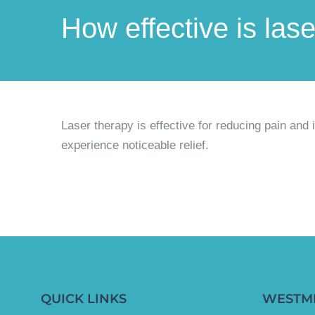
How effective is las
Laser therapy is effective for reducing pain and
experience noticeable relief.
QUICK LINKS
WESTM