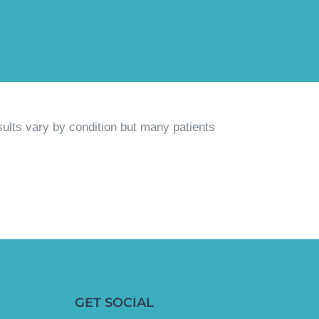
sults vary by condition but many patients
GET SOCIAL