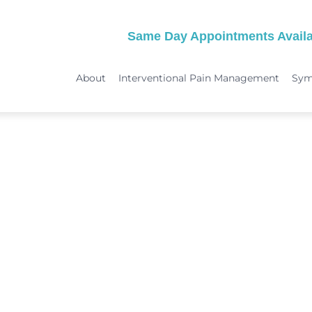
Same Day Appointments Availa
About
Interventional Pain Management
Sy
TREATMENTS
SYMPTOMS
 & Migraine Treatment
Medical Services
Peripheral Neuropathy
Physical Therapy
Joint Pain: Hip Pain/SI Joint Pa
Chiropractic Care
Plantar Fasciitis Treatment
ome Treatment
Acupuncture
TMJ Treatment
nt
Spinal Decompression Therapy
Whiplash Treatment
Arthritis Treatment