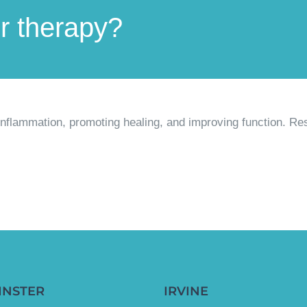
er therapy?
 inflammation, promoting healing, and improving function. Re
INSTER
IRVINE