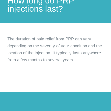
How long do PRP
injections last?
The duration of pain relief from PRP can vary
depending on the severity of your condition and the
location of the injection. It typically lasts anywhere
from a few months to several years.