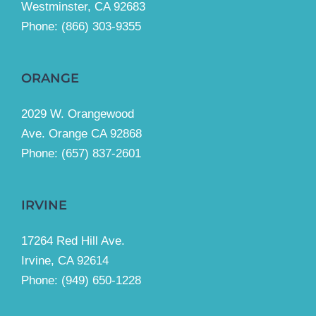
Westminster, CA 92683
Phone:
(866) 303-9355
ORANGE
2029 W. Orangewood
Ave. Orange CA 92868
Phone: (657) 837-2601
IRVINE
17264 Red Hill Ave.
Irvine, CA 92614
Phone:
(949) 650-1228