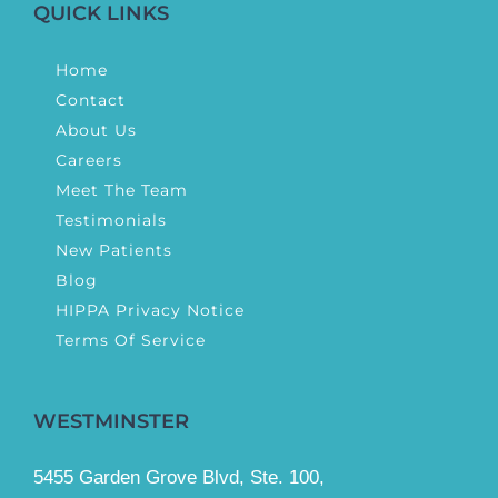
QUICK LINKS
Home
Contact
About Us
Careers
Meet The Team
Testimonials
New Patients
Blog
HIPPA Privacy Notice
Terms Of Service
WESTMINSTER
5455 Garden Grove Blvd, Ste. 100,