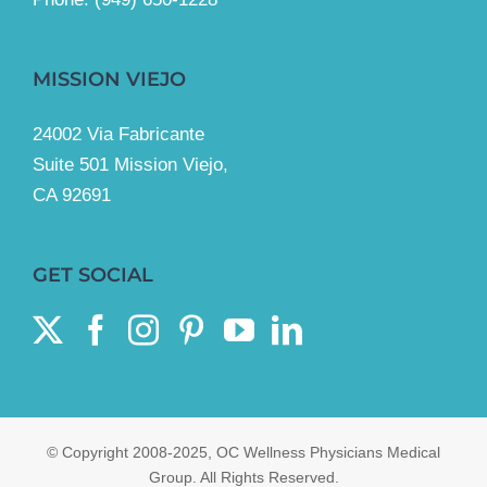
MISSION VIEJO
24002 Via Fabricante
Suite 501 Mission Viejo,
CA 92691
GET SOCIAL
© Copyright 2008-2025, OC Wellness Physicians Medical
Group. All Rights Reserved.