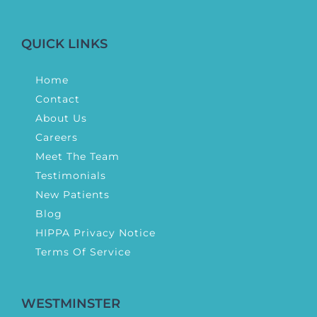
QUICK LINKS
Home
Contact
About Us
Careers
Meet The Team
Testimonials
New Patients
Blog
HIPPA Privacy Notice
Terms Of Service
WESTMINSTER