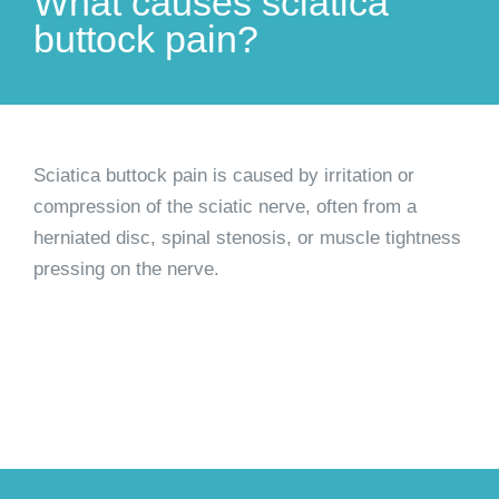
What causes sciatica
buttock pain?
Sciatica buttock pain is caused by irritation or
compression of the sciatic nerve, often from a
herniated disc, spinal stenosis, or muscle tightness
pressing on the nerve.