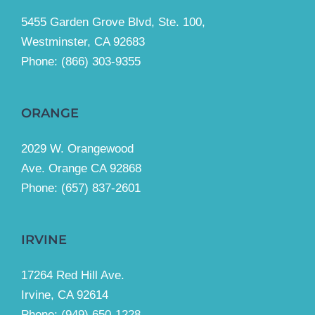
5455 Garden Grove Blvd, Ste. 100,
Westminster, CA 92683
Phone:
(866) 303-9355
ORANGE
2029 W. Orangewood
Ave. Orange CA 92868
Phone: (657) 837-2601
IRVINE
17264 Red Hill Ave.
Irvine, CA 92614
Phone:
(949) 650-1228