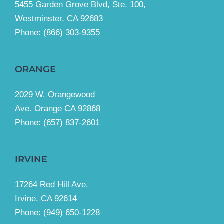
5455 Garden Grove Blvd, Ste. 100,
Westminster, CA 92683
Phone:
(866) 303-9355
ORANGE
2029 W. Orangewood
Ave. Orange CA 92868
Phone: (657) 837-2601
IRVINE
17264 Red Hill Ave.
Irvine, CA 92614
Phone:
(949) 650-1228