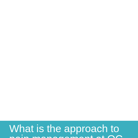
What is the approach to