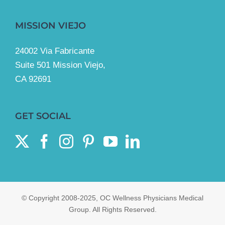
MISSION VIEJO
24002 Via Fabricante
Suite 501 Mission Viejo,
CA 92691
GET SOCIAL
© Copyright 2008-2025, OC Wellness Physicians Medical
Group. All Rights Reserved.