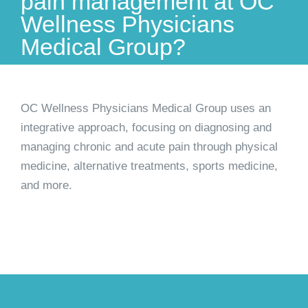
pain management at OC
Wellness Physicians
Medical Group?
OC Wellness Physicians Medical Group uses an
integrative approach, focusing on diagnosing and
managing chronic and acute pain through physical
medicine, alternative treatments, sports medicine,
and more.