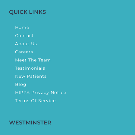
QUICK LINKS
Home
Contact
About Us
Careers
Meet The Team
Testimonials
New Patients
Blog
HIPPA Privacy Notice
Terms Of Service
WESTMINSTER