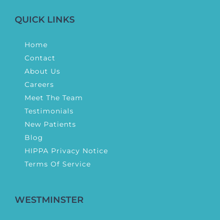
QUICK LINKS
Home
Contact
About Us
Careers
Meet The Team
Testimonials
New Patients
Blog
HIPPA Privacy Notice
Terms Of Service
WESTMINSTER