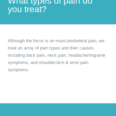
What types of pain do
you treat?
Although the focus is on musculoskeletal pain, we
treat an array of pain types and their causes,
including back pain, neck pain, headache/migraine
symptoms, and shoulder/arm & wrist pain
symptoms.