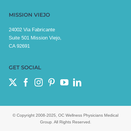
MISSION VIEJO
24002 Via Fabricante
Suite 501 Mission Viejo,
CA 92691
GET SOCIAL
© Copyright 2008-2025, OC Wellness Physicians Medical
Group. All Rights Reserved.