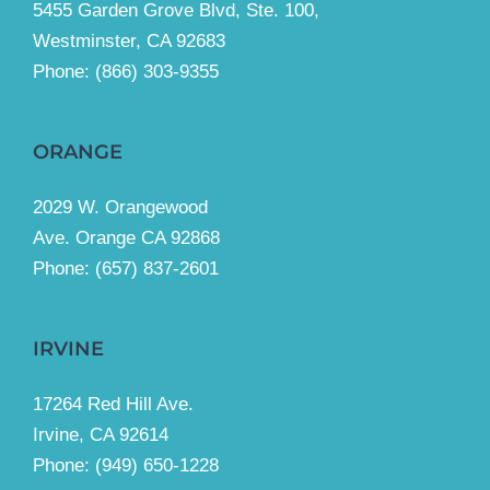
5455 Garden Grove Blvd, Ste. 100,
Westminster, CA 92683
Phone:
(866) 303-9355
ORANGE
2029 W. Orangewood
Ave. Orange CA 92868
Phone: (657) 837-2601
IRVINE
17264 Red Hill Ave.
Irvine, CA 92614
Phone:
(949) 650-1228