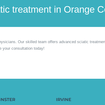
atic treatment in Orange 
hysicians.
Our skilled team offers advanced sciatic treatmen
e your consultation today!
INSTER
IRVINE