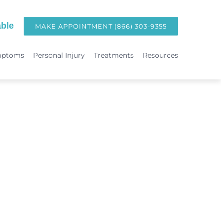
ble
MAKE APPOINTMENT (866) 303-9355
mptoms
Personal Injury
Treatments
Resources
TREATMENTS
Hormone Replacement Therapy in Orange County | OC Wellness P
int
Laser Therapy
Accident & Injury Care
Immunotherapy & Allergies
Sports Medicine & Sports-Related Injuries
Diagnostic Testing