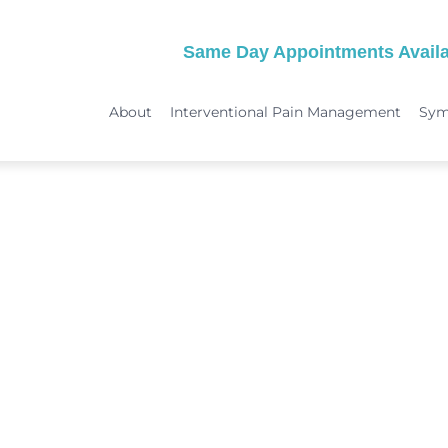
Same Day Appointments Availa
About
Interventional Pain Management
Sy
TREATMENTS
SYMPTOMS
 & Migraine Treatment
Medical Services
Peripheral Neuropathy
Physical Therapy
Joint Pain: Hip Pain/SI Joint Pa
Chiropractic Care
Plantar Fasciitis Treatment
ome Treatment
Acupuncture
TMJ Treatment
nt
Spinal Decompression Therapy
Whiplash Treatment
Arthritis Treatment