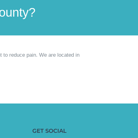
County?
t to reduce pain
. We are located in
GET SOCIAL