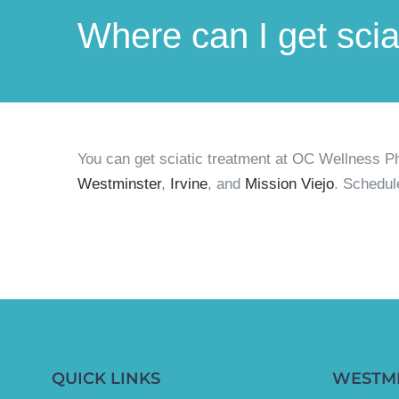
Where can I get sci
You can get sciatic treatment at OC Wellness P
Westminster
,
Irvine
, and
Mission Viejo
. Schedul
QUICK LINKS
WESTM