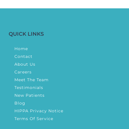
QUICK LINKS
Home
Contact
About Us
Careers
Meet The Team
Testimonials
New Patients
Blog
HIPPA Privacy Notice
Terms Of Service