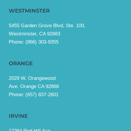
WESTMINSTER
5455 Garden Grove Blvd, Ste. 100,
Westminster, CA 92683
Phone:
(866) 303-9355
ORANGE
2029 W. Orangewood
Ave. Orange CA 92868
Phone: (657) 837-2601
IRVINE
17264 Red Hill Ave.