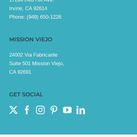
Irvine, CA 92614
Phone:
(949) 650-1228
MISSION VIEJO
24002 Via Fabricante
Suite 501 Mission Viejo,
CA 92691
GET SOCIAL