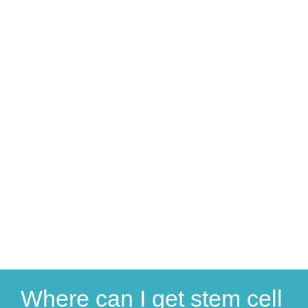
Where can I get stem cell