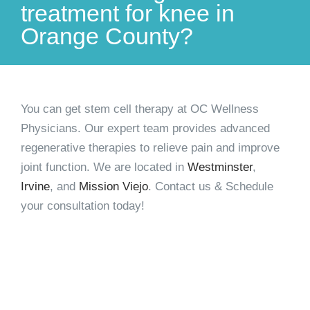
treatment for knee in
Orange County?
You can
get stem cell therapy
at OC Wellness
Physicians. Our expert team provides advanced
regenerative therapies to relieve pain and improve
joint function. We are located in
Westminster
,
Irvine
, and
Mission Viejo
. Contact us & Schedule
your consultation today!