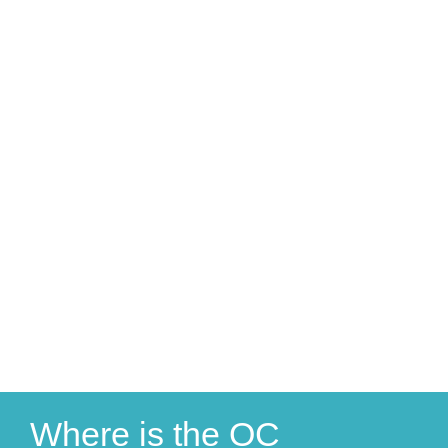
Where is the OC