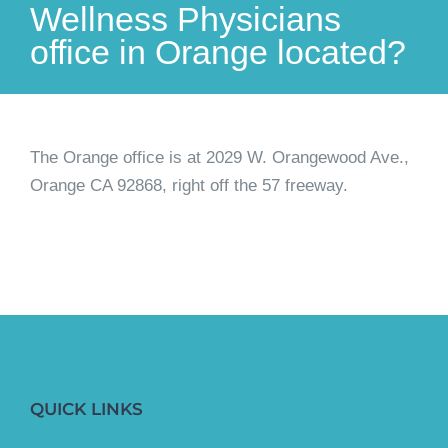
Wellness Physicians
office in Orange located?
The Orange office is at 2029 W. Orangewood Ave.,
Orange CA 92868, right off the 57 freeway.
QUICK LINKS