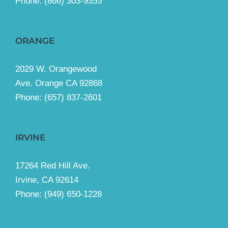
Phone:
(866) 303-9355
ORANGE
2029 W. Orangewood
Ave. Orange CA 92868
Phone: (657) 837-2601
IRVINE
17264 Red Hill Ave.
Irvine, CA 92614
Phone:
(949) 650-1228