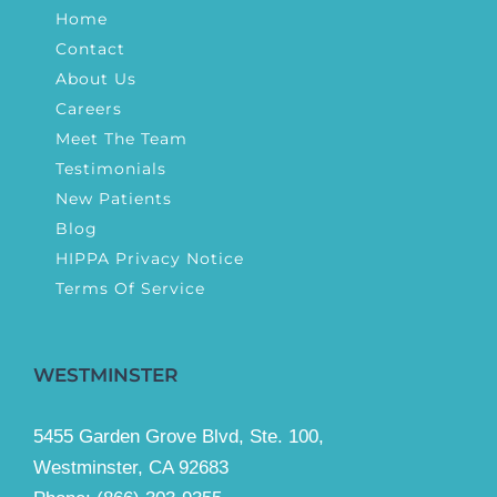
Home
Contact
About Us
Careers
Meet The Team
Testimonials
New Patients
Blog
HIPPA Privacy Notice
Terms Of Service
WESTMINSTER
5455 Garden Grove Blvd, Ste. 100,
Westminster, CA 92683