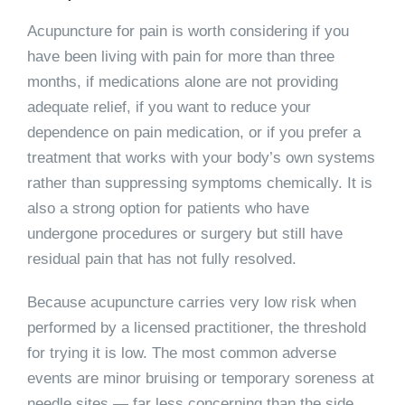
Acupuncture for pain is worth considering if you
have been living with pain for more than three
months, if medications alone are not providing
adequate relief, if you want to reduce your
dependence on pain medication, or if you prefer a
treatment that works with your body’s own systems
rather than suppressing symptoms chemically. It is
also a strong option for patients who have
undergone procedures or surgery but still have
residual pain that has not fully resolved.
Because acupuncture carries very low risk when
performed by a licensed practitioner, the threshold
for trying it is low. The most common adverse
events are minor bruising or temporary soreness at
needle sites — far less concerning than the side