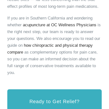
effect profiles of most long-term pain medications.
If you are in Southern California and wondering
whether
acupuncture at OC Wellness Physicians
is
the right next step, our team is ready to answer
your questions. We also encourage you to read our
guide on
how chiropractic and physical therapy
compare
as complementary options for pain care,
so you can make an informed decision about the
full range of conservative treatments available to
you.
Ready to Get Relief?