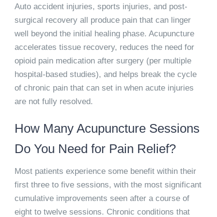
Auto accident injuries, sports injuries, and post-
surgical recovery all produce pain that can linger
well beyond the initial healing phase. Acupuncture
accelerates tissue recovery, reduces the need for
opioid pain medication after surgery (per multiple
hospital-based studies), and helps break the cycle
of chronic pain that can set in when acute injuries
are not fully resolved.
How Many Acupuncture Sessions
Do You Need for Pain Relief?
Most patients experience some benefit within their
first three to five sessions, with the most significant
cumulative improvements seen after a course of
eight to twelve sessions. Chronic conditions that