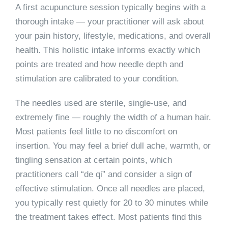
A first acupuncture session typically begins with a
thorough intake — your practitioner will ask about
your pain history, lifestyle, medications, and overall
health. This holistic intake informs exactly which
points are treated and how needle depth and
stimulation are calibrated to your condition.
The needles used are sterile, single-use, and
extremely fine — roughly the width of a human hair.
Most patients feel little to no discomfort on
insertion. You may feel a brief dull ache, warmth, or
tingling sensation at certain points, which
practitioners call “de qi” and consider a sign of
effective stimulation. Once all needles are placed,
you typically rest quietly for 20 to 30 minutes while
the treatment takes effect. Most patients find this