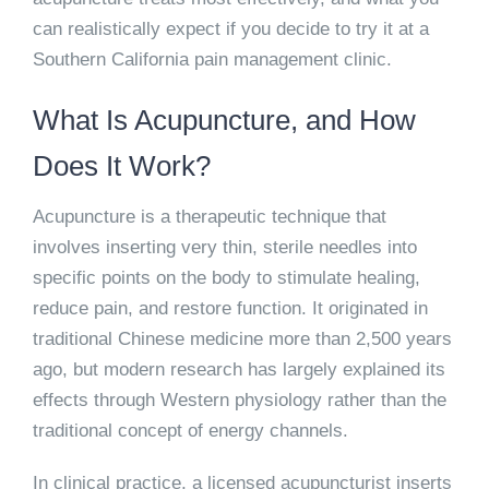
can realistically expect if you decide to try it at a
Southern California pain management clinic.
What Is Acupuncture, and How
Does It Work?
Acupuncture is a therapeutic technique that
involves inserting very thin, sterile needles into
specific points on the body to stimulate healing,
reduce pain, and restore function. It originated in
traditional Chinese medicine more than 2,500 years
ago, but modern research has largely explained its
effects through Western physiology rather than the
traditional concept of energy channels.
In clinical practice, a licensed acupuncturist inserts