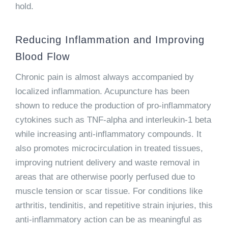
hold.
Reducing Inflammation and Improving
Blood Flow
Chronic pain is almost always accompanied by
localized inflammation. Acupuncture has been
shown to reduce the production of pro-inflammatory
cytokines such as TNF-alpha and interleukin-1 beta
while increasing anti-inflammatory compounds. It
also promotes microcirculation in treated tissues,
improving nutrient delivery and waste removal in
areas that are otherwise poorly perfused due to
muscle tension or scar tissue. For conditions like
arthritis, tendinitis, and repetitive strain injuries, this
anti-inflammatory action can be as meaningful as