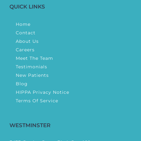
QUICK LINKS
Home
Contact
About Us
Careers
Meet The Team
Testimonials
New Patients
Blog
HIPPA Privacy Notice
Terms Of Service
WESTMINSTER