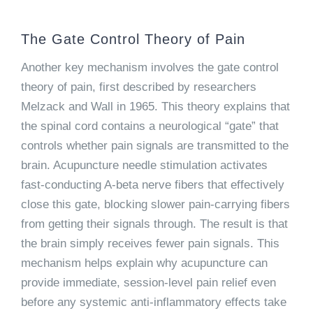
The Gate Control Theory of Pain
Another key mechanism involves the gate control
theory of pain, first described by researchers
Melzack and Wall in 1965. This theory explains that
the spinal cord contains a neurological “gate” that
controls whether pain signals are transmitted to the
brain. Acupuncture needle stimulation activates
fast-conducting A-beta nerve fibers that effectively
close this gate, blocking slower pain-carrying fibers
from getting their signals through. The result is that
the brain simply receives fewer pain signals. This
mechanism helps explain why acupuncture can
provide immediate, session-level pain relief even
before any systemic anti-inflammatory effects take