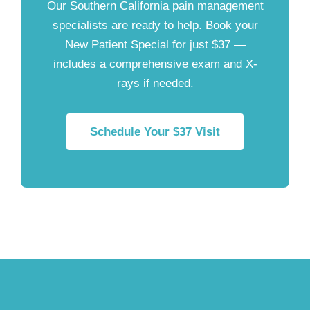
Our Southern California pain management
specialists are ready to help. Book your
New Patient Special for just $37
—
includes a comprehensive exam and X-
rays if needed.
Schedule Your $37 Visit