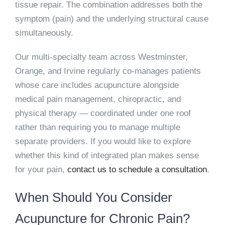
tissue repair. The combination addresses both the
symptom (pain) and the underlying structural cause
simultaneously.
Our multi-specialty team across Westminster,
Orange, and Irvine regularly co-manages patients
whose care includes acupuncture alongside
medical pain management, chiropractic, and
physical therapy — coordinated under one roof
rather than requiring you to manage multiple
separate providers. If you would like to explore
whether this kind of integrated plan makes sense
for your pain,
contact us to schedule a consultation
.
When Should You Consider
Acupuncture for Chronic Pain?