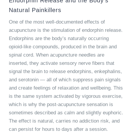
Endorphin Release and the Body’s
Natural Painkillers
One of the most well-documented effects of
acupuncture is the stimulation of endorphin release.
Endorphins are the body’s naturally occurring
opioid-like compounds, produced in the brain and
spinal cord. When acupuncture needles are
inserted, they activate sensory nerve fibers that
signal the brain to release endorphins, enkephalins,
and serotonin — all of which suppress pain signals
and create feelings of relaxation and wellbeing. This
is the same system activated by vigorous exercise,
which is why the post-acupuncture sensation is
sometimes described as calm and slightly euphoric.
The effect is natural, carries no addiction risk, and
can persist for hours to days after a session.