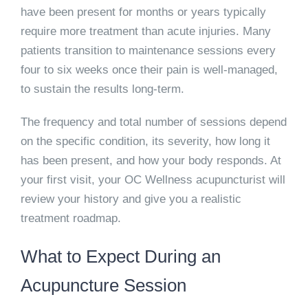
have been present for months or years typically
require more treatment than acute injuries. Many
patients transition to maintenance sessions every
four to six weeks once their pain is well-managed,
to sustain the results long-term.
The frequency and total number of sessions depend
on the specific condition, its severity, how long it
has been present, and how your body responds. At
your first visit, your OC Wellness acupuncturist will
review your history and give you a realistic
treatment roadmap.
What to Expect During an
Acupuncture Session