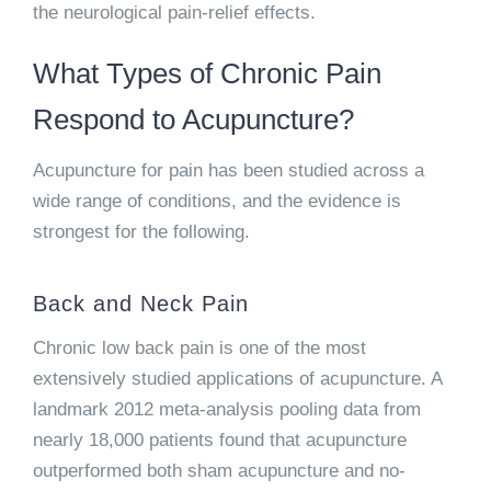
the neurological pain-relief effects.
What Types of Chronic Pain
Respond to Acupuncture?
Acupuncture for pain has been studied across a
wide range of conditions, and the evidence is
strongest for the following.
Back and Neck Pain
Chronic low back pain is one of the most
extensively studied applications of acupuncture. A
landmark 2012 meta-analysis pooling data from
nearly 18,000 patients found that acupuncture
outperformed both sham acupuncture and no-