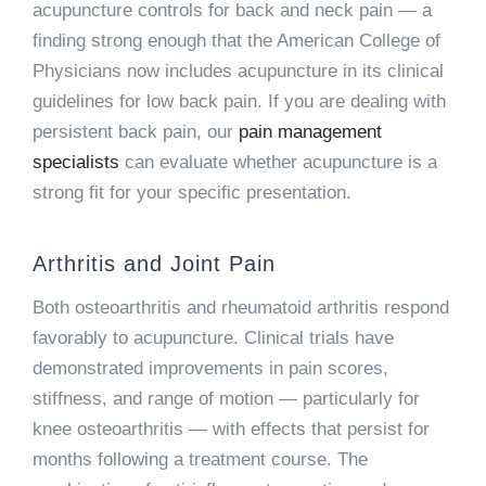
acupuncture controls for back and neck pain — a
finding strong enough that the American College of
Physicians now includes acupuncture in its clinical
guidelines for low back pain. If you are dealing with
persistent back pain, our
pain management
specialists
can evaluate whether acupuncture is a
strong fit for your specific presentation.
Arthritis and Joint Pain
Both osteoarthritis and rheumatoid arthritis respond
favorably to acupuncture. Clinical trials have
demonstrated improvements in pain scores,
stiffness, and range of motion — particularly for
knee osteoarthritis — with effects that persist for
months following a treatment course. The