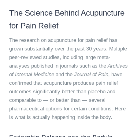
The Science Behind Acupuncture
for Pain Relief
The research on acupuncture for pain relief has
grown substantially over the past 30 years. Multiple
peer-reviewed studies, including large meta-
analyses published in journals such as the
Archives
of Internal Medicine
and the
Journal of Pain
, have
confirmed that acupuncture produces pain relief
outcomes significantly better than placebo and
comparable to — or better than — several
pharmaceutical options for certain conditions. Here
is what is actually happening inside the body.