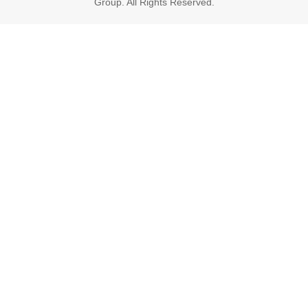
Group. All Rights Reserved.