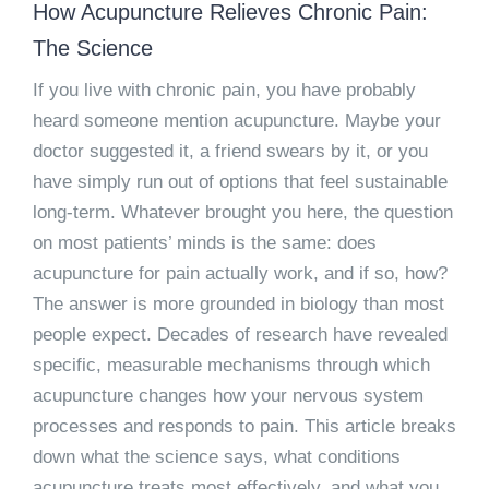
How Acupuncture Relieves Chronic Pain:
The Science
If you live with chronic pain, you have probably
heard someone mention acupuncture. Maybe your
doctor suggested it, a friend swears by it, or you
have simply run out of options that feel sustainable
long-term. Whatever brought you here, the question
on most patients’ minds is the same: does
acupuncture for pain
actually work, and if so, how?
The answer is more grounded in biology than most
people expect. Decades of research have revealed
specific, measurable mechanisms through which
acupuncture changes how your nervous system
processes and responds to pain. This article breaks
down what the science says, what conditions
acupuncture treats most effectively, and what you