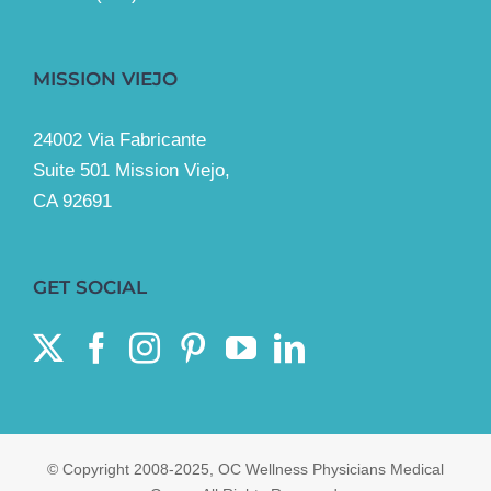
MISSION VIEJO
24002 Via Fabricante
Suite 501 Mission Viejo,
CA 92691
GET SOCIAL
© Copyright 2008-2025, OC Wellness Physicians Medical