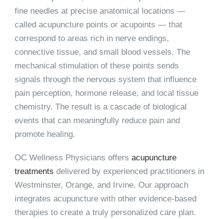
fine needles at precise anatomical locations —
called acupuncture points or acupoints — that
correspond to areas rich in nerve endings,
connective tissue, and small blood vessels. The
mechanical stimulation of these points sends
signals through the nervous system that influence
pain perception, hormone release, and local tissue
chemistry. The result is a cascade of biological
events that can meaningfully reduce pain and
promote healing.
OC Wellness Physicians offers
acupuncture
treatments
delivered by experienced practitioners in
Westminster, Orange, and Irvine. Our approach
integrates acupuncture with other evidence-based
therapies to create a truly personalized care plan.