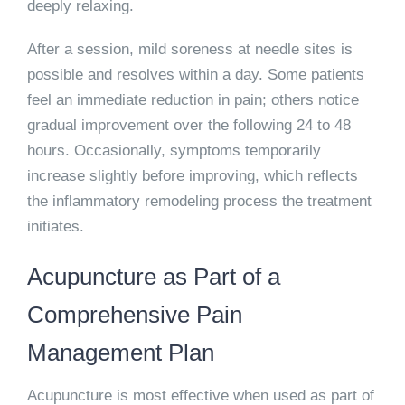
deeply relaxing.
After a session, mild soreness at needle sites is
possible and resolves within a day. Some patients
feel an immediate reduction in pain; others notice
gradual improvement over the following 24 to 48
hours. Occasionally, symptoms temporarily
increase slightly before improving, which reflects
the inflammatory remodeling process the treatment
initiates.
Acupuncture as Part of a
Comprehensive Pain
Management Plan
Acupuncture is most effective when used as part of