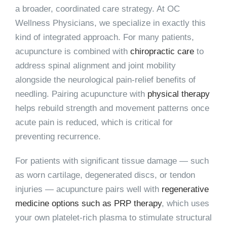
a broader, coordinated care strategy. At OC
Wellness Physicians, we specialize in exactly this
kind of integrated approach. For many patients,
acupuncture is combined with
chiropractic care
to
address spinal alignment and joint mobility
alongside the neurological pain-relief benefits of
needling. Pairing acupuncture with
physical therapy
helps rebuild strength and movement patterns once
acute pain is reduced, which is critical for
preventing recurrence.
For patients with significant tissue damage — such
as worn cartilage, degenerated discs, or tendon
injuries — acupuncture pairs well with
regenerative
medicine options such as PRP therapy
, which uses
your own platelet-rich plasma to stimulate structural