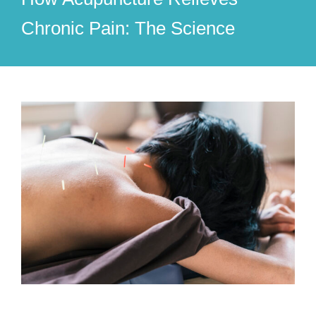
Chronic Pain: The Science
View
Larger
Image