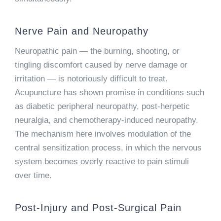
Nerve Pain and Neuropathy
Neuropathic pain — the burning, shooting, or
tingling discomfort caused by nerve damage or
irritation — is notoriously difficult to treat.
Acupuncture has shown promise in conditions such
as diabetic peripheral neuropathy, post-herpetic
neuralgia, and chemotherapy-induced neuropathy.
The mechanism here involves modulation of the
central sensitization process, in which the nervous
system becomes overly reactive to pain stimuli
over time.
Post-Injury and Post-Surgical Pain