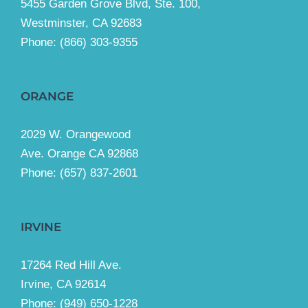
5455 Garden Grove Blvd, Ste. 100,
Westminster, CA 92683
Phone:
(866) 303-9355
ORANGE
2029 W. Orangewood
Ave. Orange CA 92868
Phone: (657) 837-2601
IRVINE
17264 Red Hill Ave.
Irvine, CA 92614
Phone:
(949) 650-1228