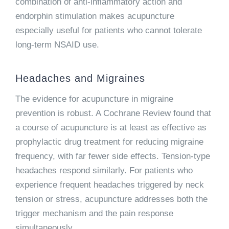
combination of anti-inflammatory action and
endorphin stimulation makes acupuncture
especially useful for patients who cannot tolerate
long-term NSAID use.
Headaches and Migraines
The evidence for acupuncture in migraine
prevention is robust. A Cochrane Review found that
a course of acupuncture is at least as effective as
prophylactic drug treatment for reducing migraine
frequency, with far fewer side effects. Tension-type
headaches respond similarly. For patients who
experience frequent headaches triggered by neck
tension or stress, acupuncture addresses both the
trigger mechanism and the pain response
simultaneously.