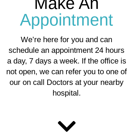
Make An
Appointment
We’re here for you and can
schedule an appointment 24 hours
a day, 7 days a week. If the office is
not open, we can refer you to one of
our on call Doctors at your nearby
hospital.