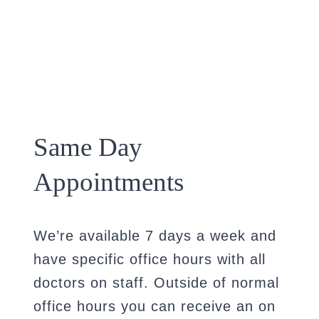
Same Day
Appointments
We’re available 7 days a week and
have specific office hours with all
doctors on staff. Outside of normal
office hours you can receive an on