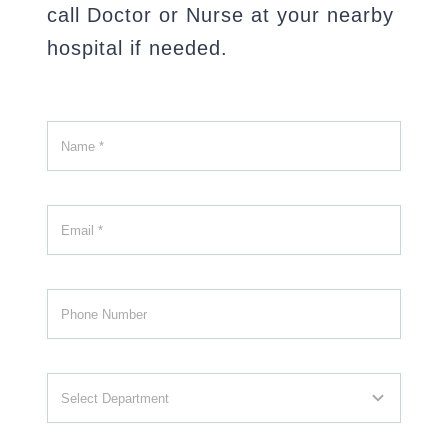
call Doctor or Nurse at your nearby
hospital if needed.