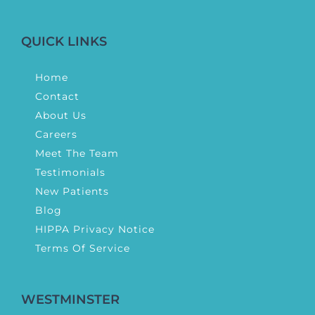
QUICK LINKS
Home
Contact
About Us
Careers
Meet The Team
Testimonials
New Patients
Blog
HIPPA Privacy Notice
Terms Of Service
WESTMINSTER