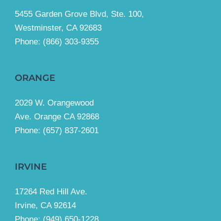
5455 Garden Grove Blvd, Ste. 100,
Westminster, CA 92683
Phone:
(866) 303-9355
ORANGE
2029 W. Orangewood
Ave. Orange CA 92868
Phone: (657) 837-2601
IRVINE
17264 Red Hill Ave.
Irvine, CA 92614
Phone:
(949) 650-1228