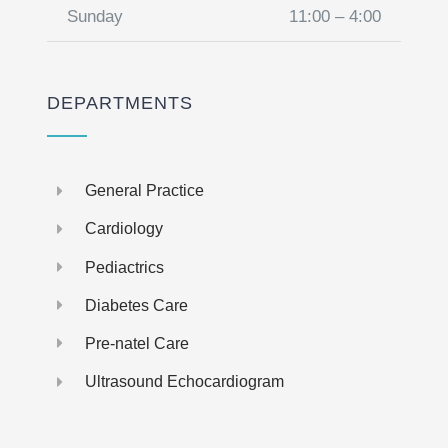
Sunday
11:00 – 4:00
DEPARTMENTS
General Practice
Cardiology
Pediactrics
Diabetes Care
Pre-natel Care
Ultrasound Echocardiogram