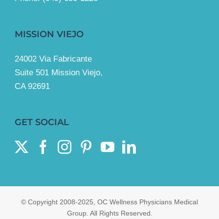
MISSION VIEJO
24002 Via Fabricante
Suite 501 Mission Viejo,
CA 92691
GET SOCIAL
© Copyright 2008-2025, OC Wellness Physicians Medical
Group. All Rights Reserved.