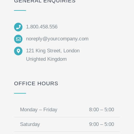
GENERAL ENQUIRIES
1.800.458.556
noreply@yourcompany.com
121 King Street, London
Unighted Kingdom
OFFICE HOURS
Monday – Friday
8:00 – 5:00
Saturday
9:00 – 5:00