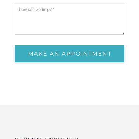
MAKE AN APPOINTMENT