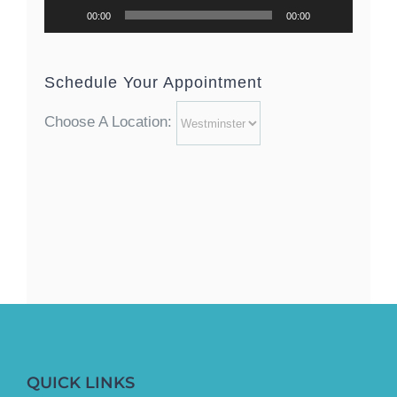
00:00
00:00
Schedule Your Appointment
Choose A Location:
QUICK LINKS