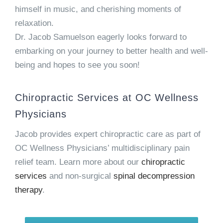
himself in music, and cherishing moments of
relaxation.
Dr. Jacob Samuelson eagerly looks forward to
embarking on your journey to better health and well-
being and hopes to see you soon!
Chiropractic Services at OC Wellness
Physicians
Jacob provides expert chiropractic care as part of
OC Wellness Physicians’ multidisciplinary pain
relief team. Learn more about our
chiropractic
services
and non-surgical
spinal decompression
therapy
.