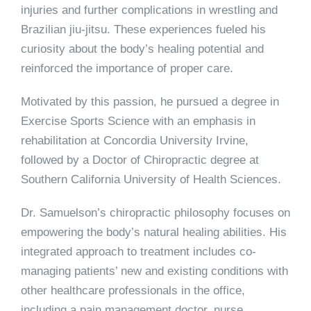
injuries and further complications in wrestling and
Brazilian jiu-jitsu. These experiences fueled his
curiosity about the body’s healing potential and
reinforced the importance of proper care.
Motivated by this passion, he pursued a degree in
Exercise Sports Science with an emphasis in
rehabilitation at Concordia University Irvine,
followed by a Doctor of Chiropractic degree at
Southern California University of Health Sciences.
Dr. Samuelson’s chiropractic philosophy focuses on
empowering the body’s natural healing abilities. His
integrated approach to treatment includes co-
managing patients’ new and existing conditions with
other healthcare professionals in the office,
including a pain management doctor, nurse