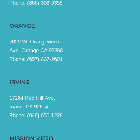
Phone:
(866) 303-9355
ORANGE
2029 W. Orangewood
Ave. Orange CA 92868
Phone: (657) 837-2601
IRVINE
17264 Red Hill Ave.
Irvine, CA 92614
Phone:
(949) 650-1228
MISSION VIEJO