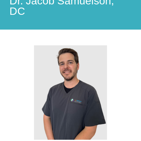
Dr. Jacob Samuelson,
DC