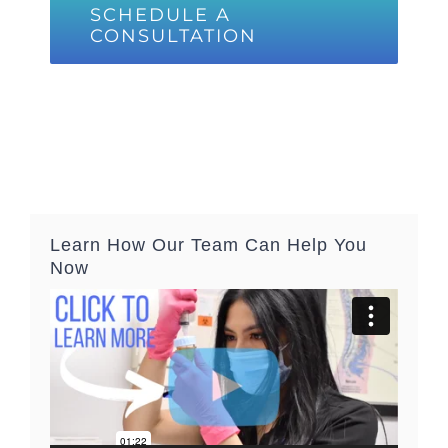
SCHEDULE A
CONSULTATION
Learn How Our Team Can Help You
Now
Video
Player