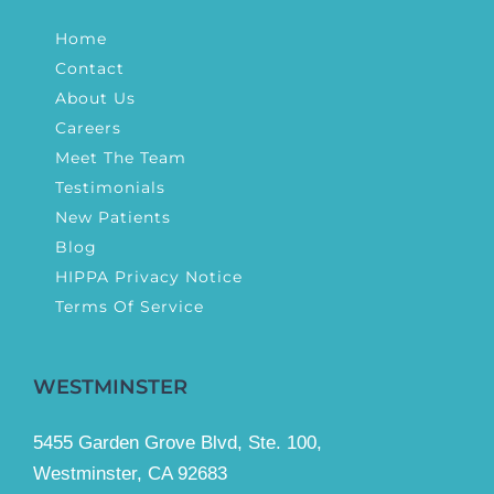
Home
Contact
About Us
Careers
Meet The Team
Testimonials
New Patients
Blog
HIPPA Privacy Notice
Terms Of Service
WESTMINSTER
5455 Garden Grove Blvd, Ste. 100,
Westminster, CA 92683