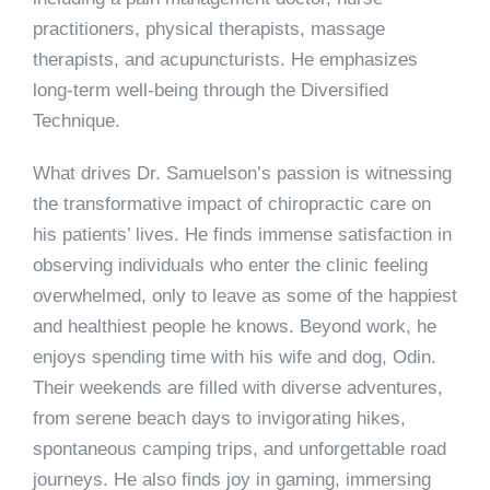
practitioners, physical therapists, massage
therapists, and acupuncturists. He emphasizes
long-term well-being through the Diversified
Technique.
What drives Dr. Samuelson’s passion is witnessing
the transformative impact of chiropractic care on
his patients’ lives. He finds immense satisfaction in
observing individuals who enter the clinic feeling
overwhelmed, only to leave as some of the happiest
and healthiest people he knows. Beyond work, he
enjoys spending time with his wife and dog, Odin.
Their weekends are filled with diverse adventures,
from serene beach days to invigorating hikes,
spontaneous camping trips, and unforgettable road
journeys. He also finds joy in gaming, immersing