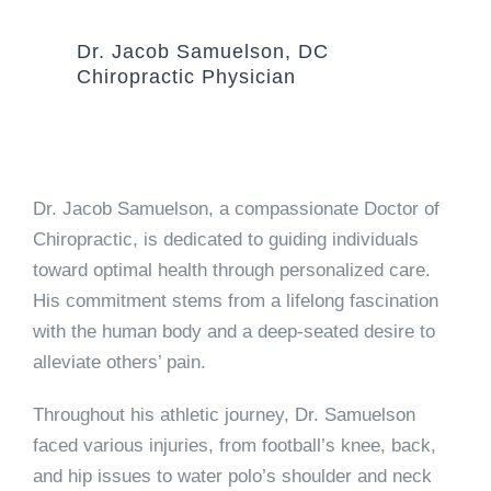
Dr. Jacob Samuelson, DC
Chiropractic Physician
Dr. Jacob Samuelson, a compassionate Doctor of
Chiropractic, is dedicated to guiding individuals
toward optimal health through personalized care.
His commitment stems from a lifelong fascination
with the human body and a deep-seated desire to
alleviate others’ pain.
Throughout his athletic journey, Dr. Samuelson
faced various injuries, from football’s knee, back,
and hip issues to water polo’s shoulder and neck