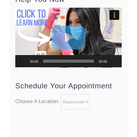
Video
Player
00:00
00:00
Schedule Your Appointment
Choose A Location: