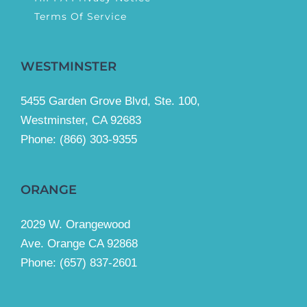
Terms Of Service
WESTMINSTER
5455 Garden Grove Blvd, Ste. 100,
Westminster, CA 92683
Phone:
(866) 303-9355
ORANGE
2029 W. Orangewood
Ave. Orange CA 92868
Phone: (657) 837-2601