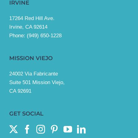
IRVINE
17264 Red Hill Ave.
Irvine, CA 92614
Phone:
(949) 650-1228
MISSION VIEJO
24002 Via Fabricante
Suite 501 Mission Viejo,
CA 92691
GET SOCIAL