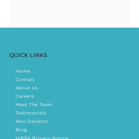
QUICK LINKS
Home
Contact
About Us
Careers
Meet The Team
Testimonials
New Patients
Blog
HIPPA Privacy Notice