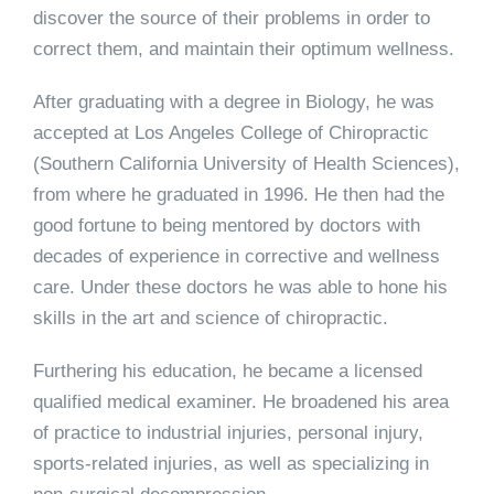
discover the source of their problems in order to
correct them, and maintain their optimum wellness.
After graduating with a degree in Biology, he was
accepted at Los Angeles College of Chiropractic
(Southern California University of Health Sciences),
from where he graduated in 1996. He then had the
good fortune to being mentored by doctors with
decades of experience in corrective and wellness
care. Under these doctors he was able to hone his
skills in the art and science of chiropractic.
Furthering his education, he became a licensed
qualified medical examiner. He broadened his area
of practice to industrial injuries, personal injury,
sports-related injuries, as well as specializing in