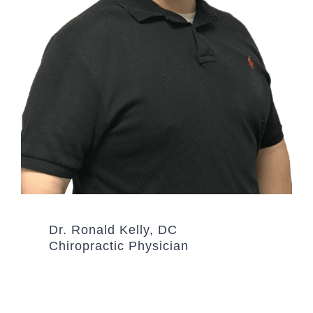
Dr. Ronald Kelly, DC
Chiropractic Physician