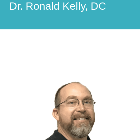
Dr. Ronald Kelly, DC