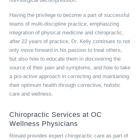
non-surgical decompression.
Having the privilege to become a part of successful
teams of multi-discipline practice, emphasizing
integration of physical medicine and chiropractic,
after 22 years of practice, Dr. Kelly continues to not
only move forward in his passion to treat others,
but also how to educate them in discovering the
source of their pain and symptoms, and how to take
a pro-active approach in correcting and maintaining
their optimum health through corrective, holistic
care and wellness.
Chiropractic Services at OC
Wellness Physicians
Ronald provides expert chiropractic care as part of