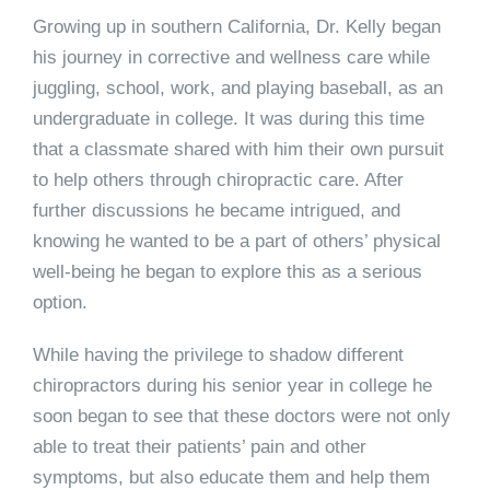
Growing up in southern California, Dr. Kelly began
his journey in corrective and wellness care while
juggling, school, work, and playing baseball, as an
undergraduate in college. It was during this time
that a classmate shared with him their own pursuit
to help others through chiropractic care. After
further discussions he became intrigued, and
knowing he wanted to be a part of others’ physical
well-being he began to explore this as a serious
option.
While having the privilege to shadow different
chiropractors during his senior year in college he
soon began to see that these doctors were not only
able to treat their patients’ pain and other
symptoms, but also educate them and help them