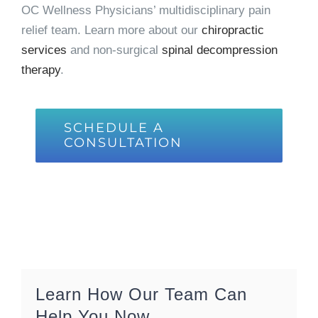
OC Wellness Physicians’ multidisciplinary pain
relief team. Learn more about our
chiropractic
services
and non-surgical
spinal decompression
therapy
.
SCHEDULE A
CONSULTATION
Learn How Our Team Can
Help You Now