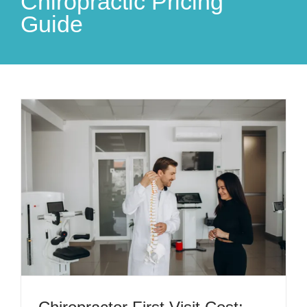
Chiropractic Pricing
Guide