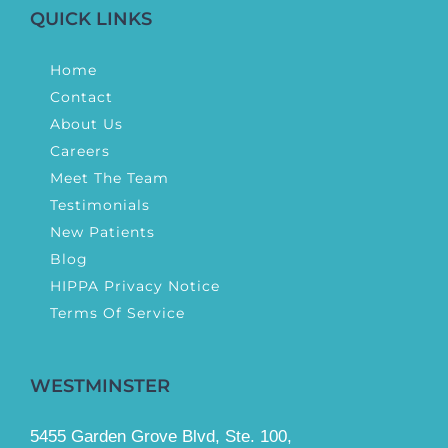
QUICK LINKS
Home
Contact
About Us
Careers
Meet The Team
Testimonials
New Patients
Blog
HIPPA Privacy Notice
Terms Of Service
WESTMINSTER
5455 Garden Grove Blvd, Ste. 100,