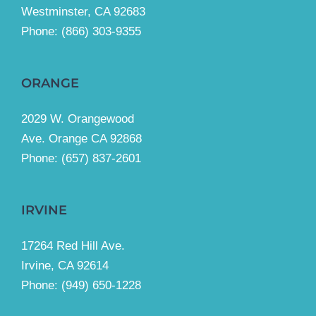
Westminster, CA 92683
Phone:
(866) 303-9355
ORANGE
2029 W. Orangewood
Ave. Orange CA 92868
Phone: (657) 837-2601
IRVINE
17264 Red Hill Ave.
Irvine, CA 92614
Phone:
(949) 650-1228