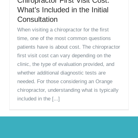
Chiropractor First Visit Cost:
What’s Included in the Initial
Consultation
When visiting a chiropractor for the first
time, one of the most common questions
patients have is about cost. The chiropractor
first visit cost can vary depending on the
clinic, the type of evaluation provided, and
whether additional diagnostic tests are
needed. For those considering an Orange
chiropractor, understanding what is typically
included in the [...]