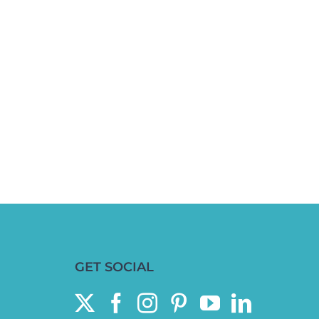
GET SOCIAL