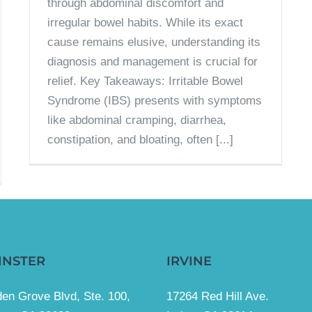
through abdominal discomfort and
irregular bowel habits. While its exact
cause remains elusive, understanding its
diagnosis and management is crucial for
relief. Key Takeaways: Irritable Bowel
Syndrome (IBS) presents with symptoms
like abdominal cramping, diarrhea,
constipation, and bloating, often [...]
INSTER
IRVINE
en Grove Blvd, Ste. 100,
17264 Red Hill Ave.