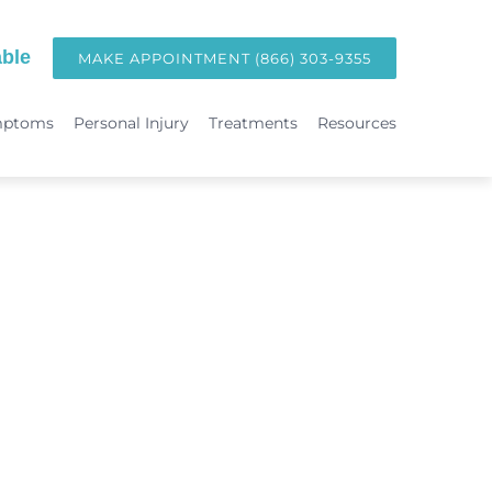
ble
MAKE APPOINTMENT (866) 303-9355
mptoms
Personal Injury
Treatments
Resources
TREATMENTS
Hormone Replacement Therapy in Orange County | OC Wellness P
int
Laser Therapy
Accident & Injury Care
Immunotherapy & Allergies
Sports Medicine & Sports-Related Injuries
Diagnostic Testing