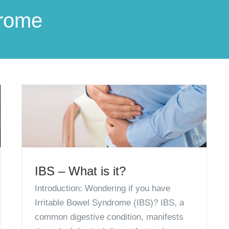
drome
IBS – What is it?
Introduction: Wondering if you have
Irritable Bowel Syndrome (IBS)? IBS, a
common digestive condition, manifests