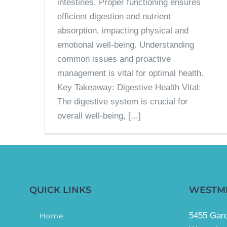
intestines. Proper functioning ensures
efficient digestion and nutrient
absorption, impacting physical and
emotional well-being. Understanding
common issues and proactive
management is vital for optimal health.
Key Takeaway: Digestive Health Vital:
The digestive system is crucial for
overall well-being, [...]
QUICK LINKS
WESTM
5455 Gard
Home