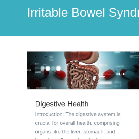
Irritable Bowel Syn
Digestive Health
Introduction: The digestive system is
crucial for overall health, comprising
organs like the liver, stomach, and