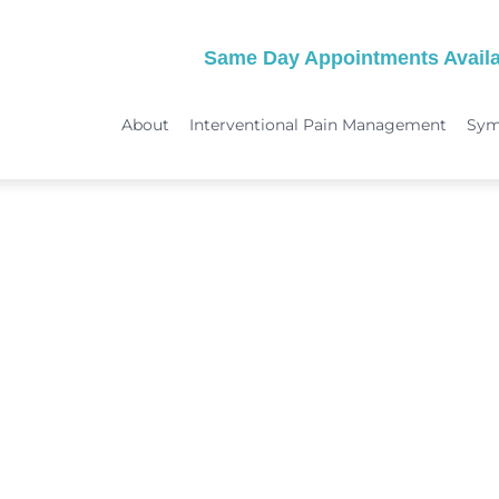
Same Day Appointments Availa
About
Interventional Pain Management
Sy
TREATMENTS
SYMPTOMS
 & Migraine Treatment
Medical Services
Peripheral Neuropathy
Physical Therapy
Joint Pain: Hip Pain/SI Joint Pa
Chiropractic Care
Plantar Fasciitis Treatment
ome Treatment
Acupuncture
TMJ Treatment
nt
Spinal Decompression Therapy
Whiplash Treatment
Arthritis Treatment