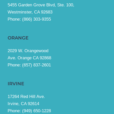
5455 Garden Grove Blvd, Ste. 100,
Westminster, CA 92683
Phone:
(866) 303-9355
ORANGE
2029 W. Orangewood
Ave. Orange CA 92868
Phone: (657) 837-2601
IRVINE
17264 Red Hill Ave.
Irvine, CA 92614
Phone:
(949) 650-1228