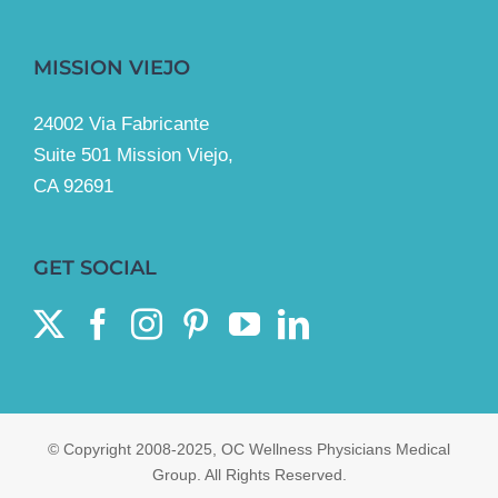
MISSION VIEJO
24002 Via Fabricante
Suite 501 Mission Viejo,
CA 92691
GET SOCIAL
© Copyright 2008-2025, OC Wellness Physicians Medical
Group. All Rights Reserved.