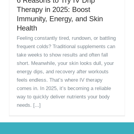
6 Reasons to Try IV Drip
Therapy in 2025: Boost
Immunity, Energy, and Skin
Health
Feeling constantly tired, rundown, or battling
frequent colds? Traditional supplements can
take weeks to show results and often fall
short. Meanwhile, your skin looks dull, your
energy dips, and recovery after workouts
feels endless. That’s where IV therapy
comes in. In 2025, it’s becoming a reliable
way to quickly deliver nutrients your body
needs. [...]