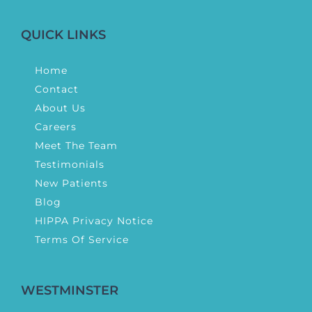
QUICK LINKS
Home
Contact
About Us
Careers
Meet The Team
Testimonials
New Patients
Blog
HIPPA Privacy Notice
Terms Of Service
WESTMINSTER