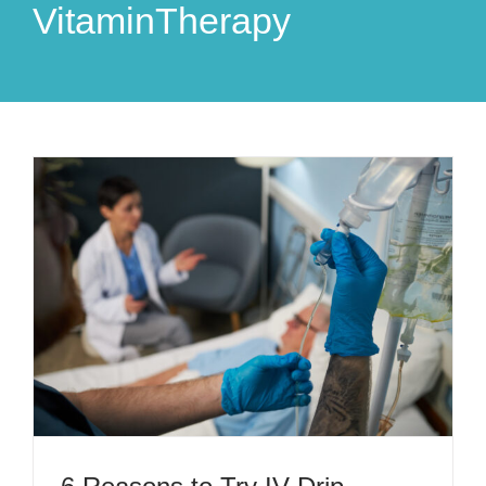
VitaminTherapy