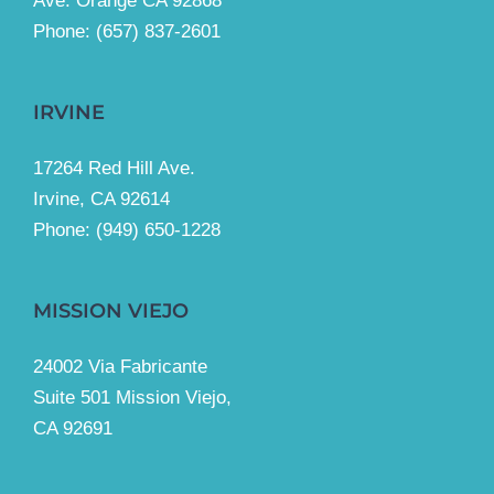
Ave. Orange CA 92868
Phone: (657) 837-2601
IRVINE
17264 Red Hill Ave.
Irvine, CA 92614
Phone:
(949) 650-1228
MISSION VIEJO
24002 Via Fabricante
Suite 501 Mission Viejo,
CA 92691