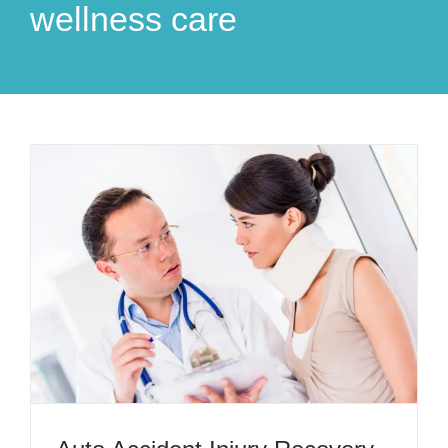
wellness care