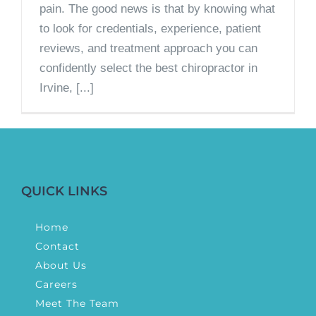
pain. The good news is that by knowing what
to look for credentials, experience, patient
reviews, and treatment approach you can
confidently select the best chiropractor in
Irvine, [...]
QUICK LINKS
Home
Contact
About Us
Careers
Meet The Team