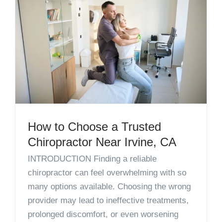
How to Choose a Trusted
Chiropractor Near Irvine, CA
INTRODUCTION Finding a reliable
chiropractor can feel overwhelming with so
many options available. Choosing the wrong
provider may lead to ineffective treatments,
prolonged discomfort, or even worsening