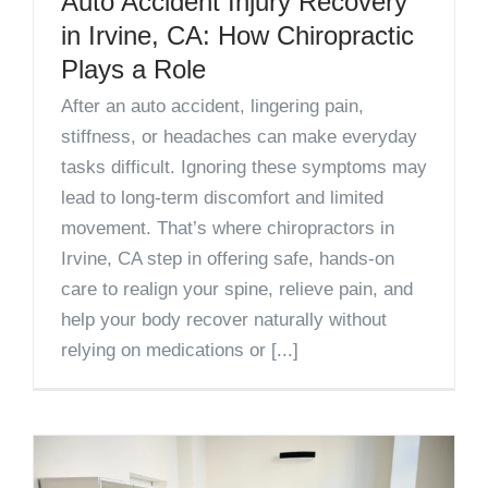
Auto Accident Injury Recovery
in Irvine, CA: How Chiropractic
Plays a Role
After an auto accident, lingering pain,
stiffness, or headaches can make everyday
tasks difficult. Ignoring these symptoms may
lead to long-term discomfort and limited
movement. That’s where chiropractors in
Irvine, CA step in offering safe, hands-on
care to realign your spine, relieve pain, and
help your body recover naturally without
relying on medications or [...]