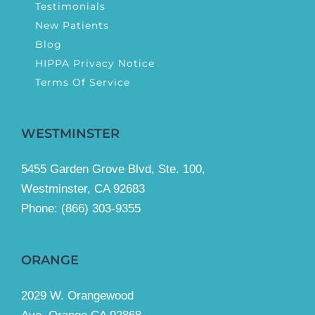
Testimonials
New Patients
Blog
HIPPA Privacy Notice
Terms Of Service
WESTMINSTER
5455 Garden Grove Blvd, Ste. 100,
Westminster, CA 92683
Phone:
(866) 303-9355
ORANGE
2029 W. Orangewood