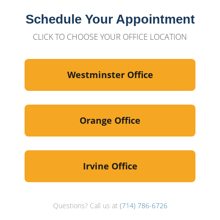
Schedule Your Appointment
CLICK TO CHOOSE YOUR OFFICE LOCATION
Westminster Office
Orange Office
Irvine Office
Questions? Call us at
(714) 786-6726