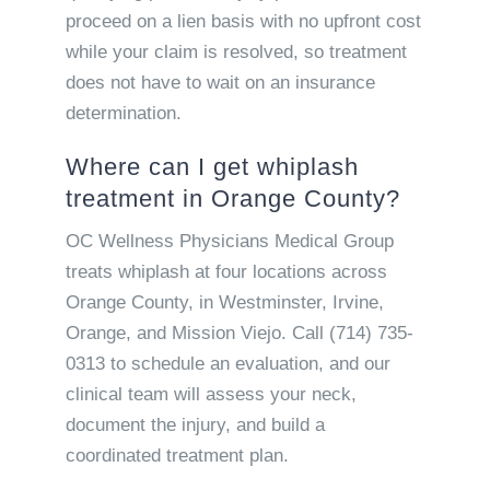
proceed on a lien basis with no upfront cost
while your claim is resolved, so treatment
does not have to wait on an insurance
determination.
Where can I get whiplash
treatment in Orange County?
OC Wellness Physicians Medical Group
treats whiplash at four locations across
Orange County, in Westminster, Irvine,
Orange, and Mission Viejo. Call (714) 735-
0313 to schedule an evaluation, and our
clinical team will assess your neck,
document the injury, and build a
coordinated treatment plan.