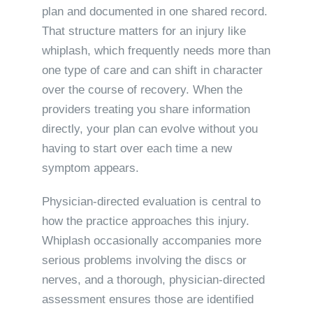
plan and documented in one shared record.
That structure matters for an injury like
whiplash, which frequently needs more than
one type of care and can shift in character
over the course of recovery. When the
providers treating you share information
directly, your plan can evolve without you
having to start over each time a new
symptom appears.
Physician-directed evaluation is central to
how the practice approaches this injury.
Whiplash occasionally accompanies more
serious problems involving the discs or
nerves, and a thorough, physician-directed
assessment ensures those are identified