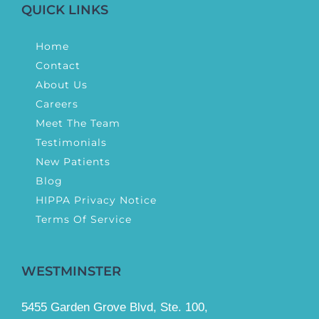
QUICK LINKS
Home
Contact
About Us
Careers
Meet The Team
Testimonials
New Patients
Blog
HIPPA Privacy Notice
Terms Of Service
WESTMINSTER
5455 Garden Grove Blvd, Ste. 100,