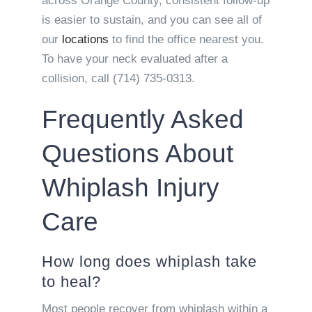
across Orange County, consistent follow-up
is easier to sustain, and you can see all of
our
locations
to find the office nearest you.
To have your neck evaluated after a
collision, call (714) 735-0313.
Frequently Asked
Questions About
Whiplash Injury
Care
How long does whiplash take
to heal?
Most people recover from whiplash within a