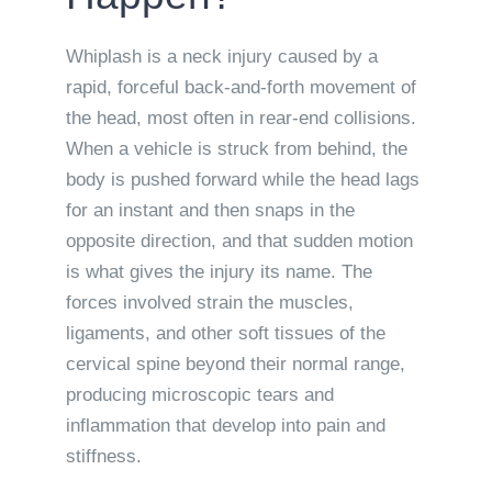
Whiplash is a neck injury caused by a
rapid, forceful back-and-forth movement of
the head, most often in rear-end collisions.
When a vehicle is struck from behind, the
body is pushed forward while the head lags
for an instant and then snaps in the
opposite direction, and that sudden motion
is what gives the injury its name. The
forces involved strain the muscles,
ligaments, and other soft tissues of the
cervical spine beyond their normal range,
producing microscopic tears and
inflammation that develop into pain and
stiffness.