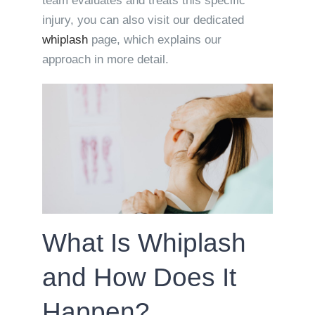
team evaluates and treats this specific
injury, you can also visit our dedicated
whiplash
page, which explains our
approach in more detail.
What Is Whiplash
and How Does It
Happen?