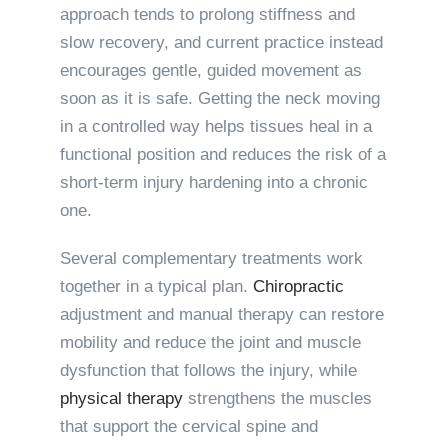
approach tends to prolong stiffness and
slow recovery, and current practice instead
encourages gentle, guided movement as
soon as it is safe. Getting the neck moving
in a controlled way helps tissues heal in a
functional position and reduces the risk of a
short-term injury hardening into a chronic
one.
Several complementary treatments work
together in a typical plan.
Chiropractic
adjustment and manual therapy can restore
mobility and reduce the joint and muscle
dysfunction that follows the injury, while
physical therapy
strengthens the muscles
that support the cervical spine and