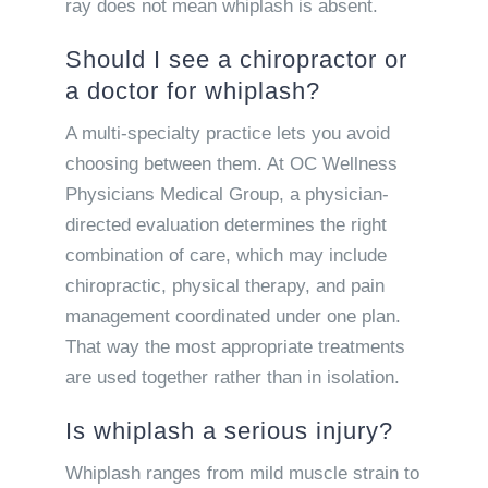
ray does not mean whiplash is absent.
Should I see a chiropractor or
a doctor for whiplash?
A multi-specialty practice lets you avoid
choosing between them. At OC Wellness
Physicians Medical Group, a physician-
directed evaluation determines the right
combination of care, which may include
chiropractic, physical therapy, and pain
management coordinated under one plan.
That way the most appropriate treatments
are used together rather than in isolation.
Is whiplash a serious injury?
Whiplash ranges from mild muscle strain to