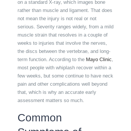
on a standard X-ray, which images bone
rather than muscle and ligament. That does
not mean the injury is not real or not
serious. Severity ranges widely, from a mild
muscle strain that resolves in a couple of
weeks to injuries that involve the nerves,
the discs between the vertebrae, and long-
term function. According to the
Mayo Clinic
,
most people with whiplash recover within a
few weeks, but some continue to have neck
pain and other complications well beyond
that, which is why an accurate early
assessment matters so much.
Common