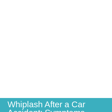
Whiplash After a Car