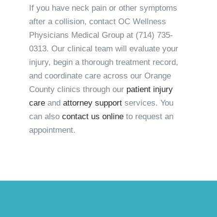
If you have neck pain or other symptoms
after a collision, contact OC Wellness
Physicians Medical Group at
(714) 735-
0313
. Our clinical team will evaluate your
injury, begin a thorough treatment record,
and coordinate care across our Orange
County clinics through our
patient injury
care
and
attorney support
services. You
can also
contact us online
to request an
appointment.