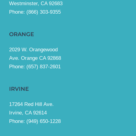
Westminster, CA 92683
Phone:
(866) 303-9355
ORANGE
2029 W. Orangewood
Ave. Orange CA 92868
Phone: (657) 837-2601
IRVINE
17264 Red Hill Ave.
Irvine, CA 92614
Phone:
(949) 650-1228