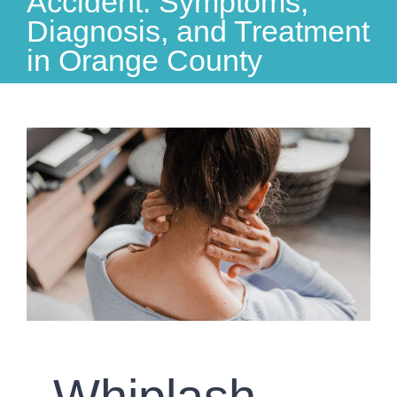
Accident: Symptoms,
Diagnosis, and Treatment
in Orange County
View
Larger
Image