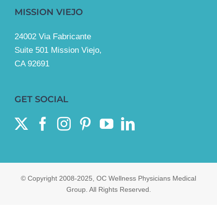
MISSION VIEJO
24002 Via Fabricante
Suite 501 Mission Viejo,
CA 92691
GET SOCIAL
© Copyright 2008-2025, OC Wellness Physicians Medical
Group. All Rights Reserved.