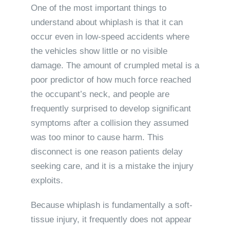
One of the most important things to
understand about whiplash is that it can
occur even in low-speed accidents where
the vehicles show little or no visible
damage. The amount of crumpled metal is a
poor predictor of how much force reached
the occupant’s neck, and people are
frequently surprised to develop significant
symptoms after a collision they assumed
was too minor to cause harm. This
disconnect is one reason patients delay
seeking care, and it is a mistake the injury
exploits.
Because whiplash is fundamentally a soft-
tissue injury, it frequently does not appear