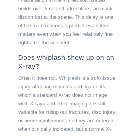
inflammation in the injured soft tissues
builds over time and adrenaline can mask
discomfort at the scene. This delay is one
of the main reasons a prompt evaluation
matters even when you feel relatively fine
right after the accident.
Does whiplash show up on an
X-ray?
Often it does not. Whiplash is a soft-tissue
injury affecting muscles and ligaments,
which a standard X-ray does not image
well. X-rays and other imaging are still
valuable for ruling out fractures, disc injury,
or nerve involvement, so they are ordered
when clinically indicated, but a normal X-