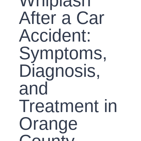
Whiplash
After a Car
Accident:
Symptoms,
Diagnosis,
and
Treatment in
Orange