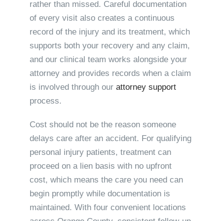
rather than missed. Careful documentation
of every visit also creates a continuous
record of the injury and its treatment, which
supports both your recovery and any claim,
and our clinical team works alongside your
attorney and provides records when a claim
is involved through our
attorney support
process.
Cost should not be the reason someone
delays care after an accident. For qualifying
personal injury patients, treatment can
proceed on a lien basis with no upfront
cost, which means the care you need can
begin promptly while documentation is
maintained. With four convenient locations