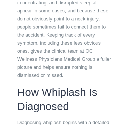
concentrating, and disrupted sleep all
appear in some cases, and because these
do not obviously point to a neck injury,
people sometimes fail to connect them to
the accident. Keeping track of every
symptom, including these less obvious
ones, gives the clinical team at OC
Wellness Physicians Medical Group a fuller
picture and helps ensure nothing is
dismissed or missed.
How Whiplash Is
Diagnosed
Diagnosing whiplash begins with a detailed