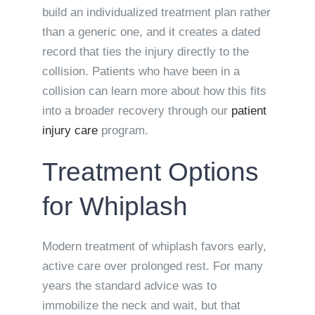
build an individualized treatment plan rather
than a generic one, and it creates a dated
record that ties the injury directly to the
collision. Patients who have been in a
collision can learn more about how this fits
into a broader recovery through our
patient
injury care
program.
Treatment Options
for Whiplash
Modern treatment of whiplash favors early,
active care over prolonged rest. For many
years the standard advice was to
immobilize the neck and wait, but that