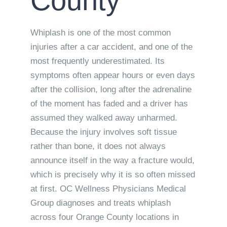
County
Whiplash is one of the most common
injuries after a car accident, and one of the
most frequently underestimated. Its
symptoms often appear hours or even days
after the collision, long after the adrenaline
of the moment has faded and a driver has
assumed they walked away unharmed.
Because the injury involves soft tissue
rather than bone, it does not always
announce itself in the way a fracture would,
which is precisely why it is so often missed
at first. OC Wellness Physicians Medical
Group diagnoses and treats whiplash
across four Orange County locations in