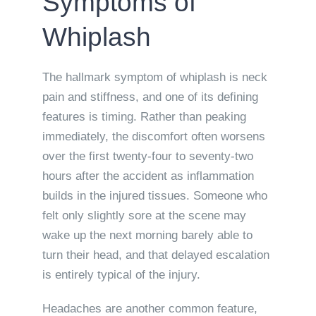
Symptoms of
Whiplash
The hallmark symptom of whiplash is neck
pain and stiffness, and one of its defining
features is timing. Rather than peaking
immediately, the discomfort often worsens
over the first twenty-four to seventy-two
hours after the accident as inflammation
builds in the injured tissues. Someone who
felt only slightly sore at the scene may
wake up the next morning barely able to
turn their head, and that delayed escalation
is entirely typical of the injury.
Headaches are another common feature,