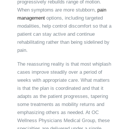
progressively rebuilds range of motion.
When symptoms are more stubborn,
pain
management
options, including targeted
modalities, help control discomfort so that a
patient can stay active and continue
rehabilitating rather than being sidelined by
pain.
The reassuring reality is that most whiplash
cases improve steadily over a period of
weeks with appropriate care. What matters
is that the plan is coordinated and that it
adapts as the patient progresses, tapering
some treatments as mobility returns and
emphasizing others as needed. At OC
Wellness Physicians Medical Group, these
specialties are delivered under a single