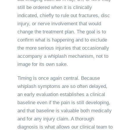
still be ordered when it is clinically
indicated, chiefly to rule out fractures, disc
injury, or nerve involvement that would
change the treatment plan. The goal is to
confirm what is happening and to exclude
the more serious injuries that occasionally
accompany a whiplash mechanism, not to
image for its own sake.
Timing is once again central. Because
whiplash symptoms are so often delayed,
an early evaluation establishes a clinical
baseline even if the pain is still developing,
and that baseline is valuable both medically
and for any injury claim. A thorough
diagnosis is what allows our clinical team to