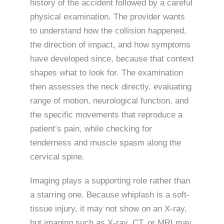
history of the accident followed by a careful
physical examination. The provider wants
to understand how the collision happened,
the direction of impact, and how symptoms
have developed since, because that context
shapes what to look for. The examination
then assesses the neck directly, evaluating
range of motion, neurological function, and
the specific movements that reproduce a
patient’s pain, while checking for
tenderness and muscle spasm along the
cervical spine.
Imaging plays a supporting role rather than
a starring one. Because whiplash is a soft-
tissue injury, it may not show on an X-ray,
but imaging such as X-ray, CT, or MRI may