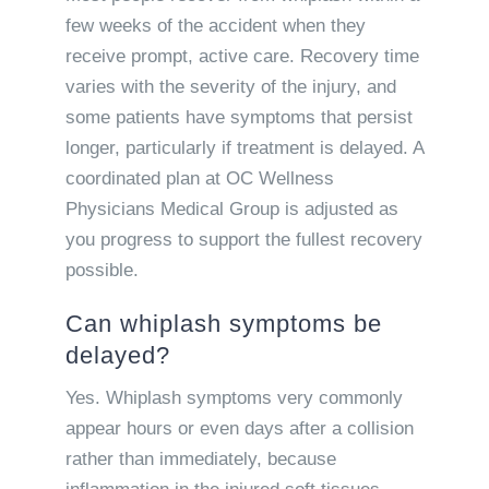
few weeks of the accident when they
receive prompt, active care. Recovery time
varies with the severity of the injury, and
some patients have symptoms that persist
longer, particularly if treatment is delayed. A
coordinated plan at OC Wellness
Physicians Medical Group is adjusted as
you progress to support the fullest recovery
possible.
Can whiplash symptoms be
delayed?
Yes. Whiplash symptoms very commonly
appear hours or even days after a collision
rather than immediately, because