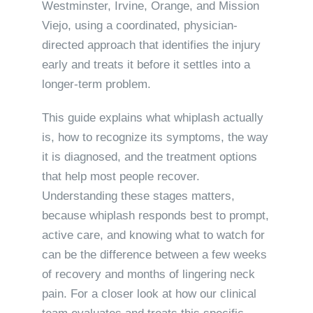
Westminster, Irvine, Orange, and Mission
Viejo, using a coordinated, physician-
directed approach that identifies the injury
early and treats it before it settles into a
longer-term problem.
This guide explains what whiplash actually
is, how to recognize its symptoms, the way
it is diagnosed, and the treatment options
that help most people recover.
Understanding these stages matters,
because whiplash responds best to prompt,
active care, and knowing what to watch for
can be the difference between a few weeks
of recovery and months of lingering neck
pain. For a closer look at how our clinical