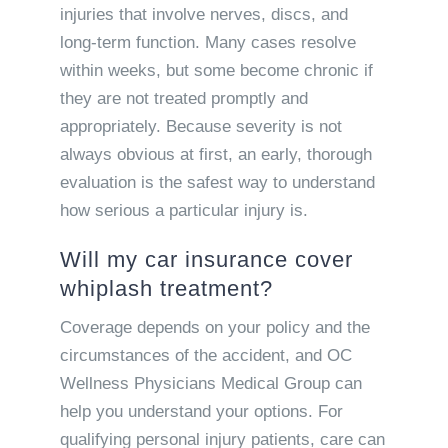
injuries that involve nerves, discs, and
long-term function. Many cases resolve
within weeks, but some become chronic if
they are not treated promptly and
appropriately. Because severity is not
always obvious at first, an early, thorough
evaluation is the safest way to understand
how serious a particular injury is.
Will my car insurance cover
whiplash treatment?
Coverage depends on your policy and the
circumstances of the accident, and OC
Wellness Physicians Medical Group can
help you understand your options. For
qualifying personal injury patients, care can