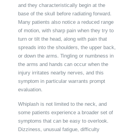
and they characteristically begin at the
base of the skull before radiating forward.
Many patients also notice a reduced range
of motion, with sharp pain when they try to
turn or tilt the head, along with pain that
spreads into the shoulders, the upper back,
or down the arms. Tingling or numbness in
the arms and hands can occur when the
injury irritates nearby nerves, and this
symptom in particular warrants prompt
evaluation.
Whiplash is not limited to the neck, and
some patients experience a broader set of
symptoms that can be easy to overlook.
Dizziness, unusual fatigue, difficulty