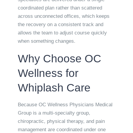
coordinated plan rather than scattered
across unconnected offices, which keeps
the recovery on a consistent track and
allows the team to adjust course quickly
when something changes.
Why Choose OC
Wellness for
Whiplash Care
Because OC Wellness Physicians Medical
Group is a multi-specialty group,
chiropractic, physical therapy, and pain
management are coordinated under one