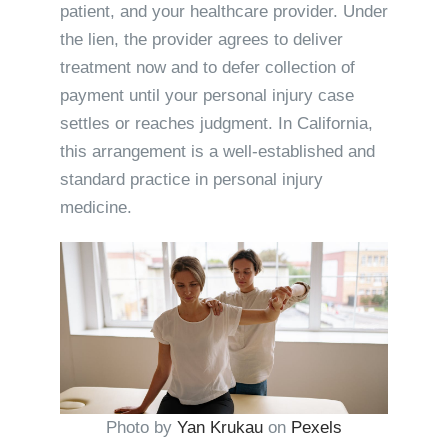
patient, and your healthcare provider. Under
the lien, the provider agrees to deliver
treatment now and to defer collection of
payment until your personal injury case
settles or reaches judgment. In California,
this arrangement is a well-established and
standard practice in personal injury
medicine.
Photo by
Yan Krukau
on
Pexels