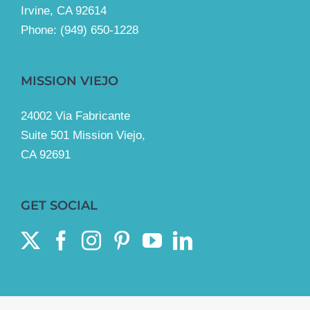
Irvine, CA 92614
Phone:
(949) 650-1228
MISSION VIEJO
24002 Via Fabricante
Suite 501 Mission Viejo,
CA 92691
GET SOCIAL