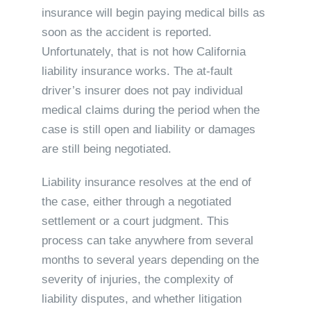
insurance will begin paying medical bills as
soon as the accident is reported.
Unfortunately, that is not how California
liability insurance works. The at-fault
driver’s insurer does not pay individual
medical claims during the period when the
case is still open and liability or damages
are still being negotiated.
Liability insurance resolves at the end of
the case, either through a negotiated
settlement or a court judgment. This
process can take anywhere from several
months to several years depending on the
severity of injuries, the complexity of
liability disputes, and whether litigation