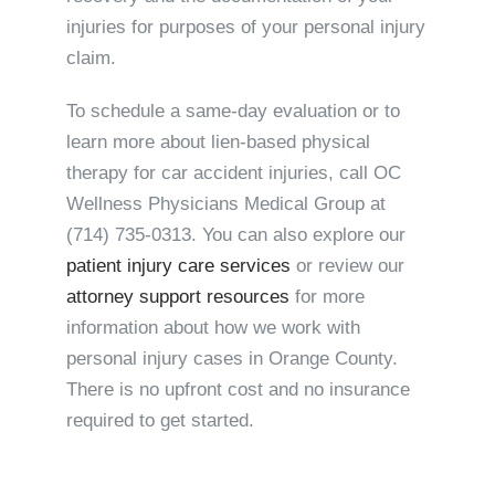
injuries for purposes of your personal injury
claim.
To schedule a same-day evaluation or to
learn more about lien-based physical
therapy for car accident injuries, call OC
Wellness Physicians Medical Group at
(714) 735-0313
. You can also explore our
patient injury care services
or review our
attorney support resources
for more
information about how we work with
personal injury cases in Orange County.
There is no upfront cost and no insurance
required to get started.