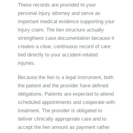
These records are provided to your
personal injury attorney and serve as
important medical evidence supporting your
injury claim. The lien structure actually
strengthens case documentation because it
creates a clear, continuous record of care
tied directly to your accident-related
injuries.
Because the lien is a legal instrument, both
the patient and the provider have defined
obligations. Patients are expected to attend
scheduled appointments and cooperate with
treatment. The provider is obligated to
deliver clinically appropriate care and to
accept the lien amount as payment rather