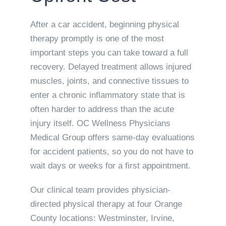
After a car accident, beginning physical
therapy promptly is one of the most
important steps you can take toward a full
recovery. Delayed treatment allows injured
muscles, joints, and connective tissues to
enter a chronic inflammatory state that is
often harder to address than the acute
injury itself. OC Wellness Physicians
Medical Group offers same-day evaluations
for accident patients, so you do not have to
wait days or weeks for a first appointment.
Our clinical team provides physician-
directed physical therapy at four Orange
County locations: Westminster, Irvine,