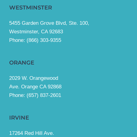
WESTMINSTER
5455 Garden Grove Blvd, Ste. 100,
Westminster, CA 92683
Phone:
(866) 303-9355
ORANGE
2029 W. Orangewood
Ave. Orange CA 92868
Phone: (657) 837-2601
IRVINE
17264 Red Hill Ave.