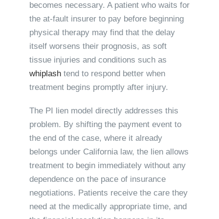
becomes necessary. A patient who waits for
the at-fault insurer to pay before beginning
physical therapy may find that the delay
itself worsens their prognosis, as soft
tissue injuries and conditions such as
whiplash
tend to respond better when
treatment begins promptly after injury.
The PI lien model directly addresses this
problem. By shifting the payment event to
the end of the case, where it already
belongs under California law, the lien allows
treatment to begin immediately without any
dependence on the pace of insurance
negotiations. Patients receive the care they
need at the medically appropriate time, and