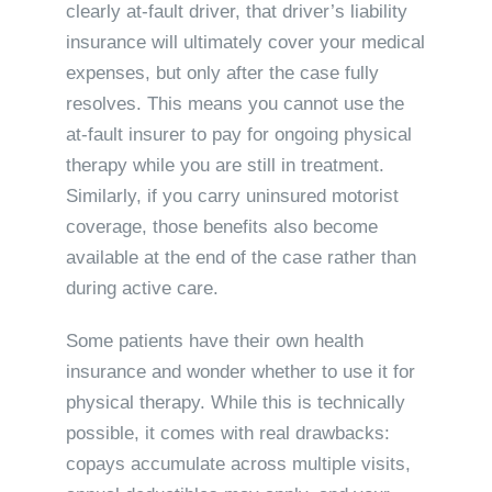
clearly at-fault driver, that driver’s liability
insurance will ultimately cover your medical
expenses, but only after the case fully
resolves. This means you cannot use the
at-fault insurer to pay for ongoing physical
therapy while you are still in treatment.
Similarly, if you carry uninsured motorist
coverage, those benefits also become
available at the end of the case rather than
during active care.
Some patients have their own health
insurance and wonder whether to use it for
physical therapy. While this is technically
possible, it comes with real drawbacks:
copays accumulate across multiple visits,