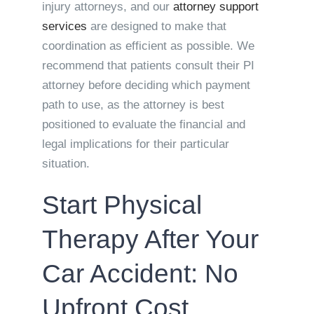
injury attorneys, and our
attorney support
services
are designed to make that
coordination as efficient as possible. We
recommend that patients consult their PI
attorney before deciding which payment
path to use, as the attorney is best
positioned to evaluate the financial and
legal implications for their particular
situation.
Start Physical
Therapy After Your
Car Accident: No
Upfront Cost