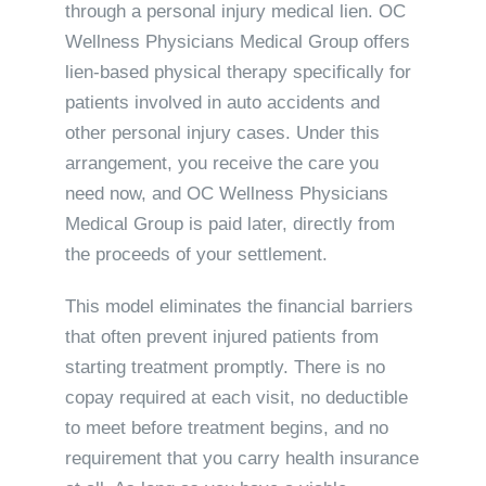
through a personal injury medical lien. OC
Wellness Physicians Medical Group offers
lien-based physical therapy specifically for
patients involved in auto accidents and
other personal injury cases. Under this
arrangement, you receive the care you
need now, and OC Wellness Physicians
Medical Group is paid later, directly from
the proceeds of your settlement.
This model eliminates the financial barriers
that often prevent injured patients from
starting treatment promptly. There is no
copay required at each visit, no deductible
to meet before treatment begins, and no
requirement that you carry health insurance