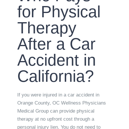
for Physical
Therapy
After a Car
Accident in
California?
If you were injured in a car accident in
Orange County, OC Wellness Physicians
Medical Group can provide physical
therapy at no upfront cost through a
personal injury lien. You do not need to