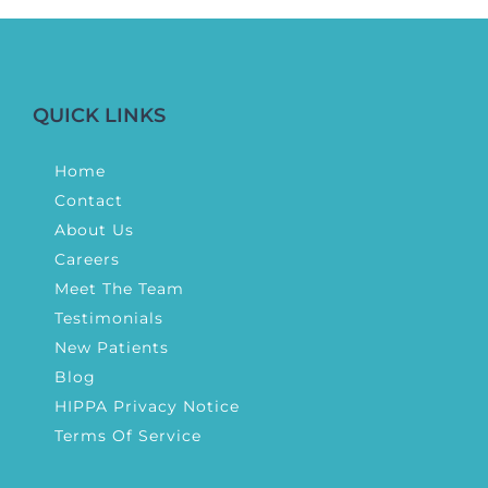
QUICK LINKS
Home
Contact
About Us
Careers
Meet The Team
Testimonials
New Patients
Blog
HIPPA Privacy Notice
Terms Of Service