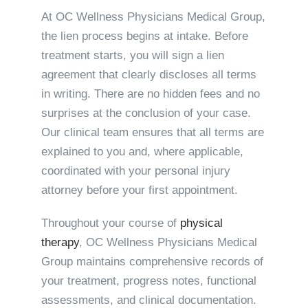
At OC Wellness Physicians Medical Group,
the lien process begins at intake. Before
treatment starts, you will sign a lien
agreement that clearly discloses all terms
in writing. There are no hidden fees and no
surprises at the conclusion of your case.
Our clinical team ensures that all terms are
explained to you and, where applicable,
coordinated with your personal injury
attorney before your first appointment.
Throughout your course of
physical
therapy
, OC Wellness Physicians Medical
Group maintains comprehensive records of
your treatment, progress notes, functional
assessments, and clinical documentation.