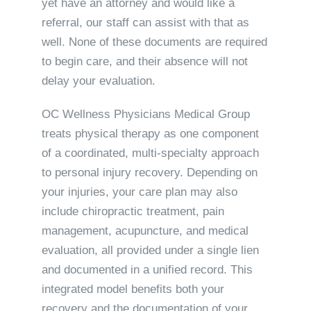
yet have an attorney and would like a
referral, our staff can assist with that as
well. None of these documents are required
to begin care, and their absence will not
delay your evaluation.
OC Wellness Physicians Medical Group
treats physical therapy as one component
of a coordinated, multi-specialty approach
to personal injury recovery. Depending on
your injuries, your care plan may also
include chiropractic treatment, pain
management, acupuncture, and medical
evaluation, all provided under a single lien
and documented in a unified record. This
integrated model benefits both your
recovery and the documentation of your