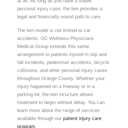
at all. As long as you have a viable
personal injury case, the lien provides a
legal and financially sound path to care.
The lien model is not limited to car
accidents. OC Wellness Physicians
Medical Group extends this same
arrangement to patients injured in slip and
fall incidents, pedestrian accidents, bicycle
collisions, and other personal injury cases
throughout Orange County. Whether your
injury happened on a freeway or in a
parking lot, the lien structure allows
treatment to begin without delay. You can
learn more about the range of services
available through our
patient injury care
program
.