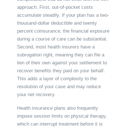
approach. First, out-of-pocket costs
accumulate steadily. If your plan has a two-
thousand-dollar deductible and twenty
percent coinsurance, the financial exposure
during a course of care can be substantial.
Second, most health insurers have a
subrogation right, meaning they can file a
lien of their own against your settlement to
recover benefits they paid on your behalf.
This adds a layer of complexity to the
resolution of your case and may reduce
your net recovery.
Health insurance plans also frequently
impose session limits on physical therapy,
which can interrupt treatment before it is