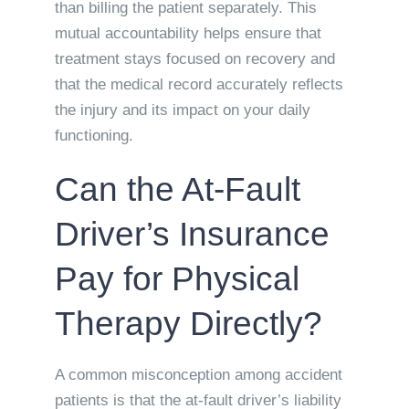
than billing the patient separately. This
mutual accountability helps ensure that
treatment stays focused on recovery and
that the medical record accurately reflects
the injury and its impact on your daily
functioning.
Can the At-Fault
Driver’s Insurance
Pay for Physical
Therapy Directly?
A common misconception among accident
patients is that the at-fault driver’s liability