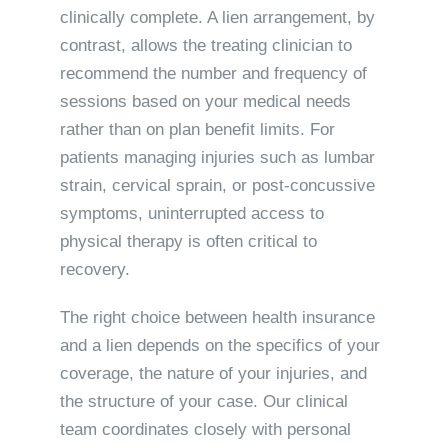
clinically complete. A lien arrangement, by
contrast, allows the treating clinician to
recommend the number and frequency of
sessions based on your medical needs
rather than on plan benefit limits. For
patients managing injuries such as lumbar
strain, cervical sprain, or post-concussive
symptoms, uninterrupted access to
physical therapy is often critical to
recovery.
The right choice between health insurance
and a lien depends on the specifics of your
coverage, the nature of your injuries, and
the structure of your case. Our clinical
team coordinates closely with personal