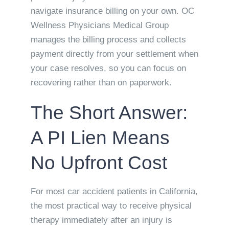
navigate insurance billing on your own. OC
Wellness Physicians Medical Group
manages the billing process and collects
payment directly from your settlement when
your case resolves, so you can focus on
recovering rather than on paperwork.
The Short Answer:
A PI Lien Means
No Upfront Cost
For most car accident patients in California,
the most practical way to receive physical
therapy immediately after an injury is