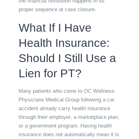
the financial resolution happens in its
proper sequence at case closure.
What If I Have
Health Insurance:
Should I Still Use a
Lien for PT?
Many patients who come to OC Wellness
Physicians Medical Group following a car
accident already carry health insurance
through their employer, a marketplace plan,
or a government program. Having health
insurance does not automatically mean it is