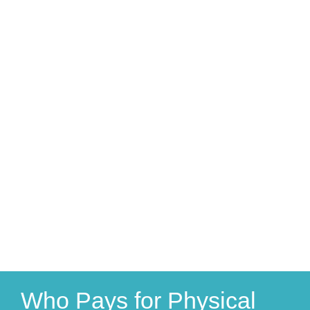
Who Pays for Physical