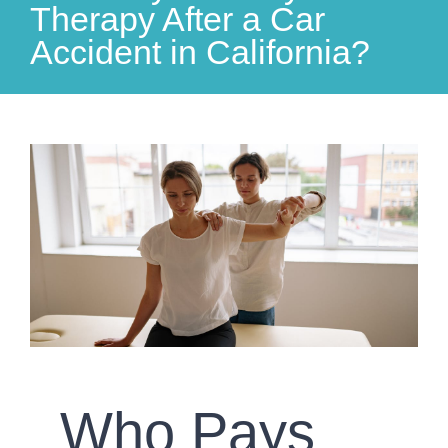
Therapy After a Car
Accident in California?
View
Larger
Image
Who Pays