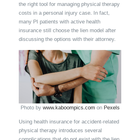
the right tool for managing physical therapy
costs in a personal injury case. In fact,
many PI patients with active health
insurance still choose the lien model after
discussing the options with their attorney.
Photo by
www.kaboompics.com
on
Pexels
Using health insurance for accident-related
physical therapy introduces several
complications that do not exist with the lien