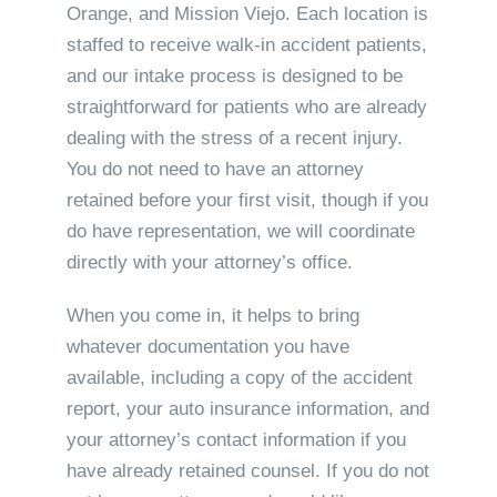
Orange, and Mission Viejo. Each location is
staffed to receive walk-in accident patients,
and our intake process is designed to be
straightforward for patients who are already
dealing with the stress of a recent injury.
You do not need to have an attorney
retained before your first visit, though if you
do have representation, we will coordinate
directly with your attorney’s office.
When you come in, it helps to bring
whatever documentation you have
available, including a copy of the accident
report, your auto insurance information, and
your attorney’s contact information if you
have already retained counsel. If you do not