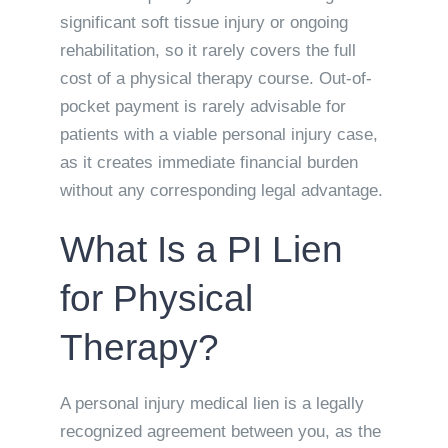
significant soft tissue injury or ongoing
rehabilitation, so it rarely covers the full
cost of a physical therapy course. Out-of-
pocket payment is rarely advisable for
patients with a viable personal injury case,
as it creates immediate financial burden
without any corresponding legal advantage.
What Is a PI Lien
for Physical
Therapy?
A personal injury medical lien is a legally
recognized agreement between you, as the