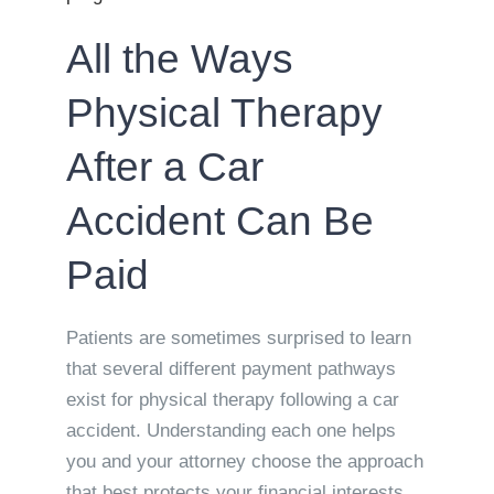
All the Ways
Physical Therapy
After a Car
Accident Can Be
Paid
Patients are sometimes surprised to learn
that several different payment pathways
exist for physical therapy following a car
accident. Understanding each one helps
you and your attorney choose the approach
that best protects your financial interests