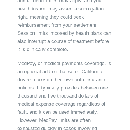
annual deductibles may apply, and your
health insurer may assert a subrogation
right, meaning they could seek
reimbursement from your settlement.
Session limits imposed by health plans can
also interrupt a course of treatment before
it is clinically complete.
MedPay, or medical payments coverage, is
an optional add-on that some California
drivers carry on their own auto insurance
policies. It typically provides between one
thousand and five thousand dollars of
medical expense coverage regardless of
fault, and it can be used immediately.
However, MedPay limits are often
exhausted quickly in cases involving