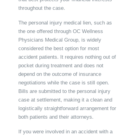
throughout the case.
The personal injury medical lien, such as
the one offered through OC Wellness
Physicians Medical Group, is widely
considered the best option for most
accident patients. It requires nothing out of
pocket during treatment and does not
depend on the outcome of insurance
negotiations while the case is still open.
Bills are submitted to the personal injury
case at settlement, making it a clean and
logistically straightforward arrangement for
both patients and their attorneys.
If you were involved in an accident with a