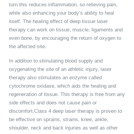
turn this reduces inflammation, so relieving pain,
while also enhancing your body’s ability to heal
itself. The healing effect of deep tissue laser
therapy can work on tissue, muscle, ligaments and
even bone, by encouraging the return of oxygen to
the affected site.
In addition to stimulating blood supply and
oxygenating the site of an athletic injury, laser
therapy also stimulates an enzyme called
cytochrome oxidase, which aids the healing and
regeneration of tissue. This therapy is free from any
side effects and does not cause pain or
discomfort.Class 4 deep laser therapy is proven to
be effective on sprains, strains, knee, ankle,
shoulder, neck and back injuries as well as other