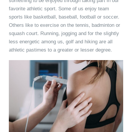
something to be enjoyed through taking part in our
favorite athletic sport. Some of us enjoy team
sports like basketball, baseball, football or soccer.
Others like to exercise on the tennis, badminton or
squash court. Running, jogging and for the slightly
less energetic among us, golf and hiking are all
athletic pastimes to a greater or lesser degree.