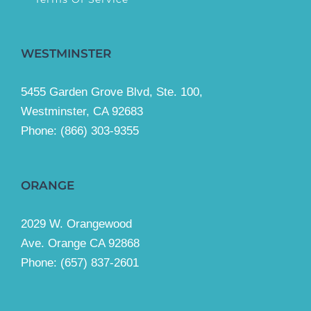
WESTMINSTER
5455 Garden Grove Blvd, Ste. 100,
Westminster, CA 92683
Phone:
(866) 303-9355
ORANGE
2029 W. Orangewood
Ave. Orange CA 92868
Phone: (657) 837-2601