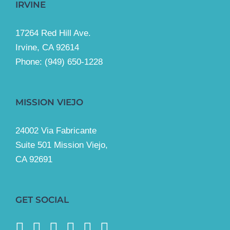
IRVINE
17264 Red Hill Ave.
Irvine, CA 92614
Phone:
(949) 650-1228
MISSION VIEJO
24002 Via Fabricante
Suite 501 Mission Viejo,
CA 92691
GET SOCIAL