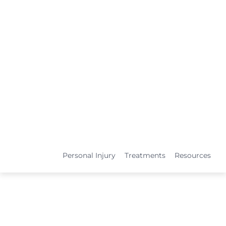
Personal Injury
Treatments
Resources
TREATMENTS
Medical Services
Physical Therapy
L