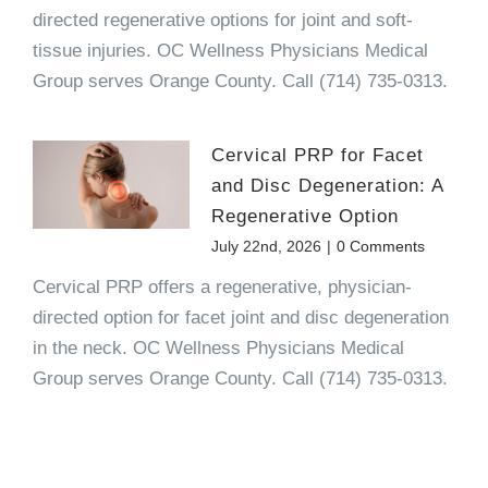
directed regenerative options for joint and soft-
tissue injuries. OC Wellness Physicians Medical
Group serves Orange County. Call (714) 735-0313.
Cervical PRP for Facet
and Disc Degeneration: A
Regenerative Option
July 22nd, 2026
|
0 Comments
Cervical PRP offers a regenerative, physician-
directed option for facet joint and disc degeneration
in the neck. OC Wellness Physicians Medical
Group serves Orange County. Call (714) 735-0313.