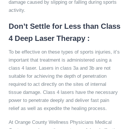
damage caused by slipping or falling during sports
activity.
Don’t Settle for Less than Class
4 Deep Laser Therapy :
To be effective on these types of sports injuries, it’s
important that treatment is administered using a
class 4 laser. Lasers in class 3a and 3b are not
suitable for achieving the depth of penetration
required to act directly on the sites of internal
tissue damage. Class 4 lasers have the necessary
power to penetrate deeply and deliver fast pain
relief as well as expedite the healing process.
At Orange County Wellness Physicians Medical