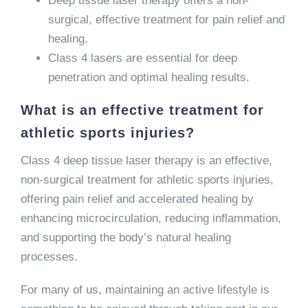
Deep tissue laser therapy offers a non-
surgical, effective treatment for pain relief and
healing.
Class 4 lasers are essential for deep
penetration and optimal healing results.
What is an effective treatment for
athletic sports injuries?
Class 4 deep tissue laser therapy is an effective,
non-surgical treatment for athletic sports injuries,
offering pain relief and accelerated healing by
enhancing microcirculation, reducing inflammation,
and supporting the body’s natural healing
processes.
For many of us, maintaining an active lifestyle is