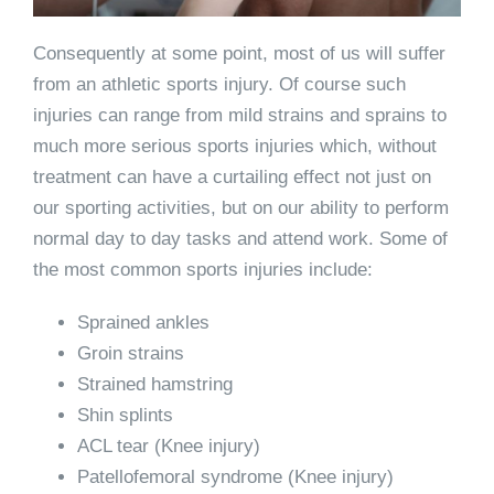
Consequently at some point, most of us will suffer
from an athletic sports injury. Of course such
injuries can range from mild strains and sprains to
much more serious sports injuries which, without
treatment can have a curtailing effect not just on
our sporting activities, but on our ability to perform
normal day to day tasks and attend work. Some of
the most common sports injuries include:
Sprained ankles
Groin strains
Strained hamstring
Shin splints
ACL tear (Knee injury)
Patellofemoral syndrome (Knee injury)