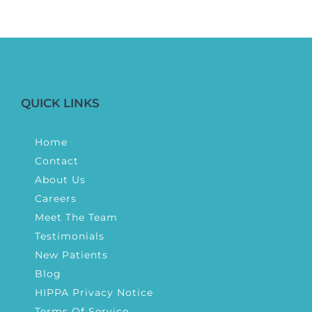
QUICK LINKS
Home
Contact
About Us
Careers
Meet The Team
Testimonials
New Patients
Blog
HIPPA Privacy Notice
Terms Of Service