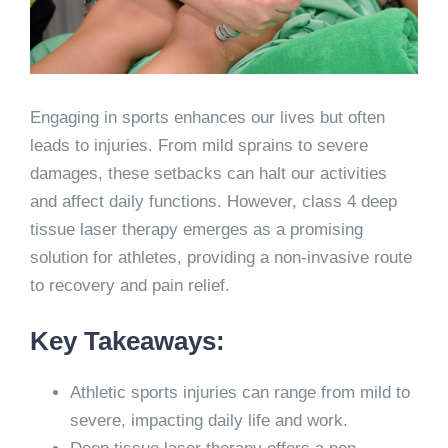
Engaging in sports enhances our lives but often
leads to injuries. From mild sprains to severe
damages, these setbacks can halt our activities
and affect daily functions. However, class 4 deep
tissue laser therapy emerges as a promising
solution for athletes, providing a non-invasive route
to recovery and pain relief.
Key Takeaways:
Athletic sports injuries can range from mild to
severe, impacting daily life and work.