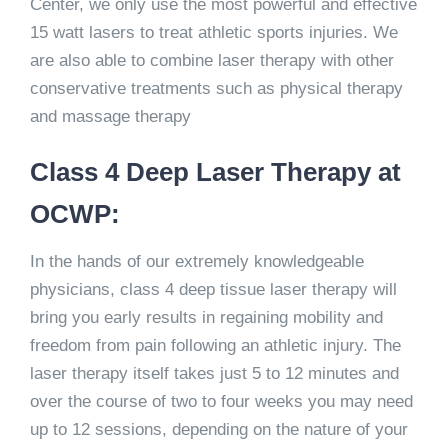
Center, we only use the most powerful and effective
15 watt lasers to treat athletic sports injuries. We
are also able to combine laser therapy with other
conservative treatments such as physical therapy
and massage therapy
Class 4 Deep Laser Therapy at
OCWP:
In the hands of our extremely knowledgeable
physicians, class 4 deep tissue laser therapy will
bring you early results in regaining mobility and
freedom from pain following an athletic injury. The
laser therapy itself takes just 5 to 12 minutes and
over the course of two to four weeks you may need
up to 12 sessions, depending on the nature of your