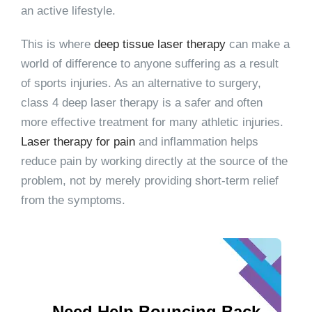
an active lifestyle.
This is where
deep tissue laser therapy
can make a
world of difference to anyone suffering as a result
of sports injuries. As an alternative to surgery,
class 4 deep laser therapy is a safer and often
more effective treatment for many athletic injuries.
Laser therapy for pain
and inflammation helps
reduce pain by working directly at the source of the
problem, not by merely providing short-term relief
from the symptoms.
Need Help Bouncing Back