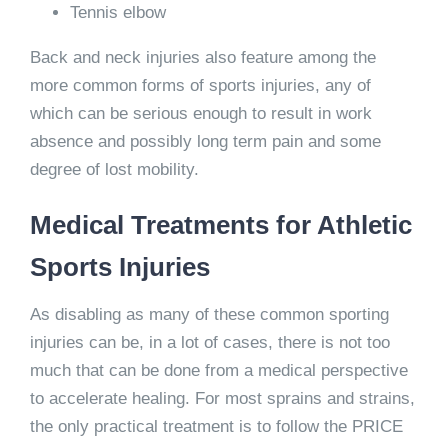
Tennis elbow
Back and neck injuries also feature among the
more common forms of sports injuries, any of
which can be serious enough to result in work
absence and possibly long term pain and some
degree of lost mobility.
Medical Treatments for Athletic
Sports Injuries
As disabling as many of these common sporting
injuries can be, in a lot of cases, there is not too
much that can be done from a medical perspective
to accelerate healing. For most sprains and strains,
the only practical treatment is to follow the PRICE