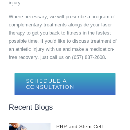
injury.
Where necessary, we will prescribe a program of
complementary treatments alongside your laser
therapy to get you back to fitness in the fastest
possible time. If you’d like to discuss treatment of
an athletic injury with us and make a medication-
free recovery, just call us on (657) 837-2608.
SCHEDULE A
CONSULTATION
Recent Blogs
PRP and Stem Cell