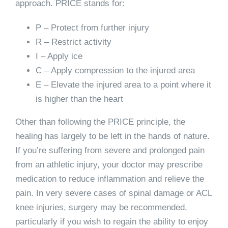
approach. PRICE stands for:
P – Protect from further injury
R – Restrict activity
I – Apply ice
C – Apply compression to the injured area
E – Elevate the injured area to a point where it
is higher than the heart
Other than following the PRICE principle, the
healing has largely to be left in the hands of nature.
If you’re suffering from severe and prolonged pain
from an athletic injury, your doctor may prescribe
medication to reduce inflammation and relieve the
pain. In very severe cases of spinal damage or ACL
knee injuries, surgery may be recommended,
particularly if you wish to regain the ability to enjoy