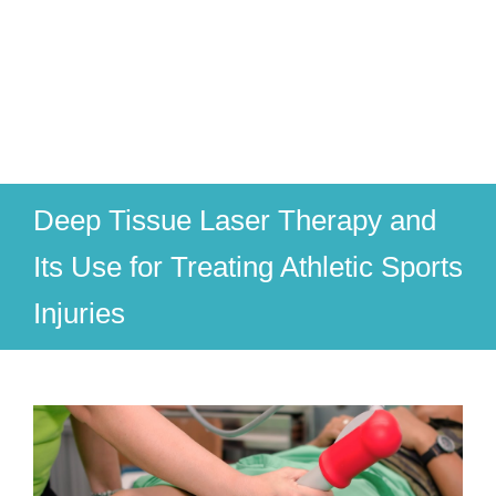
Deep Tissue Laser Therapy and
Its Use for Treating Athletic Sports
Injuries
View
Larger
Image