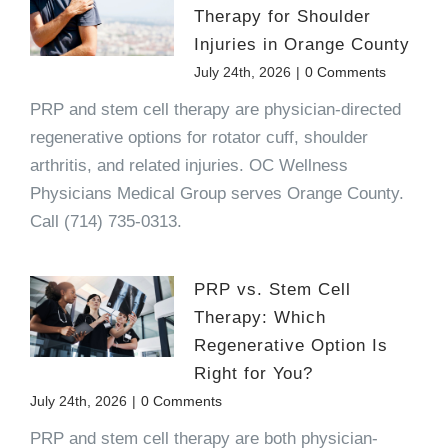
Therapy for Shoulder
Injuries in Orange County
July 24th, 2026
|
0 Comments
PRP and stem cell therapy are physician-directed
regenerative options for rotator cuff, shoulder
arthritis, and related injuries. OC Wellness
Physicians Medical Group serves Orange County.
Call (714) 735-0313.
PRP vs. Stem Cell
Therapy: Which
Regenerative Option Is
Right for You?
July 24th, 2026
|
0 Comments
PRP and stem cell therapy are both physician-