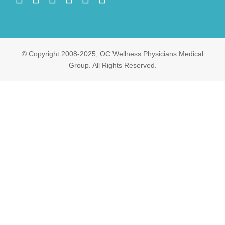
© Copyright 2008-2025, OC Wellness Physicians Medical
Group. All Rights Reserved.