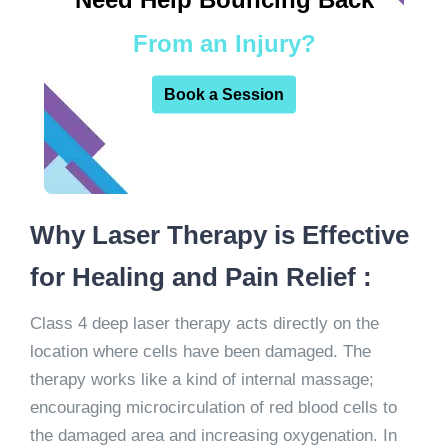
From an Injury?
Book a Session
Why Laser Therapy is Effective
for Healing and Pain Relief :
Class 4 deep laser therapy acts directly on the
location where cells have been damaged. The
therapy works like a kind of internal massage;
encouraging microcirculation of red blood cells to
the damaged area and increasing oxygenation. In