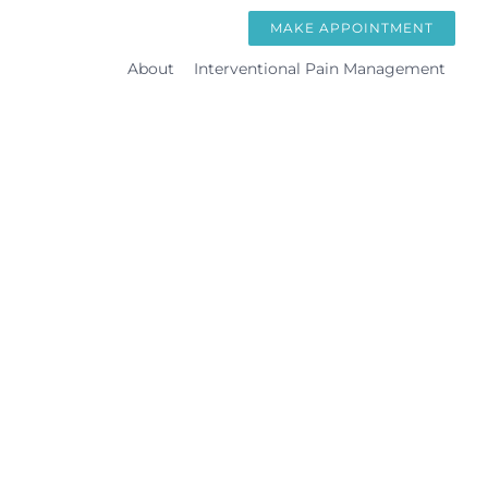
Skip
MAKE APPOINTMENT
to
About
Interventional Pain Management
content