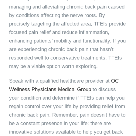
managing and alleviating chronic back pain caused
by conditions affecting the nerve roots. By
precisely targeting the affected area, TFEIs provide
focused pain relief and reduce inflammation,
enhancing patients’ mobility and functionality. If you
are experiencing chronic back pain that hasn’t
responded well to conservative treatments, TFEIs
may be a viable option worth exploring.
Speak with a qualified healthcare provider at
OC
Wellness Physicians Medical Group
to discuss
your condition and determine if TFEIs can help you
regain control over your life by providing relief from
chronic back pain. Remember, pain doesn’t have to
be a constant presence in your life; there are
innovative solutions available to help you get back