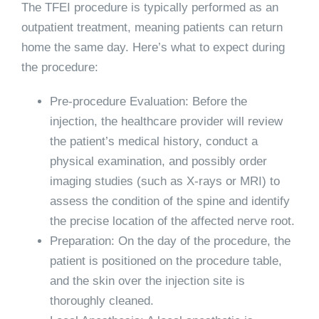
The TFEI procedure is typically performed as an
outpatient treatment, meaning patients can return
home the same day. Here’s what to expect during
the procedure:
Pre-procedure Evaluation: Before the
injection, the healthcare provider will review
the patient’s medical history, conduct a
physical examination, and possibly order
imaging studies (such as X-rays or MRI) to
assess the condition of the spine and identify
the precise location of the affected nerve root.
Preparation: On the day of the procedure, the
patient is positioned on the procedure table,
and the skin over the injection site is
thoroughly cleaned.