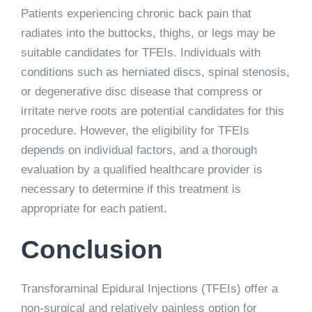
Patients experiencing chronic back pain that
radiates into the buttocks, thighs, or legs may be
suitable candidates for TFEIs. Individuals with
conditions such as herniated discs, spinal stenosis,
or degenerative disc disease that compress or
irritate nerve roots are potential candidates for this
procedure. However, the eligibility for TFEIs
depends on individual factors, and a thorough
evaluation by a qualified healthcare provider is
necessary to determine if this treatment is
appropriate for each patient.
Conclusion
Transforaminal Epidural Injections (TFEIs) offer a
non-surgical and relatively painless option for