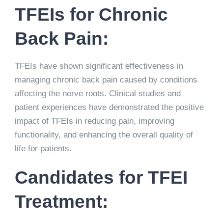
TFEIs for Chronic
Back Pain:
TFEIs have shown significant effectiveness in
managing chronic back pain caused by conditions
affecting the nerve roots. Clinical studies and
patient experiences have demonstrated the positive
impact of TFEIs in reducing pain, improving
functionality, and enhancing the overall quality of
life for patients.
Candidates for TFEI
Treatment: