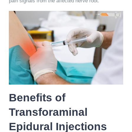
pain signals from the affected nerve root.
Benefits of
Transforaminal
Epidural Injections