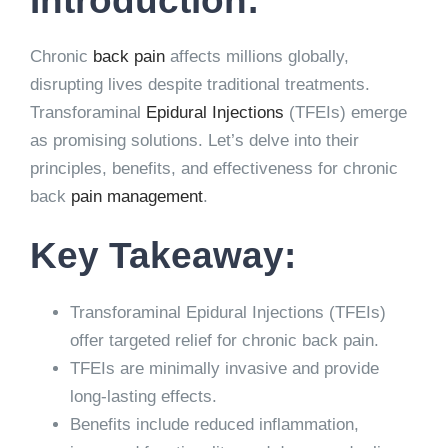
Chronic
back pain
affects millions globally,
disrupting lives despite traditional treatments.
Transforaminal
Epidural Injections
(TFEIs) emerge
as promising solutions. Let’s delve into their
principles, benefits, and effectiveness for chronic
back
pain management
.
Key Takeaway:
Transforaminal Epidural Injections (TFEIs)
offer targeted relief for chronic back pain.
TFEIs are minimally invasive and provide
long-lasting effects.
Benefits include reduced inflammation,