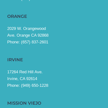
ORANGE
2029 W. Orangewood
Ave. Orange CA 92868
Phone: (657) 837-2601
IRVINE
17264 Red Hill Ave.
Irvine, CA 92614
Phone:
(949) 650-1228
MISSION VIEJO