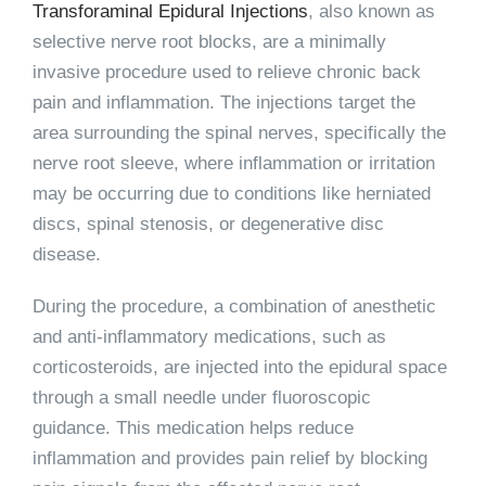
Transforaminal Epidural Injections
, also known as
selective nerve root blocks, are a minimally
invasive procedure used to relieve chronic back
pain and inflammation. The injections target the
area surrounding the spinal nerves, specifically the
nerve root sleeve, where inflammation or irritation
may be occurring due to conditions like herniated
discs, spinal stenosis, or degenerative disc
disease.
During the procedure, a combination of anesthetic
and anti-inflammatory medications, such as
corticosteroids, are injected into the epidural space
through a small needle under fluoroscopic
guidance. This medication helps reduce
inflammation and provides pain relief by blocking