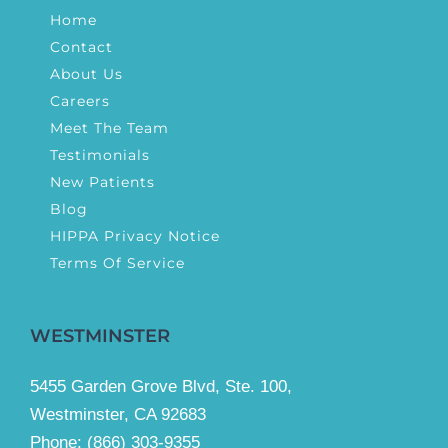
Home
Contact
About Us
Careers
Meet The Team
Testimonials
New Patients
Blog
HIPPA Privacy Notice
Terms Of Service
WESTMINSTER
5455 Garden Grove Blvd, Ste. 100,
Westminster, CA 92683
Phone:
(866) 303-9355