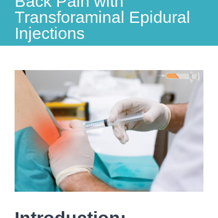
Back Pain with
Transforaminal Epidural
Injections
View
Larger
Image
Introduction: