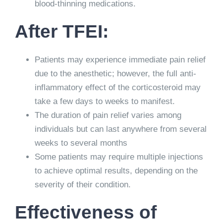
blood-thinning medications.
After TFEI:
Patients may experience immediate pain relief
due to the anesthetic; however, the full anti-
inflammatory effect of the corticosteroid may
take a few days to weeks to manifest.
The duration of pain relief varies among
individuals but can last anywhere from several
weeks to several months
Some patients may require multiple injections
to achieve optimal results, depending on the
severity of their condition.
Effectiveness of