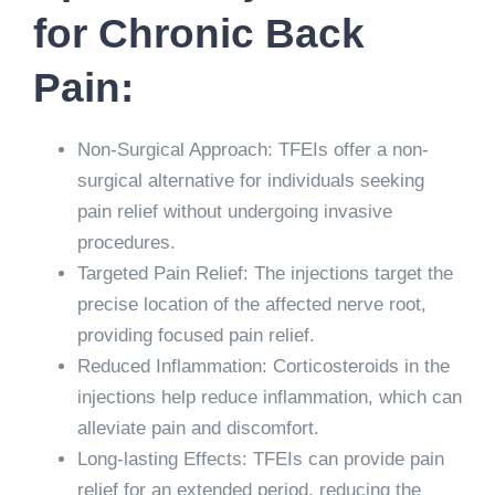
for Chronic Back
Pain:
Non-Surgical Approach: TFEIs offer a non-
surgical alternative for individuals seeking
pain relief without undergoing invasive
procedures.
Targeted Pain Relief: The injections target the
precise location of the affected nerve root,
providing focused pain relief.
Reduced Inflammation: Corticosteroids in the
injections help reduce inflammation, which can
alleviate pain and discomfort.
Long-lasting Effects: TFEIs can provide pain
relief for an extended period, reducing the