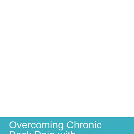
Overcoming Chronic