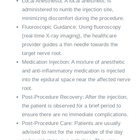
Local Anesthesia: A local anesthetic is
administered to numb the injection site,
minimizing discomfort during the procedure.
Fluoroscopic Guidance: Using fluoroscopy
(real-time X-ray imaging), the healthcare
provider guides a thin needle towards the
target nerve root.
Medication Injection: A mixture of anesthetic
and anti-inflammatory medication is injected
into the epidural space near the affected nerve
root.
Post-Procedure Recovery: After the injection,
the patient is observed for a brief period to
ensure there are no immediate complications.
Post-Procedure Care: Patients are usually
advised to rest for the remainder of the day