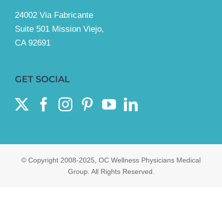
24002 Via Fabricante
Suite 501 Mission Viejo,
CA 92691
GET SOCIAL
© Copyright 2008-2025, OC Wellness Physicians Medical
Group. All Rights Reserved.