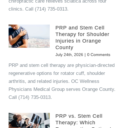
chiropractic care relieves sciatica across four
clinics. Call (714) 735-0313.
PRP and Stem Cell
Therapy for Shoulder
Injuries in Orange
County
July 24th, 2026
|
0 Comments
PRP and stem cell therapy are physician-directed
regenerative options for rotator cuff, shoulder
arthritis, and related injuries. OC Wellness
Physicians Medical Group serves Orange County.
Call (714) 735-0313.
PRP vs. Stem Cell
Therapy: Which