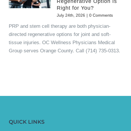
Regenerative Option Is
Right for You?
July 24th, 2026
|
0 Comments
PRP and stem cell therapy are both physician-
directed regenerative options for joint and soft-
tissue injuries. OC Wellness Physicians Medical
Group serves Orange County. Call (714) 735-0313.
QUICK LINKS