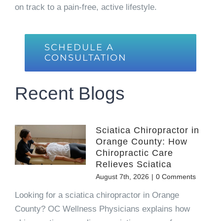
on track to a pain-free, active lifestyle.
SCHEDULE A
CONSULTATION
Recent Blogs
Sciatica Chiropractor in
Orange County: How
Chiropractic Care
Relieves Sciatica
August 7th, 2026
|
0 Comments
Looking for a sciatica chiropractor in Orange
County? OC Wellness Physicians explains how