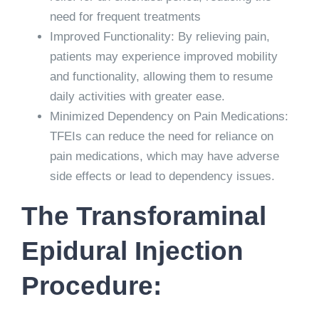
need for frequent treatments
Improved Functionality: By relieving pain,
patients may experience improved mobility
and functionality, allowing them to resume
daily activities with greater ease.
Minimized Dependency on Pain Medications:
TFEIs can reduce the need for reliance on
pain medications, which may have adverse
side effects or lead to dependency issues.
The Transforaminal
Epidural Injection
Procedure: