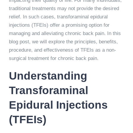
impacting their quality of life. For many individuals,
traditional treatments may not provide the desired
relief. In such cases, transforaminal epidural
injections (TFEIs) offer a promising option for
managing and alleviating chronic back pain. In this
blog post, we will explore the principles, benefits,
procedure, and effectiveness of TFEIs as a non-
surgical treatment for chronic back pain.
Understanding
Transforaminal
Epidural Injections
(TFEIs)