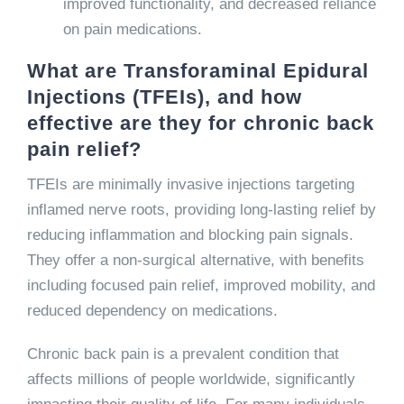
improved functionality, and decreased reliance
on pain medications.
What are Transforaminal Epidural
Injections (TFEIs), and how
effective are they for chronic back
pain relief?
TFEIs are minimally invasive injections targeting
inflamed nerve roots, providing long-lasting relief by
reducing inflammation and blocking pain signals.
They offer a non-surgical alternative, with benefits
including focused pain relief, improved mobility, and
reduced dependency on medications.
Chronic back pain is a prevalent condition that
affects millions of people worldwide, significantly