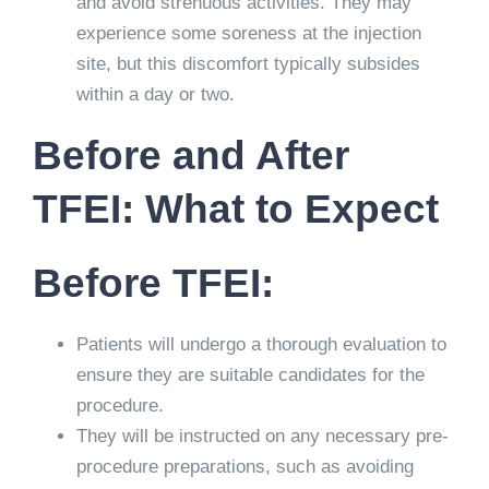
and avoid strenuous activities. They may
experience some soreness at the injection
site, but this discomfort typically subsides
within a day or two.
Before and After
TFEI: What to Expect
Before TFEI:
Patients will undergo a thorough evaluation to
ensure they are suitable candidates for the
procedure.
They will be instructed on any necessary pre-
procedure preparations, such as avoiding