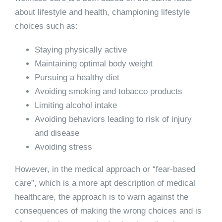
about lifestyle and health, championing lifestyle
choices such as:
Staying physically active
Maintaining optimal body weight
Pursuing a healthy diet
Avoiding smoking and tobacco products
Limiting alcohol intake
Avoiding behaviors leading to risk of injury
and disease
Avoiding stress
However, in the medical approach or “fear-based
care”, which is a more apt description of medical
healthcare, the approach is to warn against the
consequences of making the wrong choices and is