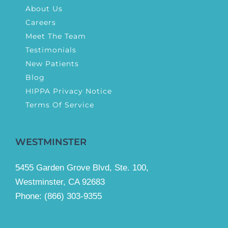
About Us
Careers
Meet The Team
Testimonials
New Patients
Blog
HIPPA Privacy Notice
Terms Of Service
WESTMINSTER
5455 Garden Grove Blvd, Ste. 100,
Westminster, CA 92683
Phone:
(866) 303-9355