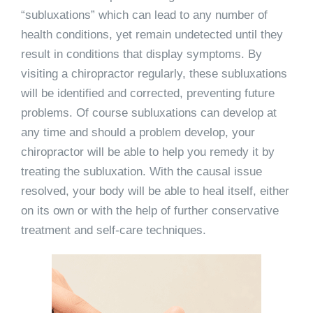
“subluxations” which can lead to any number of
health conditions, yet remain undetected until they
result in conditions that display symptoms. By
visiting a chiropractor regularly, these subluxations
will be identified and corrected, preventing future
problems. Of course subluxations can develop at
any time and should a problem develop, your
chiropractor will be able to help you remedy it by
treating the subluxation. With the causal issue
resolved, your body will be able to heal itself, either
on its own or with the help of further conservative
treatment and self-care techniques.