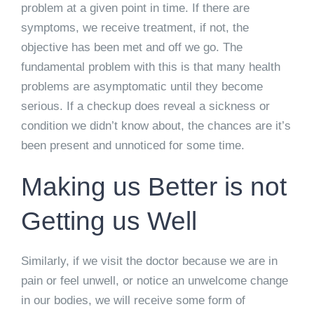
problem at a given point in time. If there are
symptoms, we receive treatment, if not, the
objective has been met and off we go. The
fundamental problem with this is that many health
problems are asymptomatic until they become
serious. If a checkup does reveal a sickness or
condition we didn’t know about, the chances are it’s
been present and unnoticed for some time.
Making us Better is not
Getting us Well
Similarly, if we visit the doctor because we are in
pain or feel unwell, or notice an unwelcome change
in our bodies, we will receive some form of