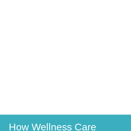
How Wellness Care