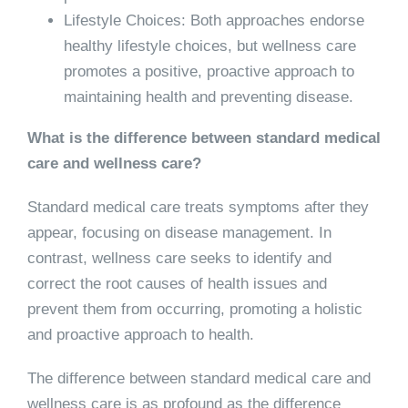
Lifestyle Choices: Both approaches endorse
healthy lifestyle choices, but wellness care
promotes a positive, proactive approach to
maintaining health and preventing disease.
What is the difference between standard medical
care and wellness care?
Standard medical care treats symptoms after they
appear, focusing on disease management. In
contrast, wellness care seeks to identify and
correct the root causes of health issues and
prevent them from occurring, promoting a holistic
and proactive approach to health.
The difference between standard medical care and
wellness care is as profound as the difference