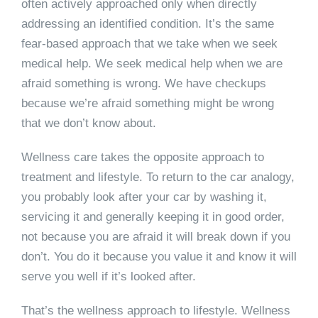
often actively approached only when directly
addressing an identified condition. It’s the same
fear-based approach that we take when we seek
medical help. We seek medical help when we are
afraid something is wrong. We have checkups
because we’re afraid something might be wrong
that we don’t know about.
Wellness care takes the opposite approach to
treatment and lifestyle. To return to the car analogy,
you probably look after your car by washing it,
servicing it and generally keeping it in good order,
not because you are afraid it will break down if you
don’t. You do it because you value it and know it will
serve you well if it’s looked after.
That’s the wellness approach to lifestyle. Wellness