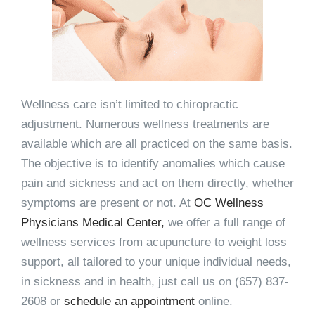
Wellness care isn’t limited to chiropractic
adjustment. Numerous wellness treatments are
available which are all practiced on the same basis.
The objective is to identify anomalies which cause
pain and sickness and act on them directly, whether
symptoms are present or not. At
OC Wellness
Physicians Medical Center,
we offer a full range of
wellness services from acupuncture to weight loss
support, all tailored to your unique individual needs,
in sickness and in health, just call us on (657) 837-
2608 or
schedule an appointment
online.