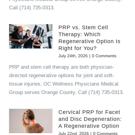
Call (714) 735-0313.
PRP vs. Stem Cell
Therapy: Which
Regenerative Option Is
Right for You?
July 24th, 2026
|
0 Comments
PRP and stem cell therapy are both physician-
directed regenerative options for joint and soft-
tissue injuries. OC Wellness Physicians Medical
Group serves Orange County. Call (714) 735-0313.
Cervical PRP for Facet
and Disc Degeneration:
A Regenerative Option
July 22nd, 2026
|
0 Comments