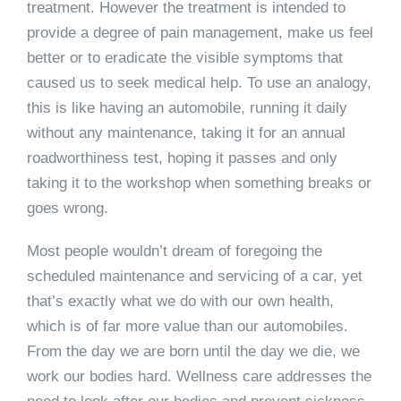
treatment. However the treatment is intended to
provide a degree of pain management, make us feel
better or to eradicate the visible symptoms that
caused us to seek medical help. To use an analogy,
this is like having an automobile, running it daily
without any maintenance, taking it for an annual
roadworthiness test, hoping it passes and only
taking it to the workshop when something breaks or
goes wrong.
Most people wouldn’t dream of foregoing the
scheduled maintenance and servicing of a car, yet
that’s exactly what we do with our own health,
which is of far more value than our automobiles.
From the day we are born until the day we die, we
work our bodies hard. Wellness care addresses the