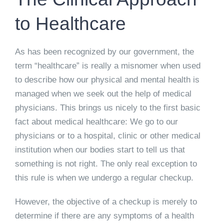
to Healthcare
As has been recognized by our government, the
term “healthcare” is really a misnomer when used
to describe how our physical and mental health is
managed when we seek out the help of medical
physicians. This brings us nicely to the first basic
fact about medical healthcare: We go to our
physicians or to a hospital, clinic or other medical
institution when our bodies start to tell us that
something is not right. The only real exception to
this rule is when we undergo a regular checkup.
However, the objective of a checkup is merely to
determine if there are any symptoms of a health