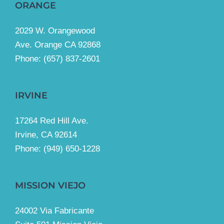
ORANGE
2029 W. Orangewood
Ave. Orange CA 92868
Phone: (657) 837-2601
IRVINE
17264 Red Hill Ave.
Irvine, CA 92614
Phone:
(949) 650-1228
MISSION VIEJO
24002 Via Fabricante