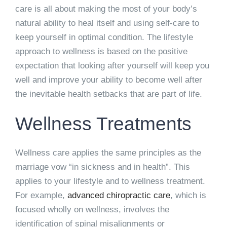
care is all about making the most of your body’s
natural ability to heal itself and using self-care to
keep yourself in optimal condition. The lifestyle
approach to wellness is based on the positive
expectation that looking after yourself will keep you
well and improve your ability to become well after
the inevitable health setbacks that are part of life.
Wellness Treatments
Wellness care applies the same principles as the
marriage vow “in sickness and in health”. This
applies to your lifestyle and to wellness treatment.
For example,
advanced chiropractic care
, which is
focused wholly on wellness, involves the
identification of spinal misalignments or