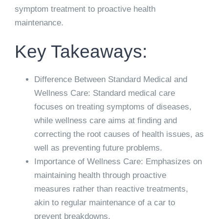
symptom treatment to proactive health
maintenance.
Key Takeaways:
Difference Between Standard Medical and
Wellness Care: Standard medical care
focuses on treating symptoms of diseases,
while wellness care aims at finding and
correcting the root causes of health issues, as
well as preventing future problems.
Importance of Wellness Care: Emphasizes on
maintaining health through proactive
measures rather than reactive treatments,
akin to regular maintenance of a car to
prevent breakdowns.