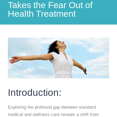
Takes the Fear Out of
Health Treatment
View
Larger
Image
Introduction:
Exploring the profound gap between standard
medical and wellness care reveals a shift from