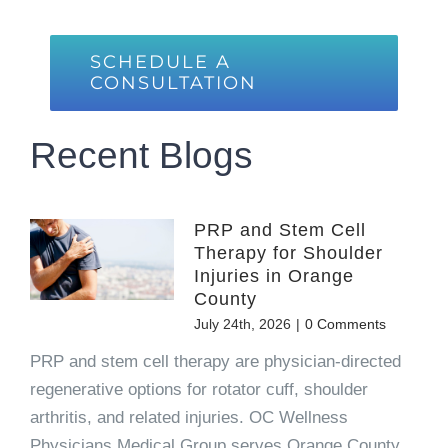
SCHEDULE A
CONSULTATION
Recent Blogs
PRP and Stem Cell
Therapy for Shoulder
Injuries in Orange
County
July 24th, 2026
|
0 Comments
PRP and stem cell therapy are physician-directed
regenerative options for rotator cuff, shoulder
arthritis, and related injuries. OC Wellness
Physicians Medical Group serves Orange County.