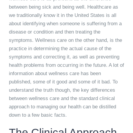
between being sick and being well. Healthcare as
we traditionally know it in the United States is all
about identifying when someone is suffering from a
disease or condition and then treating the
symptoms. Wellness care on the other hand, is the
practice in determining the actual cause of the
symptoms and correcting it, as well as preventing
health problems from occurring in the future. A lot of
information about wellness care has been
published, some of it good and some of it bad. To
understand the truth though, the key differences
between wellness care and the standard clinical
approach to managing our health can be distilled
down to a few basic facts.
The Clinical Approach