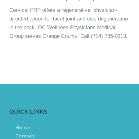
Cervical PRP offers a regenerative, physician-
directed option for facet joint and disc degeneration
in the neck. OC Wellness Physicians Medical
Group serves Orange County. Call (714) 735-0313.
QUICK LINKS
Home
Contact