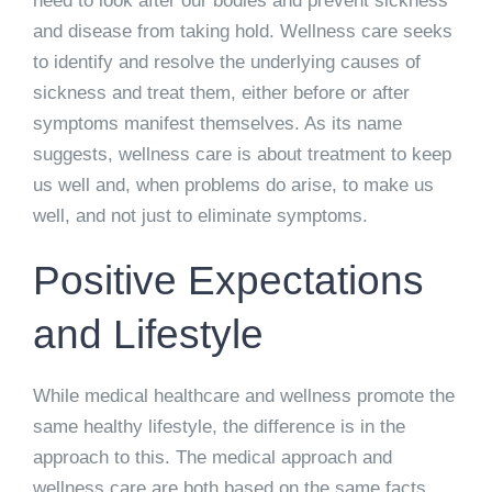
need to look after our bodies and prevent sickness
and disease from taking hold. Wellness care seeks
to identify and resolve the underlying causes of
sickness and treat them, either before or after
symptoms manifest themselves. As its name
suggests, wellness care is about treatment to keep
us well and, when problems do arise, to make us
well, and not just to eliminate symptoms.
Positive Expectations
and Lifestyle
While medical healthcare and wellness promote the
same healthy lifestyle, the difference is in the
approach to this. The medical approach and
wellness care are both based on the same facts