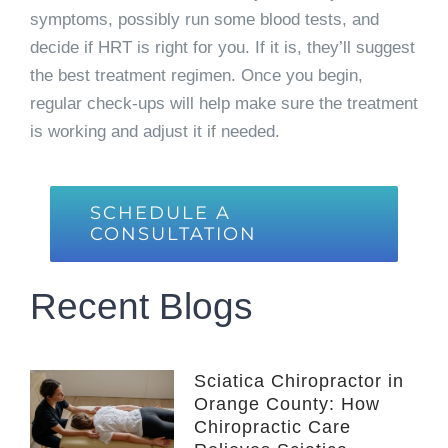
symptoms, possibly run some blood tests, and
decide if HRT is right for you. If it is, they’ll suggest
the best treatment regimen. Once you begin,
regular check-ups will help make sure the treatment
is working and adjust it if needed.
SCHEDULE A
CONSULTATION
Recent Blogs
Sciatica Chiropractor in
Orange County: How
Chiropractic Care