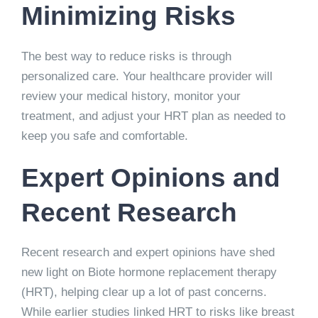
Minimizing Risks
The best way to reduce risks is through
personalized care. Your healthcare provider will
review your medical history, monitor your
treatment, and adjust your HRT plan as needed to
keep you safe and comfortable.
Expert Opinions and
Recent Research
Recent research and expert opinions have shed
new light on
Biote hormone replacement therapy
(HRT), helping clear up a lot of past concerns.
While earlier studies linked HRT to risks like breast