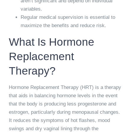
aren’t significant and depend on individual
variables.
Regular medical supervision is essential to
maximize the benefits and reduce risk.
What Is Hormone
Replacement
Therapy?
Hormone Replacement Therapy (HRT) is a therapy
that aids in balancing hormone levels in the event
that the body is producing less progesterone and
estrogen, particularly during menopausal changes.
It reduces the symptoms of hot flashes, mood
swings and dry vaginal lining through the