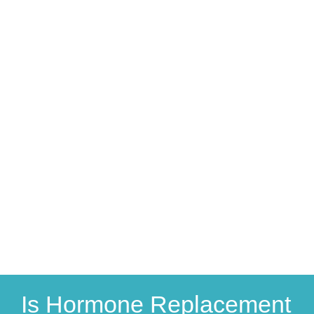
Is Hormone Replacement