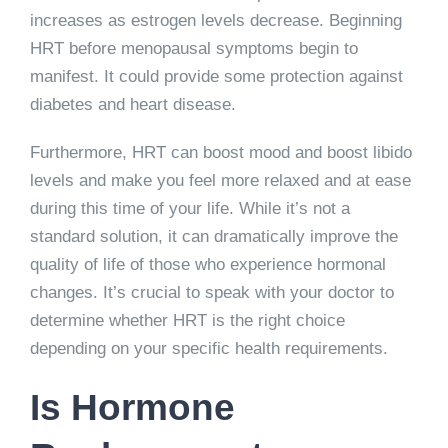
increases as estrogen levels decrease. Beginning
HRT before menopausal symptoms begin to
manifest. It could provide some protection against
diabetes and heart disease.
Furthermore, HRT can boost mood and boost libido
levels and make you feel more relaxed and at ease
during this time of your life. While it’s not a
standard solution, it can dramatically improve the
quality of life of those who experience hormonal
changes. It’s crucial to speak with your doctor to
determine whether HRT is the right choice
depending on your specific health requirements.
Is Hormone