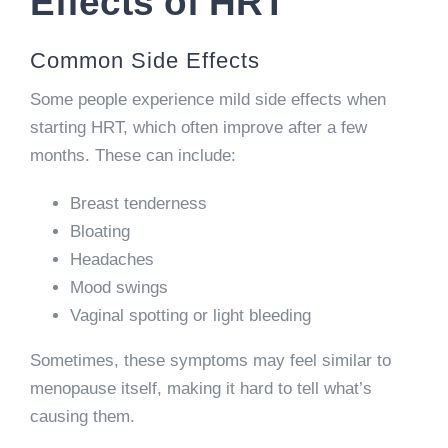
Effects of HRT
Common Side Effects
Some people experience mild side effects when
starting HRT, which often improve after a few
months. These can include:
Breast tenderness
Bloating
Headaches
Mood swings
Vaginal spotting or light bleeding
Sometimes, these symptoms may feel similar to
menopause itself, making it hard to tell what’s
causing them.