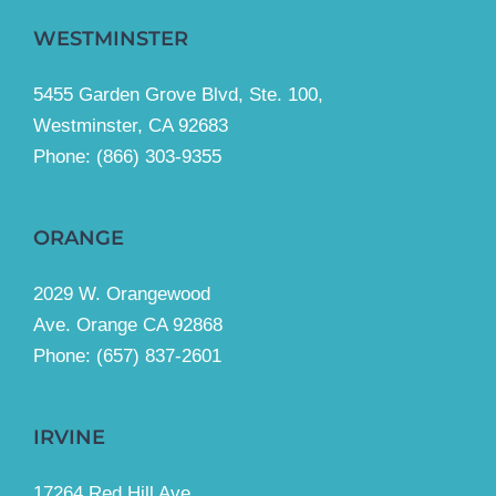
WESTMINSTER
5455 Garden Grove Blvd, Ste. 100,
Westminster, CA 92683
Phone:
(866) 303-9355
ORANGE
2029 W. Orangewood
Ave. Orange CA 92868
Phone: (657) 837-2601
IRVINE
17264 Red Hill Ave.