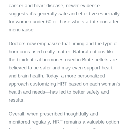
cancer and heart disease, newer evidence
suggests it’s generally safe and effective especially
for women under 60 or those who start it soon after
menopause.
Doctors now emphasize that timing and the type of
hormones used really matter. Natural options like
the bioidentical hormones used in Biote pellets are
believed to be safer and may even support heart
and brain health. Today, a more personalized
approach customizing HRT based on each woman’s
health and needs—has led to better safety and
results.
Overall, when prescribed thoughtfully and
monitored regularly, HRT remains a valuable option