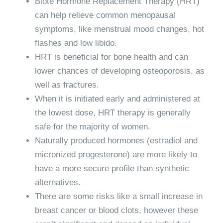
Biote Hormone Replacement Therapy
(HRT)
can help relieve common menopausal
symptoms, like menstrual mood changes, hot
flashes and low libido.
HRT is beneficial for bone health and can
lower chances of developing osteoporosis, as
well as fractures.
When it is initiated early and administered at
the lowest dose,
HRT therapy
is generally
safe for the majority of women.
Naturally produced hormones (estradiol and
micronized progesterone) are more likely to
have a more secure profile than synthetic
alternatives.
There are some risks like a small increase in
breast cancer or blood clots, however these