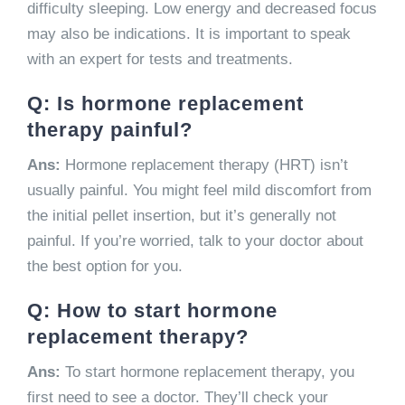
difficulty sleeping. Low energy and decreased focus
may also be indications. It is important to speak
with an expert for tests and treatments.
Q: Is hormone replacement
therapy painful?
Ans:
Hormone replacement therapy (HRT) isn’t
usually painful. You might feel mild discomfort from
the initial pellet insertion, but it’s generally not
painful. If you’re worried, talk to your doctor about
the best option for you.
Q: How to start hormone
replacement therapy?
Ans:
To start hormone replacement therapy, you
first need to see a doctor. They’ll check your