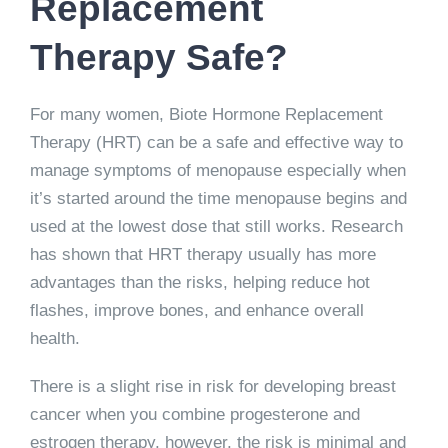
Replacement
Therapy Safe?
For many women, Biote Hormone Replacement
Therapy (HRT) can be a safe and effective way to
manage symptoms of menopause especially when
it’s started around the time menopause begins and
used at the lowest dose that still works. Research
has shown that HRT therapy usually has more
advantages than the risks, helping reduce hot
flashes, improve bones, and enhance overall
health.
There is a slight rise in risk for developing breast
cancer when you combine progesterone and
estrogen therapy, however, the risk is minimal and