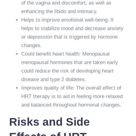
of the vagina and discomfort, as well as
enhancing the libido and intimacy.
Helps to improve emotional well-being: It
helps to stabilize mood and decrease anxiety
or depression that is triggered by hormone
changes.
Could benefit heart health: Menopausal
menopausal hormones that are taken early
could reduce the risk of developing heart
disease and type 2 diabetes.
Improves quality of life: The overall effect of
HRT therapy is to aid in feeling more relaxed
and balanced throughout hormonal changes.
Risks and Side