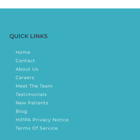
QUICK LINKS
Home
Contact
About Us
Careers
Meet The Team
Testimonials
New Patients
Blog
HIPPA Privacy Notice
Terms Of Service