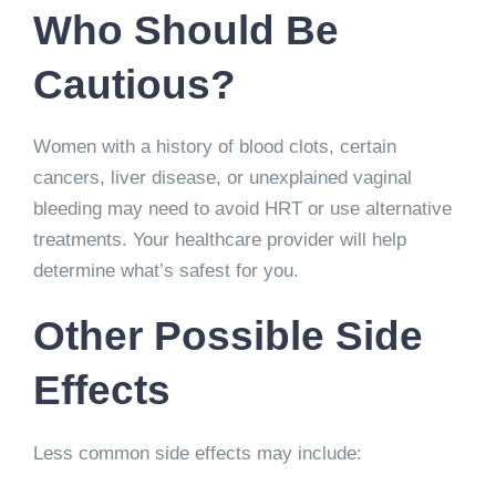
Who Should Be
Cautious?
Women with a history of blood clots, certain
cancers, liver disease, or unexplained vaginal
bleeding may need to avoid HRT or use alternative
treatments. Your healthcare provider will help
determine what’s safest for you.
Other Possible Side
Effects
Less common side effects may include: