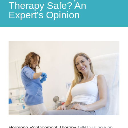
Therapy Safe? An
Expert’s Opinion
View
Larger
Image
Hormone Replacement Therapy
(HRT) is now an