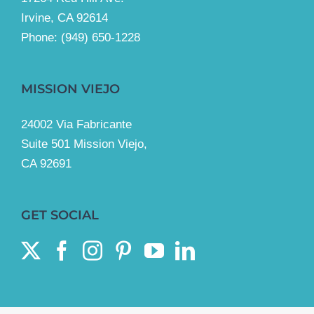
Irvine, CA 92614
Phone:
(949) 650-1228
MISSION VIEJO
24002 Via Fabricante
Suite 501 Mission Viejo,
CA 92691
GET SOCIAL