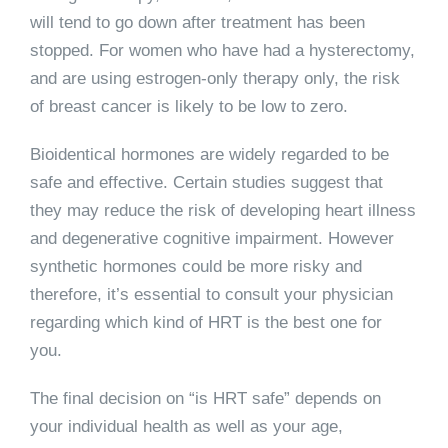
will tend to go down after treatment has been
stopped. For women who have had a hysterectomy,
and are using estrogen-only therapy only, the risk
of breast cancer is likely to be low to zero.
Bioidentical hormones are widely regarded to be
safe and effective. Certain studies suggest that
they may reduce the risk of developing heart illness
and degenerative cognitive impairment. However
synthetic hormones could be more risky and
therefore, it’s essential to consult your physician
regarding which kind of HRT is the best one for
you.
The final decision on “is HRT safe” depends on
your individual health as well as your age,