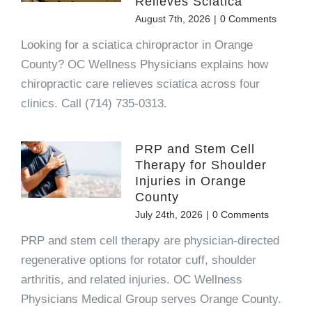
Relieves Sciatica
August 7th, 2026
|
0 Comments
Looking for a sciatica chiropractor in Orange
County? OC Wellness Physicians explains how
chiropractic care relieves sciatica across four
clinics. Call (714) 735-0313.
PRP and Stem Cell
Therapy for Shoulder
Injuries in Orange
County
July 24th, 2026
|
0 Comments
PRP and stem cell therapy are physician-directed
regenerative options for rotator cuff, shoulder
arthritis, and related injuries. OC Wellness
Physicians Medical Group serves Orange County.