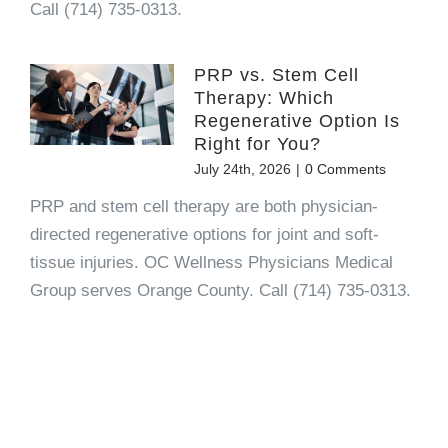
Call (714) 735-0313.
PRP vs. Stem Cell
Therapy: Which
Regenerative Option Is
Right for You?
July 24th, 2026
|
0 Comments
PRP and stem cell therapy are both physician-
directed regenerative options for joint and soft-
tissue injuries. OC Wellness Physicians Medical
Group serves Orange County. Call (714) 735-0313.