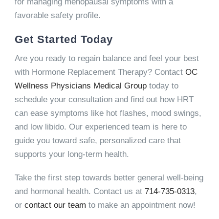
for managing menopausal symptoms with a
favorable safety profile.
Get Started Today
Are you ready to regain balance and feel your best
with Hormone Replacement Therapy? Contact
OC
Wellness Physicians Medical Group
today to
schedule your consultation and find out how HRT
can ease symptoms like hot flashes, mood swings,
and low libido. Our experienced team is here to
guide you toward safe, personalized care that
supports your long-term health.
Take the first step towards better general well-being
and hormonal health. Contact us at
714-735-0313
,
or
contact our team
to make an appointment now!