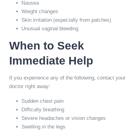
Nausea
Weight changes
Skin irritation (especially from patches)
Unusual vaginal bleeding
When to Seek
Immediate Help
If you experience any of the following, contact your
doctor right away:
Sudden chest pain
Difficulty breathing
Severe headaches or vision changes
Swelling in the legs