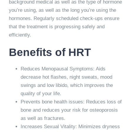
background medical as well as the type of hormone
you’re using, as well as the long you’re using the
hormones. Regularly scheduled check-ups ensure
that the treatment is progressing safely and
efficiently.
Benefits of HRT
Reduces Menopausal Symptoms: Aids
decrease hot flashes, night sweats, mood
swings and low libido, which improves the
quality of your life.
Prevents bone health issues: Reduces loss of
bone and reduces your risk for osteoporosis
as well as fractures.
Increases Sexual Vitality: Minimizes dryness