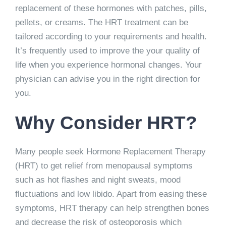
replacement of these hormones with patches, pills,
pellets, or creams. The HRT treatment can be
tailored according to your requirements and health.
It’s frequently used to improve the your quality of
life when you experience hormonal changes. Your
physician can advise you in the right direction for
you.
Why Consider HRT?
Many people seek Hormone Replacement Therapy
(HRT) to get relief from menopausal symptoms
such as hot flashes and night sweats, mood
fluctuations and low libido. Apart from easing these
symptoms, HRT therapy can help strengthen bones
and decrease the risk of osteoporosis which