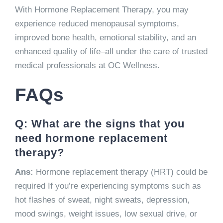
With Hormone Replacement Therapy, you may
experience reduced menopausal symptoms,
improved bone health, emotional stability, and an
enhanced quality of life–all under the care of trusted
medical professionals at OC Wellness.
FAQs
Q: What are the signs that you
need hormone replacement
therapy?
Ans:
Hormone replacement therapy (HRT) could be
required If you’re experiencing symptoms such as
hot flashes of sweat, night sweats, depression,
mood swings, weight issues, low sexual drive, or