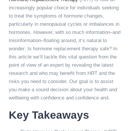
increasingly popular choice for individuals seeking
to treat the symptoms of hormone changes,
particularly in menopausal cycles or imbalances in
hormones. However, with so much information–and
misinformation–floating around, it’s natural to
wonder: Is hormone replacement therapy safe? In
this article we’ll tackle this vital question from the
point of view of an expert by revealing the latest
research and who may benefit from HRT and the
risks you need to consider. Our goal is to assist
you make a sound decision about your health and
wellbeing with confidence and confidence and.
Key Takeaways