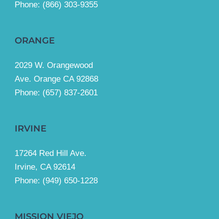
Phone:
(866) 303-9355
ORANGE
2029 W. Orangewood
Ave. Orange CA 92868
Phone: (657) 837-2601
IRVINE
17264 Red Hill Ave.
Irvine, CA 92614
Phone:
(949) 650-1228
MISSION VIEJO