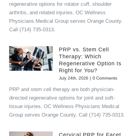
regenerative options for rotator cuff, shoulder
arthritis, and related injuries. OC Wellness
Physicians Medical Group serves Orange County.
Call (714) 735-0313.
PRP vs. Stem Cell
Therapy: Which
Regenerative Option Is
Right for You?
July 24th, 2026
|
0 Comments
PRP and stem cell therapy are both physician-
directed regenerative options for joint and soft-
tissue injuries. OC Wellness Physicians Medical
Group serves Orange County. Call (714) 735-0313.
Cervical PRP for Facet