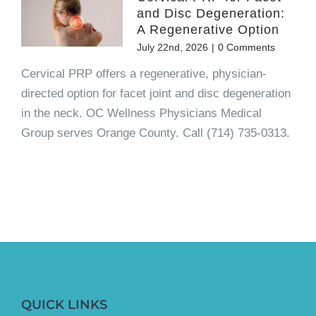
and Disc Degeneration:
A Regenerative Option
July 22nd, 2026
|
0 Comments
Cervical PRP offers a regenerative, physician-
directed option for facet joint and disc degeneration
in the neck. OC Wellness Physicians Medical
Group serves Orange County. Call (714) 735-0313.
QUICK LINKS