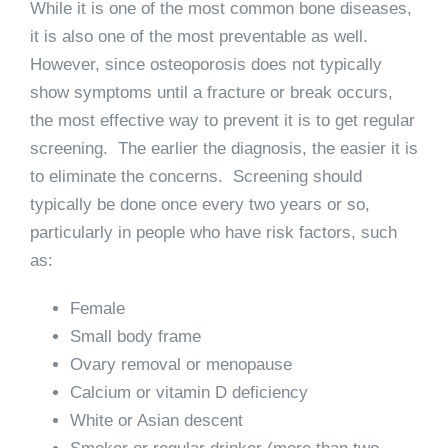
While it is one of the most common bone diseases,
it is also one of the most preventable as well.
However, since osteoporosis does not typically
show symptoms until a fracture or break occurs,
the most effective way to prevent it is to get regular
screening. The earlier the diagnosis, the easier it is
to eliminate the concerns. Screening should
typically be done once every two years or so,
particularly in people who have risk factors, such
as:
Female
Small body frame
Ovary removal or menopause
Calcium or vitamin D deficiency
White or Asian descent