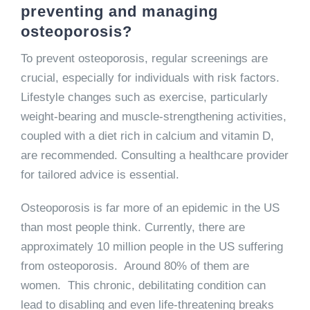
preventing and managing
osteoporosis?
To prevent osteoporosis, regular screenings are
crucial, especially for individuals with risk factors.
Lifestyle changes such as exercise, particularly
weight-bearing and muscle-strengthening activities,
coupled with a diet rich in calcium and vitamin D,
are recommended. Consulting a healthcare provider
for tailored advice is essential.
Osteoporosis is far more of an epidemic in the US
than most people think. Currently, there are
approximately 10 million people in the US suffering
from osteoporosis. Around 80% of them are
women. This chronic, debilitating condition can
lead to disabling and even life-threatening breaks