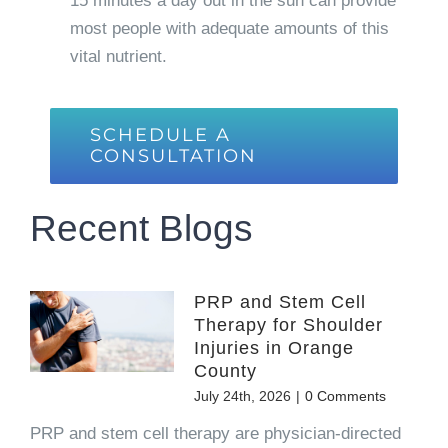
15 minutes a day out in the sun can provide
most people with adequate amounts of this
vital nutrient.
SCHEDULE A
CONSULTATION
Recent Blogs
PRP and Stem Cell
Therapy for Shoulder
Injuries in Orange
County
July 24th, 2026
|
0 Comments
PRP and stem cell therapy are physician-directed