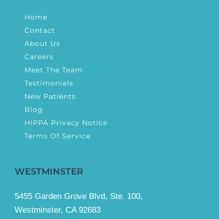
Home
Contact
About Us
Careers
Meet The Team
Testimonials
New Patients
Blog
HIPPA Privacy Notice
Terms Of Service
WESTMINSTER
5455 Garden Grove Blvd, Ste. 100,
Westminster, CA 92683