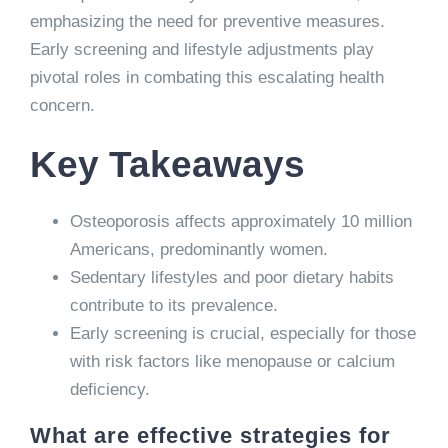
emphasizing the need for preventive measures.
Early screening and lifestyle adjustments play
pivotal roles in combating this escalating health
concern.
Key Takeaways
Osteoporosis affects approximately 10 million
Americans, predominantly women.
Sedentary lifestyles and poor dietary habits
contribute to its prevalence.
Early screening is crucial, especially for those
with risk factors like menopause or calcium
deficiency.
What are effective strategies for