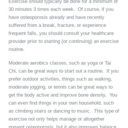
Exercise should typically be done for a minimum of
30 minutes 3 times each week. Of course, if you
have osteoporosis already and have recently
suffered from a break, fracture, or experience
frequent falls, you should consult your healthcare
provider prior to starting (or continuing) an exercise
routine.
Moderate aerobics classes, such as yoga or Tai
Chi, can be great ways to start out a routine. If you
prefer outdoor activities, things such as walking,
moderate jogging, or tennis can be great ways to
get the body active and improve bone density. You
can even find things in your own household, such
as climbing stairs or dancing to music. This type of
exercise not only helps manage or altogether
prevent osteoporosis, but it also improves balance