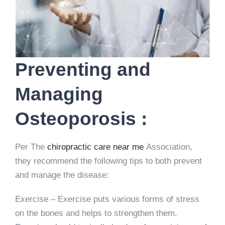
Preventing and
Managing
Osteoporosis :
Per The
chiropractic care near me
Association,
they recommend the following tips to both prevent
and manage the disease:
Exercise – Exercise puts various forms of stress
on the bones and helps to strengthen them.