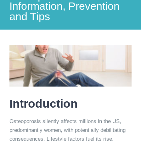
Information, Prevention
and Tips
View
Larger
Image
Introduction
Osteoporosis silently affects millions in the US,
predominantly women, with potentially debilitating
consequences. Lifestyle factors fuel its rise,