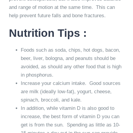
and range of motion at the same time. This can
help prevent future falls and bone fractures.
Nutrition Tips :
Foods such as soda, chips, hot dogs, bacon,
beer, liver, bologna, and peanuts should be
avoided, as should any other food that is high
in phosphorus.
Increase your calcium intake. Good sources
are milk (ideally low-fat), yogurt, cheese,
spinach, broccoli, and kale.
In addition, while vitamin D is also good to
increase, the best form of vitamin D you can
get is from the sun. Spending as little as 10-