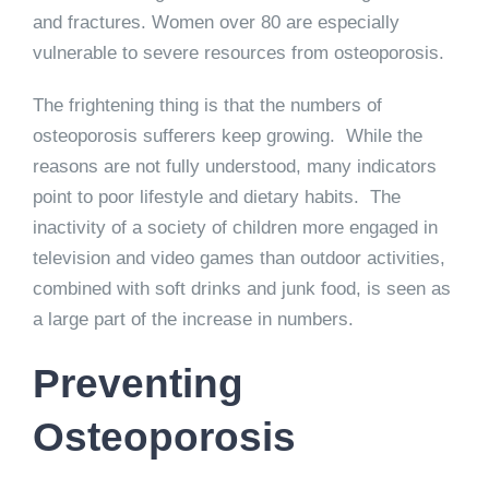
and fractures. Women over 80 are especially
vulnerable to severe resources from osteoporosis.
The frightening thing is that the numbers of
osteoporosis sufferers keep growing. While the
reasons are not fully understood, many indicators
point to poor lifestyle and dietary habits. The
inactivity of a society of children more engaged in
television and video games than outdoor activities,
combined with soft drinks and junk food, is seen as
a large part of the increase in numbers.
Preventing
Osteoporosis