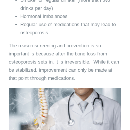
Smoker or regular drinker (more than two
drinks per day)
Hormonal Imbalances
Regular use of medications that may lead to
osteoporosis
The reason screening and prevention is so
important is because after the bone loss from
osteoporosis sets in, it is irreversible. While it can
be stabilized, improvement can only be made at
that point through medications.