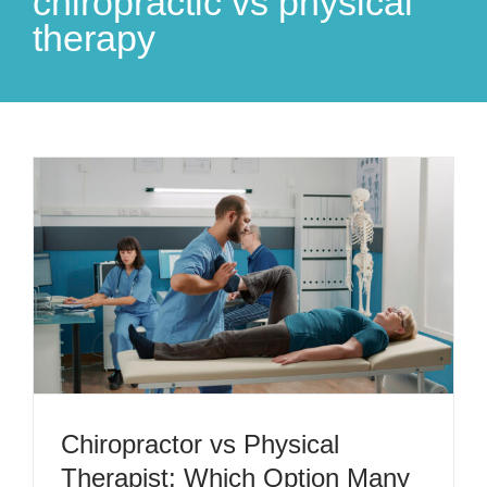
chiropractic vs physical
therapy
Chiropractor vs Physical
Therapist: Which Option Many