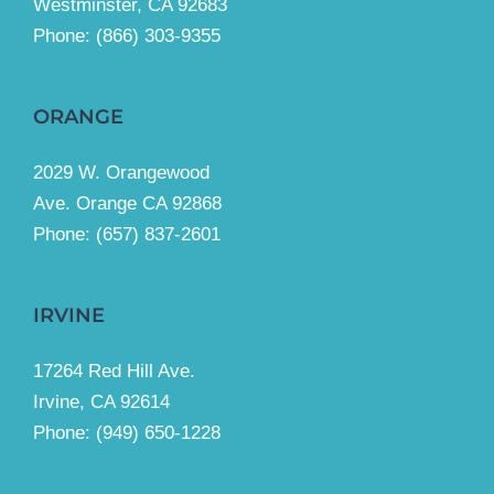
Westminster, CA 92683
Phone:
(866) 303-9355
ORANGE
2029 W. Orangewood
Ave. Orange CA 92868
Phone: (657) 837-2601
IRVINE
17264 Red Hill Ave.
Irvine, CA 92614
Phone:
(949) 650-1228