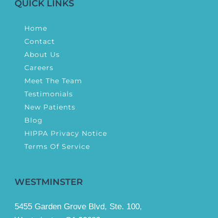
QUICK LINKS
Home
Contact
About Us
Careers
Meet The Team
Testimonials
New Patients
Blog
HIPPA Privacy Notice
Terms Of Service
WESTMINSTER
5455 Garden Grove Blvd, Ste. 100,