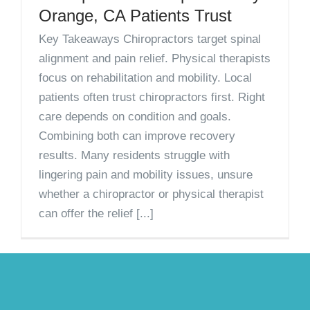
Orange, CA Patients Trust
Key Takeaways Chiropractors target spinal
alignment and pain relief. Physical therapists
focus on rehabilitation and mobility. Local
patients often trust chiropractors first. Right
care depends on condition and goals.
Combining both can improve recovery
results. Many residents struggle with
lingering pain and mobility issues, unsure
whether a chiropractor or physical therapist
can offer the relief [...]