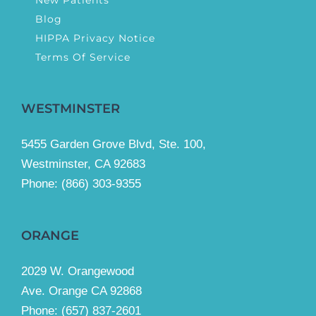
Blog
HIPPA Privacy Notice
Terms Of Service
WESTMINSTER
5455 Garden Grove Blvd, Ste. 100,
Westminster, CA 92683
Phone:
(866) 303-9355
ORANGE
2029 W. Orangewood
Ave. Orange CA 92868
Phone: (657) 837-2601