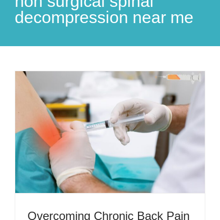
non surgical spinal
decompression near me
Overcoming Chronic Back Pain