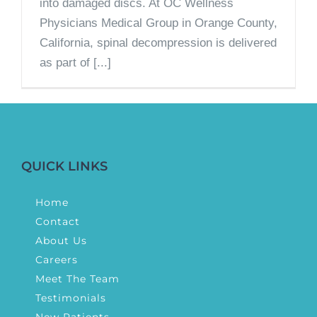
into damaged discs. At OC Wellness
Physicians Medical Group in Orange County,
California, spinal decompression is delivered
as part of [...]
QUICK LINKS
Home
Contact
About Us
Careers
Meet The Team
Testimonials
New Patients