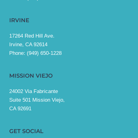
IRVINE
17264 Red Hill Ave.
Irvine, CA 92614
Phone:
(949) 650-1228
MISSION VIEJO
24002 Via Fabricante
Suite 501 Mission Viejo,
CA 92691
GET SOCIAL