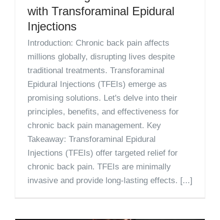
with Transforaminal Epidural
Injections
Introduction: Chronic back pain affects
millions globally, disrupting lives despite
traditional treatments. Transforaminal
Epidural Injections (TFEIs) emerge as
promising solutions. Let's delve into their
principles, benefits, and effectiveness for
chronic back pain management. Key
Takeaway: Transforaminal Epidural
Injections (TFEIs) offer targeted relief for
chronic back pain. TFEIs are minimally
invasive and provide long-lasting effects. [...]