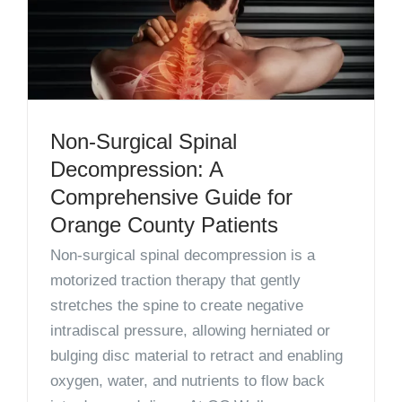
Non-Surgical Spinal
Decompression: A
Comprehensive Guide for
Orange County Patients
Non-surgical spinal decompression is a
motorized traction therapy that gently
stretches the spine to create negative
intradiscal pressure, allowing herniated or
bulging disc material to retract and enabling
oxygen, water, and nutrients to flow back