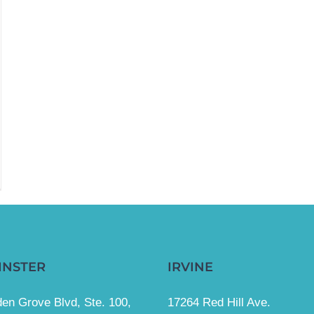
INSTER
IRVINE
en Grove Blvd, Ste. 100,
17264 Red Hill Ave.