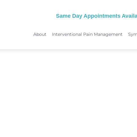
Same Day Appointments Availa
About
Interventional Pain Management
Sy
TREATMENTS
SYMPTOMS
 & Migraine Treatment
Medical Services
Peripheral Neuropathy
Physical Therapy
Joint Pain: Hip Pain/SI Joint Pa
Chiropractic Care
Plantar Fasciitis Treatment
ome Treatment
Acupuncture
TMJ Treatment
nt
Spinal Decompression Therapy
Whiplash Treatment
Arthritis Treatment