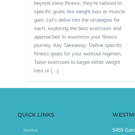
beyond mere fitness; they're tailored to
specific goals like weight loss or muscle
gain. Let's delve into the strategies for
each, exploring the best exercises and
approaches to maximize your fitness
journey. Key Takeaway: Define specific
fitness goals for your workout regimen.
Tailor exercises to target either weight
loss or [...]
QUICK LINKS
WESTM
5455 Gard
Home