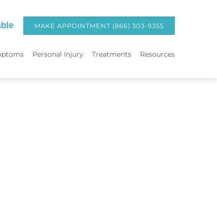
ble
MAKE APPOINTMENT (866) 303-9355
mptoms
Personal Injury
Treatments
Resources
TREATMENTS
Hormone Replacement Therapy in Orange County | OC Wellness P
int
Laser Therapy
Accident & Injury Care
Immunotherapy & Allergies
Sports Medicine & Sports-Related Injuries
Diagnostic Testing