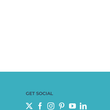
GET SOCIAL