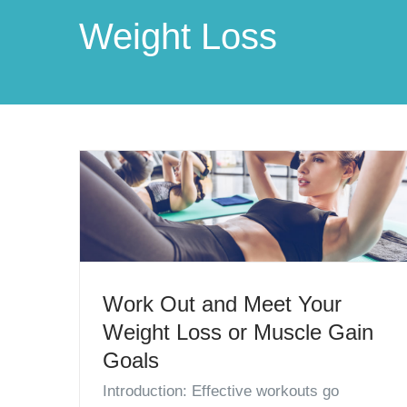
Weight Loss
Work Out and Meet Your
Weight Loss or Muscle Gain
Goals
Introduction: Effective workouts go