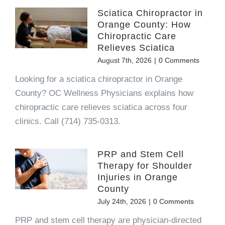
Sciatica Chiropractor in
Orange County: How
Chiropractic Care
Relieves Sciatica
August 7th, 2026
|
0 Comments
Looking for a sciatica chiropractor in Orange
County? OC Wellness Physicians explains how
chiropractic care relieves sciatica across four
clinics. Call (714) 735-0313.
PRP and Stem Cell
Therapy for Shoulder
Injuries in Orange
County
July 24th, 2026
|
0 Comments
PRP and stem cell therapy are physician-directed