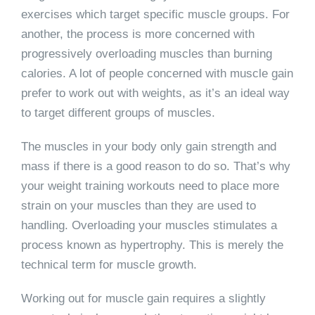
exercises which target specific muscle groups. For
another, the process is more concerned with
progressively overloading muscles than burning
calories. A lot of people concerned with muscle gain
prefer to work out with weights, as it’s an ideal way
to target different groups of muscles.
The muscles in your body only gain strength and
mass if there is a good reason to do so. That’s why
your weight training workouts need to place more
strain on your muscles than they are used to
handling. Overloading your muscles stimulates a
process known as hypertrophy. This is merely the
technical term for muscle growth.
Working out for muscle gain requires a slightly