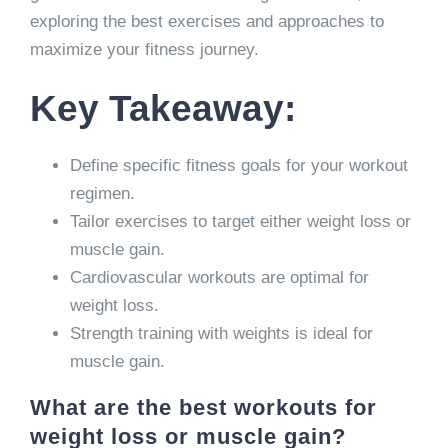
exploring the best exercises and approaches to
maximize your fitness journey.
Key Takeaway:
Define specific fitness goals for your workout
regimen.
Tailor exercises to target either weight loss or
muscle gain.
Cardiovascular workouts are optimal for
weight loss.
Strength training with weights is ideal for
muscle gain.
What are the best workouts for
weight loss or muscle gain?