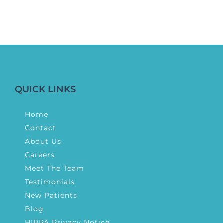
QUICK LINKS
Home
Contact
About Us
Careers
Meet The Team
Testimonials
New Patients
Blog
HIPPA Privacy Notice