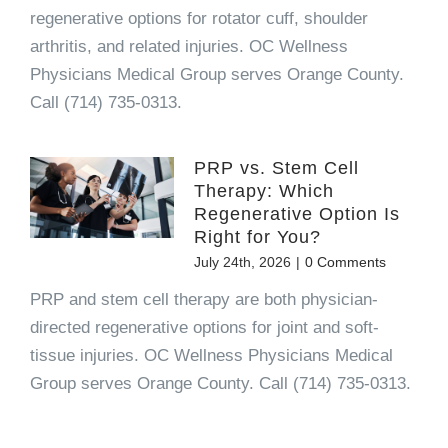
regenerative options for rotator cuff, shoulder
arthritis, and related injuries. OC Wellness
Physicians Medical Group serves Orange County.
Call (714) 735-0313.
PRP vs. Stem Cell
Therapy: Which
Regenerative Option Is
Right for You?
July 24th, 2026
|
0 Comments
PRP and stem cell therapy are both physician-
directed regenerative options for joint and soft-
tissue injuries. OC Wellness Physicians Medical
Group serves Orange County. Call (714) 735-0313.