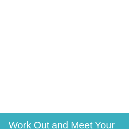
Work Out and Meet Your