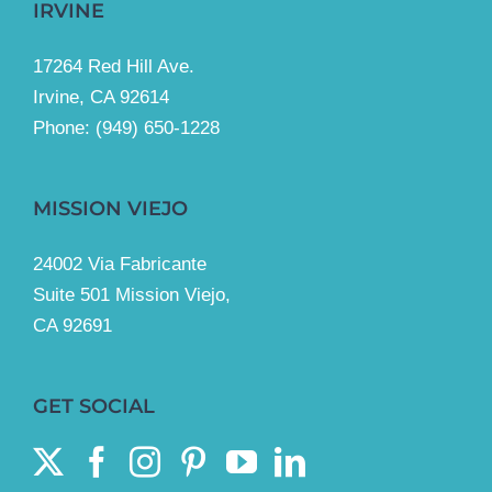
IRVINE
17264 Red Hill Ave.
Irvine, CA 92614
Phone:
(949) 650-1228
MISSION VIEJO
24002 Via Fabricante
Suite 501 Mission Viejo,
CA 92691
GET SOCIAL