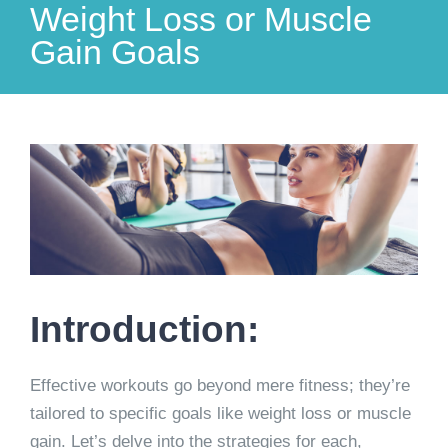
Weight Loss or Muscle
Gain Goals
View
Larger
Image
Introduction:
Effective workouts go beyond mere fitness; they’re
tailored to specific goals like weight loss or muscle
gain. Let’s delve into the strategies for each,