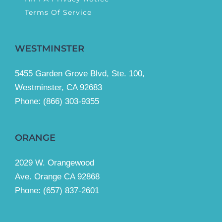
Terms Of Service
WESTMINSTER
5455 Garden Grove Blvd, Ste. 100,
Westminster, CA 92683
Phone:
(866) 303-9355
ORANGE
2029 W. Orangewood
Ave. Orange CA 92868
Phone: (657) 837-2601