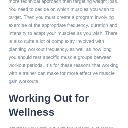
more technical approach than targeting weight loss.
You need to decide on which muscles you wish to
target. Then you must create a program involving
exercise of the appropriate frequency, duration and
intensity to adapt your muscles as you wish. There
is also quite a lot of complexity involved with
planning workout frequency, as well as how long
you should rest specific muscle groups between
workout periods. It’s for these reasons that working
with a trainer can make for more effective muscle
gain workouts.
Working Out for
Wellness