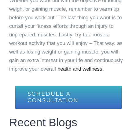
Whether you work out with the objective of losing
weight or gaining muscle, remember to warm up
before you work out. The last thing you want is to
curtail your fitness efforts through an injury to
unprepared muscles. Lastly, try to choose a
workout activity that you will enjoy – That way, as
well as losing weight or gaining muscle, you will
gain an extra interest in your life and continuously
improve your overall
health and wellness
.
SCHEDULE A
CONSULTATION
Recent Blogs