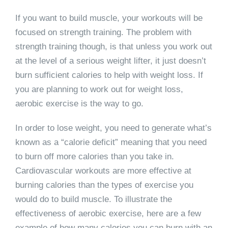
If you want to build muscle, your workouts will be
focused on strength training. The problem with
strength training though, is that unless you work out
at the level of a serious weight lifter, it just doesn’t
burn sufficient calories to help with weight loss. If
you are planning to work out for weight loss,
aerobic exercise is the way to go.
In order to lose weight, you need to generate what’s
known as a “calorie deficit” meaning that you need
to burn off more calories than you take in.
Cardiovascular workouts are more effective at
burning calories than the types of exercise you
would do to build muscle. To illustrate the
effectiveness of aerobic exercise, here are a few
example of how many calories you can burn with an