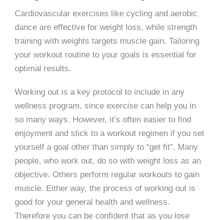
Cardiovascular exercises like cycling and aerobic
dance are effective for weight loss, while strength
training with weights targets muscle gain. Tailoring
your workout routine to your goals is essential for
optimal results.
Working out is a key protocol to include in any
wellness program, since exercise can help you in
so many ways. However, it’s often easier to find
enjoyment and stick to a workout regimen if you set
yourself a goal other than simply to “get fit”. Many
people, who work out, do so with weight loss as an
objective. Others perform regular workouts to gain
muscle. Either way, the process of working out is
good for your general health and wellness.
Therefore you can be confident that as you lose