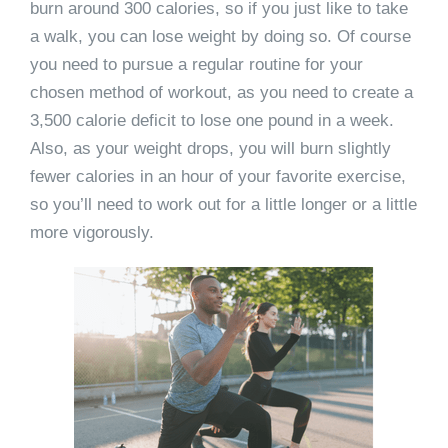
burn around 300 calories, so if you just like to take
a walk, you can lose weight by doing so. Of course
you need to pursue a regular routine for your
chosen method of workout, as you need to create a
3,500 calorie deficit to lose one pound in a week.
Also, as your weight drops, you will burn slightly
fewer calories in an hour of your favorite exercise,
so you’ll need to work out for a little longer or a little
more vigorously.