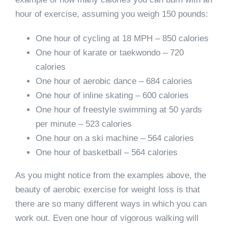
hour of exercise, assuming you weigh 150 pounds:
One hour of cycling at 18 MPH – 850 calories
One hour of karate or taekwondo – 720
calories
One hour of aerobic dance – 684 calories
One hour of inline skating – 600 calories
One hour of freestyle swimming at 50 yards
per minute – 523 calories
One hour on a ski machine – 564 calories
One hour of basketball – 564 calories
As you might notice from the examples above, the
beauty of aerobic exercise for weight loss is that
there are so many different ways in which you can
work out. Even one hour of vigorous walking will