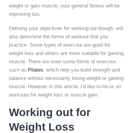
weight or gain muscle, your general fitness will be
improving too.
Defining your objectives for working out though, will
also determine the forms of workout that you
practice. Some types of exercise are good for
weight loss and others are more suitable for gaining
muscle. There are even some forms of exercise,
such as
Pilates
, which help you build strength and
balance without necessarily losing weight or gaining
muscle. However in this article, I’d like to focus on
workouts for weight loss or muscle gain.
Working out for
Weight Loss