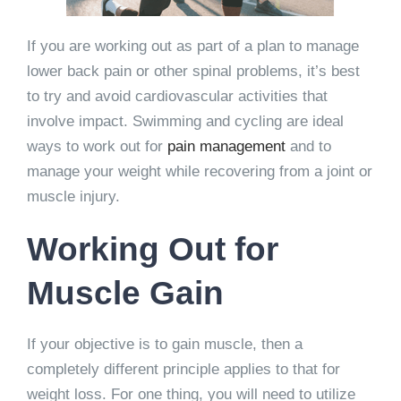
If you are working out as part of a plan to manage
lower back pain or other spinal problems, it’s best
to try and avoid cardiovascular activities that
involve impact. Swimming and cycling are ideal
ways to work out for
pain management
and to
manage your weight while recovering from a joint or
muscle injury.
Working Out for
Muscle Gain
If your objective is to gain muscle, then a
completely different principle applies to that for
weight loss. For one thing, you will need to utilize